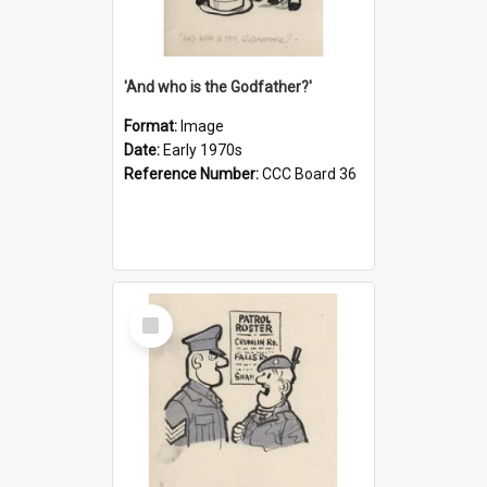
'And who is the Godfather?'
Format:
Image
Date:
Early 1970s
Reference Number:
CCC Board 36
Select
Item