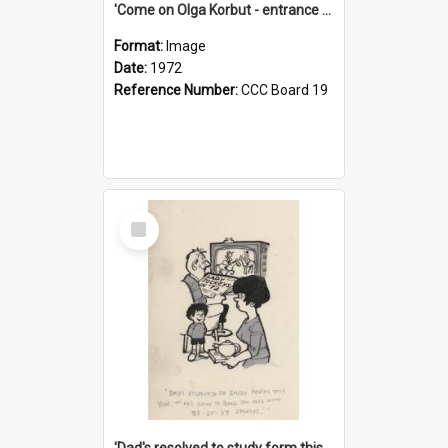
'Come on Olga Korbut - entrance me!'
Format:
Image
Date:
1972
Reference Number:
CCC Board 19
Select
Item
'Dad's resolved to study form this year - he's going to back the ones with 39-25-37 jockeys!'