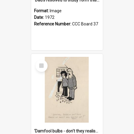
Format:
Image
Date:
1972
Reference Number:
CCC Board 37
Select
Item
'Damfool bulbs - don't they realise we haven't had winter yet?'