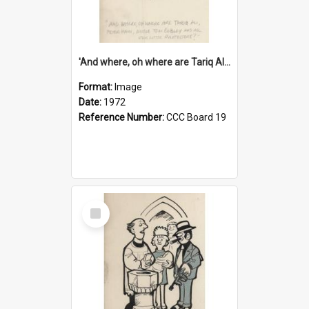
'And where, oh where are Tariq Ali, Peter Hain, Uncle Tom Cobley and all our little protesters!'
Format:
Image
Date:
1972
Reference Number:
CCC Board 19
Select
Item