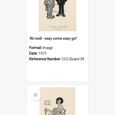
'Ah well - easy come easy go!'
Format:
Image
Date:
1971
Reference Number:
CCC Board 39
Select
Item