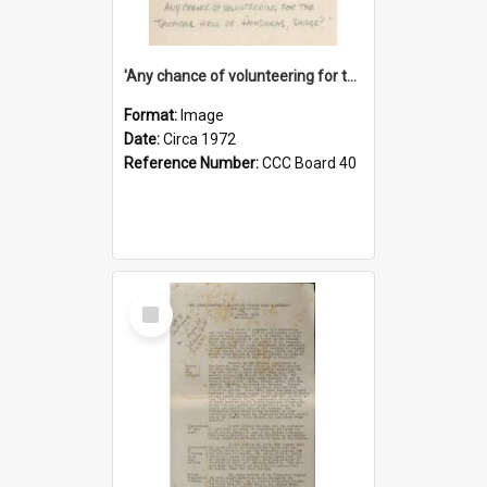
'Any chance of volunteering for the tropical hell of Honduras, Sarge?'
Format:
Image
Date:
Circa 1972
Reference Number:
CCC Board 40
Select
Item