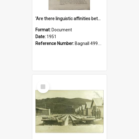
'Are there linguistic affinities between Maori and Kannada?' some reflections by V. Lakshmi Pathy of New Zealand
Format:
Document
Date:
1951
Reference Number:
Bagnall 499.4422494814 Pat
Select
Item