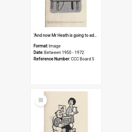
'And now Mr Heath is going to address the nation'
Format:
Image
Date:
Between 1950 - 1972
Reference Number:
CCC Board 5
Select
Item