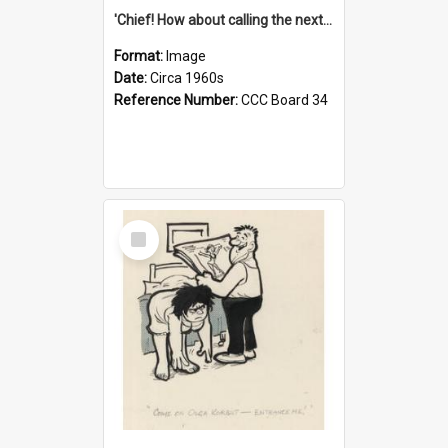
'Chief! How about calling the next one the Tudors of Peyton Place?'
Format:
Image
Date:
Circa 1960s
Reference Number:
CCC Board 34
Select
Item