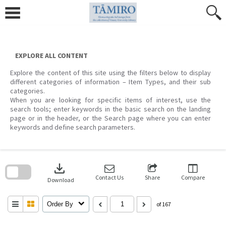
Skip
to
content
EXPLORE ALL CONTENT
Explore the content of this site using the filters below to display
different categories of information – Item Types, and their sub
categories.
When you are looking for specific items of interest, use the
search tools; enter keywords in the basic search on the landing
page or in the header, or the Search page where you can enter
keywords and define search parameters.
Skip
to
download
search
block
Contact Us
Share
Compare
Download
Order By
of 167