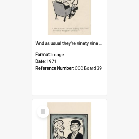
'And as usual they're ninety nine point nine nine percent wrong!'
Format:
Image
Date:
1971
Reference Number:
CCC Board 39
Select
Item