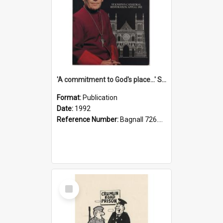
'A commitment to God's place...' St Joseph's Cathedral restoration appeal, 1992
Format:
Publication
Date:
1992
Reference Number:
Bagnall 726.6099392 Com
Select
Item