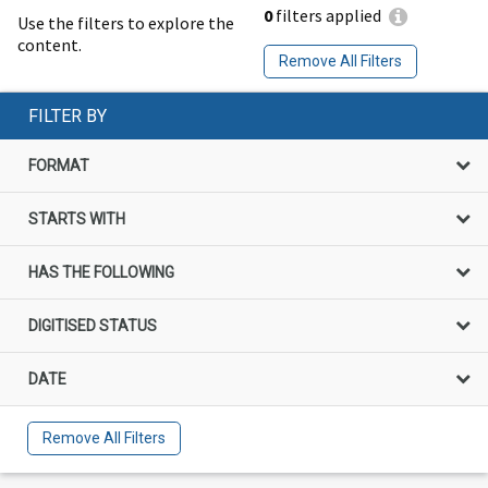
0
filters applied
Use the filters to explore the
content.
Remove All Filters
FILTER BY
FORMAT
STARTS WITH
HAS THE FOLLOWING
DIGITISED STATUS
DATE
Remove All Filters