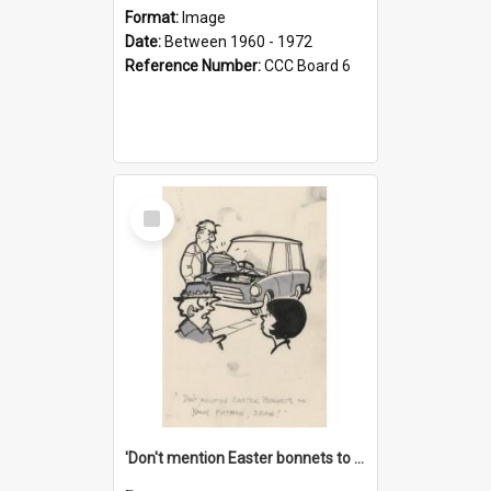
Format:
Image
Date:
Between 1960 - 1972
Reference Number:
CCC Board 6
Select
Item
'Don't mention Easter bonnets to your Father, dear!'