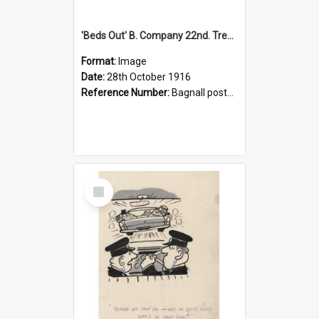
'Beds Out' B. Company 22nd. Trentham Cup Winners Best Kept Lines, 1916
Format:
Image
Date:
28th October 1916
Reference Number:
Bagnall postcard collection
Select
Item