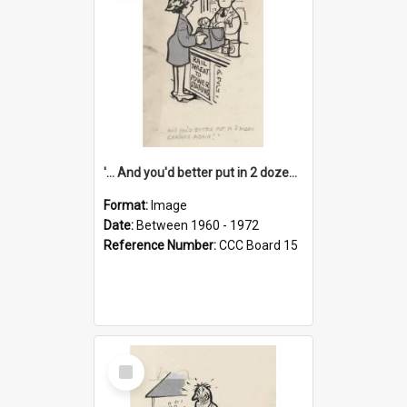
'... And you'd better put in 2 dozen candles again!'
Format:
Image
Date:
Between 1960 - 1972
Reference Number:
CCC Board 15
Select
Item