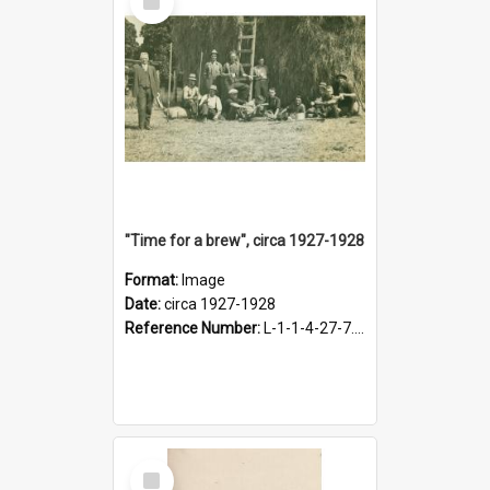
Item
"Time for a brew", circa 1927-1928
Format:
Image
Date:
circa 1927-1928
Reference Number:
L-1-1-4-27-7.17
Select
Item