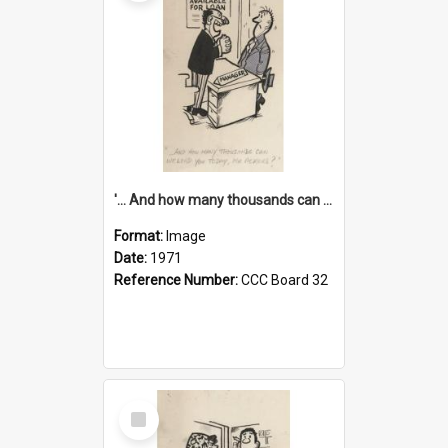
'... And how many thousands can we lend you today, Mr Ackers?'
Format:
Image
Date:
1971
Reference Number:
CCC Board 32
Select
Item