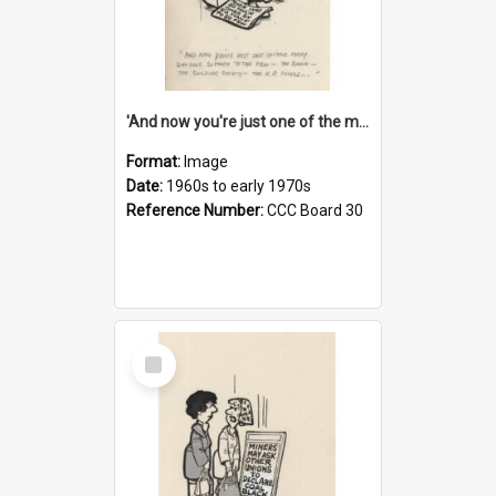
'And now you're just one of the many who owe so much to the few - the Bank - the Building Society - the H.P. People...'
Format:
Image
Date:
1960s to early 1970s
Reference Number:
CCC Board 30
Select
Item