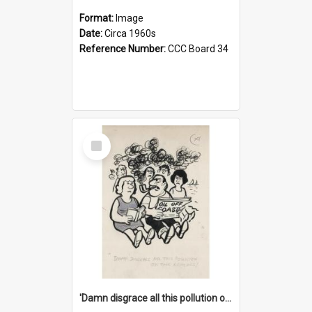
Format:
Image
Date:
Circa 1960s
Reference Number:
CCC Board 34
Select
Item
'Damn disgrace all this pollution on the beaches!'