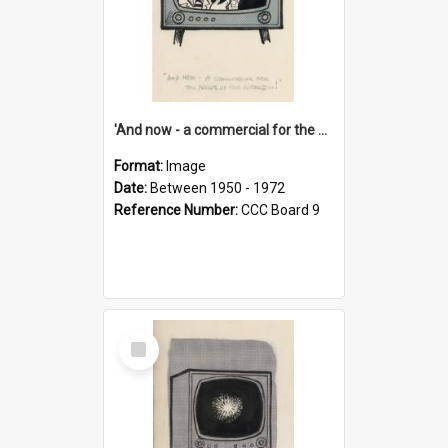
'And now - a commercial for the News of the World..!'
Format:
Image
Date:
Between 1950 - 1972
Reference Number:
CCC Board 9
Select
Item