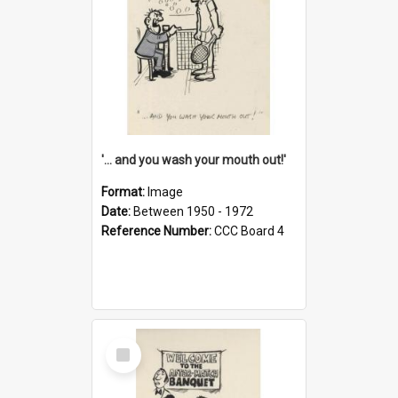
'... and you wash your mouth out!'
Format:
Image
Date:
Between 1950 - 1972
Reference Number:
CCC Board 4
Select
Item