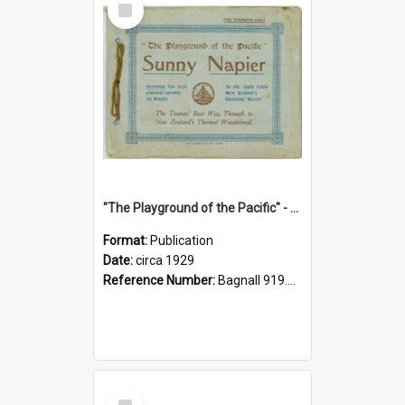
Item
"The Playground of the Pacific" - Sunny Napier
Format:
Publication
Date:
circa 1929
Reference Number:
Bagnall 919.3467 Pla
Select