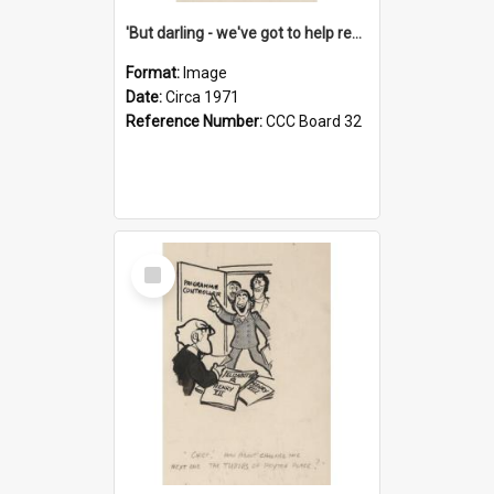
'But darling - we've got to help reflate the economy!'
Format:
Image
Date:
Circa 1971
Reference Number:
CCC Board 32
Select
Item