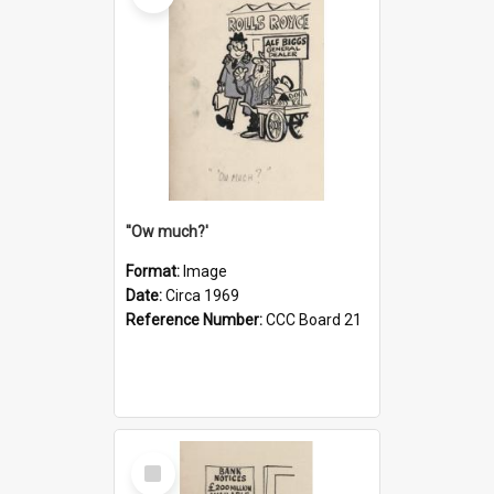
''Ow much?'
Format:
Image
Date:
Circa 1969
Reference Number:
CCC Board 21
Select
Item