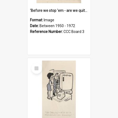
'Before we stop 'em - are we quite sure who's in that car?'
Format:
Image
Date:
Between 1950 - 1972
Reference Number:
CCC Board 3
Select
Item