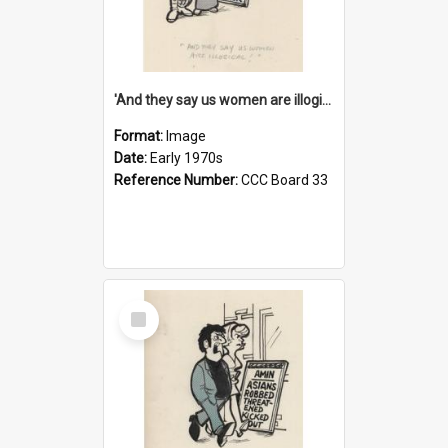
'And they say us women are illogical!'
Format:
Image
Date:
Early 1970s
Reference Number:
CCC Board 33
Select
Item