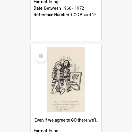
Format:
Image
Date:
Between 1960 - 1972
Reference Number:
CCC Board 16
Select
Item
'Even if we agree to GO there we'll demand the right not to learn!'
Format:
Image