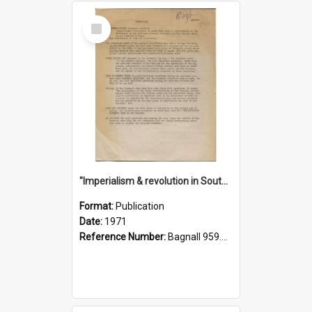
Select
Item
"Imperialism & revolution in South-east Asia": a contribution to discussion in the anti-war movement
Format:
Publication
Date:
1971
Reference Number:
Bagnall 959.70433 Imp