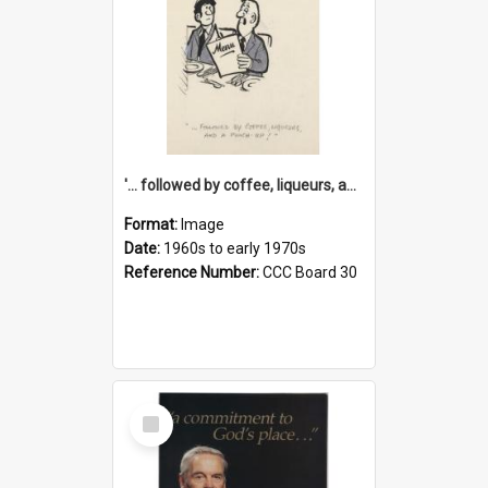
'... followed by coffee, liqueurs, and a punch-up!'
Format:
Image
Date:
1960s to early 1970s
Reference Number:
CCC Board 30
Select
Item