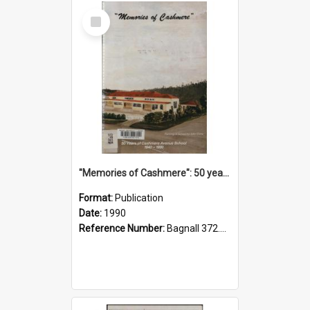
Select
Item
"Memories of Cashmere": 50 years of Cashmere Avenue School, 1940-1990
Format:
Publication
Date:
1990
Reference Number:
Bagnall 372.99341 Mem