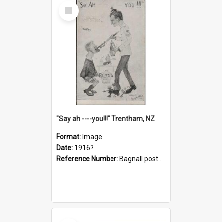
Select
Item
"Say ah ----you!!!" Trentham, NZ
Format:
Image
Date:
1916?
Reference Number:
Bagnall postcard collection
Select