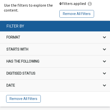
0
filters applied
Use the filters to explore the
content.
Remove All Filters
FILTER BY
FORMAT
STARTS WITH
HAS THE FOLLOWING
DIGITISED STATUS
DATE
Remove All Filters