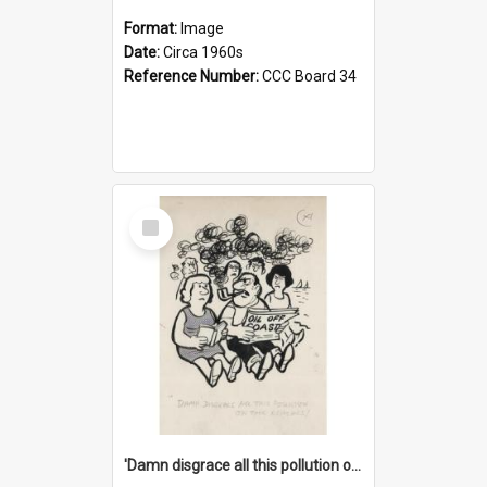
Format:
Image
Date:
Circa 1960s
Reference Number:
CCC Board 34
Select
Item
'Damn disgrace all this pollution on the beaches!'