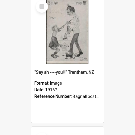
Select
Item
"Say ah ----you!!!" Trentham, NZ
Format:
Image
Date:
1916?
Reference Number:
Bagnall postcard collection
Select