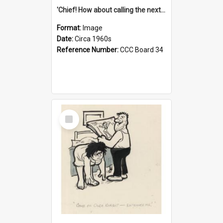
'Chief! How about calling the next one the Tudors of Peyton Place?'
Format:
Image
Date:
Circa 1960s
Reference Number:
CCC Board 34
Select
Item