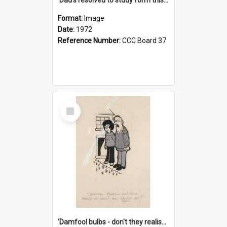
Format:
Image
Date:
1972
Reference Number:
CCC Board 37
Select
Item
'Damfool bulbs - don't they realise we haven't had winter yet?'