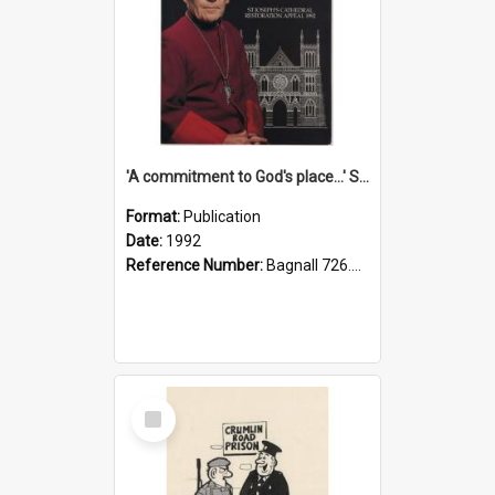
'A commitment to God's place...' St Joseph's Cathedral restoration appeal, 1992
Format:
Publication
Date:
1992
Reference Number:
Bagnall 726.6099392 Com
Select
Item