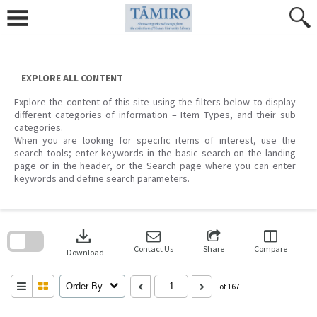
Skip
to
content
EXPLORE ALL CONTENT
Explore the content of this site using the filters below to display
different categories of information – Item Types, and their sub
categories.
When you are looking for specific items of interest, use the
search tools; enter keywords in the basic search on the landing
page or in the header, or the Search page where you can enter
keywords and define search parameters.
Skip
to
download
search
block
Contact Us
Share
Compare
Download
Order By
of 167