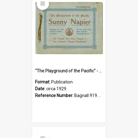
Item
"The Playground of the Pacific" - Sunny Napier
Format:
Publication
Date:
circa 1929
Reference Number:
Bagnall 919.3467 Pla
Select