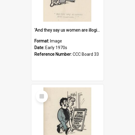
'And they say us women are illogical!'
Format:
Image
Date:
Early 1970s
Reference Number:
CCC Board 33
Select
Item