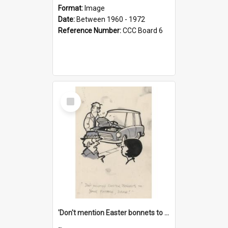
Format:
Image
Date:
Between 1960 - 1972
Reference Number:
CCC Board 6
Select
Item
'Don't mention Easter bonnets to your Father, dear!'