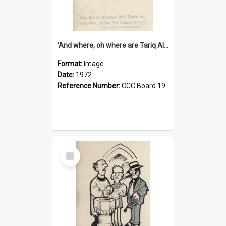
'And where, oh where are Tariq Ali, Peter Hain, Uncle Tom Cobley and all our little protesters!'
Format:
Image
Date:
1972
Reference Number:
CCC Board 19
Select
Item