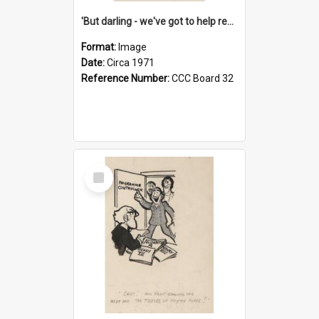
'But darling - we've got to help reflate the economy!'
Format:
Image
Date:
Circa 1971
Reference Number:
CCC Board 32
Select
Item