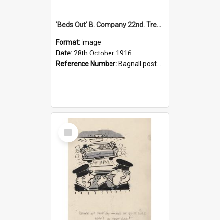
'Beds Out' B. Company 22nd. Trentham Cup Winners Best Kept Lines, 1916
Format:
Image
Date:
28th October 1916
Reference Number:
Bagnall postcard collection
Select
Item