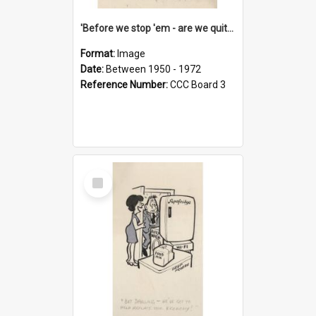
'Before we stop 'em - are we quite sure who's in that car?'
Format:
Image
Date:
Between 1950 - 1972
Reference Number:
CCC Board 3
Select
Item