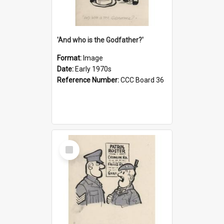
'And who is the Godfather?'
Format:
Image
Date:
Early 1970s
Reference Number:
CCC Board 36
Select
Item