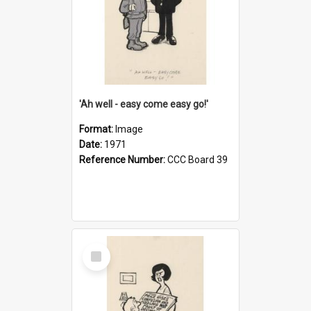
'Ah well - easy come easy go!'
Format:
Image
Date:
1971
Reference Number:
CCC Board 39
Select
Item