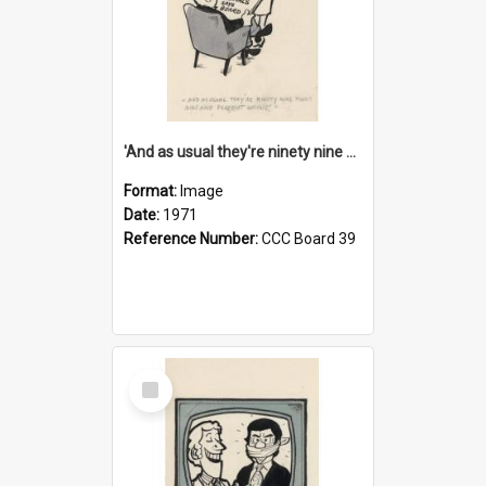
'And as usual they're ninety nine point nine nine percent wrong!'
Format:
Image
Date:
1971
Reference Number:
CCC Board 39
Select
Item