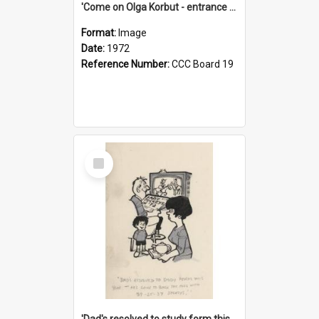
'Come on Olga Korbut - entrance me!'
Format:
Image
Date:
1972
Reference Number:
CCC Board 19
Select
Item
'Dad's resolved to study form this year - he's going to back the ones with 39-25-37 jockeys!'