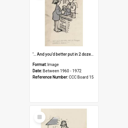
'... And you'd better put in 2 dozen candles again!'
Format:
Image
Date:
Between 1960 - 1972
Reference Number:
CCC Board 15
Select
Item