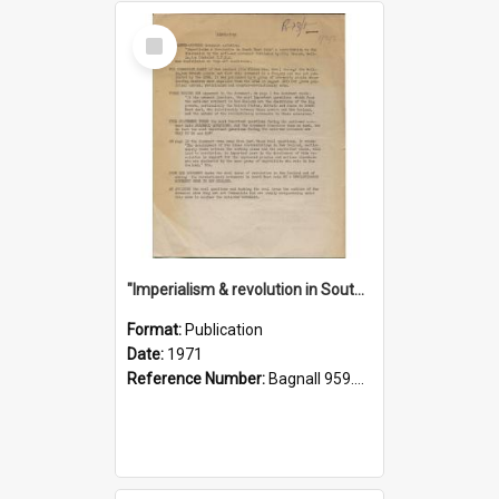
Select
Item
"Imperialism & revolution in South-east Asia": a contribution to discussion in the anti-war movement
Format:
Publication
Date:
1971
Reference Number:
Bagnall 959.70433 Imp