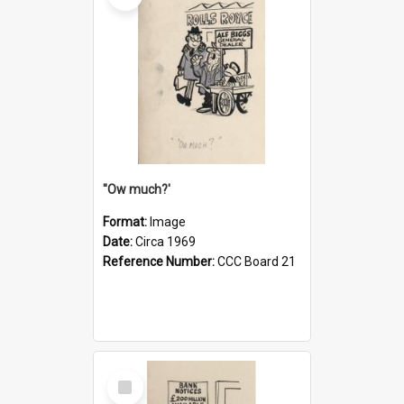
''Ow much?'
Format:
Image
Date:
Circa 1969
Reference Number:
CCC Board 21
Select
Item