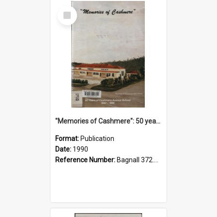
Select
Item
"Memories of Cashmere": 50 years of Cashmere Avenue School, 1940-1990
Format:
Publication
Date:
1990
Reference Number:
Bagnall 372.99341 Mem