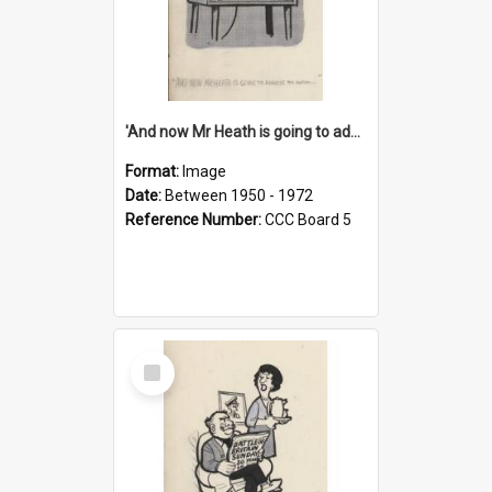
'And now Mr Heath is going to address the nation'
Format:
Image
Date:
Between 1950 - 1972
Reference Number:
CCC Board 5
Select
Item