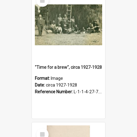
Item
"Time for a brew", circa 1927-1928
Format:
Image
Date:
circa 1927-1928
Reference Number:
L-1-1-4-27-7.17
Select
Item