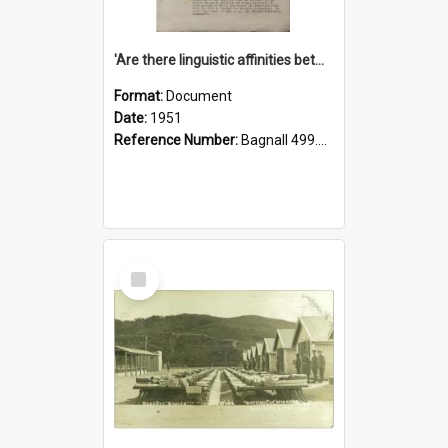
'Are there linguistic affinities between Maori and Kannada?' some reflections by V. Lakshmi Pathy of New Zealand
Format:
Document
Date:
1951
Reference Number:
Bagnall 499.4422494814 Pat
Select
Item