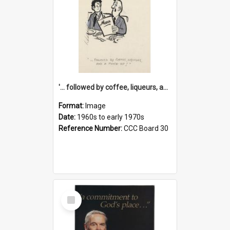
'... followed by coffee, liqueurs, and a punch-up!'
Format:
Image
Date:
1960s to early 1970s
Reference Number:
CCC Board 30
Select
Item