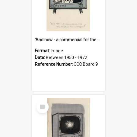
'And now - a commercial for the News of the World..!'
Format:
Image
Date:
Between 1950 - 1972
Reference Number:
CCC Board 9
Select
Item