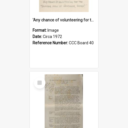
'Any chance of volunteering for the tropical hell of Honduras, Sarge?'
Format:
Image
Date:
Circa 1972
Reference Number:
CCC Board 40
Select
Item