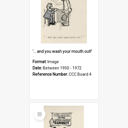
'... and you wash your mouth out!'
Format:
Image
Date:
Between 1950 - 1972
Reference Number:
CCC Board 4
Select
Item