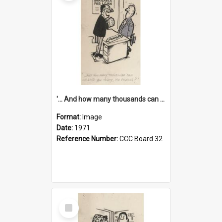
'... And how many thousands can we lend you today, Mr Ackers?'
Format:
Image
Date:
1971
Reference Number:
CCC Board 32
Select
Item