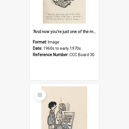
'And now you're just one of the many who owe so much to the few - the Bank - the Building Society - the H.P. People...'
Format:
Image
Date:
1960s to early 1970s
Reference Number:
CCC Board 30
Select
Item