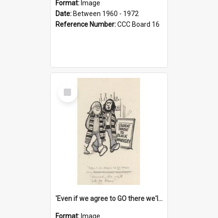
Format:
Image
Date:
Between 1960 - 1972
Reference Number:
CCC Board 16
Select
Item
'Even if we agree to GO there we'll demand the right not to learn!'
Format:
Image