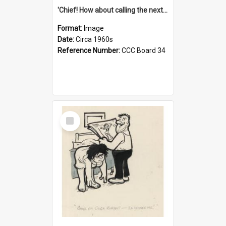
'Chief! How about calling the next one the Tudors of Peyton Place?'
Format:
Image
Date:
Circa 1960s
Reference Number:
CCC Board 34
Select
Item