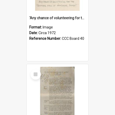
'Any chance of volunteering for the tropical hell of Honduras, Sarge?'
Format:
Image
Date:
Circa 1972
Reference Number:
CCC Board 40
Select
Item