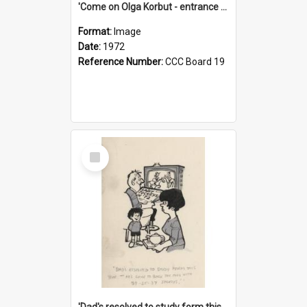
'Come on Olga Korbut - entrance me!'
Format:
Image
Date:
1972
Reference Number:
CCC Board 19
Select
Item
'Dad's resolved to study form this year - he's going to back the ones with 39-25-37 jockeys!'