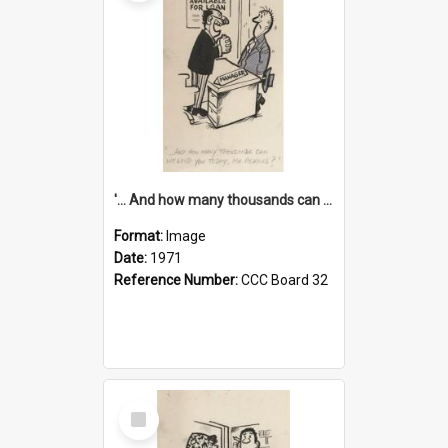
'... And how many thousands can we lend you today, Mr Ackers?'
Format:
Image
Date:
1971
Reference Number:
CCC Board 32
Select
Item