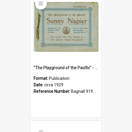
Item
"The Playground of the Pacific" - Sunny Napier
Format:
Publication
Date:
circa 1929
Reference Number:
Bagnall 919.3467 Pla
Select