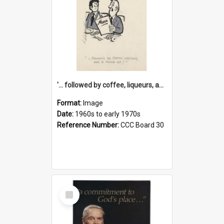
'... followed by coffee, liqueurs, and a punch-up!'
Format:
Image
Date:
1960s to early 1970s
Reference Number:
CCC Board 30
Select
Item