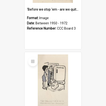
'Before we stop 'em - are we quite sure who's in that car?'
Format:
Image
Date:
Between 1950 - 1972
Reference Number:
CCC Board 3
Select
Item