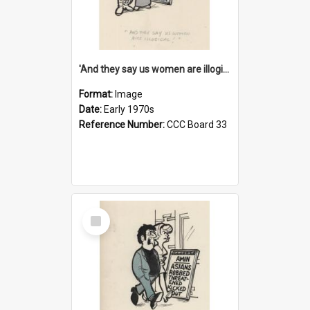
'And they say us women are illogical!'
Format:
Image
Date:
Early 1970s
Reference Number:
CCC Board 33
Select
Item