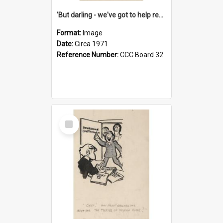
'But darling - we've got to help reflate the economy!'
Format:
Image
Date:
Circa 1971
Reference Number:
CCC Board 32
Select
Item