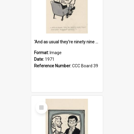
'And as usual they're ninety nine point nine nine percent wrong!'
Format:
Image
Date:
1971
Reference Number:
CCC Board 39
Select
Item