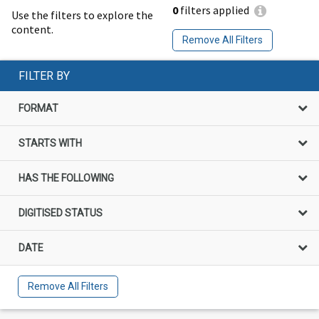
0
filters applied
Use the filters to explore the
content.
Remove All Filters
FILTER BY
FORMAT
STARTS WITH
HAS THE FOLLOWING
DIGITISED STATUS
DATE
Remove All Filters