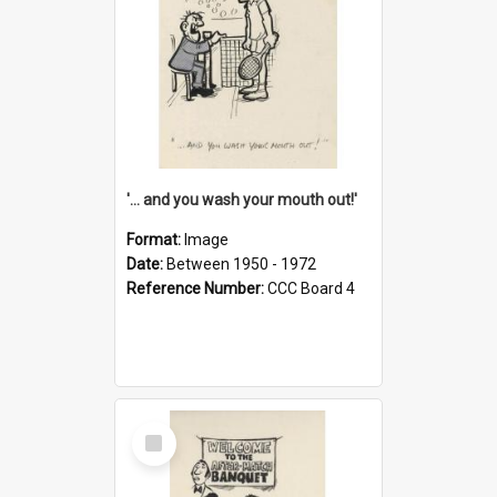
'... and you wash your mouth out!'
Format:
Image
Date:
Between 1950 - 1972
Reference Number:
CCC Board 4
Select
Item