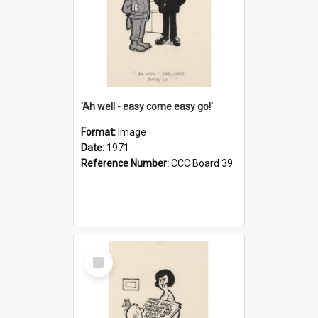
'Ah well - easy come easy go!'
Format:
Image
Date:
1971
Reference Number:
CCC Board 39
Select
Item