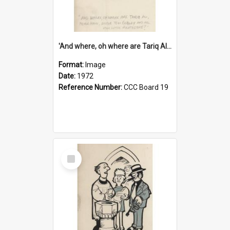
'And where, oh where are Tariq Ali, Peter Hain, Uncle Tom Cobley and all our little protesters!'
Format:
Image
Date:
1972
Reference Number:
CCC Board 19
Select
Item