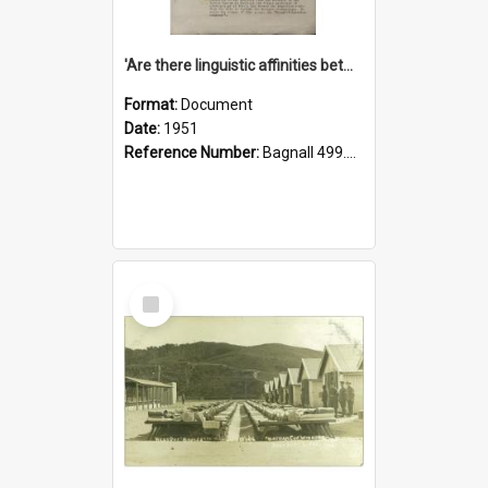
'Are there linguistic affinities between Maori and Kannada?' some reflections by V. Lakshmi Pathy of New Zealand
Format:
Document
Date:
1951
Reference Number:
Bagnall 499.4422494814 Pat
Select
Item