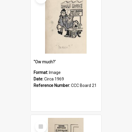
''Ow much?'
Format:
Image
Date:
Circa 1969
Reference Number:
CCC Board 21
Select
Item