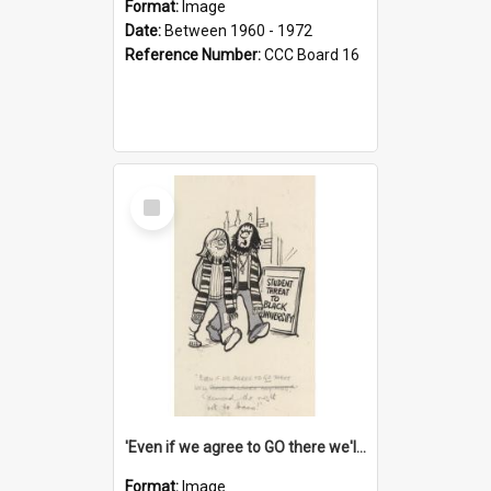
Format:
Image
Date:
Between 1960 - 1972
Reference Number:
CCC Board 16
Select
Item
'Even if we agree to GO there we'll demand the right not to learn!'
Format:
Image