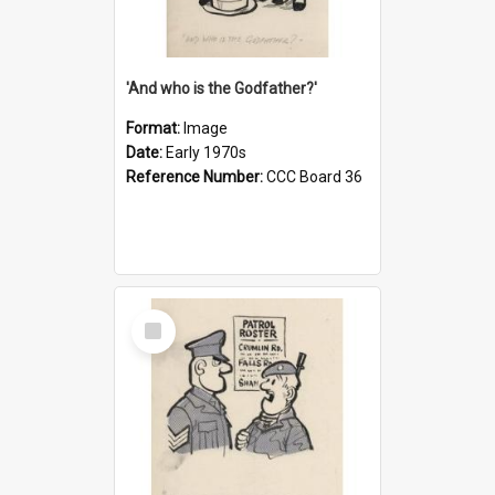
'And who is the Godfather?'
Format:
Image
Date:
Early 1970s
Reference Number:
CCC Board 36
Select
Item