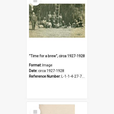
Item
"Time for a brew", circa 1927-1928
Format:
Image
Date:
circa 1927-1928
Reference Number:
L-1-1-4-27-7.17
Select
Item