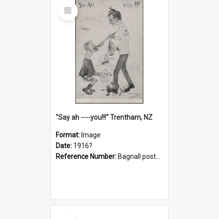
Select
Item
"Say ah ----you!!!" Trentham, NZ
Format:
Image
Date:
1916?
Reference Number:
Bagnall postcard collection
Select