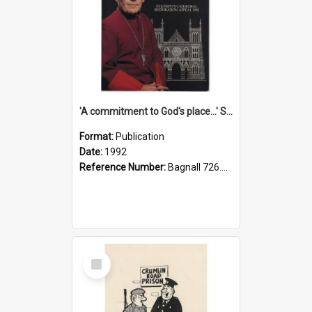
'A commitment to God's place...' St Joseph's Cathedral restoration appeal, 1992
Format:
Publication
Date:
1992
Reference Number:
Bagnall 726.6099392 Com
Select
Item