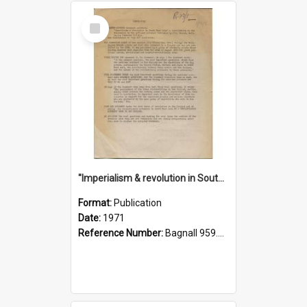
Select
Item
"Imperialism & revolution in South-east Asia": a contribution to discussion in the anti-war movement
Format:
Publication
Date:
1971
Reference Number:
Bagnall 959.70433 Imp