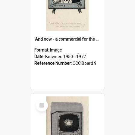
'And now - a commercial for the News of the World..!'
Format:
Image
Date:
Between 1950 - 1972
Reference Number:
CCC Board 9
Select
Item