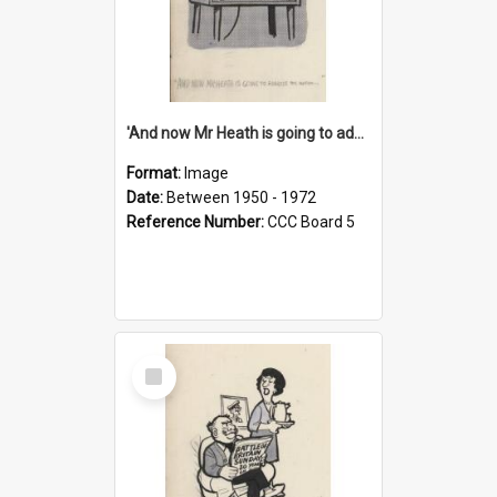
'And now Mr Heath is going to address the nation'
Format:
Image
Date:
Between 1950 - 1972
Reference Number:
CCC Board 5
Select
Item