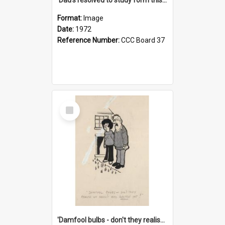
Format:
Image
Date:
1972
Reference Number:
CCC Board 37
Select
Item
'Damfool bulbs - don't they realise we haven't had winter yet?'