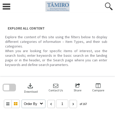
Skip
to
content
EXPLORE ALL CONTENT
Explore the content of this site using the filters below to display
different categories of information – Item Types, and their sub
categories.
When you are looking for specific items of interest, use the
search tools; enter keywords in the basic search on the landing
page or in the header, or the Search page where you can enter
keywords and define search parameters.
Skip
to
download
search
block
Contact Us
Share
Compare
Download
Order By
of 167