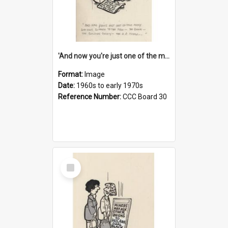
'And now you're just one of the many who owe so much to the few - the Bank - the Building Society - the H.P. People...'
Format:
Image
Date:
1960s to early 1970s
Reference Number:
CCC Board 30
Select
Item