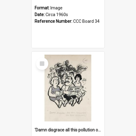
Format:
Image
Date:
Circa 1960s
Reference Number:
CCC Board 34
Select
Item
'Damn disgrace all this pollution on the beaches!'