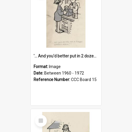
'... And you'd better put in 2 dozen candles again!'
Format:
Image
Date:
Between 1960 - 1972
Reference Number:
CCC Board 15
Select
Item