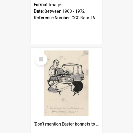
Format:
Image
Date:
Between 1960 - 1972
Reference Number:
CCC Board 6
Select
Item
'Don't mention Easter bonnets to your Father, dear!'