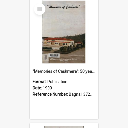
Select
Item
"Memories of Cashmere": 50 years of Cashmere Avenue School, 1940-1990
Format:
Publication
Date:
1990
Reference Number:
Bagnall 372.99341 Mem