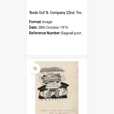
'Beds Out' B. Company 22nd. Trentham Cup Winners Best Kept Lines, 1916
Format:
Image
Date:
28th October 1916
Reference Number:
Bagnall postcard collection
Select
Item