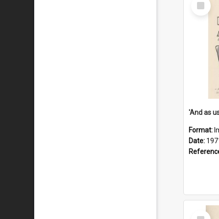
Select
Item
Format:
I
Date:
197
Referenc
Select