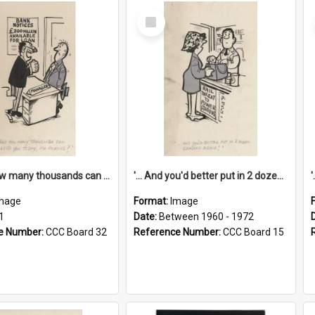
Select
Item
'... And how many thousands can we lend you today, Mr Ackers?'
'... And you'd better put in 2 dozen candles again!'
mage
Format:
Image
1
Date:
Between 1960 - 1972
e Number:
CCC Board 32
Reference Number:
CCC Board 15