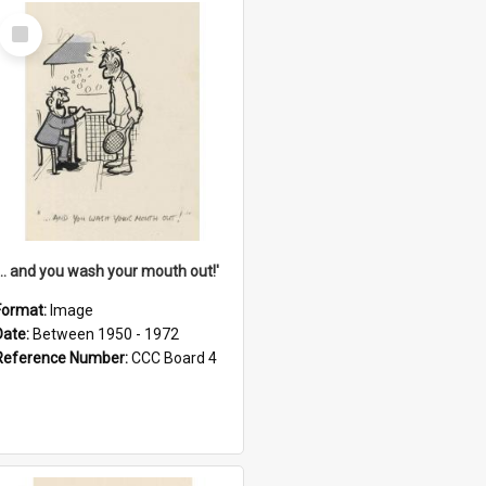
Select
Item
'... and you wash your mouth out!'
Format:
Image
Date:
Between 1950 - 1972
Reference Number:
CCC Board 4