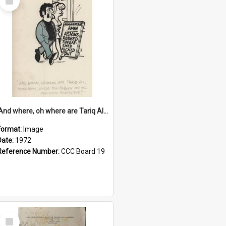
Item
'And where, oh where are Tariq Ali, Peter Hain, Uncle Tom Cobley and all our little protesters!'
Format:
Image
Date:
1972
Reference Number:
CCC Board 19
Select
Item