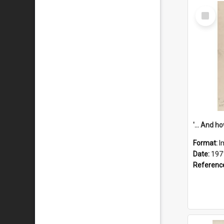
Select
Item
Format:
I
Date:
197
Referenc