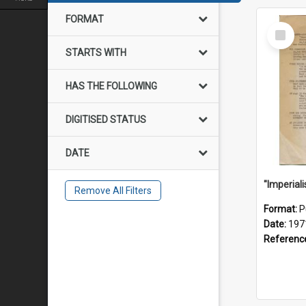
FORMAT
Select
Item
STARTS WITH
HAS THE FOLLOWING
DIGITISED STATUS
DATE
Remove All Filters
Format:
P
Date:
197
Referenc