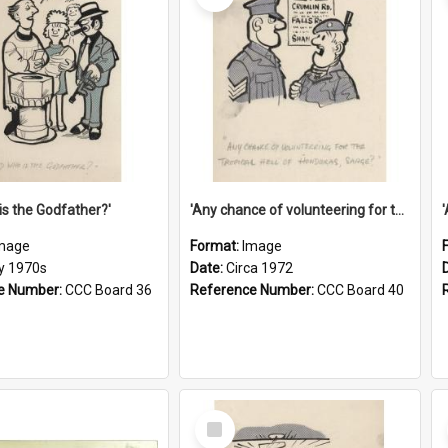
is the Godfather?'
'Any chance of volunteering for the tropical hell of Honduras, Sarge?'
mage
Format:
Image
ly 1970s
Date:
Circa 1972
e Number:
CCC Board 36
Reference Number:
CCC Board 40
Select
Item