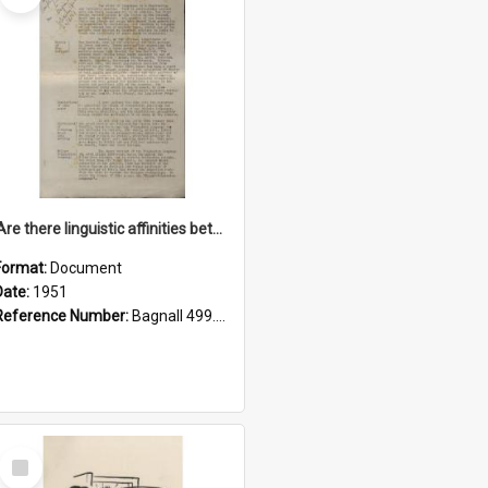
'Are there linguistic affinities between Maori and Kannada?' some reflections by V. Lakshmi Pathy of New Zealand
Format:
Document
Date:
1951
Reference Number:
Bagnall 499.4422494814 Pat
Select
Item