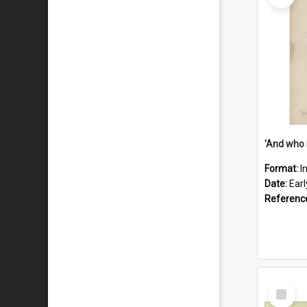
'And who 
Format:
I
Date:
Ear
Referenc
Select
Item