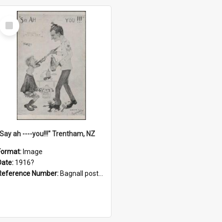
Select
Item
"Say ah ----you!!!" Trentham, NZ
Format:
Image
Date:
1916?
Reference Number:
Bagnall postcard collection