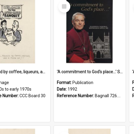
Select
Item
'... followed by coffee, liqueurs, and a punch-up!'
'A commitment to God's place...' St Joseph's Cathedral restoration appeal, 1992
mage
Format:
Publication
0s to early 1970s
Date:
1992
e Number:
CCC Board 30
Reference Number:
Bagnall 726.6099392 Com