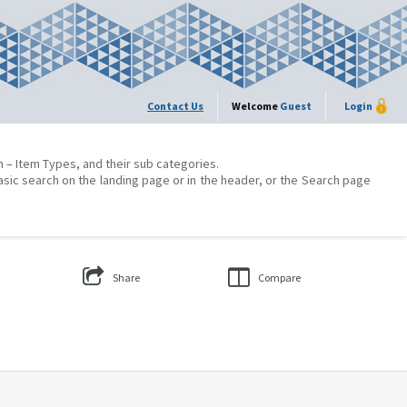
Contact Us
Welcome
Guest
Login
on – Item Types, and their sub categories.
asic search on the landing page or in the header, or the Search page
Share
Compare