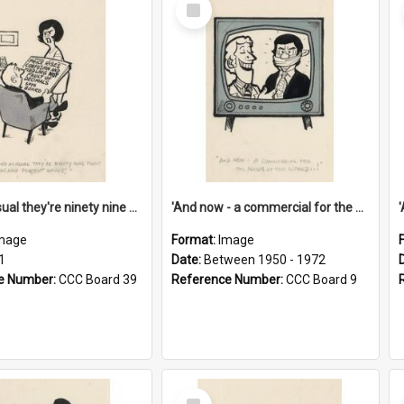
Select
Item
'And as usual they're ninety nine point nine nine percent wrong!'
'And now - a commercial for the News of the World..!'
mage
Format:
Image
1
Date:
Between 1950 - 1972
e Number:
CCC Board 39
Reference Number:
CCC Board 9
Select