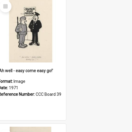
Select
Item
'Ah well - easy come easy go!'
Format:
Image
Date:
1971
Reference Number:
CCC Board 39