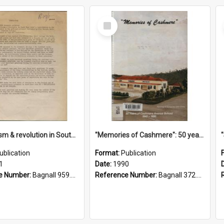
Select
Item
"Imperialism & revolution in South-east Asia": a contribution to discussion in the anti-war movement
"Memories of Cashmere": 50 years of Cashmere Avenue School, 1940-1990
ublication
Format:
Publication
1
Date:
1990
e Number:
Bagnall 959.70433 Imp
Reference Number:
Bagnall 372.99341 Mem