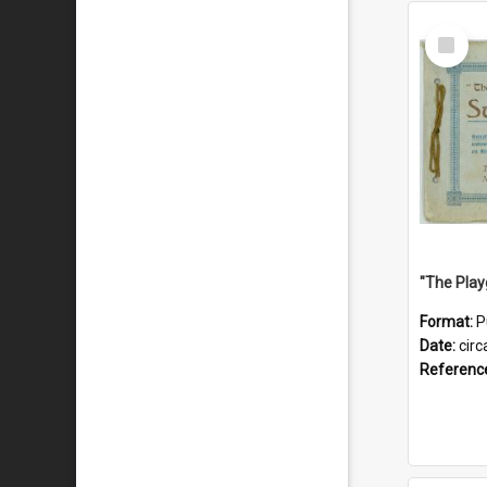
Select
Item
Format:
P
Date:
circ
Referenc