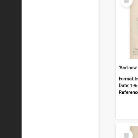
Item
Format:
I
Date:
196
Referenc
Select
Item