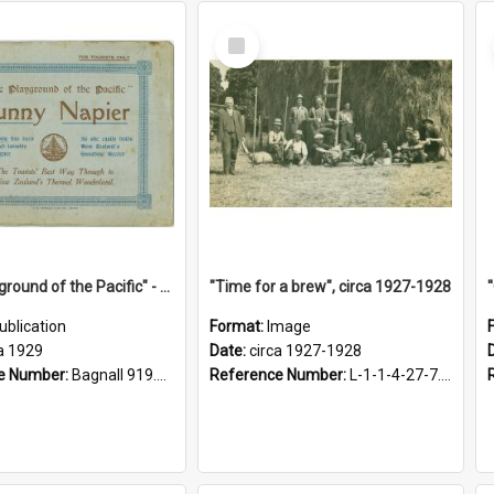
Select
Item
"The Playground of the Pacific" - Sunny Napier
"Time for a brew", circa 1927-1928
ublication
Format:
Image
a 1929
Date:
circa 1927-1928
e Number:
Bagnall 919.3467 Pla
Reference Number:
L-1-1-4-27-7.17