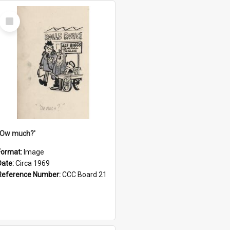
Select
Item
''Ow much?'
Format:
Image
Date:
Circa 1969
Reference Number:
CCC Board 21