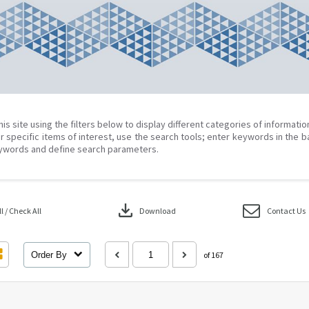
his site using the filters below to display different categories of informati
r specific items of interest, use the search tools; enter keywords in the b
ywords and define search parameters.
download
 / Check All
Download
Contact Us
Order By
of 167