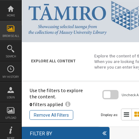
Skip
to
content
HOME
BROWSE ALL
Explore the content of t
SEARCH
EXPLORE ALL CONTENT
When you are looking fo
where you can enter ke
MY HISTORY
Use the filters to explore
Uncheck All
the content.
LOGIN
0
filters applied
Skip
to
search
Display as:
Remove All Filters
block
UPLOAD
FILTER BY
MORE