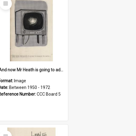
Select
Item
'And now Mr Heath is going to address the nation'
Format:
Image
Date:
Between 1950 - 1972
Reference Number:
CCC Board 5
Select