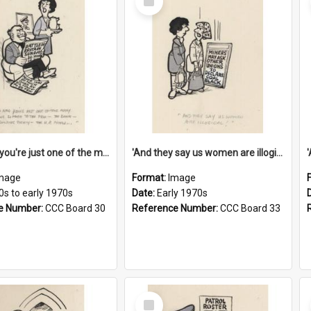
Item
'And now you're just one of the many who owe so much to the few - the Bank - the Building Society - the H.P. People...'
'And they say us women are illogical!'
mage
Format:
Image
0s to early 1970s
Date:
Early 1970s
e Number:
CCC Board 30
Reference Number:
CCC Board 33
Select
Item