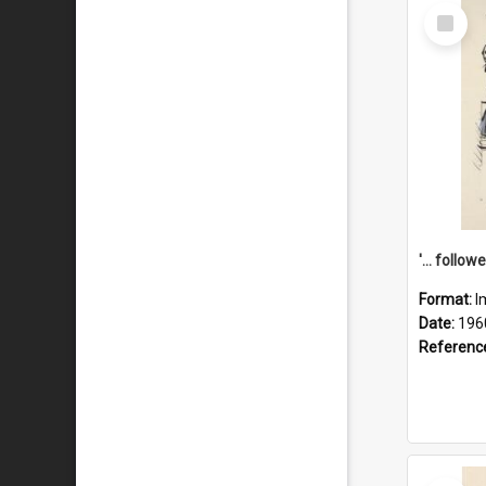
Select
Item
Format:
I
Date:
196
Referenc