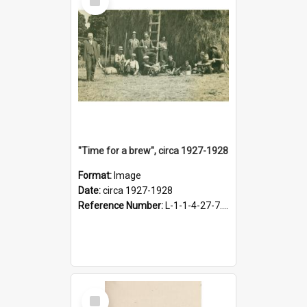
Item
"Time for a brew", circa 1927-1928
Format:
Image
Date:
circa 1927-1928
Reference Number:
L-1-1-4-27-7.17
Select
Item