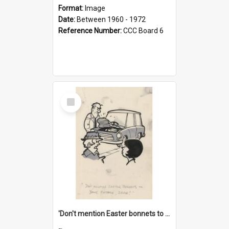
Format:
Image
Date:
Between 1960 - 1972
Reference Number:
CCC Board 6
Select
Item
'Don't mention Easter bonnets to your Father, dear!'