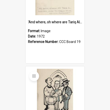
'And where, oh where are Tariq Ali, Peter Hain, Uncle Tom Cobley and all our little protesters!'
Format:
Image
Date:
1972
Reference Number:
CCC Board 19
Select
Item