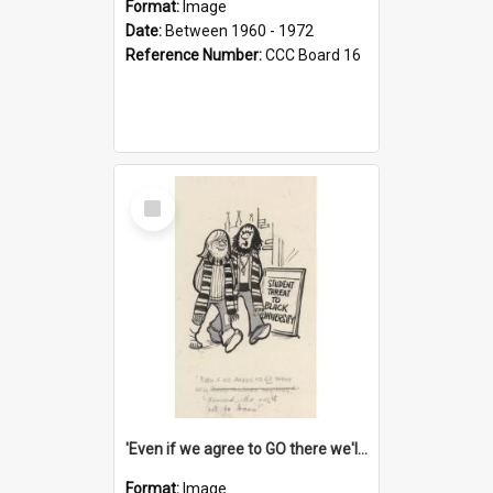
Format:
Image
Date:
Between 1960 - 1972
Reference Number:
CCC Board 16
Select
Item
'Even if we agree to GO there we'll demand the right not to learn!'
Format:
Image