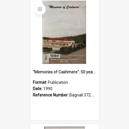
Select
Item
"Memories of Cashmere": 50 years of Cashmere Avenue School, 1940-1990
Format:
Publication
Date:
1990
Reference Number:
Bagnall 372.99341 Mem