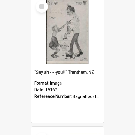
Select
Item
"Say ah ----you!!!" Trentham, NZ
Format:
Image
Date:
1916?
Reference Number:
Bagnall postcard collection
Select