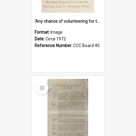
'Any chance of volunteering for the tropical hell of Honduras, Sarge?'
Format:
Image
Date:
Circa 1972
Reference Number:
CCC Board 40
Select
Item