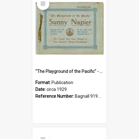
Item
"The Playground of the Pacific" - Sunny Napier
Format:
Publication
Date:
circa 1929
Reference Number:
Bagnall 919.3467 Pla
Select