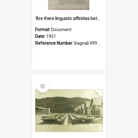
'Are there linguistic affinities between Maori and Kannada?' some reflections by V. Lakshmi Pathy of New Zealand
Format:
Document
Date:
1951
Reference Number:
Bagnall 499.4422494814 Pat
Select
Item