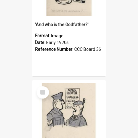
'And who is the Godfather?'
Format:
Image
Date:
Early 1970s
Reference Number:
CCC Board 36
Select
Item