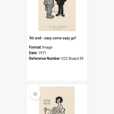
'Ah well - easy come easy go!'
Format:
Image
Date:
1971
Reference Number:
CCC Board 39
Select
Item