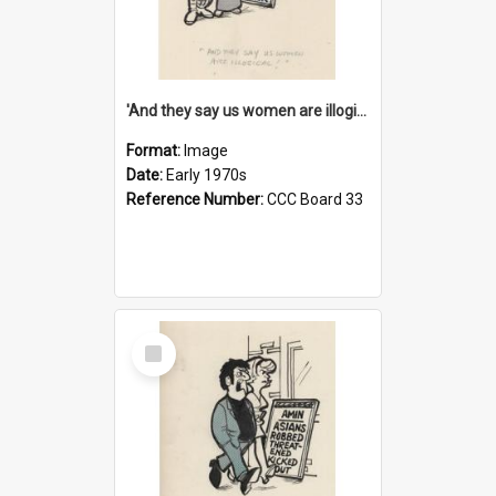
'And they say us women are illogical!'
Format:
Image
Date:
Early 1970s
Reference Number:
CCC Board 33
Select
Item