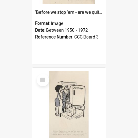
'Before we stop 'em - are we quite sure who's in that car?'
Format:
Image
Date:
Between 1950 - 1972
Reference Number:
CCC Board 3
Select
Item