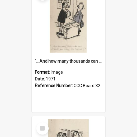
'... And how many thousands can we lend you today, Mr Ackers?'
Format:
Image
Date:
1971
Reference Number:
CCC Board 32
Select
Item