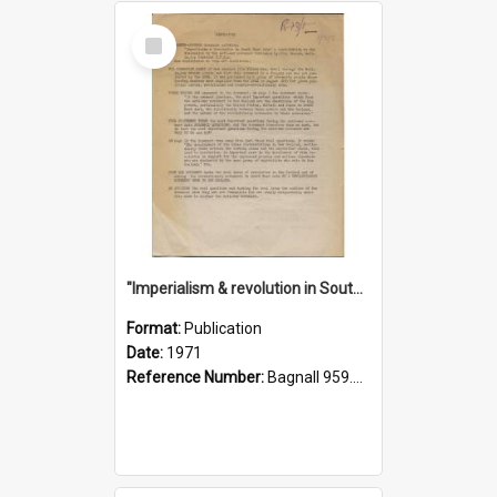
Select
Item
"Imperialism & revolution in South-east Asia": a contribution to discussion in the anti-war movement
Format:
Publication
Date:
1971
Reference Number:
Bagnall 959.70433 Imp