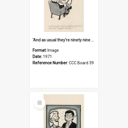
'And as usual they're ninety nine point nine nine percent wrong!'
Format:
Image
Date:
1971
Reference Number:
CCC Board 39
Select
Item