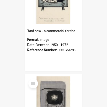
'And now - a commercial for the News of the World..!'
Format:
Image
Date:
Between 1950 - 1972
Reference Number:
CCC Board 9
Select
Item