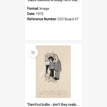
Format:
Image
Date:
1972
Reference Number:
CCC Board 37
Select
Item
'Damfool bulbs - don't they realise we haven't had winter yet?'