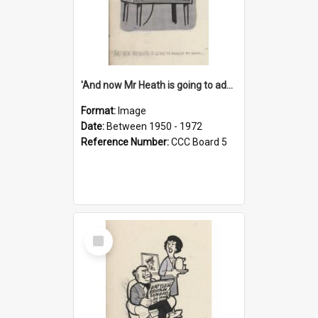
'And now Mr Heath is going to address the nation'
Format:
Image
Date:
Between 1950 - 1972
Reference Number:
CCC Board 5
Select
Item