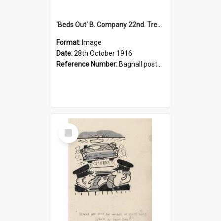
'Beds Out' B. Company 22nd. Trentham Cup Winners Best Kept Lines, 1916
Format:
Image
Date:
28th October 1916
Reference Number:
Bagnall postcard collection
Select
Item