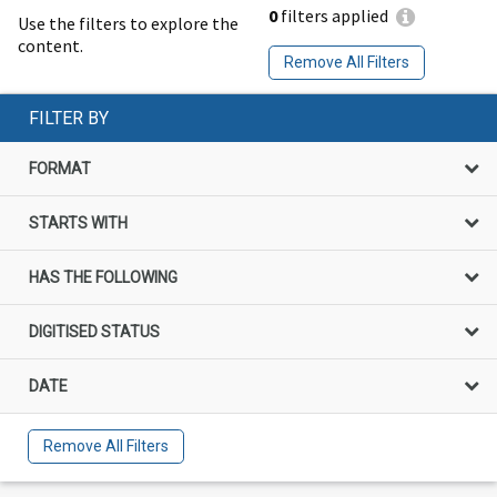
0
filters applied
Use the filters to explore the
content.
Remove All Filters
FILTER BY
FORMAT
STARTS WITH
HAS THE FOLLOWING
DIGITISED STATUS
DATE
Remove All Filters