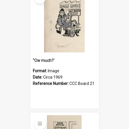
''Ow much?'
Format:
Image
Date:
Circa 1969
Reference Number:
CCC Board 21
Select
Item