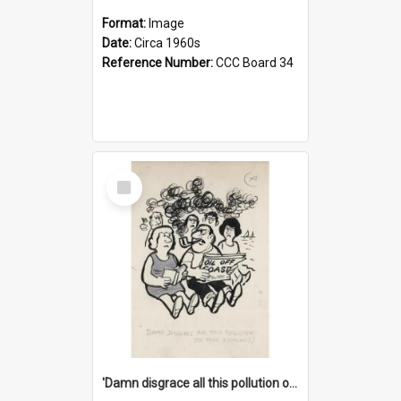
Format:
Image
Date:
Circa 1960s
Reference Number:
CCC Board 34
Select
Item
'Damn disgrace all this pollution on the beaches!'