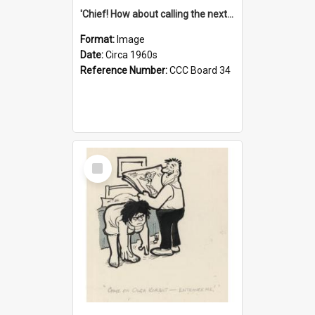
'Chief! How about calling the next one the Tudors of Peyton Place?'
Format:
Image
Date:
Circa 1960s
Reference Number:
CCC Board 34
Select
Item