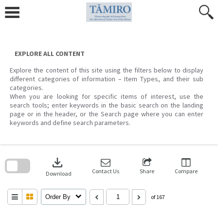
Skip
to
content
EXPLORE ALL CONTENT
Explore the content of this site using the filters below to display
different categories of information – Item Types, and their sub
categories.
When you are looking for specific items of interest, use the
search tools; enter keywords in the basic search on the landing
page or in the header, or the Search page where you can enter
keywords and define search parameters.
Skip
to
download
search
block
Contact Us
Share
Compare
Download
Order By
of 167