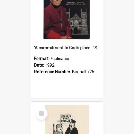
'A commitment to God's place...' St Joseph's Cathedral restoration appeal, 1992
Format:
Publication
Date:
1992
Reference Number:
Bagnall 726.6099392 Com
Select
Item