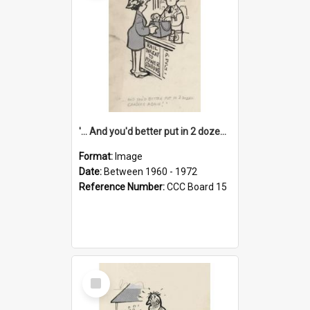
'... And you'd better put in 2 dozen candles again!'
Format:
Image
Date:
Between 1960 - 1972
Reference Number:
CCC Board 15
Select
Item