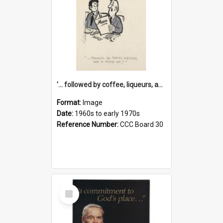
'... followed by coffee, liqueurs, and a punch-up!'
Format:
Image
Date:
1960s to early 1970s
Reference Number:
CCC Board 30
Select
Item