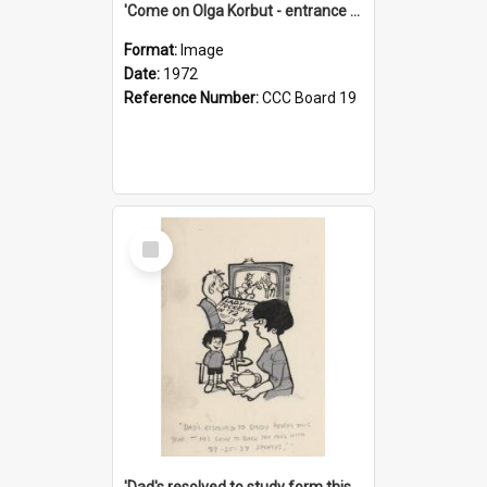
'Come on Olga Korbut - entrance me!'
Format:
Image
Date:
1972
Reference Number:
CCC Board 19
Select
Item
'Dad's resolved to study form this year - he's going to back the ones with 39-25-37 jockeys!'