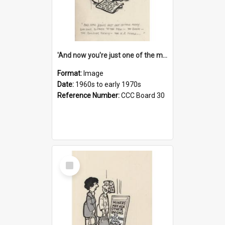
'And now you're just one of the many who owe so much to the few - the Bank - the Building Society - the H.P. People...'
Format:
Image
Date:
1960s to early 1970s
Reference Number:
CCC Board 30
Select
Item