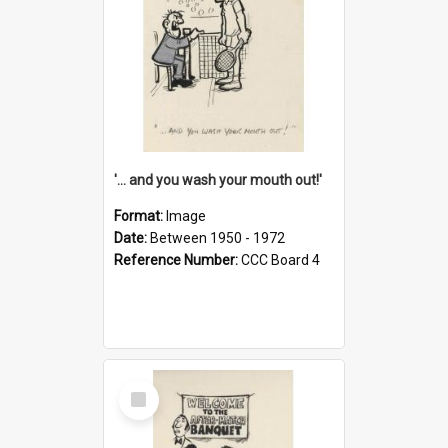
'... and you wash your mouth out!'
Format:
Image
Date:
Between 1950 - 1972
Reference Number:
CCC Board 4
Select
Item