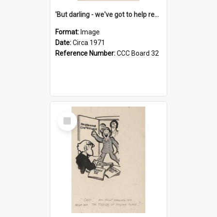
'But darling - we've got to help reflate the economy!'
Format:
Image
Date:
Circa 1971
Reference Number:
CCC Board 32
Select
Item