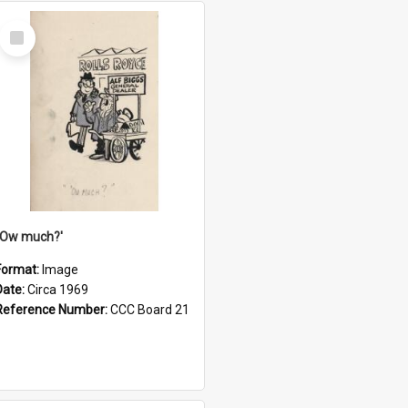
Select
Item
''Ow much?'
Format:
Image
Date:
Circa 1969
Reference Number:
CCC Board 21