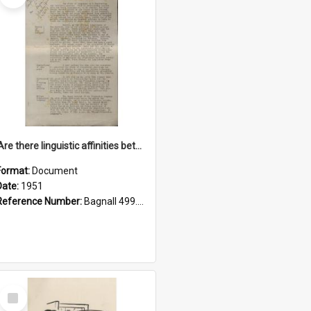
'Are there linguistic affinities between Maori and Kannada?' some reflections by V. Lakshmi Pathy of New Zealand
Format:
Document
Date:
1951
Reference Number:
Bagnall 499.4422494814 Pat
Select
Item