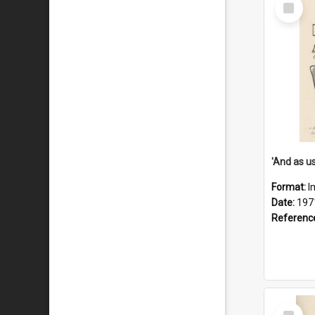
Select
Item
Format:
I
Date:
197
Referenc
Select