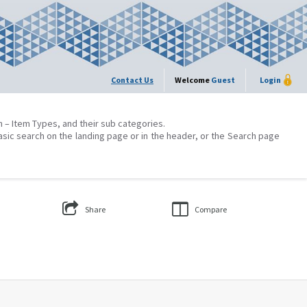
Contact Us
Welcome
Guest
Login
on – Item Types, and their sub categories.
asic search on the landing page or in the header, or the Search page
Share
Compare