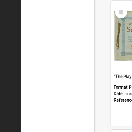
Select
Item
Format:
P
Date:
circ
Referenc