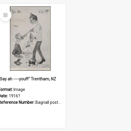
Select
Item
"Say ah ----you!!!" Trentham, NZ
Format:
Image
Date:
1916?
Reference Number:
Bagnall postcard collection