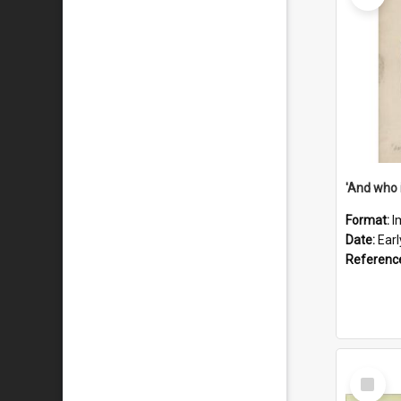
'And who 
Format:
I
Date:
Ear
Referenc
Select
Item