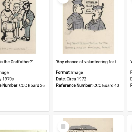
is the Godfather?'
'Any chance of volunteering for the tropical hell of Honduras, Sarge?'
mage
Format:
Image
ly 1970s
Date:
Circa 1972
e Number:
CCC Board 36
Reference Number:
CCC Board 40
Select
Item