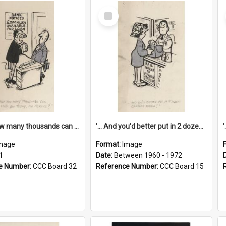
Select
Item
'... And how many thousands can we lend you today, Mr Ackers?'
'... And you'd better put in 2 dozen candles again!'
mage
Format:
Image
1
Date:
Between 1960 - 1972
e Number:
CCC Board 32
Reference Number:
CCC Board 15