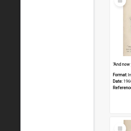
Item
Format:
I
Date:
196
Referenc
Select
Item