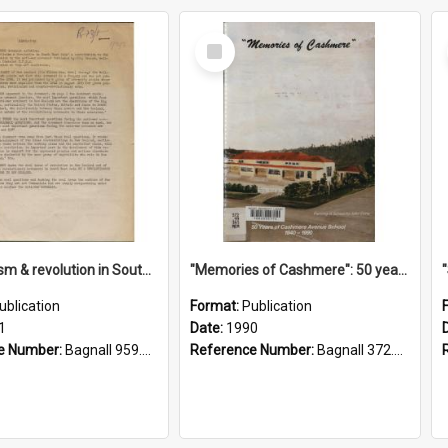
Select
Item
"Imperialism & revolution in South-east Asia": a contribution to discussion in the anti-war movement
"Memories of Cashmere": 50 years of Cashmere Avenue School, 1940-1990
ublication
Format:
Publication
1
Date:
1990
e Number:
Bagnall 959.70433 Imp
Reference Number:
Bagnall 372.99341 Mem