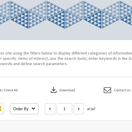
his site using the filters below to display different categories of informati
r specific items of interest, use the search tools; enter keywords in the b
ywords and define search parameters.
download
 / Check All
Download
Contact Us
Order By
of 167