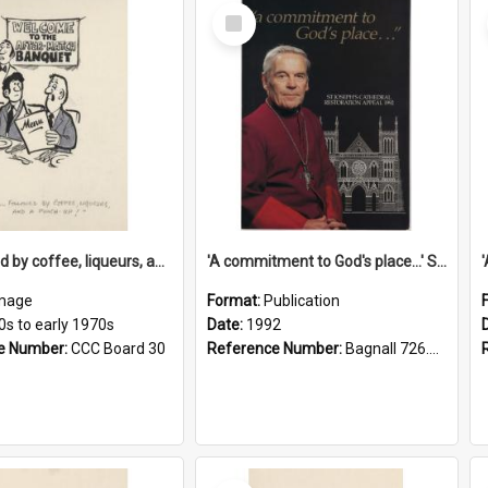
Select
Item
'... followed by coffee, liqueurs, and a punch-up!'
'A commitment to God's place...' St Joseph's Cathedral restoration appeal, 1992
mage
Format:
Publication
0s to early 1970s
Date:
1992
e Number:
CCC Board 30
Reference Number:
Bagnall 726.6099392 Com