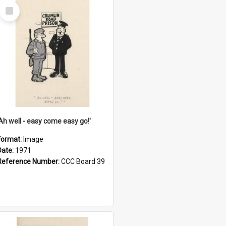
Select
Item
'Ah well - easy come easy go!'
Format:
Image
Date:
1971
Reference Number:
CCC Board 39