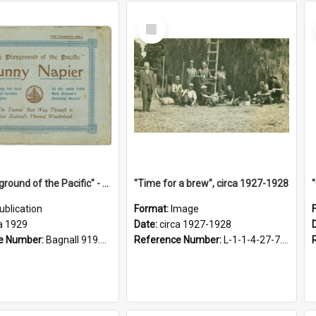
Select
Item
"The Playground of the Pacific" - Sunny Napier
"Time for a brew", circa 1927-1928
ublication
Format:
Image
a 1929
Date:
circa 1927-1928
e Number:
Bagnall 919.3467 Pla
Reference Number:
L-1-1-4-27-7.17