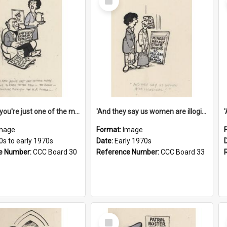
Item
'And now you're just one of the many who owe so much to the few - the Bank - the Building Society - the H.P. People...'
'And they say us women are illogical!'
mage
Format:
Image
0s to early 1970s
Date:
Early 1970s
e Number:
CCC Board 30
Reference Number:
CCC Board 33
Select
Item