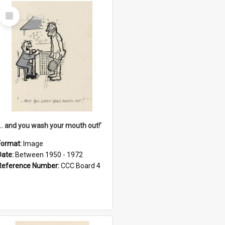
Select
Item
'... and you wash your mouth out!'
Format:
Image
Date:
Between 1950 - 1972
Reference Number:
CCC Board 4