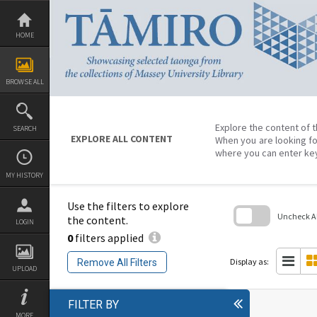
Skip
to
content
HOME
BROWSE ALL
Explore the content of t
SEARCH
EXPLORE ALL CONTENT
When you are looking fo
where you can enter ke
MY HISTORY
Use the filters to explore
Uncheck All
the content.
LOGIN
0
filters applied
Skip
to
search
Display as:
Remove All Filters
block
UPLOAD
FILTER BY
MORE