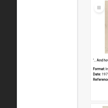
Select
Item
Format:
I
Date:
197
Referenc