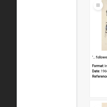
Select
Item
Format:
I
Date:
196
Referenc