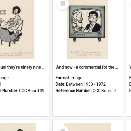
Select
Item
'And as usual they're ninety nine point nine nine percent wrong!'
'And now - a commercial for the News of the World..!'
mage
Format:
Image
1
Date:
Between 1950 - 1972
e Number:
CCC Board 39
Reference Number:
CCC Board 9
Select