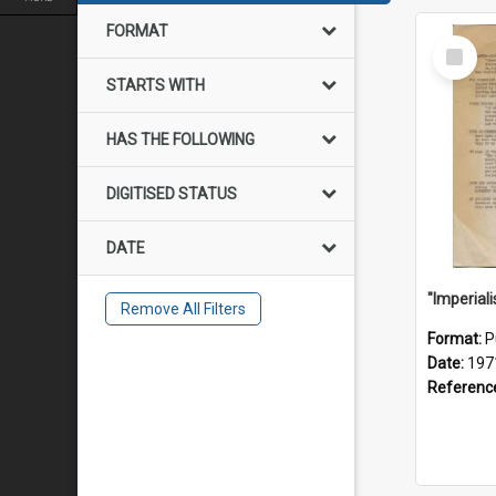
FORMAT
Select
Item
STARTS WITH
HAS THE FOLLOWING
DIGITISED STATUS
DATE
Remove All Filters
Format:
P
Date:
197
Referenc