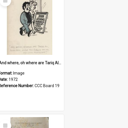
Item
'And where, oh where are Tariq Ali, Peter Hain, Uncle Tom Cobley and all our little protesters!'
Format:
Image
Date:
1972
Reference Number:
CCC Board 19
Select
Item