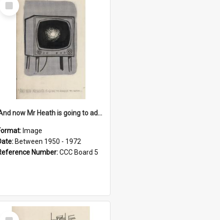
Select
Item
'And now Mr Heath is going to address the nation'
Format:
Image
Date:
Between 1950 - 1972
Reference Number:
CCC Board 5
Select