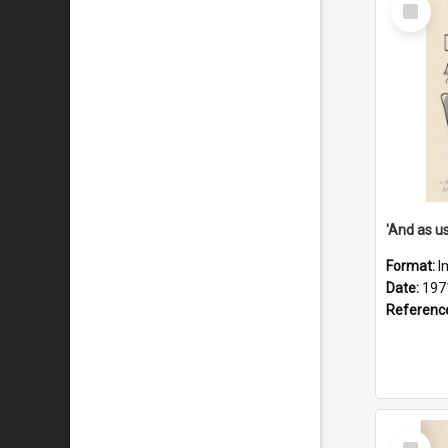
Select
Item
Format:
I
Date:
197
Referenc
Select