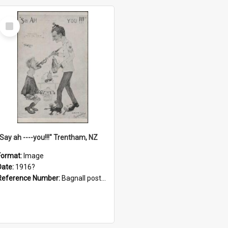
Select
Item
"Say ah ----you!!!" Trentham, NZ
Format:
Image
Date:
1916?
Reference Number:
Bagnall postcard collection