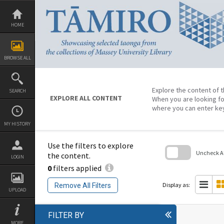
Skip
to
content
HOME
BROWSE ALL
Explore the content of t
SEARCH
EXPLORE ALL CONTENT
When you are looking fo
where you can enter ke
MY HISTORY
Use the filters to explore
Uncheck All
the content.
LOGIN
0
filters applied
Skip
to
search
Display as:
Remove All Filters
block
UPLOAD
FILTER BY
MORE