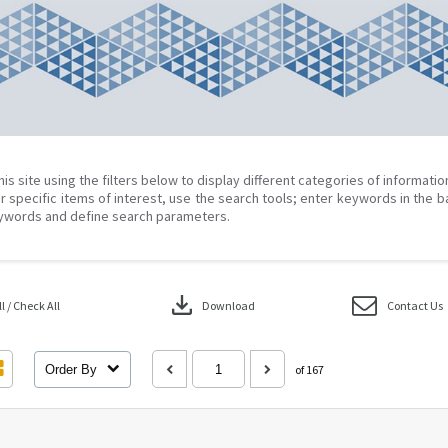
his site using the filters below to display different categories of informati
r specific items of interest, use the search tools; enter keywords in the b
ywords and define search parameters.
download
 / Check All
Download
Contact Us
Order By
of 167