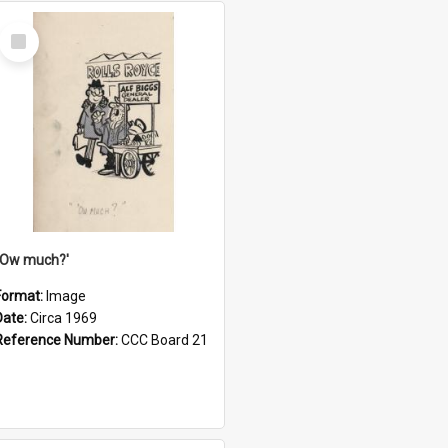
Select
Item
''Ow much?'
Format:
Image
Date:
Circa 1969
Reference Number:
CCC Board 21