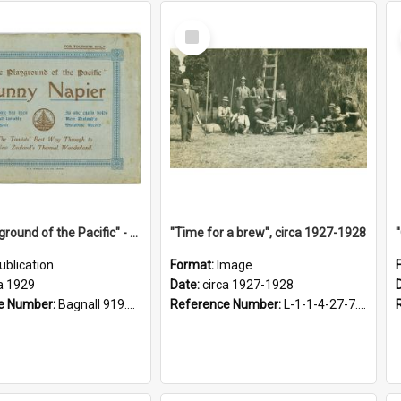
Select
Item
"The Playground of the Pacific" - Sunny Napier
"Time for a brew", circa 1927-1928
ublication
Format:
Image
a 1929
Date:
circa 1927-1928
e Number:
Bagnall 919.3467 Pla
Reference Number:
L-1-1-4-27-7.17