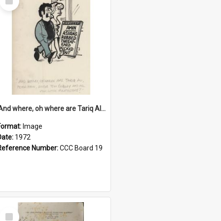
Item
'And where, oh where are Tariq Ali, Peter Hain, Uncle Tom Cobley and all our little protesters!'
Format:
Image
Date:
1972
Reference Number:
CCC Board 19
Select
Item