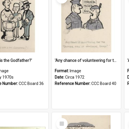
is the Godfather?'
'Any chance of volunteering for the tropical hell of Honduras, Sarge?'
mage
Format:
Image
ly 1970s
Date:
Circa 1972
e Number:
CCC Board 36
Reference Number:
CCC Board 40
Select
Item