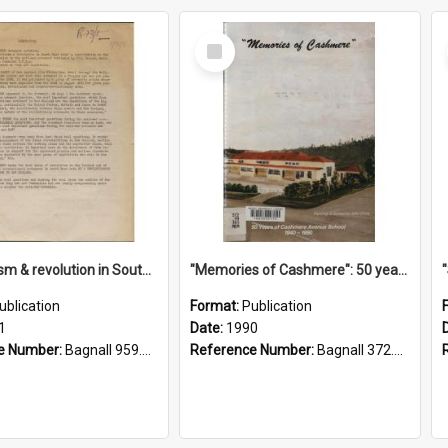
Select
Item
"Imperialism & revolution in South-east Asia": a contribution to discussion in the anti-war movement
"Memories of Cashmere": 50 years of Cashmere Avenue School, 1940-1990
ublication
Format:
Publication
1
Date:
1990
e Number:
Bagnall 959.70433 Imp
Reference Number:
Bagnall 372.99341 Mem