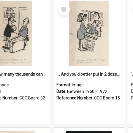
Select
Item
'... And how many thousands can we lend you today, Mr Ackers?'
'... And you'd better put in 2 dozen candles again!'
mage
Format:
Image
1
Date:
Between 1960 - 1972
e Number:
CCC Board 32
Reference Number:
CCC Board 15