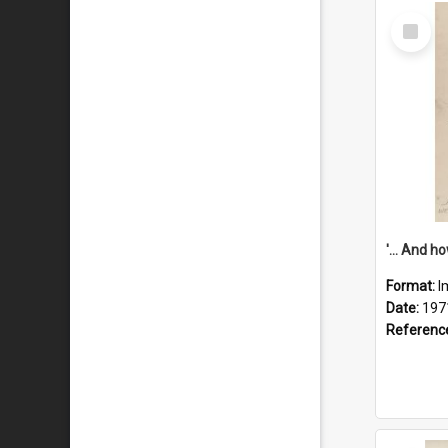
Select
Item
Format:
I
Date:
197
Referenc