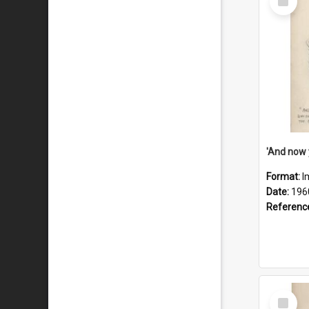
Item
Format:
I
Date:
196
Referenc
Select
Item