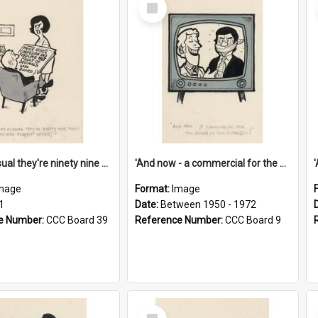
Select
Item
'And as usual they're ninety nine point nine nine percent wrong!'
'And now - a commercial for the News of the World..!'
mage
Format:
Image
1
Date:
Between 1950 - 1972
e Number:
CCC Board 39
Reference Number:
CCC Board 9
Select