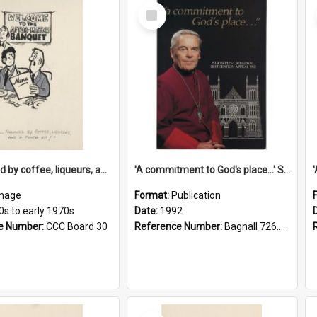
Select
Item
'... followed by coffee, liqueurs, and a punch-up!'
'A commitment to God's place...' St Joseph's Cathedral restoration appeal, 1992
mage
Format:
Publication
0s to early 1970s
Date:
1992
e Number:
CCC Board 30
Reference Number:
Bagnall 726.6099392 Com