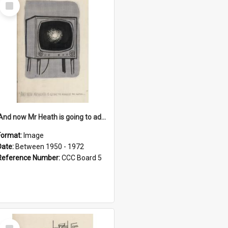
Select
Item
'And now Mr Heath is going to address the nation'
Format:
Image
Date:
Between 1950 - 1972
Reference Number:
CCC Board 5
Select