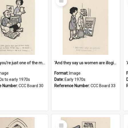
Item
'And now you're just one of the many who owe so much to the few - the Bank - the Building Society - the H.P. People...'
'And they say us women are illogical!'
mage
Format:
Image
0s to early 1970s
Date:
Early 1970s
e Number:
CCC Board 30
Reference Number:
CCC Board 33
Select
Item