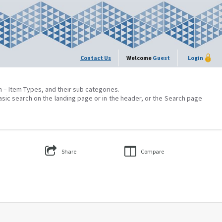
Contact Us
Welcome
Guest
Login
on – Item Types, and their sub categories.
asic search on the landing page or in the header, or the Search page
Share
Compare