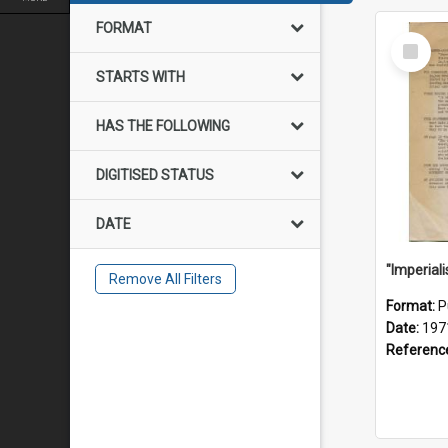
FORMAT
Select
Item
STARTS WITH
HAS THE FOLLOWING
DIGITISED STATUS
DATE
Remove All Filters
Format:
P
Date:
197
Referenc