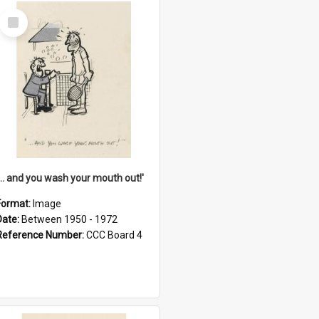
Select
Item
'... and you wash your mouth out!'
Format:
Image
Date:
Between 1950 - 1972
Reference Number:
CCC Board 4