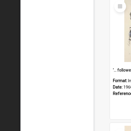
Select
Item
Format:
I
Date:
196
Referenc