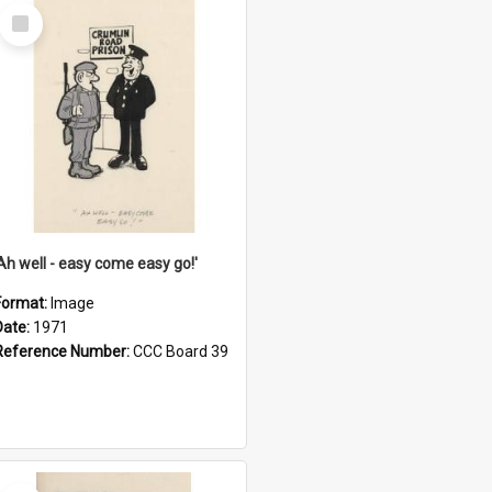
Select
Item
'Ah well - easy come easy go!'
Format:
Image
Date:
1971
Reference Number:
CCC Board 39