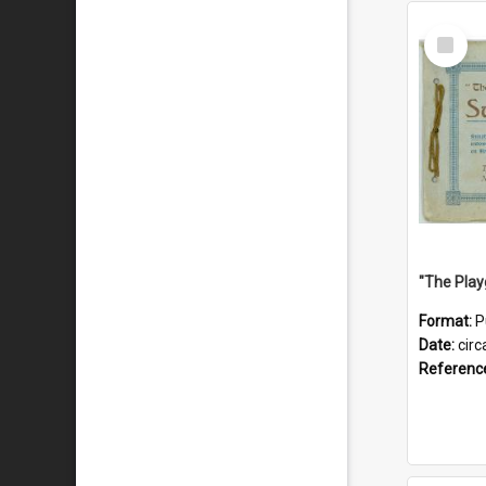
Select
Item
Format:
P
Date:
circ
Referenc