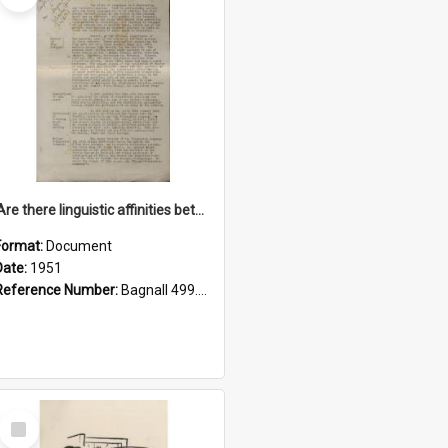
'Are there linguistic affinities between Maori and Kannada?' some reflections by V. Lakshmi Pathy of New Zealand
Format:
Document
Date:
1951
Reference Number:
Bagnall 499.4422494814 Pat
Select
Item