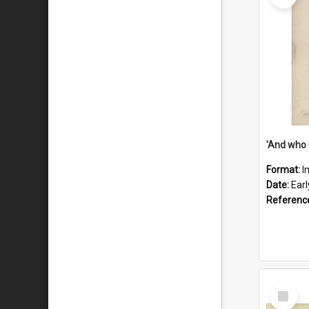
'And who 
Format:
I
Date:
Ear
Referenc
Select
Item