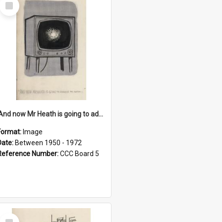
Select
Item
'And now Mr Heath is going to address the nation'
Format:
Image
Date:
Between 1950 - 1972
Reference Number:
CCC Board 5
Select