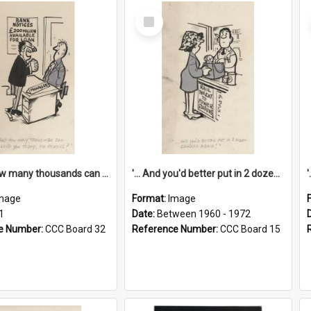
Select
Item
'... And how many thousands can we lend you today, Mr Ackers?'
'... And you'd better put in 2 dozen candles again!'
mage
Format:
Image
1
Date:
Between 1960 - 1972
e Number:
CCC Board 32
Reference Number:
CCC Board 15