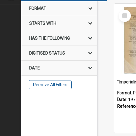
FORMAT
Select
Item
STARTS WITH
HAS THE FOLLOWING
DIGITISED STATUS
DATE
Remove All Filters
Format:
P
Date:
197
Referenc