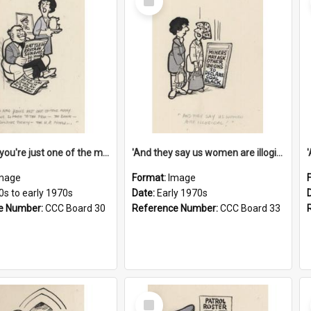
Item
'And now you're just one of the many who owe so much to the few - the Bank - the Building Society - the H.P. People...'
'And they say us women are illogical!'
mage
Format:
Image
0s to early 1970s
Date:
Early 1970s
e Number:
CCC Board 30
Reference Number:
CCC Board 33
Select
Item