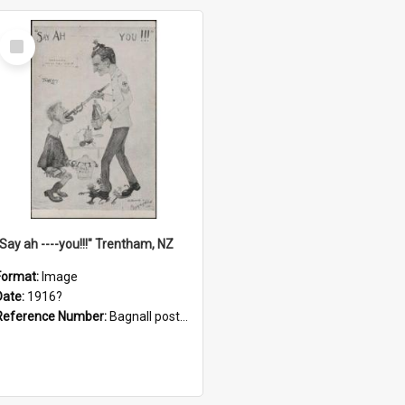
Select
Item
"Say ah ----you!!!" Trentham, NZ
Format:
Image
Date:
1916?
Reference Number:
Bagnall postcard collection