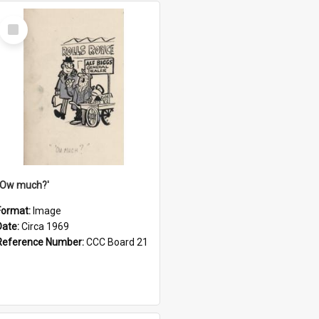
Select
Item
''Ow much?'
Format:
Image
Date:
Circa 1969
Reference Number:
CCC Board 21