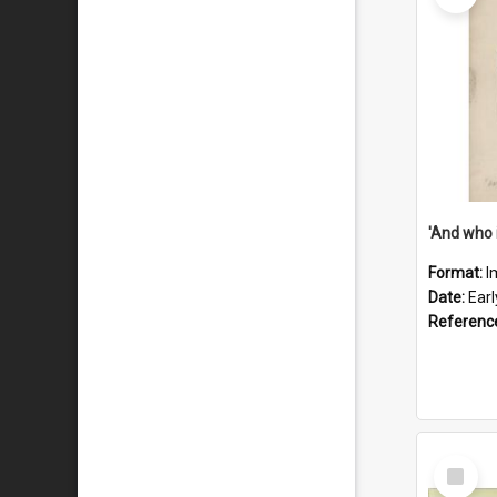
'And who 
Format:
I
Date:
Ear
Referenc
Select
Item