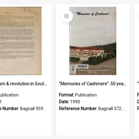
Select
Item
"Imperialism & revolution in South-east Asia": a contribution to discussion in the anti-war movement
"Memories of Cashmere": 50 years of Cashmere Avenue School, 1940-1990
ublication
Format:
Publication
1
Date:
1990
e Number:
Bagnall 959.70433 Imp
Reference Number:
Bagnall 372.99341 Mem