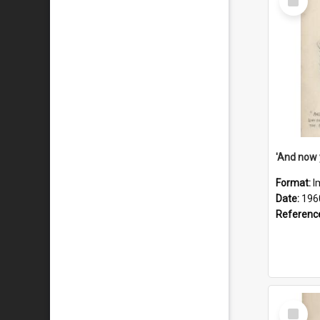
Item
Format:
I
Date:
196
Referenc
Select
Item