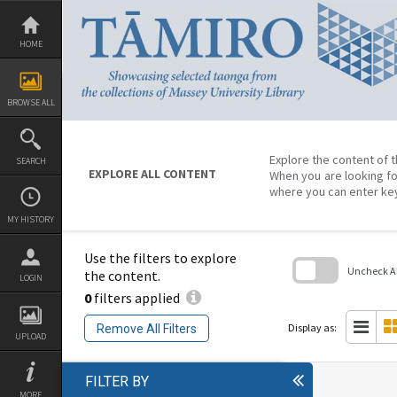
Skip
to
content
HOME
BROWSE ALL
Explore the content of t
SEARCH
EXPLORE ALL CONTENT
When you are looking fo
where you can enter ke
MY HISTORY
Use the filters to explore
Uncheck All
the content.
LOGIN
0
filters applied
Skip
to
search
Display as:
Remove All Filters
block
UPLOAD
FILTER BY
MORE