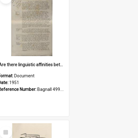
'Are there linguistic affinities between Maori and Kannada?' some reflections by V. Lakshmi Pathy of New Zealand
Format:
Document
Date:
1951
Reference Number:
Bagnall 499.4422494814 Pat
Select
Item