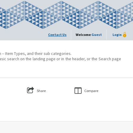
Contact Us
Welcome
Guest
Login
on – Item Types, and their sub categories.
asic search on the landing page or in the header, or the Search page
Share
Compare