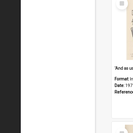
Select
Item
Format:
I
Date:
197
Referenc
Select