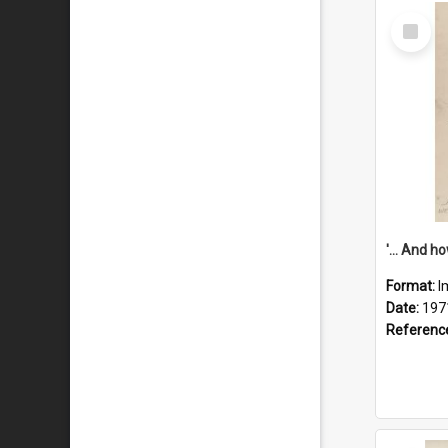
Select
Item
Format:
I
Date:
197
Referenc