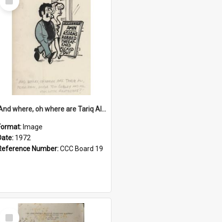
Item
'And where, oh where are Tariq Ali, Peter Hain, Uncle Tom Cobley and all our little protesters!'
Format:
Image
Date:
1972
Reference Number:
CCC Board 19
Select
Item