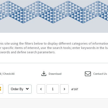
his site using the filters below to display different categories of informati
r specific items of interest, use the search tools; enter keywords in the b
ywords and define search parameters.
download
 / Check All
Download
Contact Us
Order By
of 167