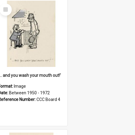
Select
Item
'... and you wash your mouth out!'
Format:
Image
Date:
Between 1950 - 1972
Reference Number:
CCC Board 4