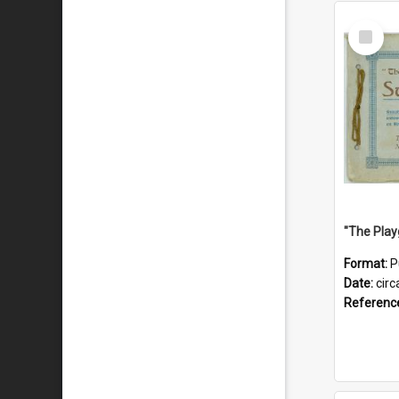
Select
Item
Format:
P
Date:
circ
Referenc