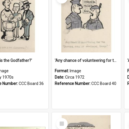
is the Godfather?'
'Any chance of volunteering for the tropical hell of Honduras, Sarge?'
mage
Format:
Image
ly 1970s
Date:
Circa 1972
e Number:
CCC Board 36
Reference Number:
CCC Board 40
Select
Item