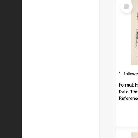
Select
Item
Format:
I
Date:
196
Referenc