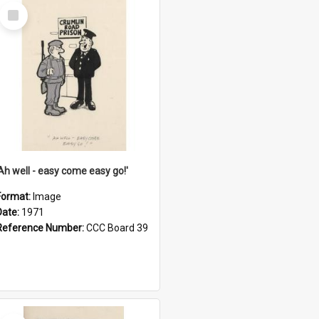
Select
Item
'Ah well - easy come easy go!'
Format:
Image
Date:
1971
Reference Number:
CCC Board 39