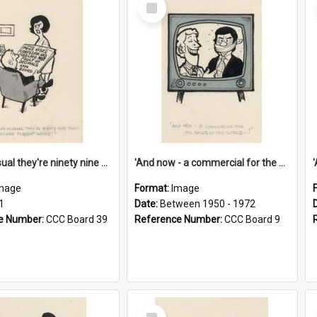
Select
Item
'And as usual they're ninety nine point nine nine percent wrong!'
'And now - a commercial for the News of the World..!'
mage
Format:
Image
1
Date:
Between 1950 - 1972
e Number:
CCC Board 39
Reference Number:
CCC Board 9
Select