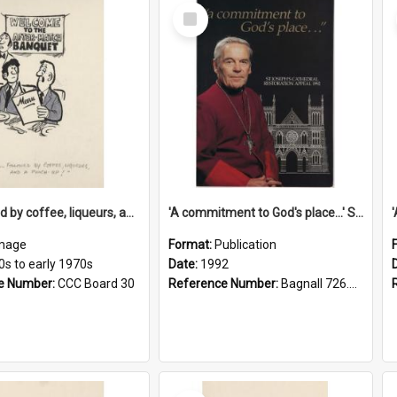
Select
Item
'... followed by coffee, liqueurs, and a punch-up!'
'A commitment to God's place...' St Joseph's Cathedral restoration appeal, 1992
mage
Format:
Publication
0s to early 1970s
Date:
1992
e Number:
CCC Board 30
Reference Number:
Bagnall 726.6099392 Com