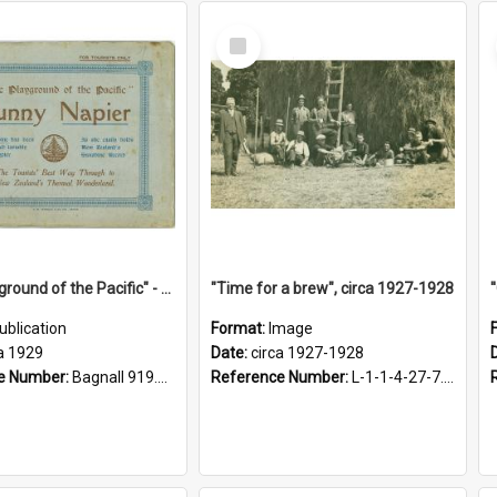
Select
Item
"The Playground of the Pacific" - Sunny Napier
"Time for a brew", circa 1927-1928
ublication
Format:
Image
a 1929
Date:
circa 1927-1928
e Number:
Bagnall 919.3467 Pla
Reference Number:
L-1-1-4-27-7.17