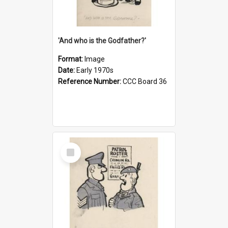
'And who is the Godfather?'
Format:
Image
Date:
Early 1970s
Reference Number:
CCC Board 36
Select
Item