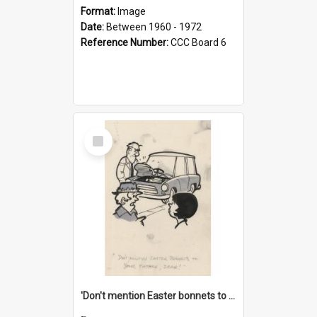
Format:
Image
Date:
Between 1960 - 1972
Reference Number:
CCC Board 6
Select
Item
'Don't mention Easter bonnets to your Father, dear!'