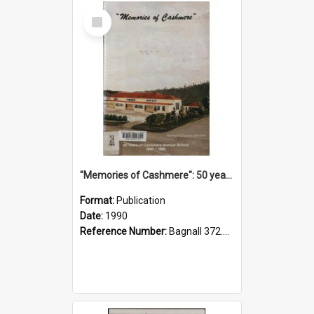
Select
Item
"Memories of Cashmere": 50 years of Cashmere Avenue School, 1940-1990
Format:
Publication
Date:
1990
Reference Number:
Bagnall 372.99341 Mem