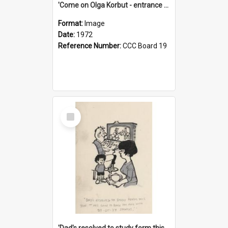
'Come on Olga Korbut - entrance me!'
Format:
Image
Date:
1972
Reference Number:
CCC Board 19
Select
Item
'Dad's resolved to study form this year - he's going to back the ones with 39-25-37 jockeys!'