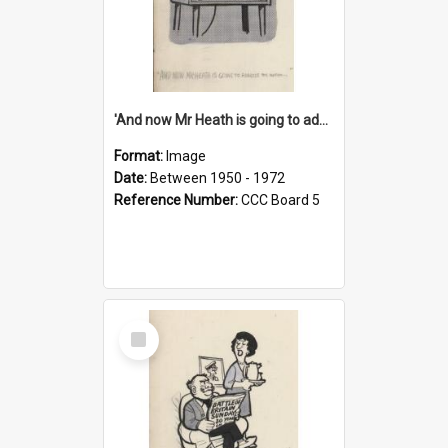
'And now Mr Heath is going to address the nation'
Format:
Image
Date:
Between 1950 - 1972
Reference Number:
CCC Board 5
Select
Item