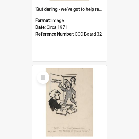
'But darling - we've got to help reflate the economy!'
Format:
Image
Date:
Circa 1971
Reference Number:
CCC Board 32
Select
Item