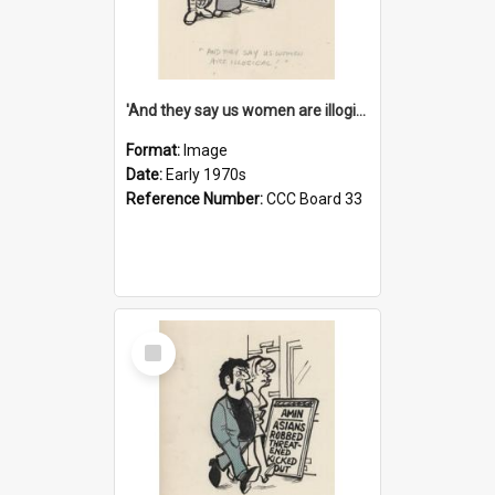
'And they say us women are illogical!'
Format:
Image
Date:
Early 1970s
Reference Number:
CCC Board 33
Select
Item