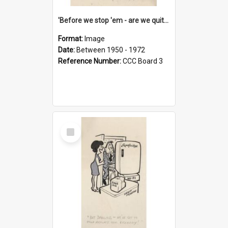
'Before we stop 'em - are we quite sure who's in that car?'
Format:
Image
Date:
Between 1950 - 1972
Reference Number:
CCC Board 3
Select
Item