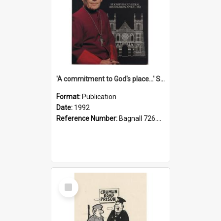
'A commitment to God's place...' St Joseph's Cathedral restoration appeal, 1992
Format:
Publication
Date:
1992
Reference Number:
Bagnall 726.6099392 Com
Select
Item