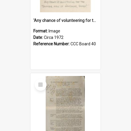
'Any chance of volunteering for the tropical hell of Honduras, Sarge?'
Format:
Image
Date:
Circa 1972
Reference Number:
CCC Board 40
Select
Item