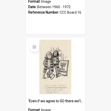
Format:
Image
Date:
Between 1960 - 1972
Reference Number:
CCC Board 16
Select
Item
'Even if we agree to GO there we'll demand the right not to learn!'
Format:
Image