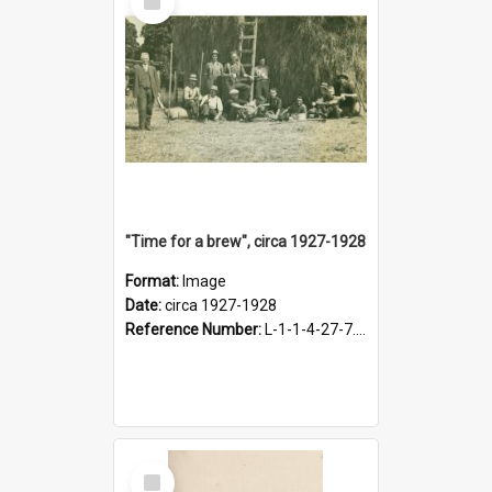
Item
"Time for a brew", circa 1927-1928
Format:
Image
Date:
circa 1927-1928
Reference Number:
L-1-1-4-27-7.17
Select
Item