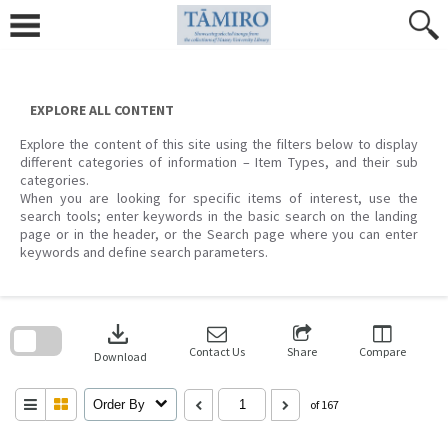
Skip
to
content
EXPLORE ALL CONTENT
Explore the content of this site using the filters below to display
different categories of information – Item Types, and their sub
categories.
When you are looking for specific items of interest, use the
search tools; enter keywords in the basic search on the landing
page or in the header, or the Search page where you can enter
keywords and define search parameters.
Skip
to
download
search
block
Contact Us
Share
Compare
Download
Order By
of 167