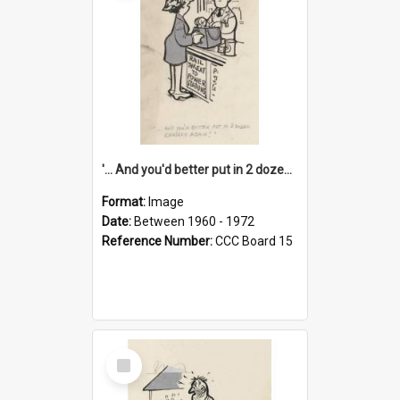
'... And you'd better put in 2 dozen candles again!'
Format:
Image
Date:
Between 1960 - 1972
Reference Number:
CCC Board 15
Select
Item