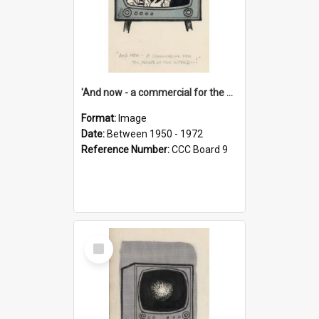
'And now - a commercial for the News of the World..!'
Format:
Image
Date:
Between 1950 - 1972
Reference Number:
CCC Board 9
Select
Item