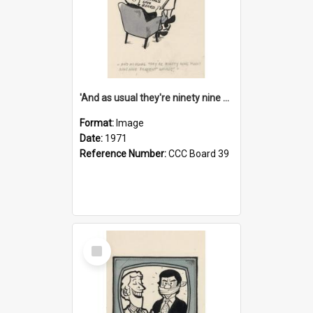
'And as usual they're ninety nine point nine nine percent wrong!'
Format:
Image
Date:
1971
Reference Number:
CCC Board 39
Select
Item