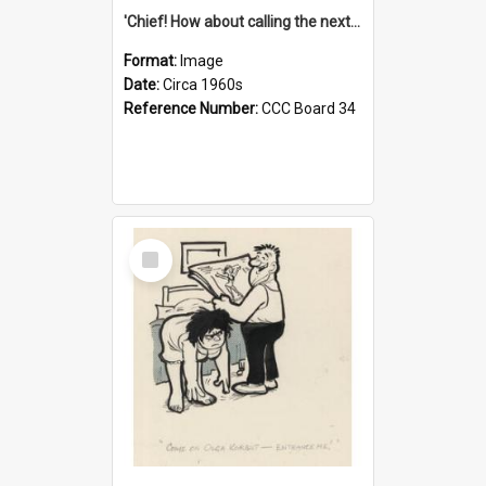
'Chief! How about calling the next one the Tudors of Peyton Place?'
Format:
Image
Date:
Circa 1960s
Reference Number:
CCC Board 34
Select
Item