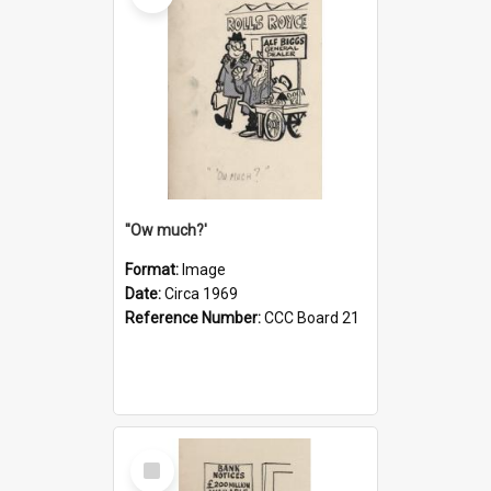
''Ow much?'
Format:
Image
Date:
Circa 1969
Reference Number:
CCC Board 21
Select
Item