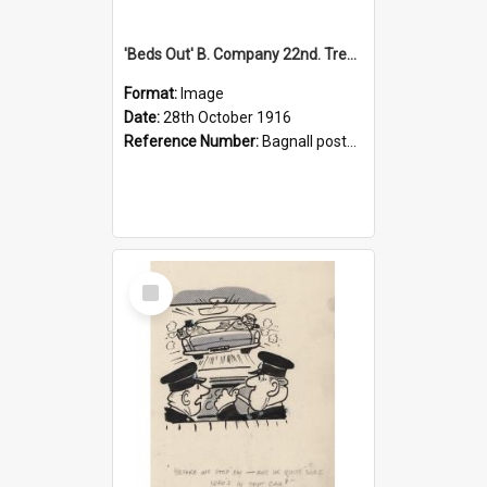
'Beds Out' B. Company 22nd. Trentham Cup Winners Best Kept Lines, 1916
Format:
Image
Date:
28th October 1916
Reference Number:
Bagnall postcard collection
Select
Item