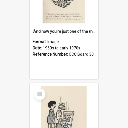
'And now you're just one of the many who owe so much to the few - the Bank - the Building Society - the H.P. People...'
Format:
Image
Date:
1960s to early 1970s
Reference Number:
CCC Board 30
Select
Item