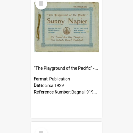
Item
"The Playground of the Pacific" - Sunny Napier
Format:
Publication
Date:
circa 1929
Reference Number:
Bagnall 919.3467 Pla
Select