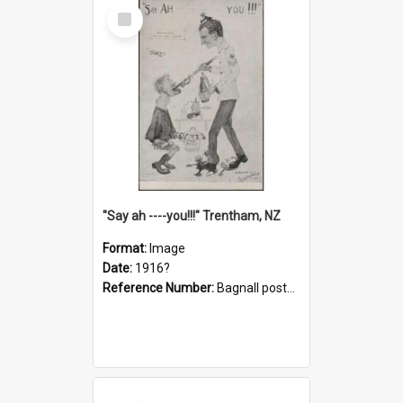
Select
Item
"Say ah ----you!!!" Trentham, NZ
Format:
Image
Date:
1916?
Reference Number:
Bagnall postcard collection
Select