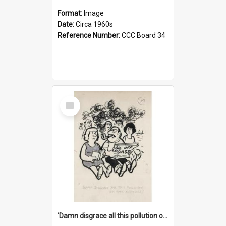
Format:
Image
Date:
Circa 1960s
Reference Number:
CCC Board 34
Select
Item
'Damn disgrace all this pollution on the beaches!'