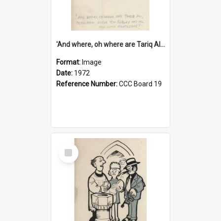
'And where, oh where are Tariq Ali, Peter Hain, Uncle Tom Cobley and all our little protesters!'
Format:
Image
Date:
1972
Reference Number:
CCC Board 19
Select
Item