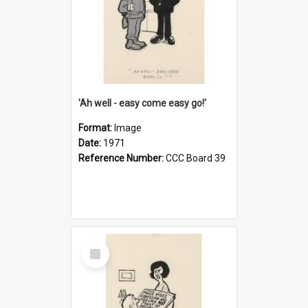
'Ah well - easy come easy go!'
Format:
Image
Date:
1971
Reference Number:
CCC Board 39
Select
Item