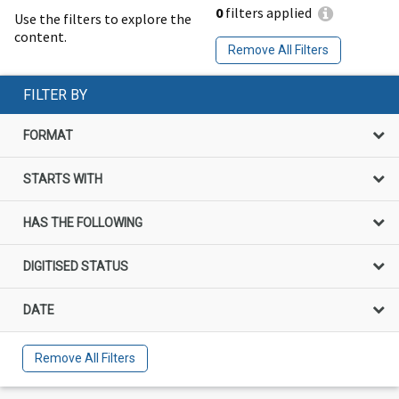
0
filters applied
Use the filters to explore the
content.
Remove All Filters
FILTER BY
FORMAT
STARTS WITH
HAS THE FOLLOWING
DIGITISED STATUS
DATE
Remove All Filters