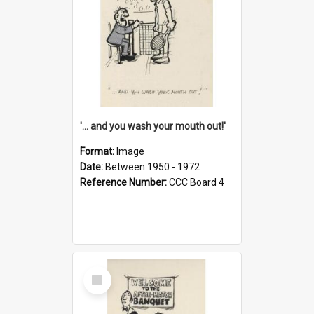
'... and you wash your mouth out!'
Format:
Image
Date:
Between 1950 - 1972
Reference Number:
CCC Board 4
Select
Item