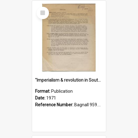
Select
Item
"Imperialism & revolution in South-east Asia": a contribution to discussion in the anti-war movement
Format:
Publication
Date:
1971
Reference Number:
Bagnall 959.70433 Imp