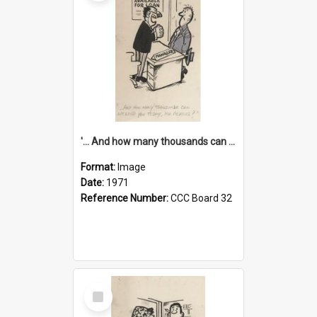
'... And how many thousands can we lend you today, Mr Ackers?'
Format:
Image
Date:
1971
Reference Number:
CCC Board 32
Select
Item