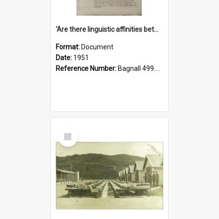
'Are there linguistic affinities between Maori and Kannada?' some reflections by V. Lakshmi Pathy of New Zealand
Format:
Document
Date:
1951
Reference Number:
Bagnall 499.4422494814 Pat
Select
Item