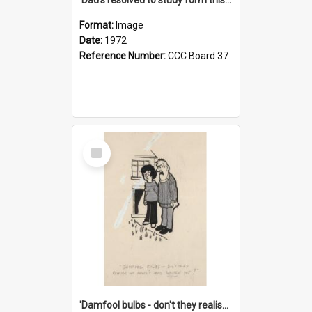
Format:
Image
Date:
1972
Reference Number:
CCC Board 37
Select
Item
'Damfool bulbs - don't they realise we haven't had winter yet?'