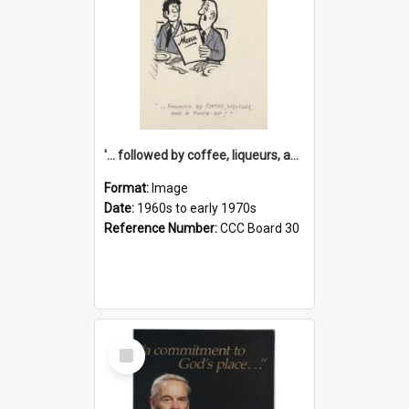
'... followed by coffee, liqueurs, and a punch-up!'
Format:
Image
Date:
1960s to early 1970s
Reference Number:
CCC Board 30
Select
Item