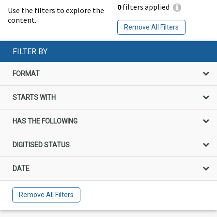
0
filters applied
Use the filters to explore the
content.
Remove All Filters
FILTER BY
FORMAT
STARTS WITH
HAS THE FOLLOWING
DIGITISED STATUS
DATE
Remove All Filters