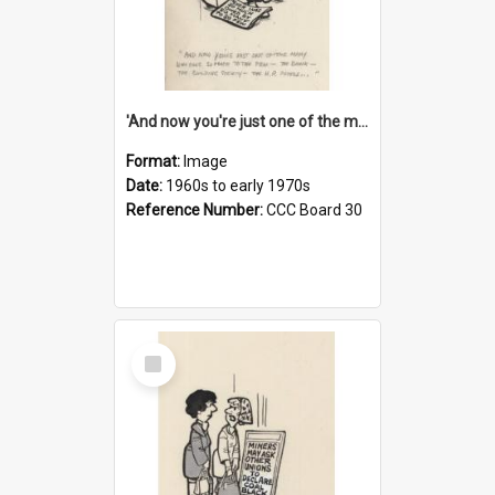
'And now you're just one of the many who owe so much to the few - the Bank - the Building Society - the H.P. People...'
Format:
Image
Date:
1960s to early 1970s
Reference Number:
CCC Board 30
Select
Item