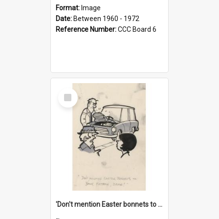
Format:
Image
Date:
Between 1960 - 1972
Reference Number:
CCC Board 6
Select
Item
'Don't mention Easter bonnets to your Father, dear!'