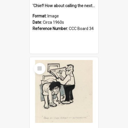
'Chief! How about calling the next one the Tudors of Peyton Place?'
Format:
Image
Date:
Circa 1960s
Reference Number:
CCC Board 34
Select
Item