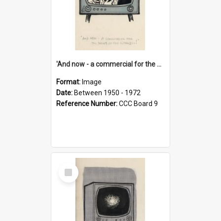
'And now - a commercial for the News of the World..!'
Format:
Image
Date:
Between 1950 - 1972
Reference Number:
CCC Board 9
Select
Item