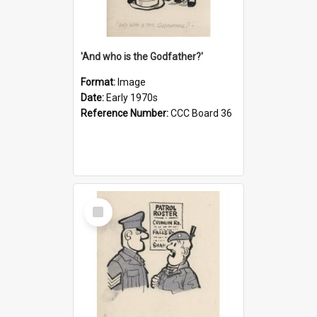
'And who is the Godfather?'
Format:
Image
Date:
Early 1970s
Reference Number:
CCC Board 36
Select
Item