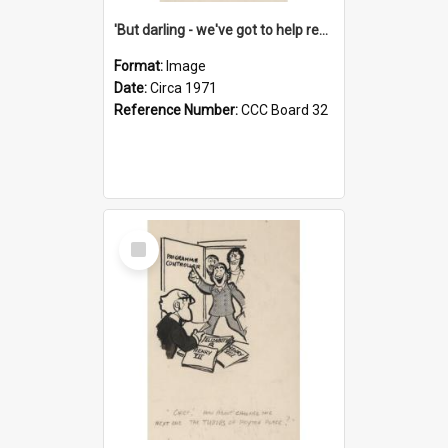
'But darling - we've got to help reflate the economy!'
Format:
Image
Date:
Circa 1971
Reference Number:
CCC Board 32
Select
Item