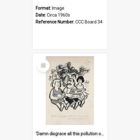
Format:
Image
Date:
Circa 1960s
Reference Number:
CCC Board 34
Select
Item
'Damn disgrace all this pollution on the beaches!'