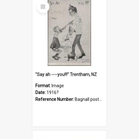
Select
Item
"Say ah ----you!!!" Trentham, NZ
Format:
Image
Date:
1916?
Reference Number:
Bagnall postcard collection
Select