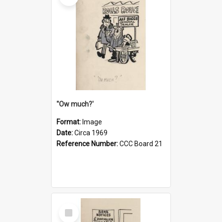
''Ow much?'
Format:
Image
Date:
Circa 1969
Reference Number:
CCC Board 21
Select
Item