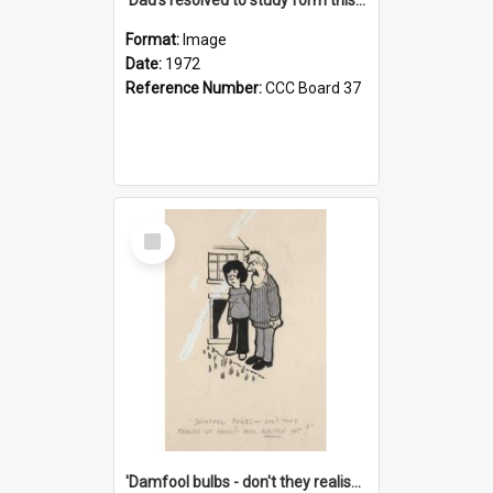
Format:
Image
Date:
1972
Reference Number:
CCC Board 37
Select
Item
'Damfool bulbs - don't they realise we haven't had winter yet?'