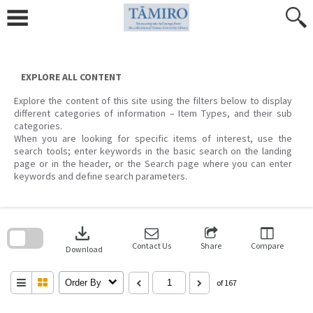
Skip
to
content
EXPLORE ALL CONTENT
Explore the content of this site using the filters below to display
different categories of information – Item Types, and their sub
categories.
When you are looking for specific items of interest, use the
search tools; enter keywords in the basic search on the landing
page or in the header, or the Search page where you can enter
keywords and define search parameters.
Skip
to
download
search
block
Contact Us
Share
Compare
Download
Order By
of 167