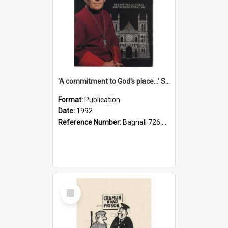
'A commitment to God's place...' St Joseph's Cathedral restoration appeal, 1992
Format:
Publication
Date:
1992
Reference Number:
Bagnall 726.6099392 Com
Select
Item