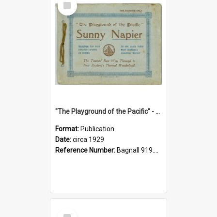
Item
"The Playground of the Pacific" - Sunny Napier
Format:
Publication
Date:
circa 1929
Reference Number:
Bagnall 919.3467 Pla
Select