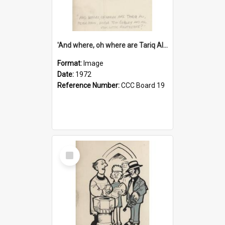
'And where, oh where are Tariq Ali, Peter Hain, Uncle Tom Cobley and all our little protesters!'
Format:
Image
Date:
1972
Reference Number:
CCC Board 19
Select
Item