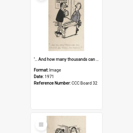
'... And how many thousands can we lend you today, Mr Ackers?'
Format:
Image
Date:
1971
Reference Number:
CCC Board 32
Select
Item