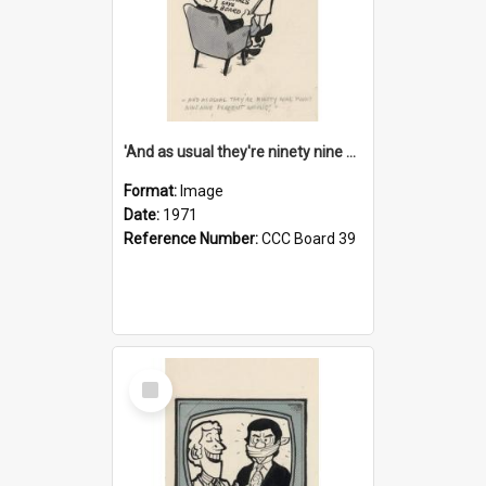
'And as usual they're ninety nine point nine nine percent wrong!'
Format:
Image
Date:
1971
Reference Number:
CCC Board 39
Select
Item