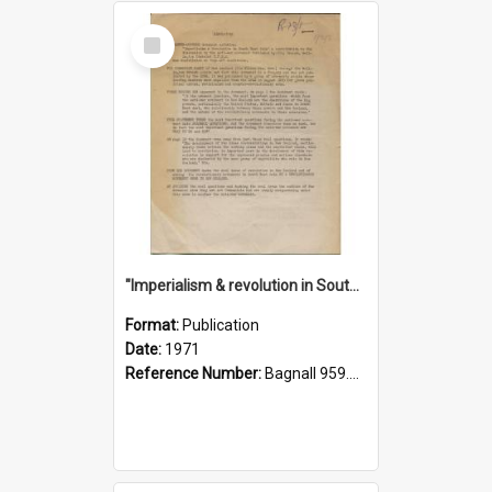
Select
Item
"Imperialism & revolution in South-east Asia": a contribution to discussion in the anti-war movement
Format:
Publication
Date:
1971
Reference Number:
Bagnall 959.70433 Imp