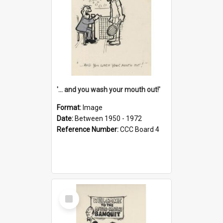
'... and you wash your mouth out!'
Format:
Image
Date:
Between 1950 - 1972
Reference Number:
CCC Board 4
Select
Item