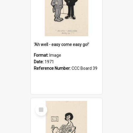
'Ah well - easy come easy go!'
Format:
Image
Date:
1971
Reference Number:
CCC Board 39
Select
Item