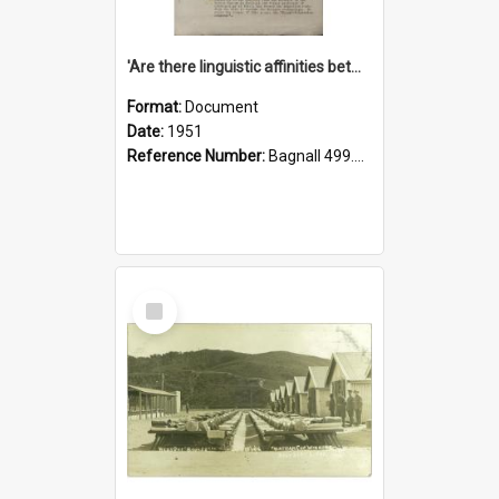
'Are there linguistic affinities between Maori and Kannada?' some reflections by V. Lakshmi Pathy of New Zealand
Format:
Document
Date:
1951
Reference Number:
Bagnall 499.4422494814 Pat
Select
Item