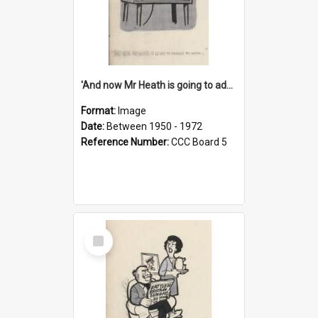
'And now Mr Heath is going to address the nation'
Format:
Image
Date:
Between 1950 - 1972
Reference Number:
CCC Board 5
Select
Item