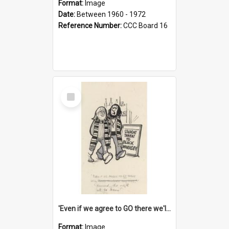
Format:
Image
Date:
Between 1960 - 1972
Reference Number:
CCC Board 16
Select
Item
'Even if we agree to GO there we'll demand the right not to learn!'
Format:
Image