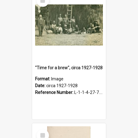
Item
"Time for a brew", circa 1927-1928
Format:
Image
Date:
circa 1927-1928
Reference Number:
L-1-1-4-27-7.17
Select
Item