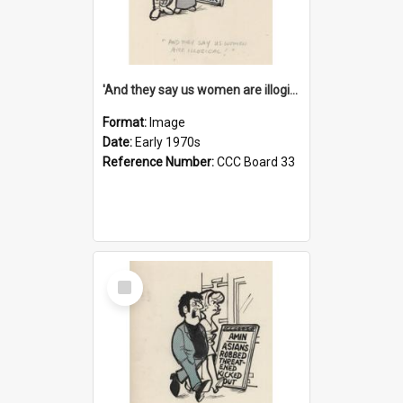
'And they say us women are illogical!'
Format:
Image
Date:
Early 1970s
Reference Number:
CCC Board 33
Select
Item