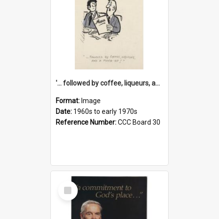
'... followed by coffee, liqueurs, and a punch-up!'
Format:
Image
Date:
1960s to early 1970s
Reference Number:
CCC Board 30
Select
Item