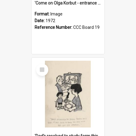
'Come on Olga Korbut - entrance me!'
Format:
Image
Date:
1972
Reference Number:
CCC Board 19
Select
Item
'Dad's resolved to study form this year - he's going to back the ones with 39-25-37 jockeys!'