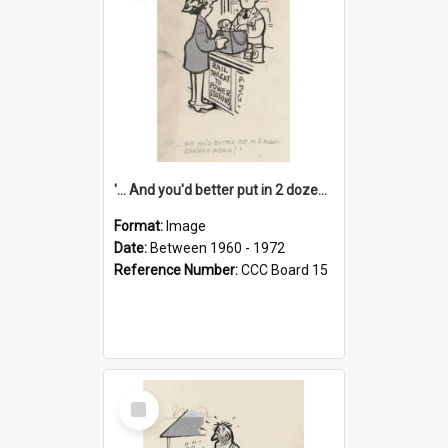
'... And you'd better put in 2 dozen candles again!'
Format:
Image
Date:
Between 1960 - 1972
Reference Number:
CCC Board 15
Select
Item