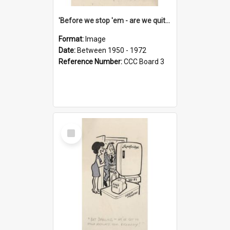
'Before we stop 'em - are we quite sure who's in that car?'
Format:
Image
Date:
Between 1950 - 1972
Reference Number:
CCC Board 3
Select
Item