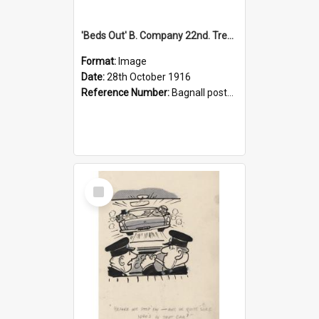
'Beds Out' B. Company 22nd. Trentham Cup Winners Best Kept Lines, 1916
Format:
Image
Date:
28th October 1916
Reference Number:
Bagnall postcard collection
Select
Item