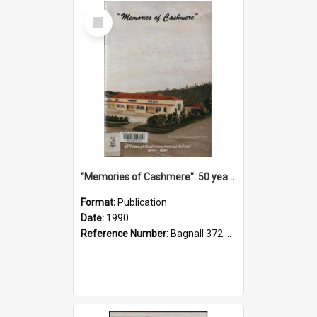
Select
Item
"Memories of Cashmere": 50 years of Cashmere Avenue School, 1940-1990
Format:
Publication
Date:
1990
Reference Number:
Bagnall 372.99341 Mem