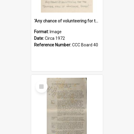
'Any chance of volunteering for the tropical hell of Honduras, Sarge?'
Format:
Image
Date:
Circa 1972
Reference Number:
CCC Board 40
Select
Item