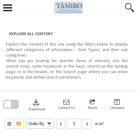
Skip
to
content
EXPLORE ALL CONTENT
Explore the content of this site using the filters below to display
different categories of information – Item Types, and their sub
categories.
When you are looking for specific items of interest, use the
search tools; enter keywords in the basic search on the landing
page or in the header, or the Search page where you can enter
keywords and define search parameters.
Skip
to
download
search
block
Contact Us
Share
Compare
Download
Order By
of 167