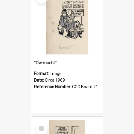
''Ow much?'
Format:
Image
Date:
Circa 1969
Reference Number:
CCC Board 21
Select
Item