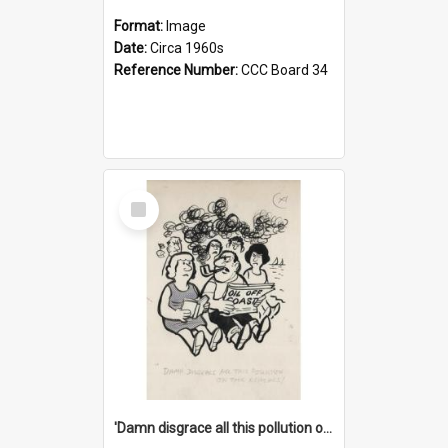
Format:
Image
Date:
Circa 1960s
Reference Number:
CCC Board 34
Select
Item
'Damn disgrace all this pollution on the beaches!'