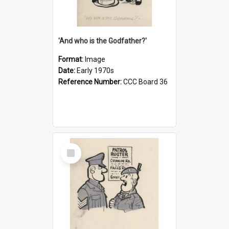
'And who is the Godfather?'
Format:
Image
Date:
Early 1970s
Reference Number:
CCC Board 36
Select
Item