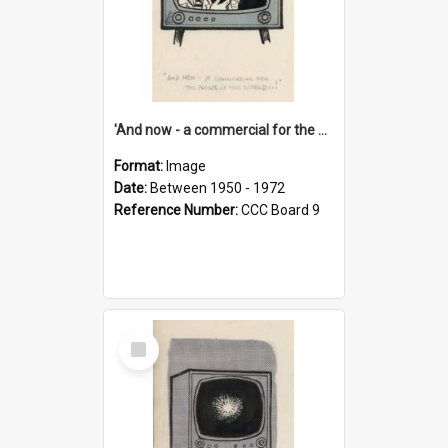
'And now - a commercial for the News of the World..!'
Format:
Image
Date:
Between 1950 - 1972
Reference Number:
CCC Board 9
Select
Item