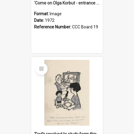
'Come on Olga Korbut - entrance me!'
Format:
Image
Date:
1972
Reference Number:
CCC Board 19
Select
Item
'Dad's resolved to study form this year - he's going to back the ones with 39-25-37 jockeys!'