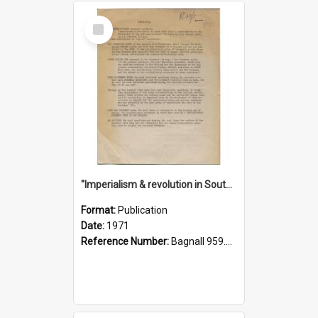
Select
Item
"Imperialism & revolution in South-east Asia": a contribution to discussion in the anti-war movement
Format:
Publication
Date:
1971
Reference Number:
Bagnall 959.70433 Imp