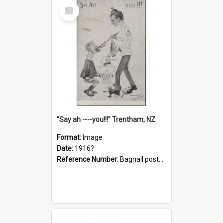
Select
Item
"Say ah ----you!!!" Trentham, NZ
Format:
Image
Date:
1916?
Reference Number:
Bagnall postcard collection
Select