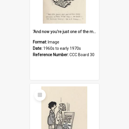
'And now you're just one of the many who owe so much to the few - the Bank - the Building Society - the H.P. People...'
Format:
Image
Date:
1960s to early 1970s
Reference Number:
CCC Board 30
Select
Item