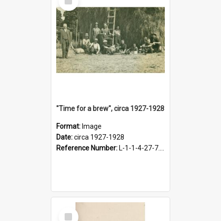
Item
"Time for a brew", circa 1927-1928
Format:
Image
Date:
circa 1927-1928
Reference Number:
L-1-1-4-27-7.17
Select
Item