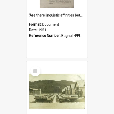
'Are there linguistic affinities between Maori and Kannada?' some reflections by V. Lakshmi Pathy of New Zealand
Format:
Document
Date:
1951
Reference Number:
Bagnall 499.4422494814 Pat
Select
Item