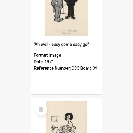
'Ah well - easy come easy go!'
Format:
Image
Date:
1971
Reference Number:
CCC Board 39
Select
Item