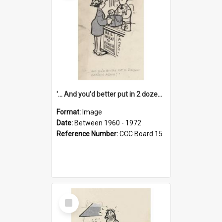
'... And you'd better put in 2 dozen candles again!'
Format:
Image
Date:
Between 1960 - 1972
Reference Number:
CCC Board 15
Select
Item