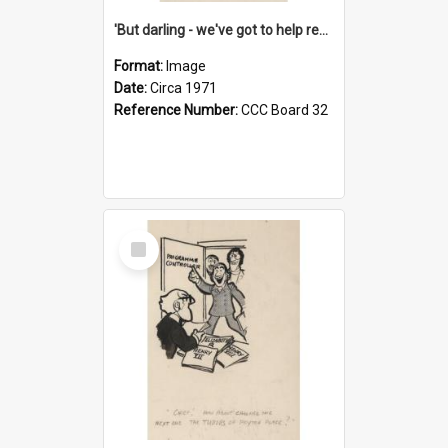
'But darling - we've got to help reflate the economy!'
Format:
Image
Date:
Circa 1971
Reference Number:
CCC Board 32
Select
Item