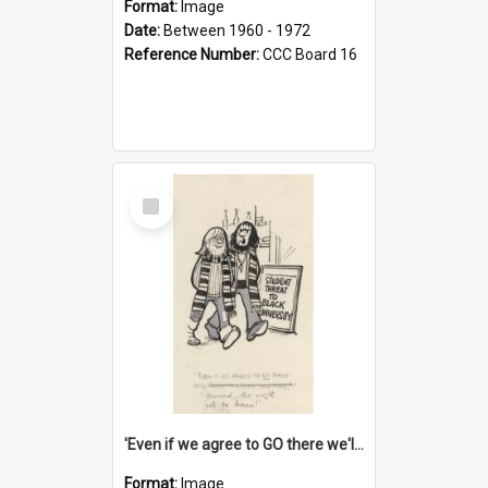
Format:
Image
Date:
Between 1960 - 1972
Reference Number:
CCC Board 16
Select
Item
'Even if we agree to GO there we'll demand the right not to learn!'
Format:
Image