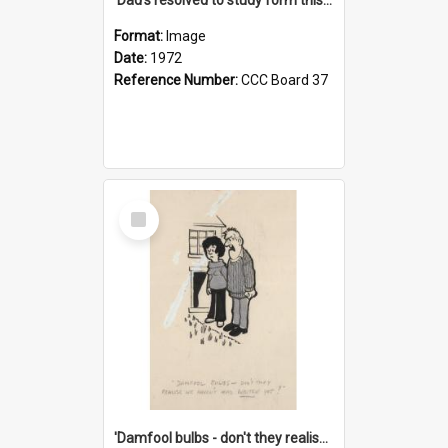
Format:
Image
Date:
1972
Reference Number:
CCC Board 37
Select
Item
'Damfool bulbs - don't they realise we haven't had winter yet?'