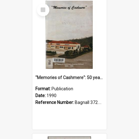
Select
Item
"Memories of Cashmere": 50 years of Cashmere Avenue School, 1940-1990
Format:
Publication
Date:
1990
Reference Number:
Bagnall 372.99341 Mem