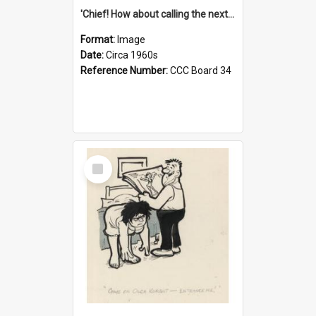
'Chief! How about calling the next one the Tudors of Peyton Place?'
Format:
Image
Date:
Circa 1960s
Reference Number:
CCC Board 34
Select
Item