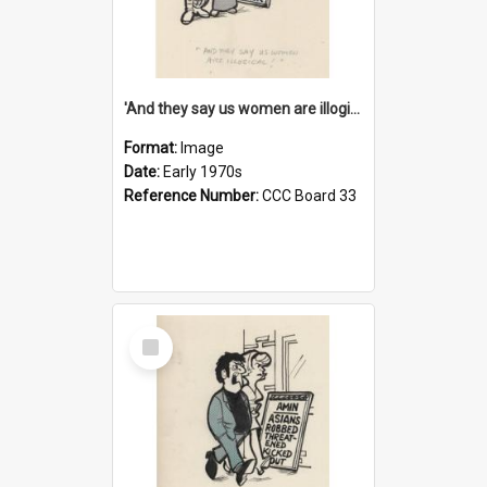
'And they say us women are illogical!'
Format:
Image
Date:
Early 1970s
Reference Number:
CCC Board 33
Select
Item