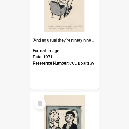
'And as usual they're ninety nine point nine nine percent wrong!'
Format:
Image
Date:
1971
Reference Number:
CCC Board 39
Select
Item