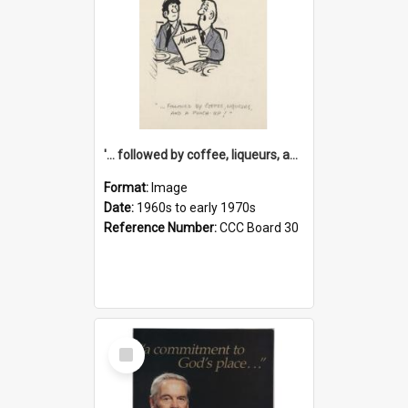
'... followed by coffee, liqueurs, and a punch-up!'
Format:
Image
Date:
1960s to early 1970s
Reference Number:
CCC Board 30
Select
Item