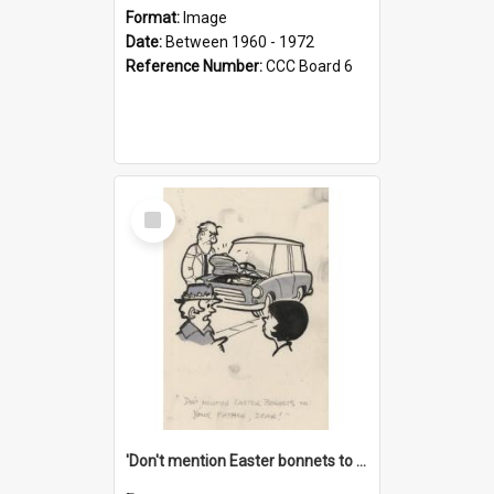
Format:
Image
Date:
Between 1960 - 1972
Reference Number:
CCC Board 6
Select
Item
'Don't mention Easter bonnets to your Father, dear!'