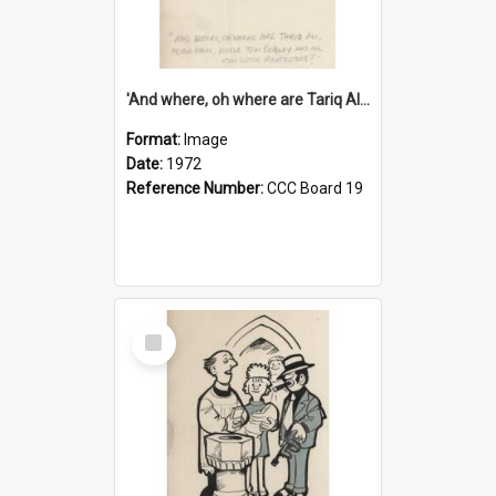
'And where, oh where are Tariq Ali, Peter Hain, Uncle Tom Cobley and all our little protesters!'
Format:
Image
Date:
1972
Reference Number:
CCC Board 19
Select
Item