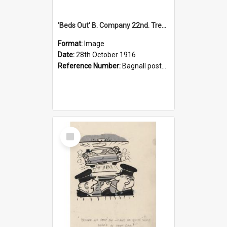
'Beds Out' B. Company 22nd. Trentham Cup Winners Best Kept Lines, 1916
Format:
Image
Date:
28th October 1916
Reference Number:
Bagnall postcard collection
Select
Item