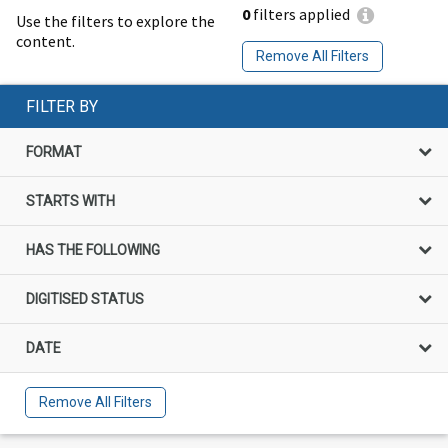
0
filters applied
Use the filters to explore the
content.
Remove All Filters
FILTER BY
FORMAT
STARTS WITH
HAS THE FOLLOWING
DIGITISED STATUS
DATE
Remove All Filters