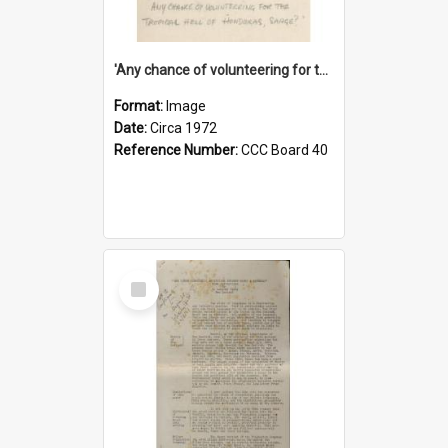
'Any chance of volunteering for the tropical hell of Honduras, Sarge?'
Format:
Image
Date:
Circa 1972
Reference Number:
CCC Board 40
Select
Item