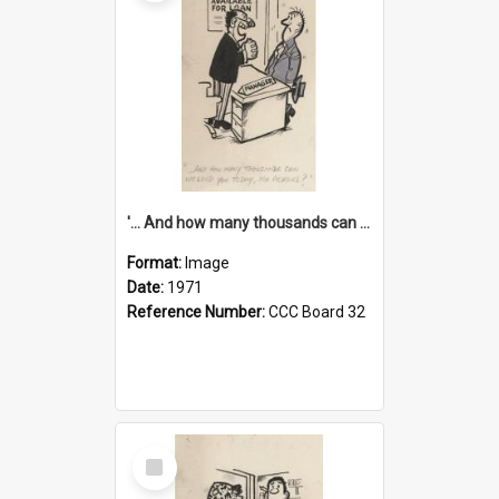
'... And how many thousands can we lend you today, Mr Ackers?'
Format:
Image
Date:
1971
Reference Number:
CCC Board 32
Select
Item