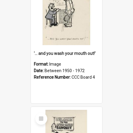
'... and you wash your mouth out!'
Format:
Image
Date:
Between 1950 - 1972
Reference Number:
CCC Board 4
Select
Item