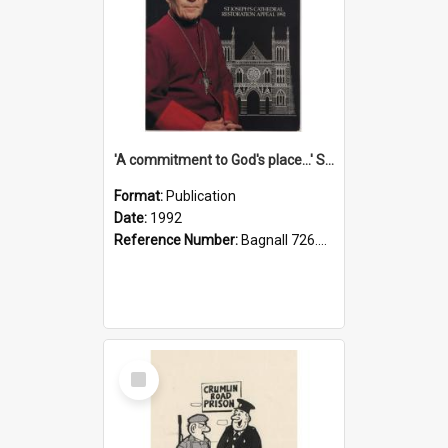
'A commitment to God's place...' St Joseph's Cathedral restoration appeal, 1992
Format:
Publication
Date:
1992
Reference Number:
Bagnall 726.6099392 Com
Select
Item