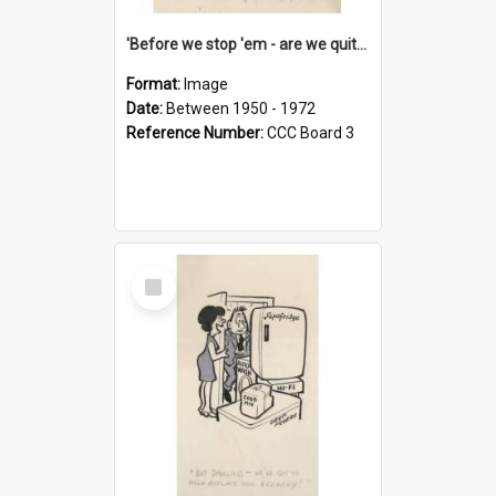
'Before we stop 'em - are we quite sure who's in that car?'
Format:
Image
Date:
Between 1950 - 1972
Reference Number:
CCC Board 3
Select
Item