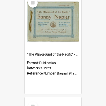
Item
"The Playground of the Pacific" - Sunny Napier
Format:
Publication
Date:
circa 1929
Reference Number:
Bagnall 919.3467 Pla
Select