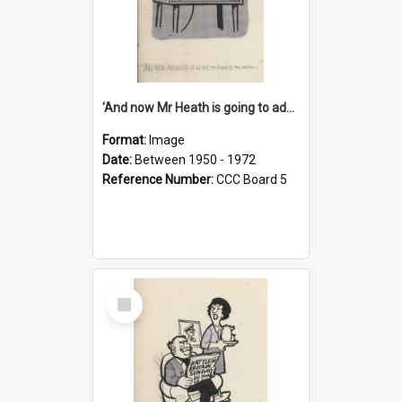
'And now Mr Heath is going to address the nation'
Format:
Image
Date:
Between 1950 - 1972
Reference Number:
CCC Board 5
Select
Item