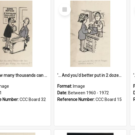
Select
Item
'... And how many thousands can we lend you today, Mr Ackers?'
'... And you'd better put in 2 dozen candles again!'
mage
Format:
Image
1
Date:
Between 1960 - 1972
e Number:
CCC Board 32
Reference Number:
CCC Board 15