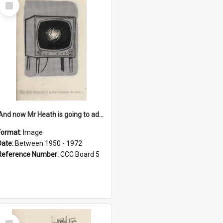
Select
Item
'And now Mr Heath is going to address the nation'
Format:
Image
Date:
Between 1950 - 1972
Reference Number:
CCC Board 5
Select