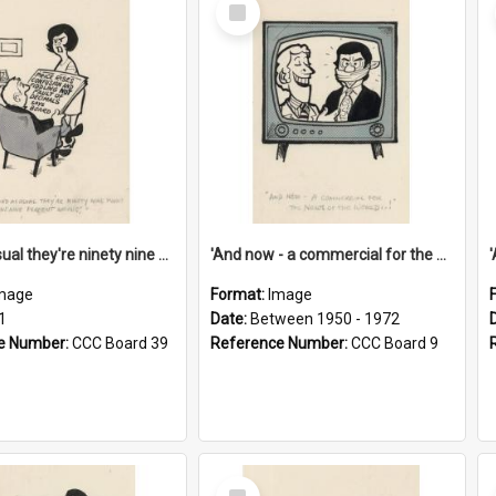
Select
Item
'And as usual they're ninety nine point nine nine percent wrong!'
'And now - a commercial for the News of the World..!'
mage
Format:
Image
1
Date:
Between 1950 - 1972
e Number:
CCC Board 39
Reference Number:
CCC Board 9
Select