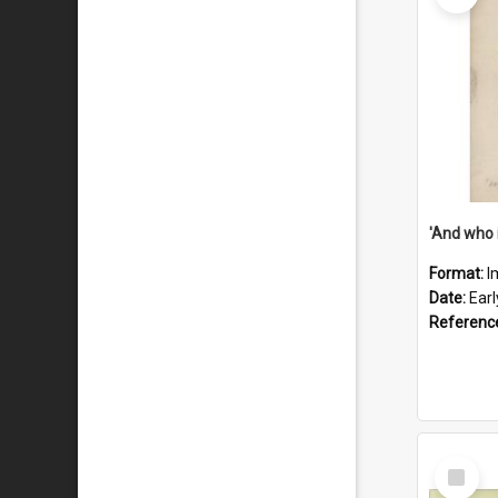
'And who 
Format:
I
Date:
Ear
Referenc
Select
Item