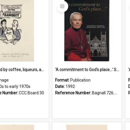
Select
Item
'... followed by coffee, liqueurs, and a punch-up!'
'A commitment to God's place...' St Joseph's Cathedral restoration appeal, 1992
mage
Format:
Publication
0s to early 1970s
Date:
1992
e Number:
CCC Board 30
Reference Number:
Bagnall 726.6099392 Com