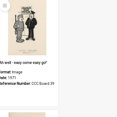
Select
Item
'Ah well - easy come easy go!'
Format:
Image
Date:
1971
Reference Number:
CCC Board 39