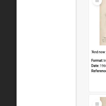
Item
Format:
I
Date:
196
Referenc
Select
Item