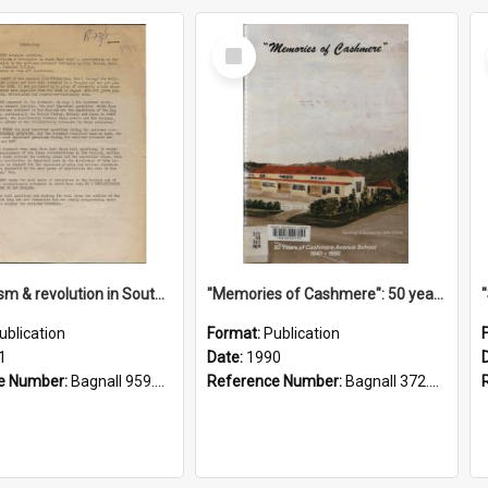
Select
Item
"Imperialism & revolution in South-east Asia": a contribution to discussion in the anti-war movement
"Memories of Cashmere": 50 years of Cashmere Avenue School, 1940-1990
ublication
Format:
Publication
1
Date:
1990
e Number:
Bagnall 959.70433 Imp
Reference Number:
Bagnall 372.99341 Mem