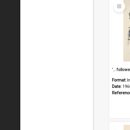
Select
Item
Format:
I
Date:
196
Referenc