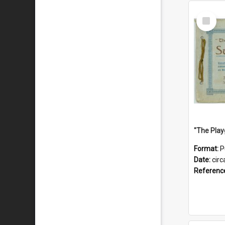
Select
Item
Format:
P
Date:
circ
Referenc