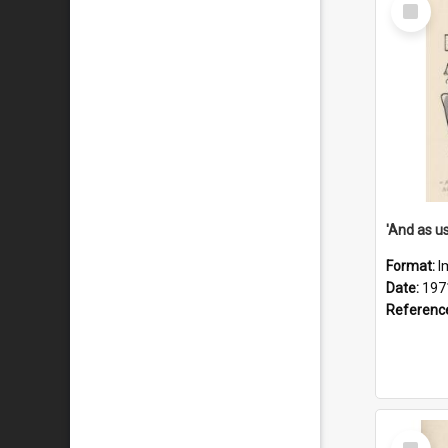
Select
Item
Format:
I
Date:
197
Referenc
Select