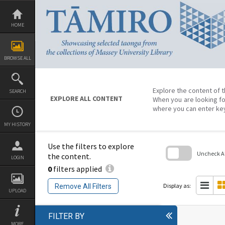
Skip
to
content
HOME
BROWSE ALL
Explore the content of t
SEARCH
EXPLORE ALL CONTENT
When you are looking fo
where you can enter ke
MY HISTORY
Use the filters to explore
Uncheck All
the content.
LOGIN
0
filters applied
Skip
to
search
Display as:
Remove All Filters
block
UPLOAD
FILTER BY
MORE