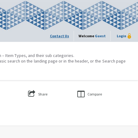
Contact Us
Welcome
Guest
Login
on – Item Types, and their sub categories.
asic search on the landing page or in the header, or the Search page
Share
Compare