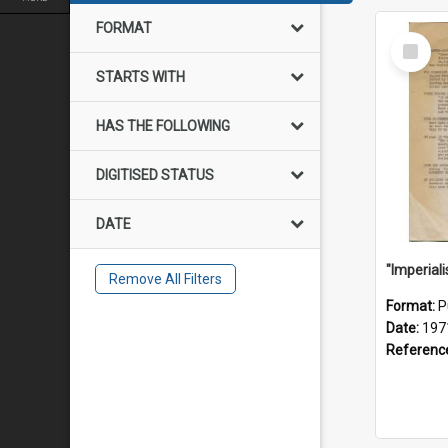
FORMAT
Select
Item
STARTS WITH
HAS THE FOLLOWING
DIGITISED STATUS
DATE
Remove All Filters
Format:
P
Date:
197
Referenc