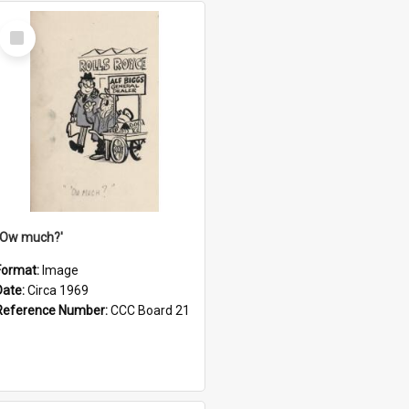
Select
Item
''Ow much?'
Format:
Image
Date:
Circa 1969
Reference Number:
CCC Board 21