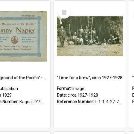
Select
Item
"The Playground of the Pacific" - Sunny Napier
"Time for a brew", circa 1927-1928
ublication
Format:
Image
a 1929
Date:
circa 1927-1928
e Number:
Bagnall 919.3467 Pla
Reference Number:
L-1-1-4-27-7.17