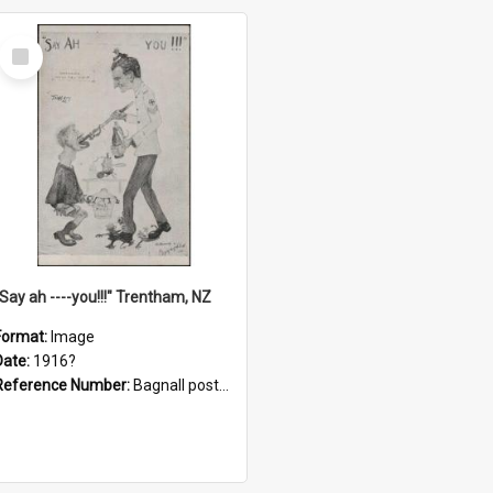
Select
Item
"Say ah ----you!!!" Trentham, NZ
Format:
Image
Date:
1916?
Reference Number:
Bagnall postcard collection