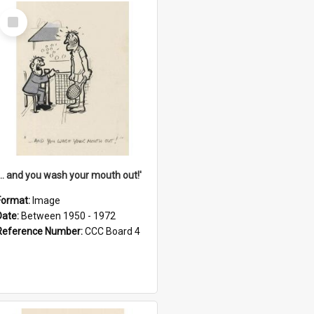
Select
Item
'... and you wash your mouth out!'
Format:
Image
Date:
Between 1950 - 1972
Reference Number:
CCC Board 4