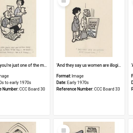
Item
'And now you're just one of the many who owe so much to the few - the Bank - the Building Society - the H.P. People...'
'And they say us women are illogical!'
mage
Format:
Image
0s to early 1970s
Date:
Early 1970s
e Number:
CCC Board 30
Reference Number:
CCC Board 33
Select
Item