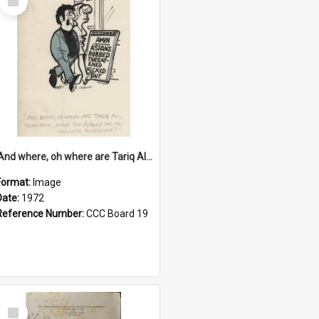
Item
'And where, oh where are Tariq Ali, Peter Hain, Uncle Tom Cobley and all our little protesters!'
Format:
Image
Date:
1972
Reference Number:
CCC Board 19
Select
Item