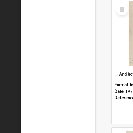
Select
Item
Format:
I
Date:
197
Referenc