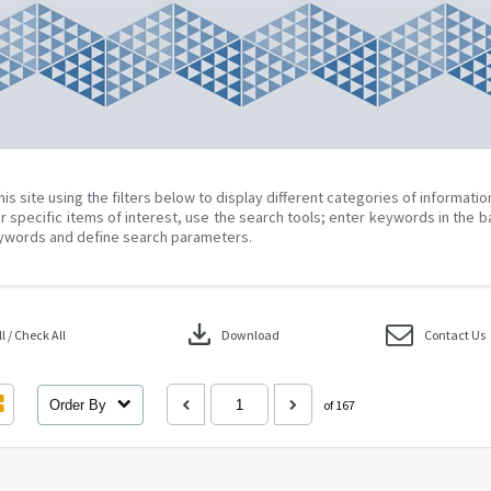
his site using the filters below to display different categories of informati
r specific items of interest, use the search tools; enter keywords in the b
ywords and define search parameters.
download
 / Check All
Download
Contact Us
Order By
of 167