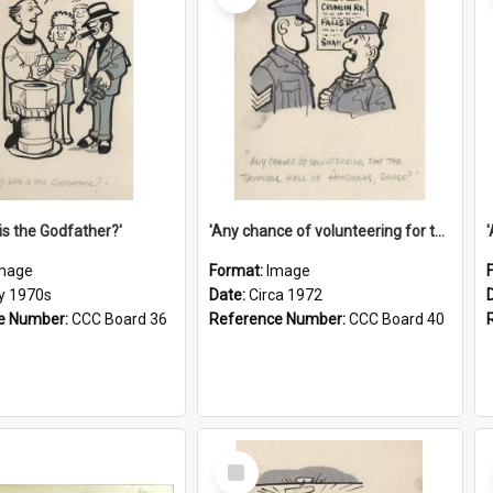
is the Godfather?'
'Any chance of volunteering for the tropical hell of Honduras, Sarge?'
mage
Format:
Image
ly 1970s
Date:
Circa 1972
e Number:
CCC Board 36
Reference Number:
CCC Board 40
Select
Item