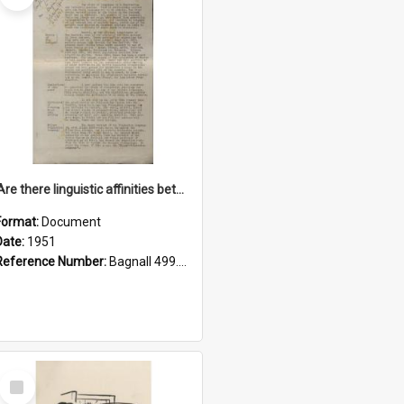
'Are there linguistic affinities between Maori and Kannada?' some reflections by V. Lakshmi Pathy of New Zealand
Format:
Document
Date:
1951
Reference Number:
Bagnall 499.4422494814 Pat
Select
Item