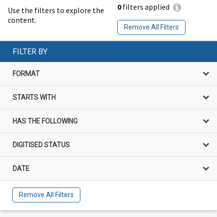
0
filters applied
Use the filters to explore the
content.
Remove All Filters
FILTER BY
FORMAT
STARTS WITH
HAS THE FOLLOWING
DIGITISED STATUS
DATE
Remove All Filters