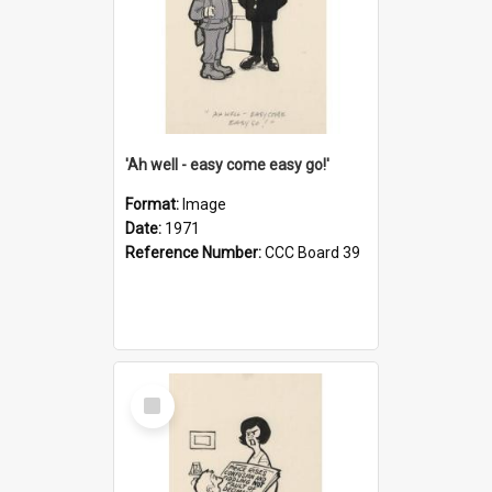
'Ah well - easy come easy go!'
Format:
Image
Date:
1971
Reference Number:
CCC Board 39
Select
Item