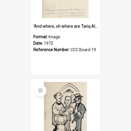
'And where, oh where are Tariq Ali, Peter Hain, Uncle Tom Cobley and all our little protesters!'
Format:
Image
Date:
1972
Reference Number:
CCC Board 19
Select
Item