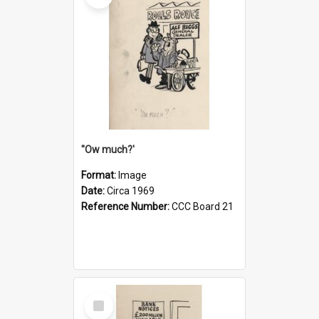
''Ow much?'
Format:
Image
Date:
Circa 1969
Reference Number:
CCC Board 21
Select
Item