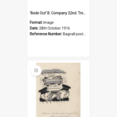
'Beds Out' B. Company 22nd. Trentham Cup Winners Best Kept Lines, 1916
Format:
Image
Date:
28th October 1916
Reference Number:
Bagnall postcard collection
Select
Item