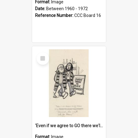
Format:
Image
Date:
Between 1960 - 1972
Reference Number:
CCC Board 16
Select
Item
'Even if we agree to GO there we'll demand the right not to learn!'
Format:
Image