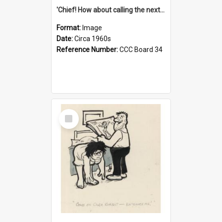
'Chief! How about calling the next one the Tudors of Peyton Place?'
Format:
Image
Date:
Circa 1960s
Reference Number:
CCC Board 34
Select
Item