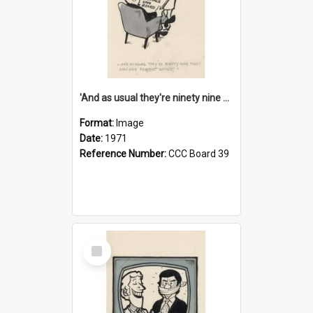
'And as usual they're ninety nine point nine nine percent wrong!'
Format:
Image
Date:
1971
Reference Number:
CCC Board 39
Select
Item