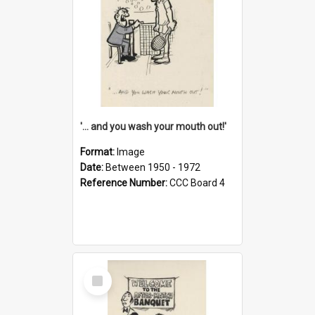
'... and you wash your mouth out!'
Format:
Image
Date:
Between 1950 - 1972
Reference Number:
CCC Board 4
Select
Item