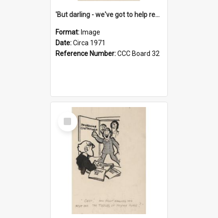
'But darling - we've got to help reflate the economy!'
Format:
Image
Date:
Circa 1971
Reference Number:
CCC Board 32
Select
Item