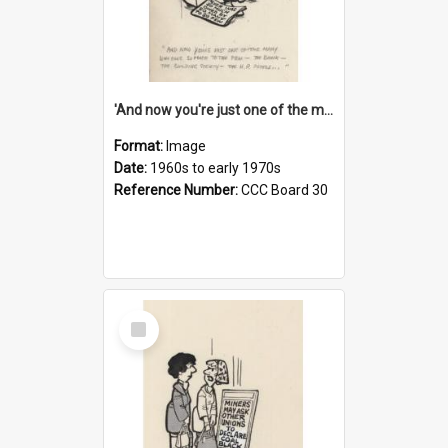
'And now you're just one of the many who owe so much to the few - the Bank - the Building Society - the H.P. People...'
Format:
Image
Date:
1960s to early 1970s
Reference Number:
CCC Board 30
Select
Item