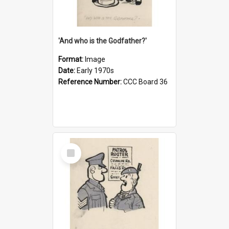
'And who is the Godfather?'
Format:
Image
Date:
Early 1970s
Reference Number:
CCC Board 36
Select
Item