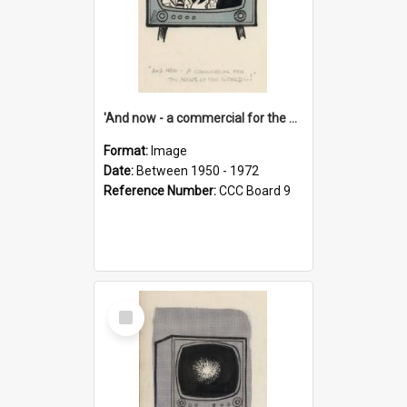
'And now - a commercial for the News of the World..!'
Format:
Image
Date:
Between 1950 - 1972
Reference Number:
CCC Board 9
Select
Item