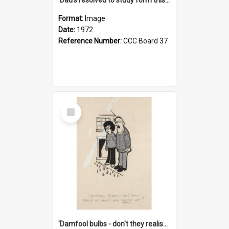
Format:
Image
Date:
1972
Reference Number:
CCC Board 37
Select
Item
'Damfool bulbs - don't they realise we haven't had winter yet?'