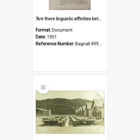
'Are there linguistic affinities between Maori and Kannada?' some reflections by V. Lakshmi Pathy of New Zealand
Format:
Document
Date:
1951
Reference Number:
Bagnall 499.4422494814 Pat
Select
Item