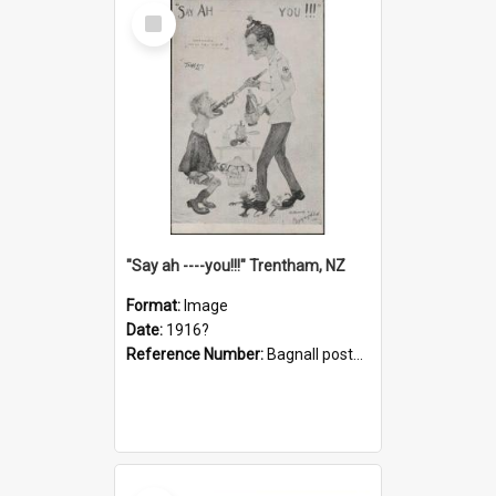
Select
Item
"Say ah ----you!!!" Trentham, NZ
Format:
Image
Date:
1916?
Reference Number:
Bagnall postcard collection
Select