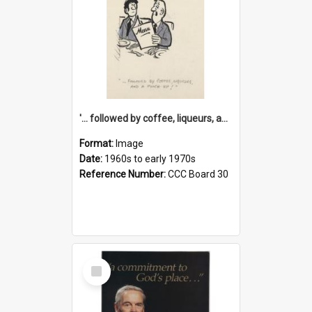
'... followed by coffee, liqueurs, and a punch-up!'
Format:
Image
Date:
1960s to early 1970s
Reference Number:
CCC Board 30
Select
Item