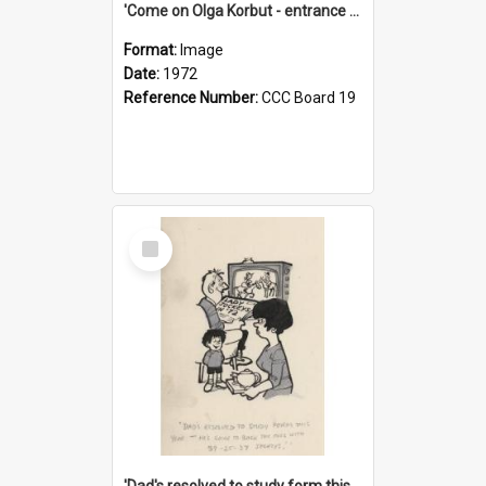
'Come on Olga Korbut - entrance me!'
Format:
Image
Date:
1972
Reference Number:
CCC Board 19
Select
Item
'Dad's resolved to study form this year - he's going to back the ones with 39-25-37 jockeys!'