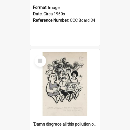
Format:
Image
Date:
Circa 1960s
Reference Number:
CCC Board 34
Select
Item
'Damn disgrace all this pollution on the beaches!'