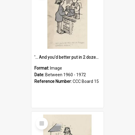
'... And you'd better put in 2 dozen candles again!'
Format:
Image
Date:
Between 1960 - 1972
Reference Number:
CCC Board 15
Select
Item