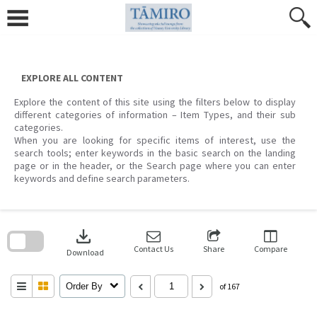
Skip
to
content
EXPLORE ALL CONTENT
Explore the content of this site using the filters below to display
different categories of information – Item Types, and their sub
categories.
When you are looking for specific items of interest, use the
search tools; enter keywords in the basic search on the landing
page or in the header, or the Search page where you can enter
keywords and define search parameters.
Skip
to
download
search
block
Contact Us
Share
Compare
Download
Order By
of 167