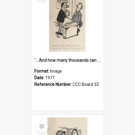
'... And how many thousands can we lend you today, Mr Ackers?'
Format:
Image
Date:
1971
Reference Number:
CCC Board 32
Select
Item