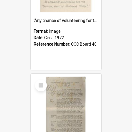
'Any chance of volunteering for the tropical hell of Honduras, Sarge?'
Format:
Image
Date:
Circa 1972
Reference Number:
CCC Board 40
Select
Item