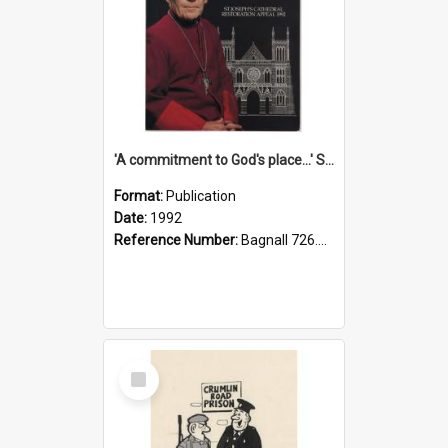
'A commitment to God's place...' St Joseph's Cathedral restoration appeal, 1992
Format:
Publication
Date:
1992
Reference Number:
Bagnall 726.6099392 Com
Select
Item