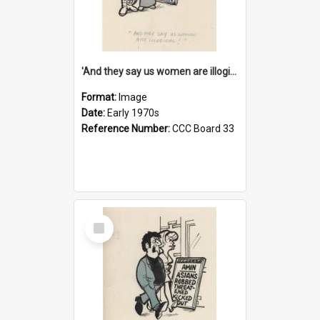
'And they say us women are illogical!'
Format:
Image
Date:
Early 1970s
Reference Number:
CCC Board 33
Select
Item