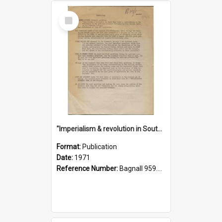
Select
Item
"Imperialism & revolution in South-east Asia": a contribution to discussion in the anti-war movement
Format:
Publication
Date:
1971
Reference Number:
Bagnall 959.70433 Imp