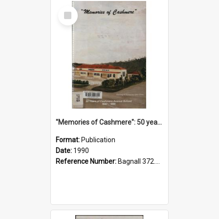
Select
Item
"Memories of Cashmere": 50 years of Cashmere Avenue School, 1940-1990
Format:
Publication
Date:
1990
Reference Number:
Bagnall 372.99341 Mem