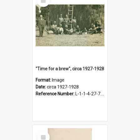
Item
"Time for a brew", circa 1927-1928
Format:
Image
Date:
circa 1927-1928
Reference Number:
L-1-1-4-27-7.17
Select
Item