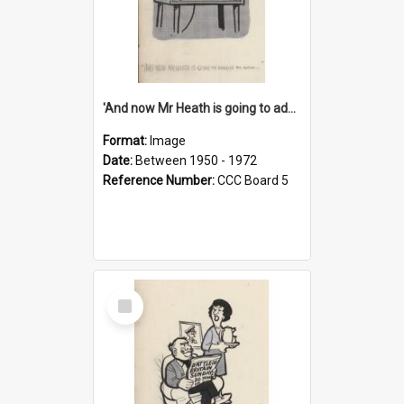
'And now Mr Heath is going to address the nation'
Format:
Image
Date:
Between 1950 - 1972
Reference Number:
CCC Board 5
Select
Item