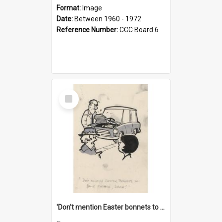
Format:
Image
Date:
Between 1960 - 1972
Reference Number:
CCC Board 6
Select
Item
'Don't mention Easter bonnets to your Father, dear!'