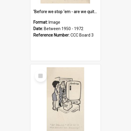
'Before we stop 'em - are we quite sure who's in that car?'
Format:
Image
Date:
Between 1950 - 1972
Reference Number:
CCC Board 3
Select
Item