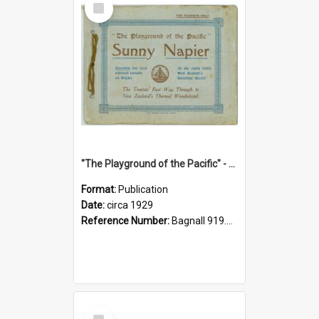
Item
"The Playground of the Pacific" - Sunny Napier
Format:
Publication
Date:
circa 1929
Reference Number:
Bagnall 919.3467 Pla
Select