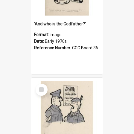
'And who is the Godfather?'
Format:
Image
Date:
Early 1970s
Reference Number:
CCC Board 36
Select
Item