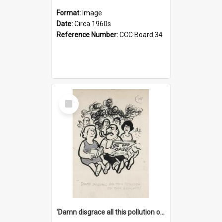
Format:
Image
Date:
Circa 1960s
Reference Number:
CCC Board 34
Select
Item
'Damn disgrace all this pollution on the beaches!'