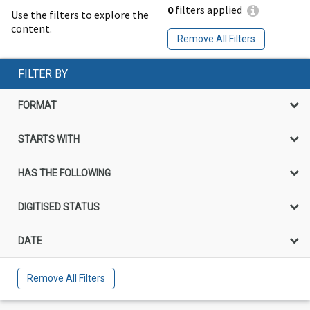
0
filters applied
Use the filters to explore the
content.
Remove All Filters
FILTER BY
FORMAT
STARTS WITH
HAS THE FOLLOWING
DIGITISED STATUS
DATE
Remove All Filters