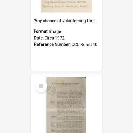
'Any chance of volunteering for the tropical hell of Honduras, Sarge?'
Format:
Image
Date:
Circa 1972
Reference Number:
CCC Board 40
Select
Item