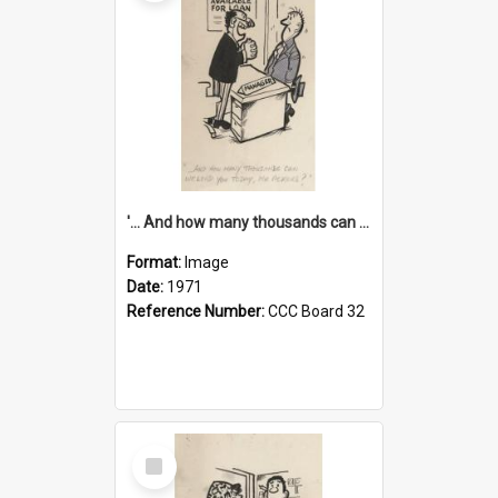
'... And how many thousands can we lend you today, Mr Ackers?'
Format:
Image
Date:
1971
Reference Number:
CCC Board 32
Select
Item