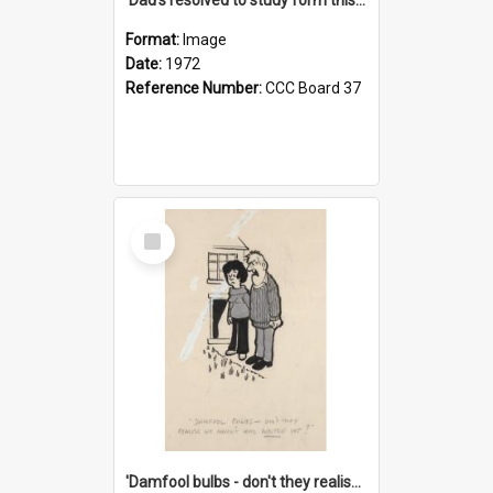
Format:
Image
Date:
1972
Reference Number:
CCC Board 37
Select
Item
'Damfool bulbs - don't they realise we haven't had winter yet?'