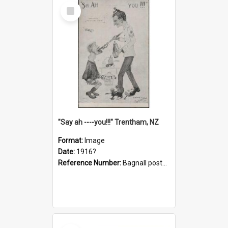
Select
Item
"Say ah ----you!!!" Trentham, NZ
Format:
Image
Date:
1916?
Reference Number:
Bagnall postcard collection
Select