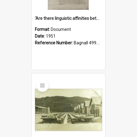
'Are there linguistic affinities between Maori and Kannada?' some reflections by V. Lakshmi Pathy of New Zealand
Format:
Document
Date:
1951
Reference Number:
Bagnall 499.4422494814 Pat
Select
Item