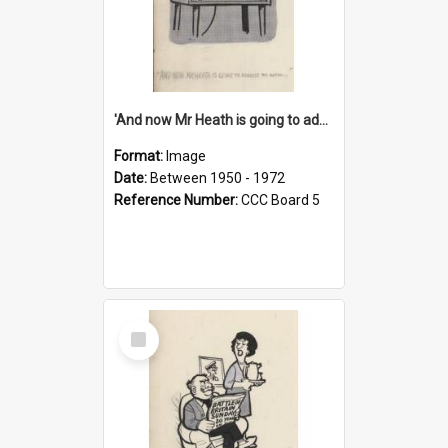
'And now Mr Heath is going to address the nation'
Format:
Image
Date:
Between 1950 - 1972
Reference Number:
CCC Board 5
Select
Item