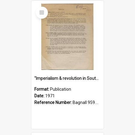
Select
Item
"Imperialism & revolution in South-east Asia": a contribution to discussion in the anti-war movement
Format:
Publication
Date:
1971
Reference Number:
Bagnall 959.70433 Imp