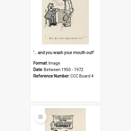
'... and you wash your mouth out!'
Format:
Image
Date:
Between 1950 - 1972
Reference Number:
CCC Board 4
Select
Item