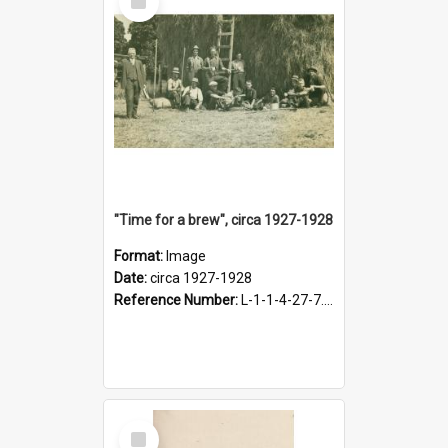
Item
"Time for a brew", circa 1927-1928
Format:
Image
Date:
circa 1927-1928
Reference Number:
L-1-1-4-27-7.17
Select
Item