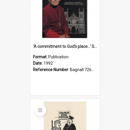
'A commitment to God's place...' St Joseph's Cathedral restoration appeal, 1992
Format:
Publication
Date:
1992
Reference Number:
Bagnall 726.6099392 Com
Select
Item