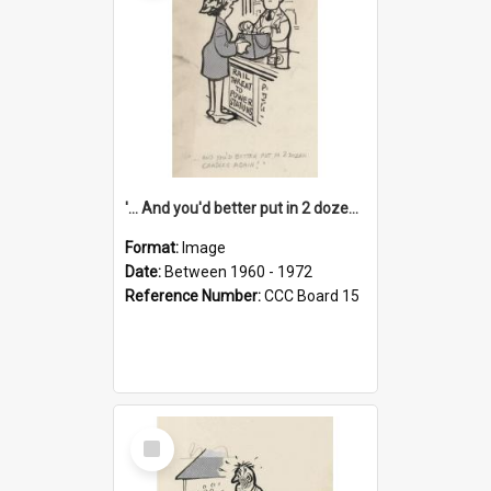
'... And you'd better put in 2 dozen candles again!'
Format:
Image
Date:
Between 1960 - 1972
Reference Number:
CCC Board 15
Select
Item