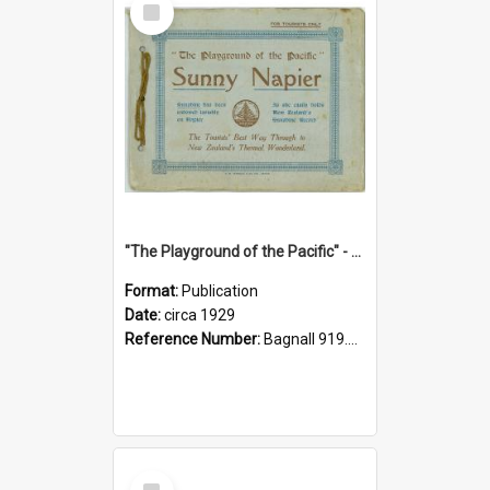
Item
"The Playground of the Pacific" - Sunny Napier
Format:
Publication
Date:
circa 1929
Reference Number:
Bagnall 919.3467 Pla
Select