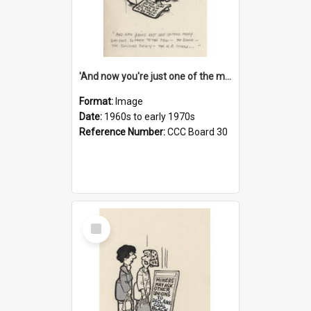
'And now you're just one of the many who owe so much to the few - the Bank - the Building Society - the H.P. People...'
Format:
Image
Date:
1960s to early 1970s
Reference Number:
CCC Board 30
Select
Item