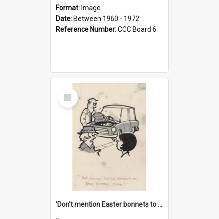
Format:
Image
Date:
Between 1960 - 1972
Reference Number:
CCC Board 6
Select
Item
'Don't mention Easter bonnets to your Father, dear!'