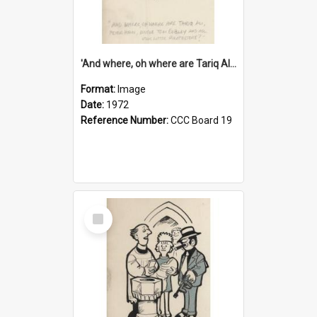
'And where, oh where are Tariq Ali, Peter Hain, Uncle Tom Cobley and all our little protesters!'
Format:
Image
Date:
1972
Reference Number:
CCC Board 19
Select
Item