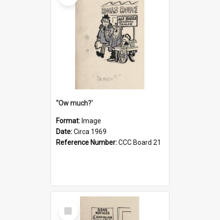
''Ow much?'
Format:
Image
Date:
Circa 1969
Reference Number:
CCC Board 21
Select
Item