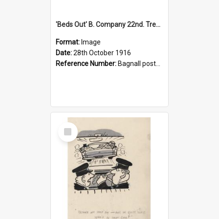
'Beds Out' B. Company 22nd. Trentham Cup Winners Best Kept Lines, 1916
Format:
Image
Date:
28th October 1916
Reference Number:
Bagnall postcard collection
Select
Item