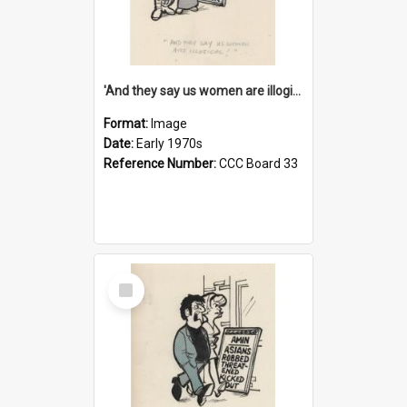
'And they say us women are illogical!'
Format:
Image
Date:
Early 1970s
Reference Number:
CCC Board 33
Select
Item