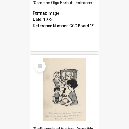
'Come on Olga Korbut - entrance me!'
Format:
Image
Date:
1972
Reference Number:
CCC Board 19
Select
Item
'Dad's resolved to study form this year - he's going to back the ones with 39-25-37 jockeys!'