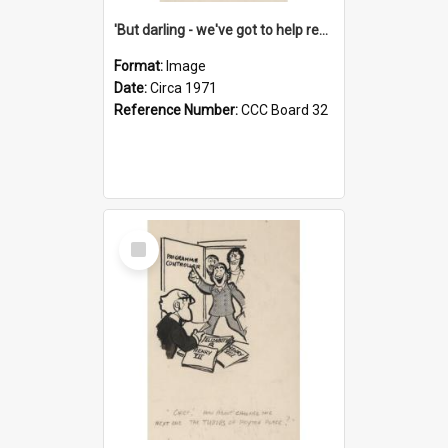
'But darling - we've got to help reflate the economy!'
Format:
Image
Date:
Circa 1971
Reference Number:
CCC Board 32
Select
Item