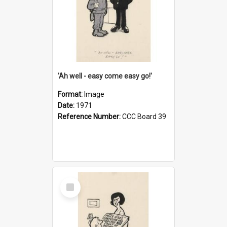
'Ah well - easy come easy go!'
Format:
Image
Date:
1971
Reference Number:
CCC Board 39
Select
Item