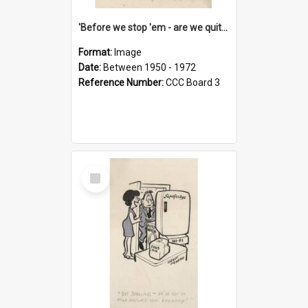
'Before we stop 'em - are we quite sure who's in that car?'
Format:
Image
Date:
Between 1950 - 1972
Reference Number:
CCC Board 3
Select
Item