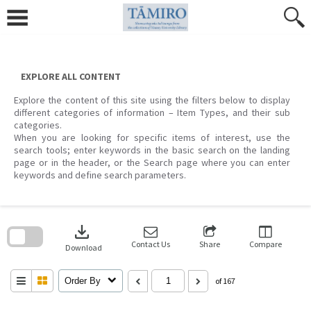
Skip
to
content
EXPLORE ALL CONTENT
Explore the content of this site using the filters below to display
different categories of information – Item Types, and their sub
categories.
When you are looking for specific items of interest, use the
search tools; enter keywords in the basic search on the landing
page or in the header, or the Search page where you can enter
keywords and define search parameters.
Skip
to
download
search
block
Contact Us
Share
Compare
Download
Order By
of 167