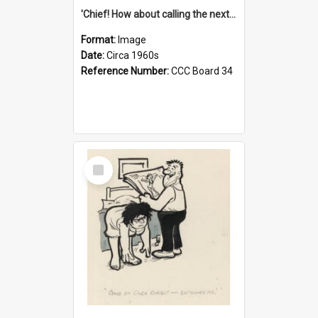
'Chief! How about calling the next one the Tudors of Peyton Place?'
Format:
Image
Date:
Circa 1960s
Reference Number:
CCC Board 34
Select
Item