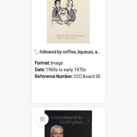
'... followed by coffee, liqueurs, and a punch-up!'
Format:
Image
Date:
1960s to early 1970s
Reference Number:
CCC Board 30
Select
Item