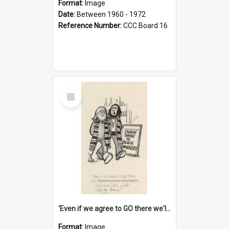
Format:
Image
Date:
Between 1960 - 1972
Reference Number:
CCC Board 16
Select
Item
'Even if we agree to GO there we'll demand the right not to learn!'
Format:
Image