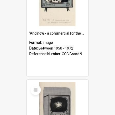
'And now - a commercial for the News of the World..!'
Format:
Image
Date:
Between 1950 - 1972
Reference Number:
CCC Board 9
Select
Item