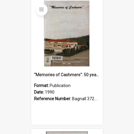
Select
Item
"Memories of Cashmere": 50 years of Cashmere Avenue School, 1940-1990
Format:
Publication
Date:
1990
Reference Number:
Bagnall 372.99341 Mem