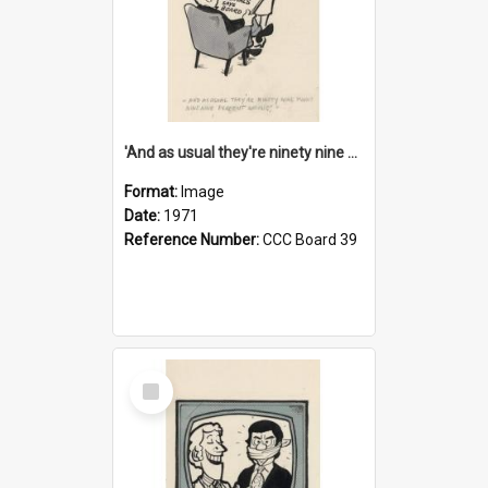
'And as usual they're ninety nine point nine nine percent wrong!'
Format:
Image
Date:
1971
Reference Number:
CCC Board 39
Select
Item