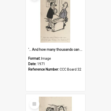
'... And how many thousands can we lend you today, Mr Ackers?'
Format:
Image
Date:
1971
Reference Number:
CCC Board 32
Select
Item