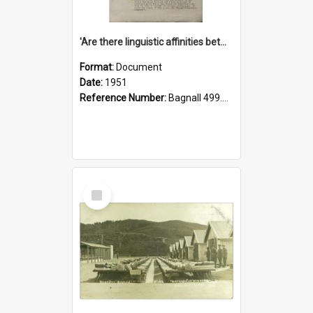
'Are there linguistic affinities between Maori and Kannada?' some reflections by V. Lakshmi Pathy of New Zealand
Format:
Document
Date:
1951
Reference Number:
Bagnall 499.4422494814 Pat
Select
Item