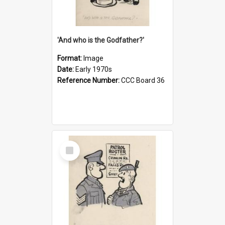
'And who is the Godfather?'
Format:
Image
Date:
Early 1970s
Reference Number:
CCC Board 36
Select
Item