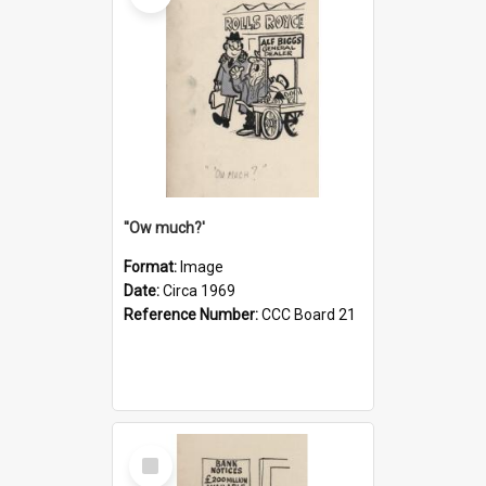
''Ow much?'
Format:
Image
Date:
Circa 1969
Reference Number:
CCC Board 21
Select
Item