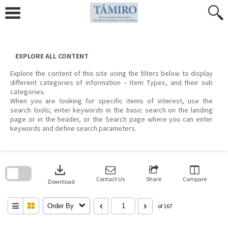
Skip
to
content
EXPLORE ALL CONTENT
Explore the content of this site using the filters below to display
different categories of information – Item Types, and their sub
categories.
When you are looking for specific items of interest, use the
search tools; enter keywords in the basic search on the landing
page or in the header, or the Search page where you can enter
keywords and define search parameters.
Skip
to
download
search
block
Contact Us
Share
Compare
Download
Order By
of 167