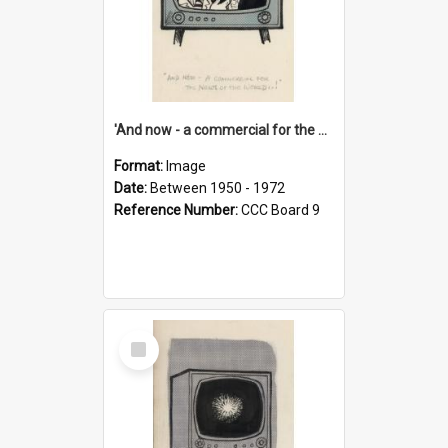
'And now - a commercial for the News of the World..!'
Format:
Image
Date:
Between 1950 - 1972
Reference Number:
CCC Board 9
Select
Item