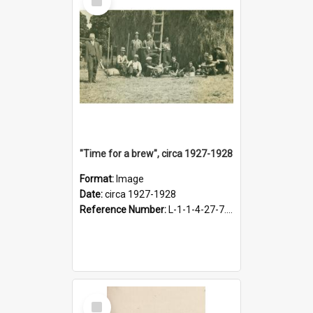
Item
"Time for a brew", circa 1927-1928
Format:
Image
Date:
circa 1927-1928
Reference Number:
L-1-1-4-27-7.17
Select
Item