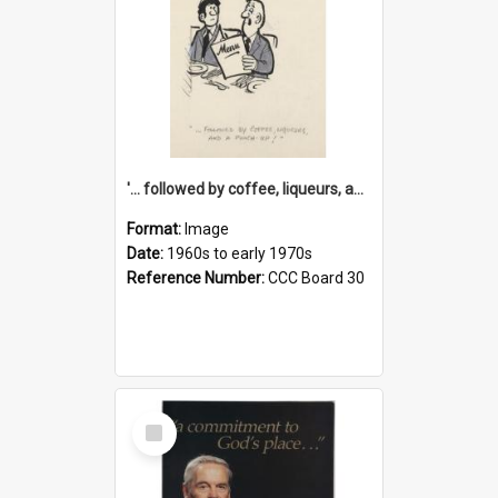
'... followed by coffee, liqueurs, and a punch-up!'
Format:
Image
Date:
1960s to early 1970s
Reference Number:
CCC Board 30
Select
Item