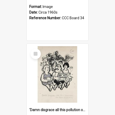
Format:
Image
Date:
Circa 1960s
Reference Number:
CCC Board 34
Select
Item
'Damn disgrace all this pollution on the beaches!'