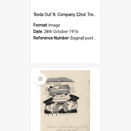
'Beds Out' B. Company 22nd. Trentham Cup Winners Best Kept Lines, 1916
Format:
Image
Date:
28th October 1916
Reference Number:
Bagnall postcard collection
Select
Item