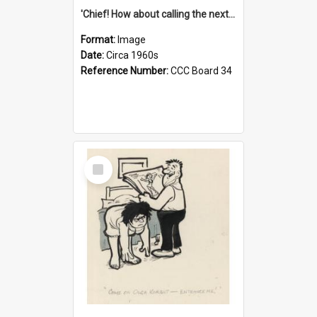
'Chief! How about calling the next one the Tudors of Peyton Place?'
Format:
Image
Date:
Circa 1960s
Reference Number:
CCC Board 34
Select
Item