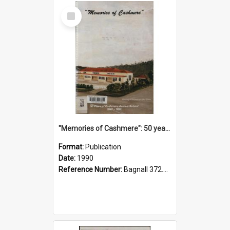
Select
Item
"Memories of Cashmere": 50 years of Cashmere Avenue School, 1940-1990
Format:
Publication
Date:
1990
Reference Number:
Bagnall 372.99341 Mem