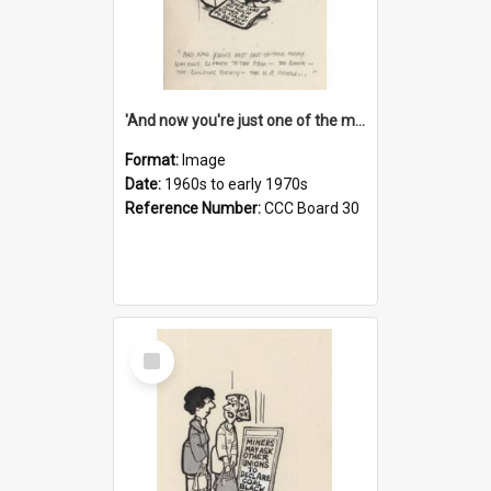
'And now you're just one of the many who owe so much to the few - the Bank - the Building Society - the H.P. People...'
Format:
Image
Date:
1960s to early 1970s
Reference Number:
CCC Board 30
Select
Item