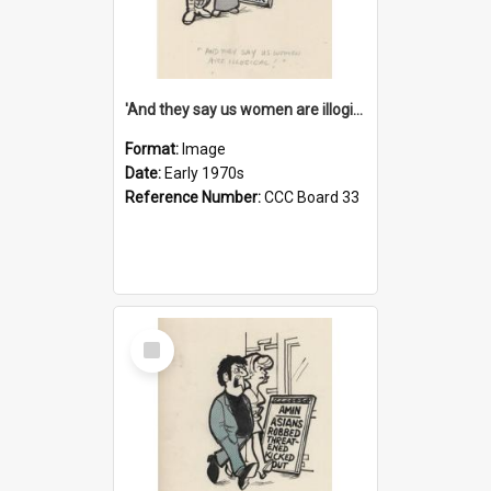
'And they say us women are illogical!'
Format:
Image
Date:
Early 1970s
Reference Number:
CCC Board 33
Select
Item