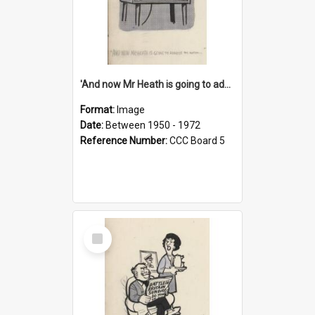
'And now Mr Heath is going to address the nation'
Format:
Image
Date:
Between 1950 - 1972
Reference Number:
CCC Board 5
Select
Item