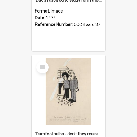
Format:
Image
Date:
1972
Reference Number:
CCC Board 37
Select
Item
'Damfool bulbs - don't they realise we haven't had winter yet?'