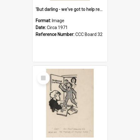
'But darling - we've got to help reflate the economy!'
Format:
Image
Date:
Circa 1971
Reference Number:
CCC Board 32
Select
Item