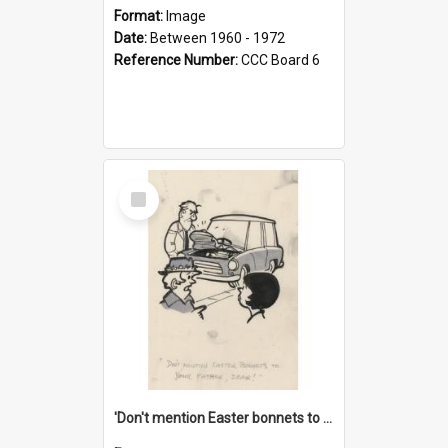
Format:
Image
Date:
Between 1960 - 1972
Reference Number:
CCC Board 6
Select
Item
'Don't mention Easter bonnets to your Father, dear!'