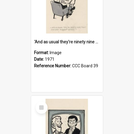
'And as usual they're ninety nine point nine nine percent wrong!'
Format:
Image
Date:
1971
Reference Number:
CCC Board 39
Select
Item