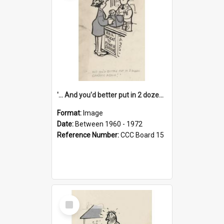
'... And you'd better put in 2 dozen candles again!'
Format:
Image
Date:
Between 1960 - 1972
Reference Number:
CCC Board 15
Select
Item