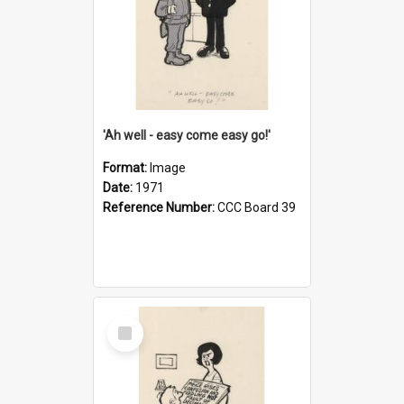
'Ah well - easy come easy go!'
Format:
Image
Date:
1971
Reference Number:
CCC Board 39
Select
Item