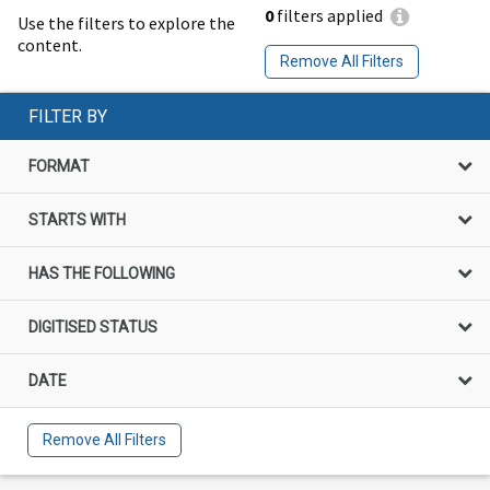
0
filters applied
Use the filters to explore the
content.
Remove All Filters
FILTER BY
FORMAT
STARTS WITH
HAS THE FOLLOWING
DIGITISED STATUS
DATE
Remove All Filters