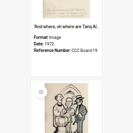
'And where, oh where are Tariq Ali, Peter Hain, Uncle Tom Cobley and all our little protesters!'
Format:
Image
Date:
1972
Reference Number:
CCC Board 19
Select
Item