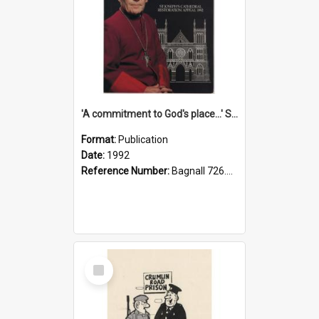
'A commitment to God's place...' St Joseph's Cathedral restoration appeal, 1992
Format:
Publication
Date:
1992
Reference Number:
Bagnall 726.6099392 Com
Select
Item