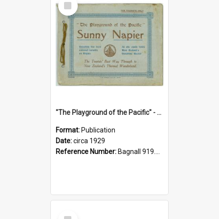
Item
"The Playground of the Pacific" - Sunny Napier
Format:
Publication
Date:
circa 1929
Reference Number:
Bagnall 919.3467 Pla
Select