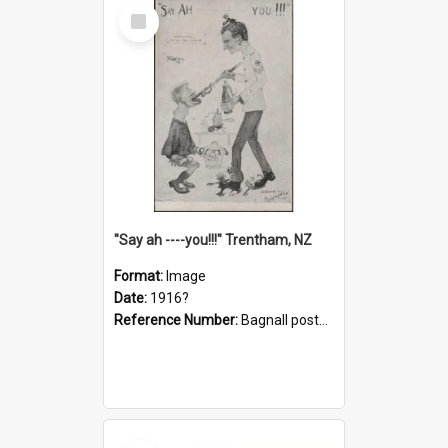
Select
Item
"Say ah ----you!!!" Trentham, NZ
Format:
Image
Date:
1916?
Reference Number:
Bagnall postcard collection
Select