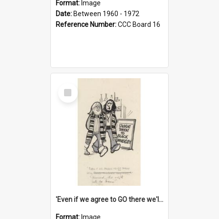
Format:
Image
Date:
Between 1960 - 1972
Reference Number:
CCC Board 16
Select
Item
'Even if we agree to GO there we'll demand the right not to learn!'
Format:
Image