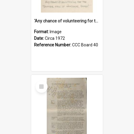
'Any chance of volunteering for the tropical hell of Honduras, Sarge?'
Format:
Image
Date:
Circa 1972
Reference Number:
CCC Board 40
Select
Item