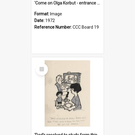
'Come on Olga Korbut - entrance me!'
Format:
Image
Date:
1972
Reference Number:
CCC Board 19
Select
Item
'Dad's resolved to study form this year - he's going to back the ones with 39-25-37 jockeys!'