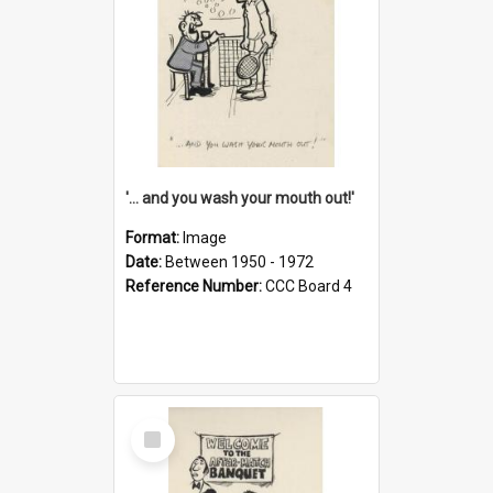
'... and you wash your mouth out!'
Format:
Image
Date:
Between 1950 - 1972
Reference Number:
CCC Board 4
Select
Item