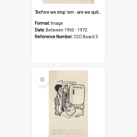
'Before we stop 'em - are we quite sure who's in that car?'
Format:
Image
Date:
Between 1950 - 1972
Reference Number:
CCC Board 3
Select
Item