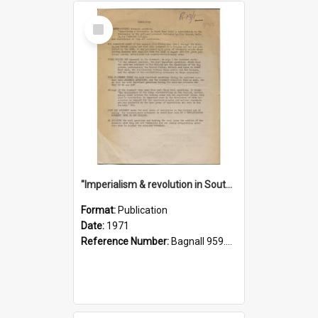
Select
Item
"Imperialism & revolution in South-east Asia": a contribution to discussion in the anti-war movement
Format:
Publication
Date:
1971
Reference Number:
Bagnall 959.70433 Imp