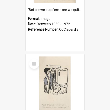
'Before we stop 'em - are we quite sure who's in that car?'
Format:
Image
Date:
Between 1950 - 1972
Reference Number:
CCC Board 3
Select
Item