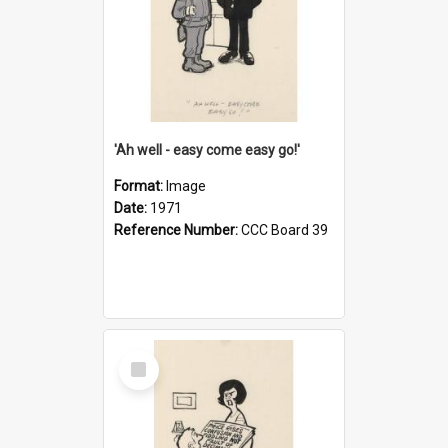
'Ah well - easy come easy go!'
Format:
Image
Date:
1971
Reference Number:
CCC Board 39
Select
Item