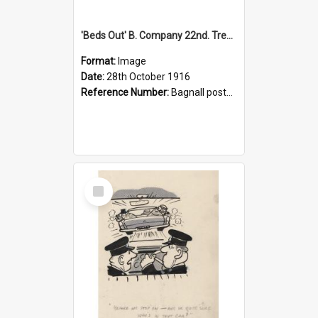
'Beds Out' B. Company 22nd. Trentham Cup Winners Best Kept Lines, 1916
Format:
Image
Date:
28th October 1916
Reference Number:
Bagnall postcard collection
Select
Item