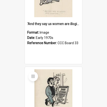
'And they say us women are illogical!'
Format:
Image
Date:
Early 1970s
Reference Number:
CCC Board 33
Select
Item