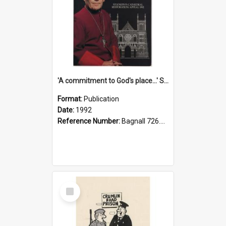
'A commitment to God's place...' St Joseph's Cathedral restoration appeal, 1992
Format:
Publication
Date:
1992
Reference Number:
Bagnall 726.6099392 Com
Select
Item