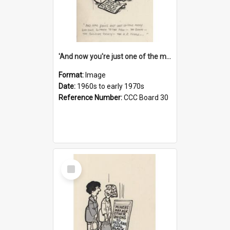
'And now you're just one of the many who owe so much to the few - the Bank - the Building Society - the H.P. People...'
Format:
Image
Date:
1960s to early 1970s
Reference Number:
CCC Board 30
Select
Item