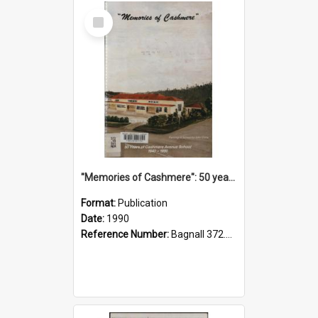
Select
Item
"Memories of Cashmere": 50 years of Cashmere Avenue School, 1940-1990
Format:
Publication
Date:
1990
Reference Number:
Bagnall 372.99341 Mem