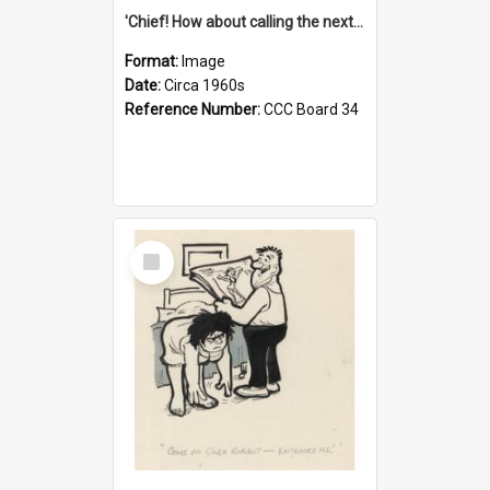
'Chief! How about calling the next one the Tudors of Peyton Place?'
Format:
Image
Date:
Circa 1960s
Reference Number:
CCC Board 34
Select
Item