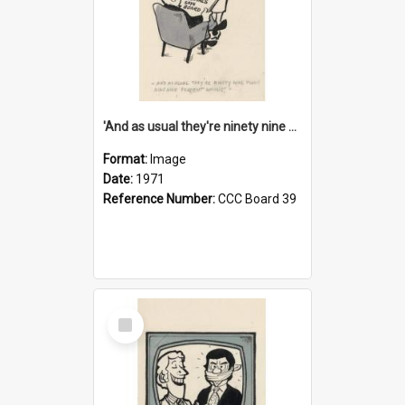
'And as usual they're ninety nine point nine nine percent wrong!'
Format:
Image
Date:
1971
Reference Number:
CCC Board 39
Select
Item