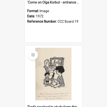
'Come on Olga Korbut - entrance me!'
Format:
Image
Date:
1972
Reference Number:
CCC Board 19
Select
Item
'Dad's resolved to study form this year - he's going to back the ones with 39-25-37 jockeys!'