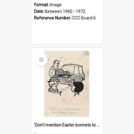
Format:
Image
Date:
Between 1960 - 1972
Reference Number:
CCC Board 6
Select
Item
'Don't mention Easter bonnets to your Father, dear!'