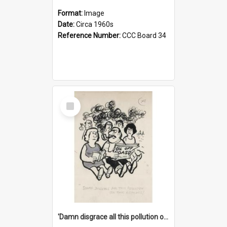
Format:
Image
Date:
Circa 1960s
Reference Number:
CCC Board 34
Select
Item
'Damn disgrace all this pollution on the beaches!'