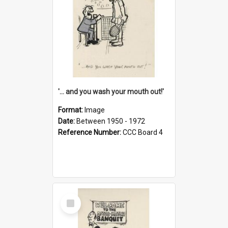
'... and you wash your mouth out!'
Format:
Image
Date:
Between 1950 - 1972
Reference Number:
CCC Board 4
Select
Item