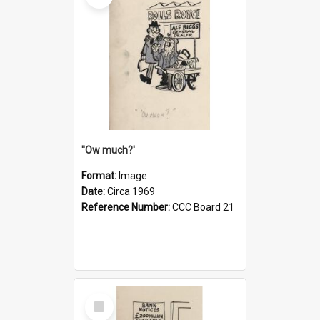
''Ow much?'
Format:
Image
Date:
Circa 1969
Reference Number:
CCC Board 21
Select
Item