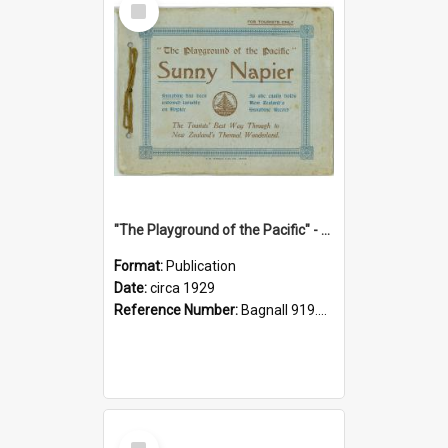
Item
"The Playground of the Pacific" - Sunny Napier
Format:
Publication
Date:
circa 1929
Reference Number:
Bagnall 919.3467 Pla
Select