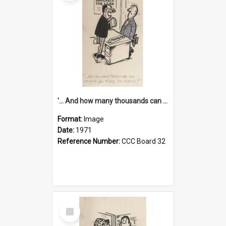
'... And how many thousands can we lend you today, Mr Ackers?'
Format:
Image
Date:
1971
Reference Number:
CCC Board 32
Select
Item