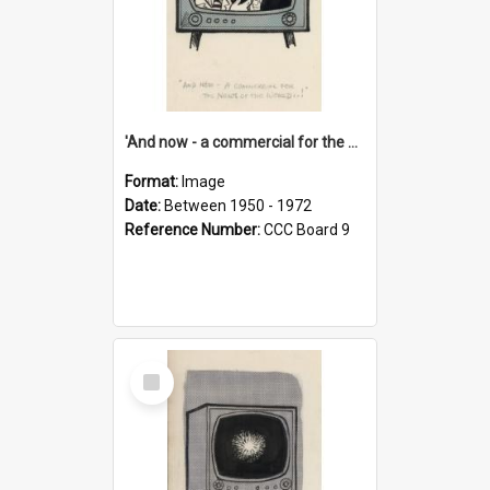
'And now - a commercial for the News of the World..!'
Format:
Image
Date:
Between 1950 - 1972
Reference Number:
CCC Board 9
Select
Item