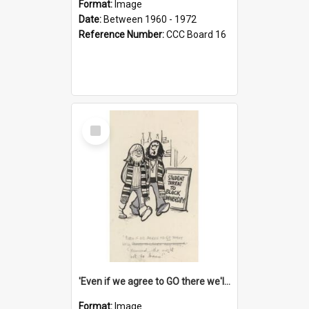
Format:
Image
Date:
Between 1960 - 1972
Reference Number:
CCC Board 16
Select
Item
'Even if we agree to GO there we'll demand the right not to learn!'
Format:
Image