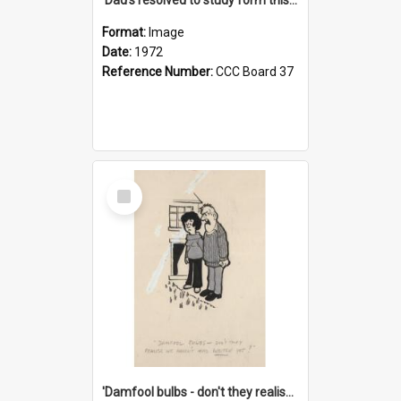
Format:
Image
Date:
1972
Reference Number:
CCC Board 37
Select
Item
'Damfool bulbs - don't they realise we haven't had winter yet?'