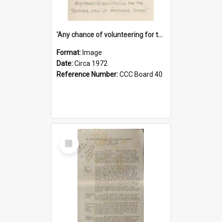
'Any chance of volunteering for the tropical hell of Honduras, Sarge?'
Format:
Image
Date:
Circa 1972
Reference Number:
CCC Board 40
Select
Item