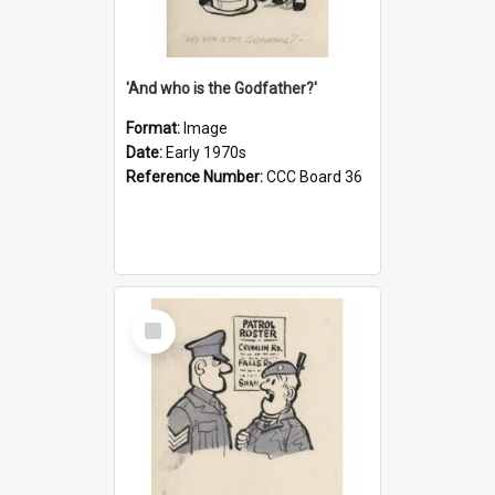
'And who is the Godfather?'
Format:
Image
Date:
Early 1970s
Reference Number:
CCC Board 36
Select
Item