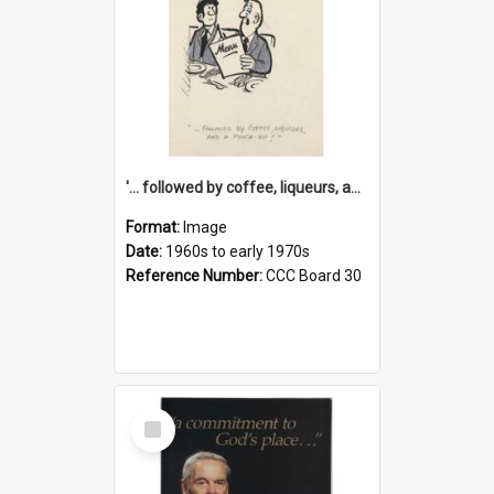
'... followed by coffee, liqueurs, and a punch-up!'
Format:
Image
Date:
1960s to early 1970s
Reference Number:
CCC Board 30
Select
Item