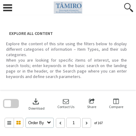
Skip
to
content
EXPLORE ALL CONTENT
Explore the content of this site using the filters below to display
different categories of information – Item Types, and their sub
categories.
When you are looking for specific items of interest, use the
search tools; enter keywords in the basic search on the landing
page or in the header, or the Search page where you can enter
keywords and define search parameters.
Skip
to
download
search
block
Contact Us
Share
Compare
Download
Order By
of 167