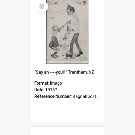
Select
Item
"Say ah ----you!!!" Trentham, NZ
Format:
Image
Date:
1916?
Reference Number:
Bagnall postcard collection
Select