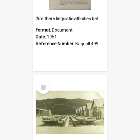
'Are there linguistic affinities between Maori and Kannada?' some reflections by V. Lakshmi Pathy of New Zealand
Format:
Document
Date:
1951
Reference Number:
Bagnall 499.4422494814 Pat
Select
Item