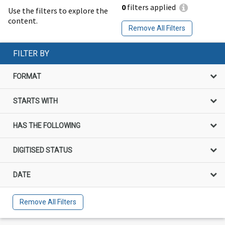
0
filters applied
Use the filters to explore the
content.
Remove All Filters
FILTER BY
FORMAT
STARTS WITH
HAS THE FOLLOWING
DIGITISED STATUS
DATE
Remove All Filters