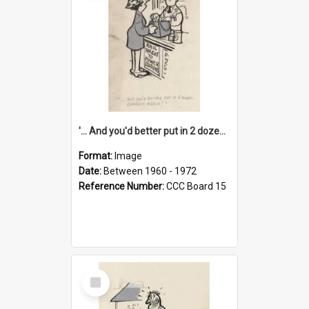
'... And you'd better put in 2 dozen candles again!'
Format:
Image
Date:
Between 1960 - 1972
Reference Number:
CCC Board 15
Select
Item