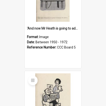
'And now Mr Heath is going to address the nation'
Format:
Image
Date:
Between 1950 - 1972
Reference Number:
CCC Board 5
Select
Item