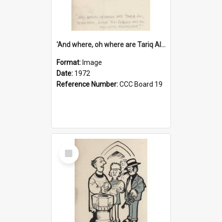
'And where, oh where are Tariq Ali, Peter Hain, Uncle Tom Cobley and all our little protesters!'
Format:
Image
Date:
1972
Reference Number:
CCC Board 19
Select
Item