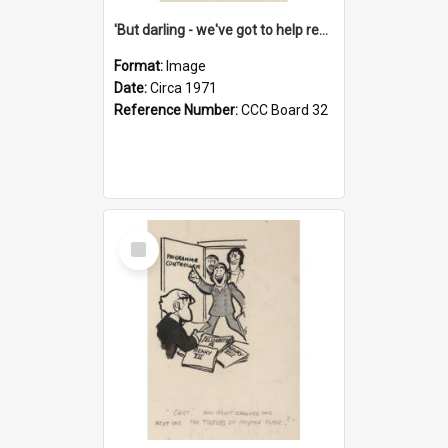
'But darling - we've got to help reflate the economy!'
Format:
Image
Date:
Circa 1971
Reference Number:
CCC Board 32
Select
Item