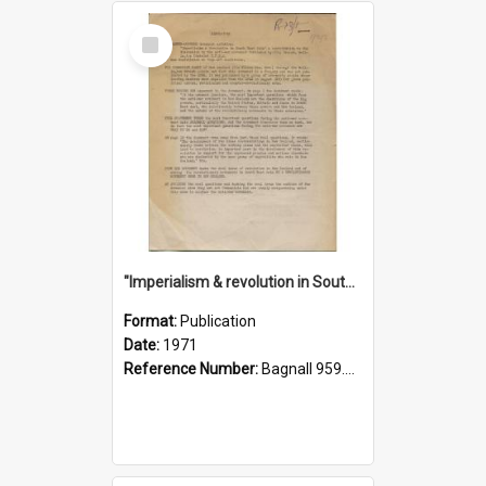
Select
Item
"Imperialism & revolution in South-east Asia": a contribution to discussion in the anti-war movement
Format:
Publication
Date:
1971
Reference Number:
Bagnall 959.70433 Imp