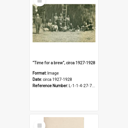
Item
"Time for a brew", circa 1927-1928
Format:
Image
Date:
circa 1927-1928
Reference Number:
L-1-1-4-27-7.17
Select
Item