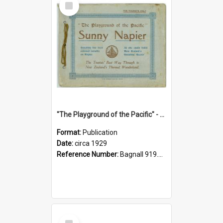
Item
"The Playground of the Pacific" - Sunny Napier
Format:
Publication
Date:
circa 1929
Reference Number:
Bagnall 919.3467 Pla
Select