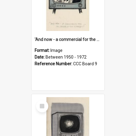
'And now - a commercial for the News of the World..!'
Format:
Image
Date:
Between 1950 - 1972
Reference Number:
CCC Board 9
Select
Item