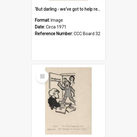
'But darling - we've got to help reflate the economy!'
Format:
Image
Date:
Circa 1971
Reference Number:
CCC Board 32
Select
Item