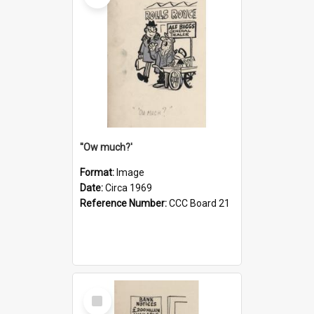
''Ow much?'
Format:
Image
Date:
Circa 1969
Reference Number:
CCC Board 21
Select
Item