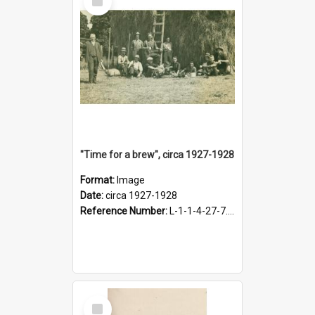
Item
"Time for a brew", circa 1927-1928
Format:
Image
Date:
circa 1927-1928
Reference Number:
L-1-1-4-27-7.17
Select
Item