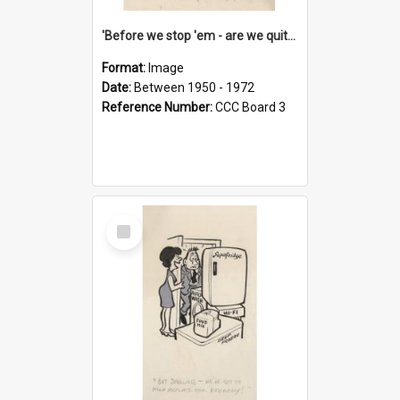
'Before we stop 'em - are we quite sure who's in that car?'
Format:
Image
Date:
Between 1950 - 1972
Reference Number:
CCC Board 3
Select
Item