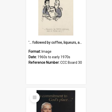
'... followed by coffee, liqueurs, and a punch-up!'
Format:
Image
Date:
1960s to early 1970s
Reference Number:
CCC Board 30
Select
Item