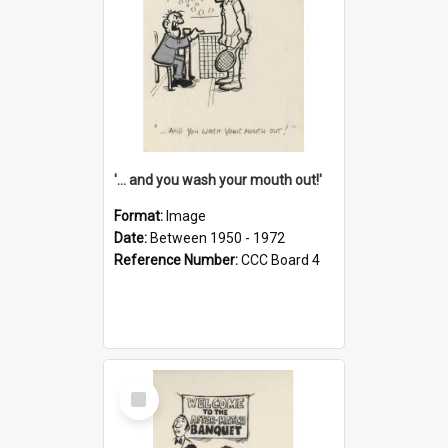
'... and you wash your mouth out!'
Format:
Image
Date:
Between 1950 - 1972
Reference Number:
CCC Board 4
Select
Item