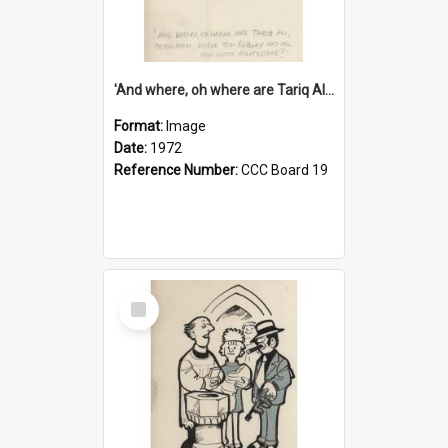
'And where, oh where are Tariq Ali, Peter Hain, Uncle Tom Cobley and all our little protesters!'
Format:
Image
Date:
1972
Reference Number:
CCC Board 19
Select
Item