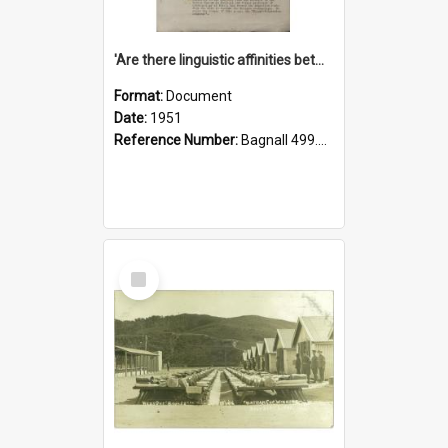
'Are there linguistic affinities between Maori and Kannada?' some reflections by V. Lakshmi Pathy of New Zealand
Format:
Document
Date:
1951
Reference Number:
Bagnall 499.4422494814 Pat
Select
Item