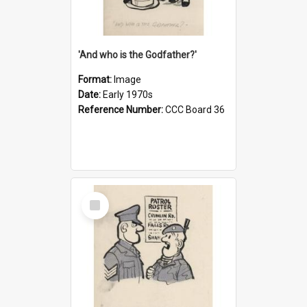
'And who is the Godfather?'
Format:
Image
Date:
Early 1970s
Reference Number:
CCC Board 36
Select
Item