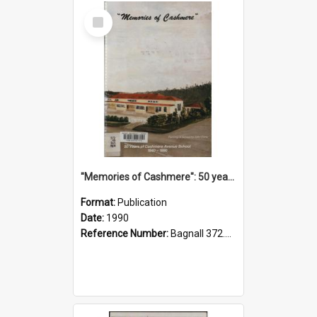
Select
Item
"Memories of Cashmere": 50 years of Cashmere Avenue School, 1940-1990
Format:
Publication
Date:
1990
Reference Number:
Bagnall 372.99341 Mem