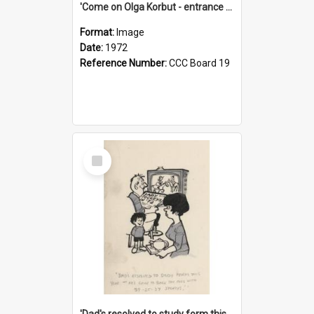
'Come on Olga Korbut - entrance me!'
Format:
Image
Date:
1972
Reference Number:
CCC Board 19
Select
Item
'Dad's resolved to study form this year - he's going to back the ones with 39-25-37 jockeys!'