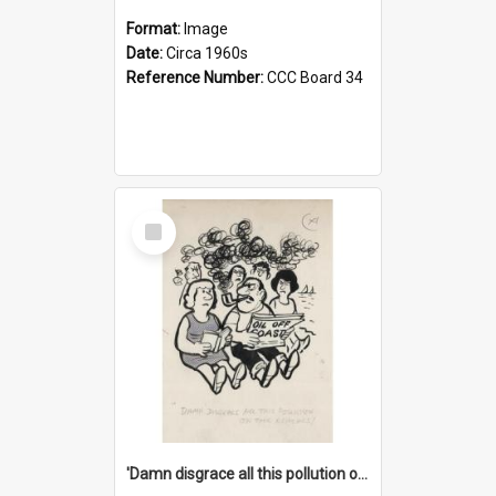
Format:
Image
Date:
Circa 1960s
Reference Number:
CCC Board 34
Select
Item
'Damn disgrace all this pollution on the beaches!'