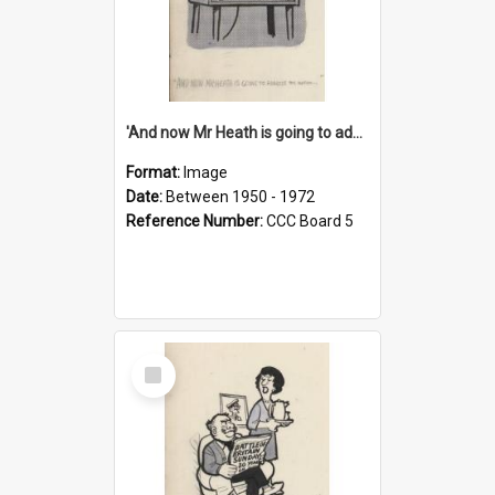
'And now Mr Heath is going to address the nation'
Format:
Image
Date:
Between 1950 - 1972
Reference Number:
CCC Board 5
Select
Item