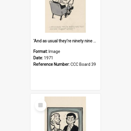
'And as usual they're ninety nine point nine nine percent wrong!'
Format:
Image
Date:
1971
Reference Number:
CCC Board 39
Select
Item