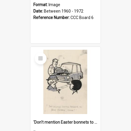
Format:
Image
Date:
Between 1960 - 1972
Reference Number:
CCC Board 6
Select
Item
'Don't mention Easter bonnets to your Father, dear!'