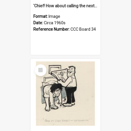
'Chief! How about calling the next one the Tudors of Peyton Place?'
Format:
Image
Date:
Circa 1960s
Reference Number:
CCC Board 34
Select
Item