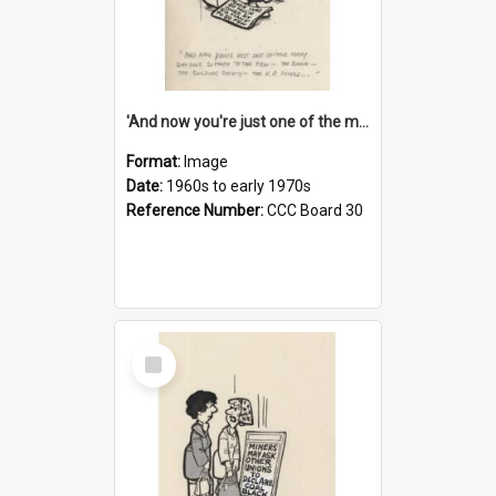
'And now you're just one of the many who owe so much to the few - the Bank - the Building Society - the H.P. People...'
Format:
Image
Date:
1960s to early 1970s
Reference Number:
CCC Board 30
Select
Item