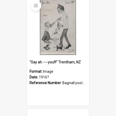
Select
Item
"Say ah ----you!!!" Trentham, NZ
Format:
Image
Date:
1916?
Reference Number:
Bagnall postcard collection
Select