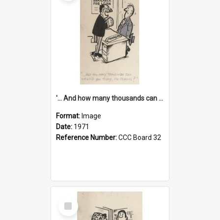
'... And how many thousands can we lend you today, Mr Ackers?'
Format:
Image
Date:
1971
Reference Number:
CCC Board 32
Select
Item