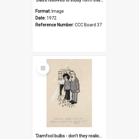
Format:
Image
Date:
1972
Reference Number:
CCC Board 37
Select
Item
'Damfool bulbs - don't they realise we haven't had winter yet?'