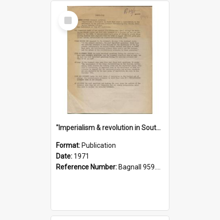
Select
Item
"Imperialism & revolution in South-east Asia": a contribution to discussion in the anti-war movement
Format:
Publication
Date:
1971
Reference Number:
Bagnall 959.70433 Imp