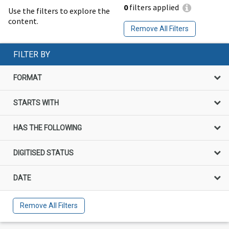
0
filters applied
Use the filters to explore the
content.
Remove All Filters
FILTER BY
FORMAT
STARTS WITH
HAS THE FOLLOWING
DIGITISED STATUS
DATE
Remove All Filters