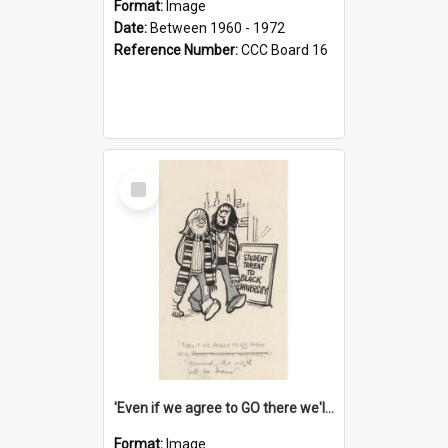
Format:
Image
Date:
Between 1960 - 1972
Reference Number:
CCC Board 16
Select
Item
'Even if we agree to GO there we'll demand the right not to learn!'
Format:
Image