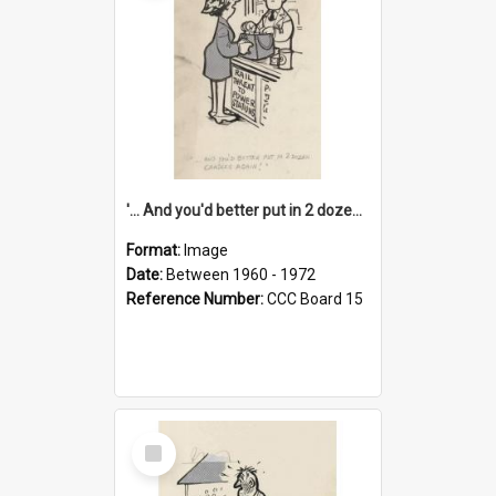
'... And you'd better put in 2 dozen candles again!'
Format:
Image
Date:
Between 1960 - 1972
Reference Number:
CCC Board 15
Select
Item