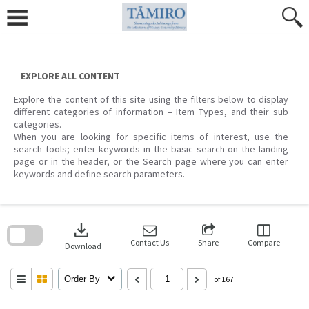
Skip
to
content
EXPLORE ALL CONTENT
Explore the content of this site using the filters below to display
different categories of information – Item Types, and their sub
categories.
When you are looking for specific items of interest, use the
search tools; enter keywords in the basic search on the landing
page or in the header, or the Search page where you can enter
keywords and define search parameters.
Skip
to
download
search
block
Contact Us
Share
Compare
Download
Order By
of 167