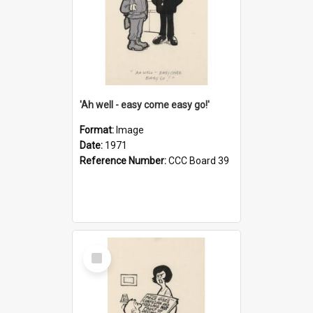
'Ah well - easy come easy go!'
Format:
Image
Date:
1971
Reference Number:
CCC Board 39
Select
Item