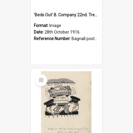
'Beds Out' B. Company 22nd. Trentham Cup Winners Best Kept Lines, 1916
Format:
Image
Date:
28th October 1916
Reference Number:
Bagnall postcard collection
Select
Item