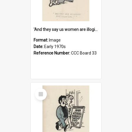
'And they say us women are illogical!'
Format:
Image
Date:
Early 1970s
Reference Number:
CCC Board 33
Select
Item