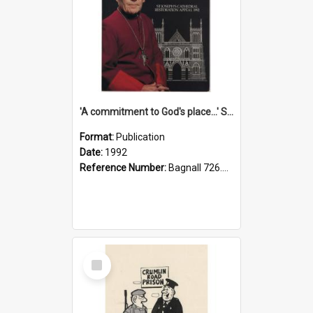
'A commitment to God's place...' St Joseph's Cathedral restoration appeal, 1992
Format:
Publication
Date:
1992
Reference Number:
Bagnall 726.6099392 Com
Select
Item