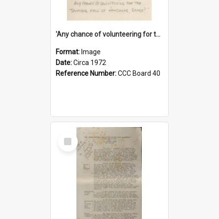
'Any chance of volunteering for the tropical hell of Honduras, Sarge?'
Format:
Image
Date:
Circa 1972
Reference Number:
CCC Board 40
Select
Item