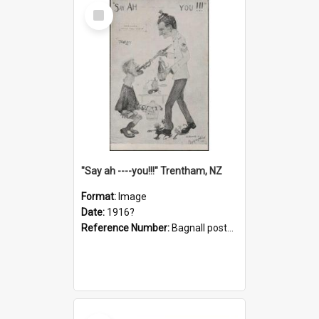
Select
Item
"Say ah ----you!!!" Trentham, NZ
Format:
Image
Date:
1916?
Reference Number:
Bagnall postcard collection
Select