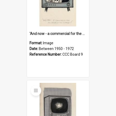
'And now - a commercial for the News of the World..!'
Format:
Image
Date:
Between 1950 - 1972
Reference Number:
CCC Board 9
Select
Item