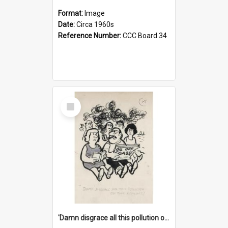
Format:
Image
Date:
Circa 1960s
Reference Number:
CCC Board 34
Select
Item
'Damn disgrace all this pollution on the beaches!'