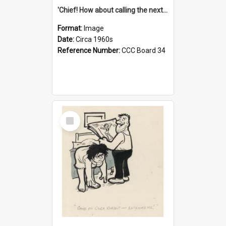
'Chief! How about calling the next one the Tudors of Peyton Place?'
Format:
Image
Date:
Circa 1960s
Reference Number:
CCC Board 34
Select
Item