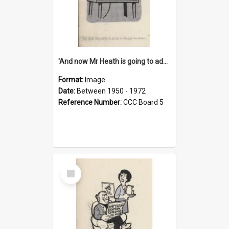
'And now Mr Heath is going to address the nation'
Format:
Image
Date:
Between 1950 - 1972
Reference Number:
CCC Board 5
Select
Item