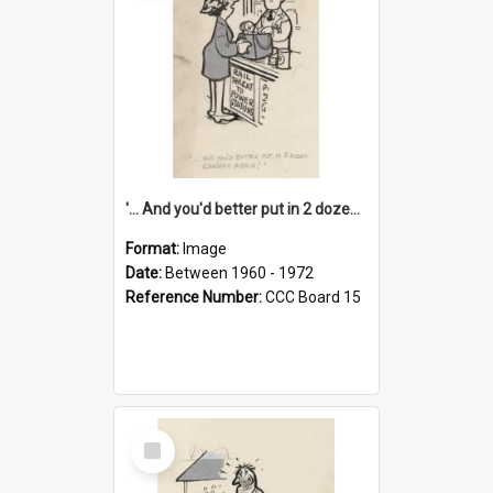
'... And you'd better put in 2 dozen candles again!'
Format:
Image
Date:
Between 1960 - 1972
Reference Number:
CCC Board 15
Select
Item