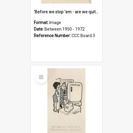
'Before we stop 'em - are we quite sure who's in that car?'
Format:
Image
Date:
Between 1950 - 1972
Reference Number:
CCC Board 3
Select
Item