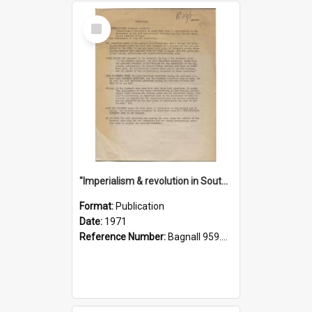
Select
Item
"Imperialism & revolution in South-east Asia": a contribution to discussion in the anti-war movement
Format:
Publication
Date:
1971
Reference Number:
Bagnall 959.70433 Imp