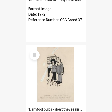
Format:
Image
Date:
1972
Reference Number:
CCC Board 37
Select
Item
'Damfool bulbs - don't they realise we haven't had winter yet?'