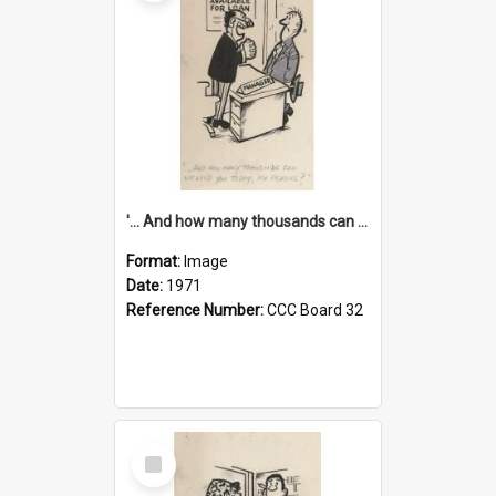
'... And how many thousands can we lend you today, Mr Ackers?'
Format:
Image
Date:
1971
Reference Number:
CCC Board 32
Select
Item