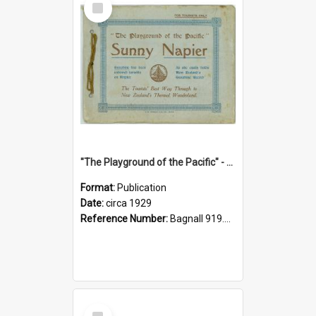
Item
"The Playground of the Pacific" - Sunny Napier
Format:
Publication
Date:
circa 1929
Reference Number:
Bagnall 919.3467 Pla
Select