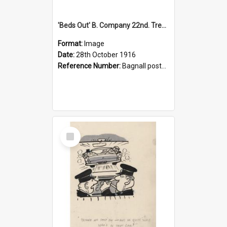
'Beds Out' B. Company 22nd. Trentham Cup Winners Best Kept Lines, 1916
Format:
Image
Date:
28th October 1916
Reference Number:
Bagnall postcard collection
Select
Item