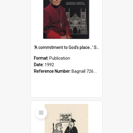
'A commitment to God's place...' St Joseph's Cathedral restoration appeal, 1992
Format:
Publication
Date:
1992
Reference Number:
Bagnall 726.6099392 Com
Select
Item