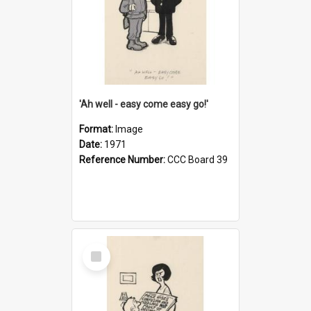
'Ah well - easy come easy go!'
Format:
Image
Date:
1971
Reference Number:
CCC Board 39
Select
Item