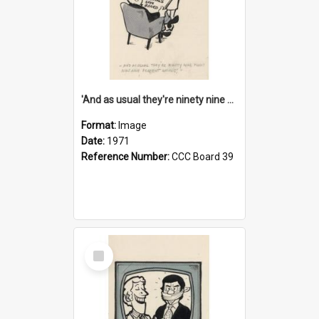
'And as usual they're ninety nine point nine nine percent wrong!'
Format:
Image
Date:
1971
Reference Number:
CCC Board 39
Select
Item