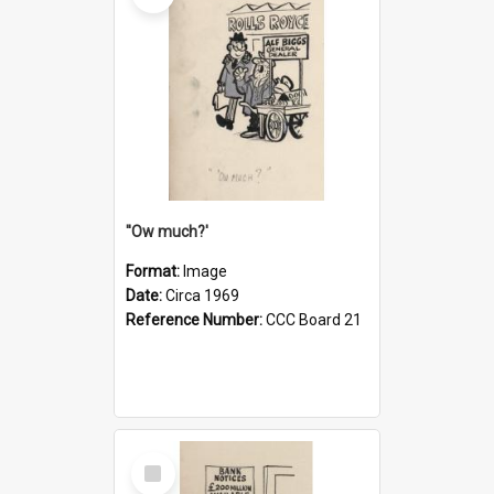
''Ow much?'
Format:
Image
Date:
Circa 1969
Reference Number:
CCC Board 21
Select
Item