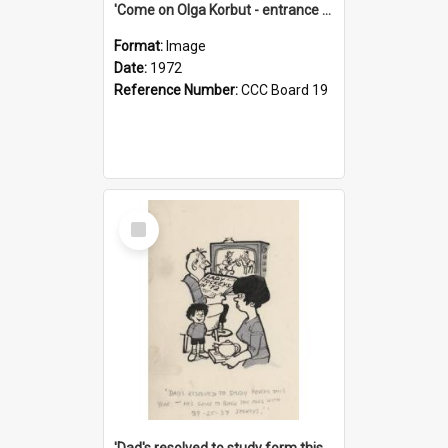
'Come on Olga Korbut - entrance me!'
Format:
Image
Date:
1972
Reference Number:
CCC Board 19
Select
Item
'Dad's resolved to study form this year - he's going to back the ones with 39-25-37 jockeys!'