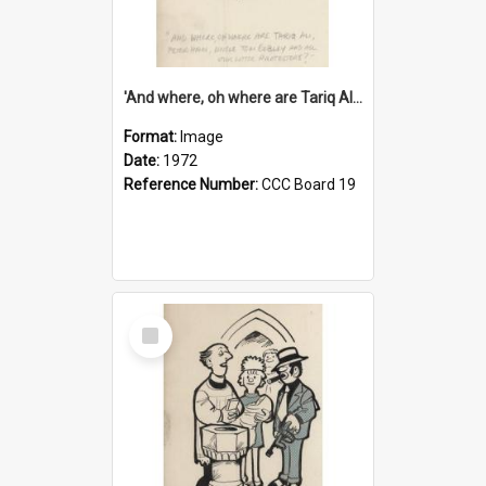
'And where, oh where are Tariq Ali, Peter Hain, Uncle Tom Cobley and all our little protesters!'
Format:
Image
Date:
1972
Reference Number:
CCC Board 19
Select
Item