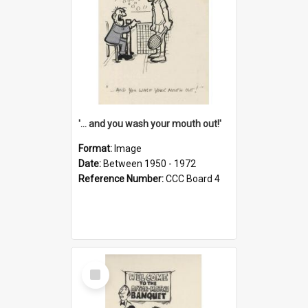
'... and you wash your mouth out!'
Format:
Image
Date:
Between 1950 - 1972
Reference Number:
CCC Board 4
Select
Item