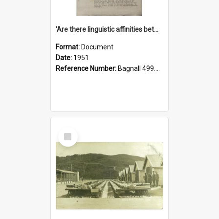
'Are there linguistic affinities between Maori and Kannada?' some reflections by V. Lakshmi Pathy of New Zealand
Format:
Document
Date:
1951
Reference Number:
Bagnall 499.4422494814 Pat
Select
Item