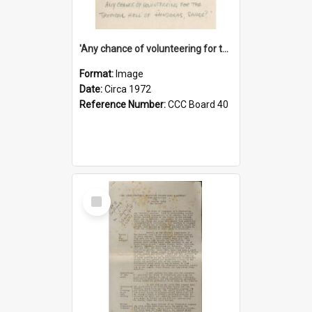
'Any chance of volunteering for the tropical hell of Honduras, Sarge?'
Format:
Image
Date:
Circa 1972
Reference Number:
CCC Board 40
Select
Item