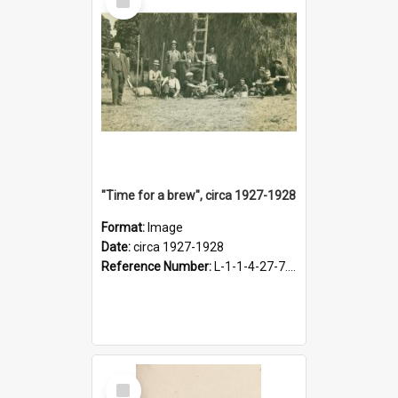
Item
"Time for a brew", circa 1927-1928
Format:
Image
Date:
circa 1927-1928
Reference Number:
L-1-1-4-27-7.17
Select
Item