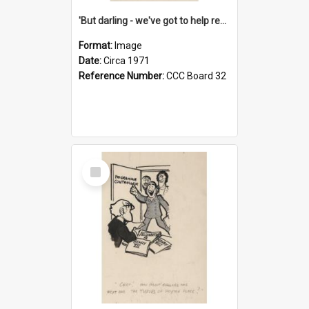
'But darling - we've got to help reflate the economy!'
Format:
Image
Date:
Circa 1971
Reference Number:
CCC Board 32
Select
Item