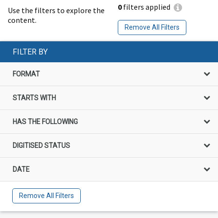
0
filters applied
Use the filters to explore the
content.
Remove All Filters
FILTER BY
FORMAT
STARTS WITH
HAS THE FOLLOWING
DIGITISED STATUS
DATE
Remove All Filters