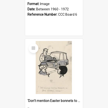
Format:
Image
Date:
Between 1960 - 1972
Reference Number:
CCC Board 6
Select
Item
'Don't mention Easter bonnets to your Father, dear!'