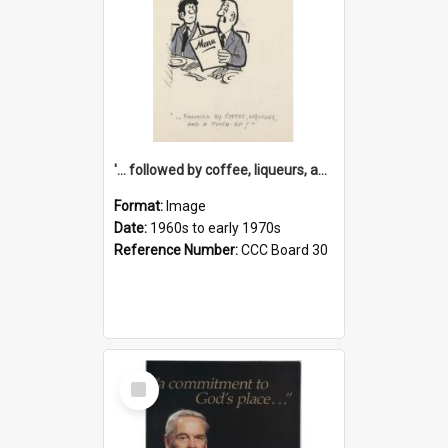
'... followed by coffee, liqueurs, and a punch-up!'
Format:
Image
Date:
1960s to early 1970s
Reference Number:
CCC Board 30
Select
Item