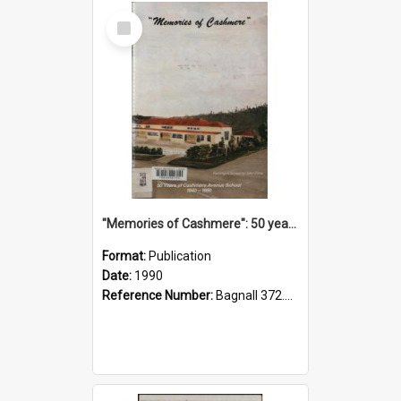
Select
Item
"Memories of Cashmere": 50 years of Cashmere Avenue School, 1940-1990
Format:
Publication
Date:
1990
Reference Number:
Bagnall 372.99341 Mem