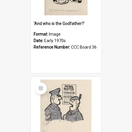
'And who is the Godfather?'
Format:
Image
Date:
Early 1970s
Reference Number:
CCC Board 36
Select
Item