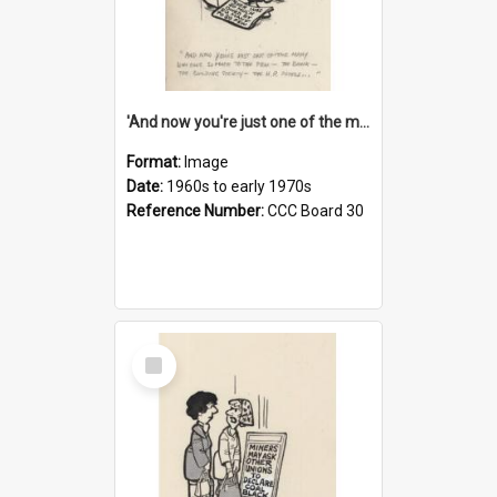
'And now you're just one of the many who owe so much to the few - the Bank - the Building Society - the H.P. People...'
Format:
Image
Date:
1960s to early 1970s
Reference Number:
CCC Board 30
Select
Item