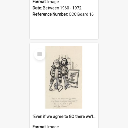
Format:
Image
Date:
Between 1960 - 1972
Reference Number:
CCC Board 16
Select
Item
'Even if we agree to GO there we'll demand the right not to learn!'
Format:
Image