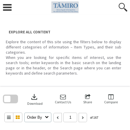
Skip
to
content
EXPLORE ALL CONTENT
Explore the content of this site using the filters below to display
different categories of information – Item Types, and their sub
categories.
When you are looking for specific items of interest, use the
search tools; enter keywords in the basic search on the landing
page or in the header, or the Search page where you can enter
keywords and define search parameters.
Skip
to
download
search
block
Contact Us
Share
Compare
Download
Order By
of 167