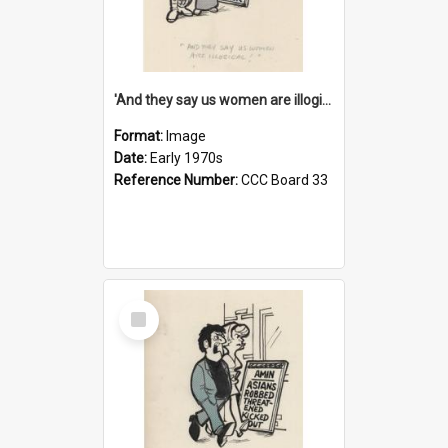
'And they say us women are illogical!'
Format:
Image
Date:
Early 1970s
Reference Number:
CCC Board 33
Select
Item