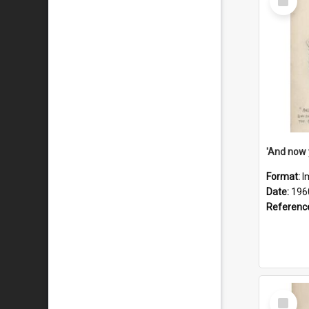
Item
Format:
I
Date:
196
Referenc
Select
Item