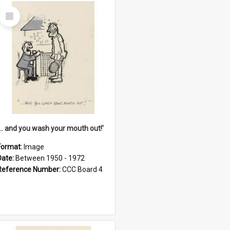
Select
Item
'... and you wash your mouth out!'
Format:
Image
Date:
Between 1950 - 1972
Reference Number:
CCC Board 4