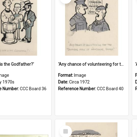
is the Godfather?'
'Any chance of volunteering for the tropical hell of Honduras, Sarge?'
mage
Format:
Image
ly 1970s
Date:
Circa 1972
e Number:
CCC Board 36
Reference Number:
CCC Board 40
Select
Item