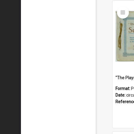
Select
Item
Format:
P
Date:
circ
Referenc