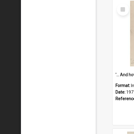
Select
Item
Format:
I
Date:
197
Referenc