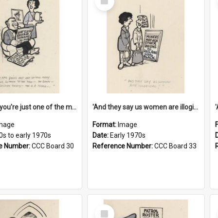
Item
'And now you're just one of the many who owe so much to the few - the Bank - the Building Society - the H.P. People...'
'And they say us women are illogical!'
mage
Format:
Image
0s to early 1970s
Date:
Early 1970s
e Number:
CCC Board 30
Reference Number:
CCC Board 33
Select
Item