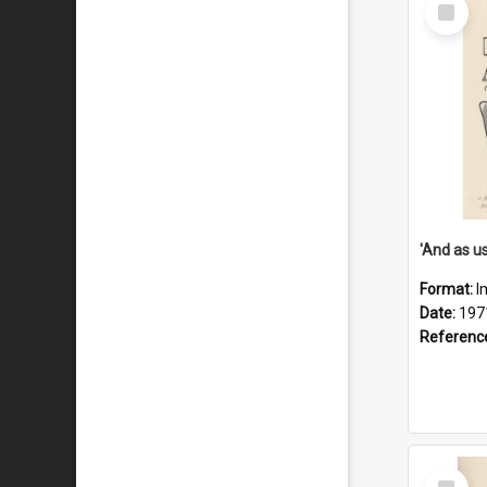
Select
Item
Format:
I
Date:
197
Referenc
Select