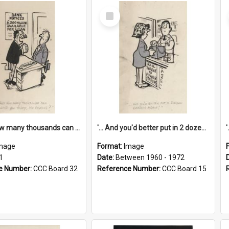
Select
Item
'... And how many thousands can we lend you today, Mr Ackers?'
'... And you'd better put in 2 dozen candles again!'
mage
Format:
Image
1
Date:
Between 1960 - 1972
e Number:
CCC Board 32
Reference Number:
CCC Board 15