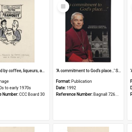
Select
Item
'... followed by coffee, liqueurs, and a punch-up!'
'A commitment to God's place...' St Joseph's Cathedral restoration appeal, 1992
mage
Format:
Publication
0s to early 1970s
Date:
1992
e Number:
CCC Board 30
Reference Number:
Bagnall 726.6099392 Com