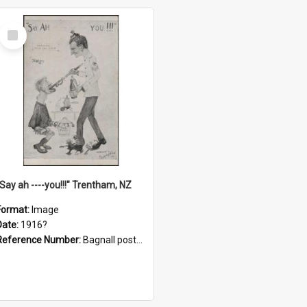
Select
Item
"Say ah ----you!!!" Trentham, NZ
Format:
Image
Date:
1916?
Reference Number:
Bagnall postcard collection