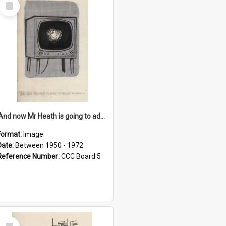
Select
Item
'And now Mr Heath is going to address the nation'
Format:
Image
Date:
Between 1950 - 1972
Reference Number:
CCC Board 5
Select