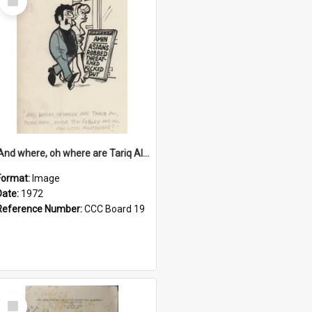
Item
'And where, oh where are Tariq Ali, Peter Hain, Uncle Tom Cobley and all our little protesters!'
Format:
Image
Date:
1972
Reference Number:
CCC Board 19
Select
Item