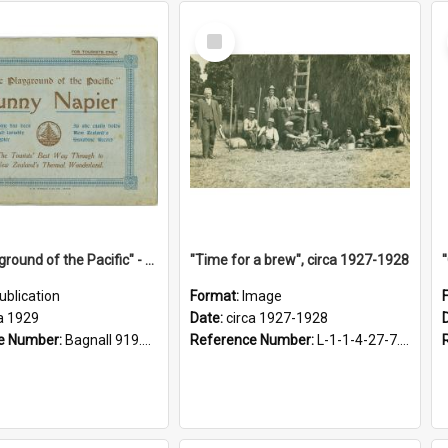
Select
Item
"The Playground of the Pacific" - Sunny Napier
"Time for a brew", circa 1927-1928
ublication
Format:
Image
a 1929
Date:
circa 1927-1928
e Number:
Bagnall 919.3467 Pla
Reference Number:
L-1-1-4-27-7.17