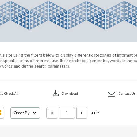
his site using the filters below to display different categories of informati
r specific items of interest, use the search tools; enter keywords in the b
ywords and define search parameters.
download
 / Check All
Download
Contact Us
Order By
of 167