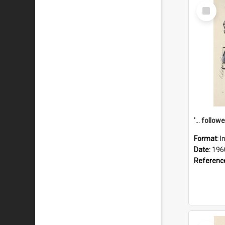
Select
Item
Format:
I
Date:
196
Referenc