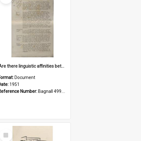
'Are there linguistic affinities between Maori and Kannada?' some reflections by V. Lakshmi Pathy of New Zealand
Format:
Document
Date:
1951
Reference Number:
Bagnall 499.4422494814 Pat
Select
Item