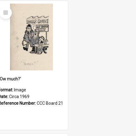
Select
Item
''Ow much?'
Format:
Image
Date:
Circa 1969
Reference Number:
CCC Board 21