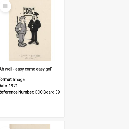
Select
Item
'Ah well - easy come easy go!'
Format:
Image
Date:
1971
Reference Number:
CCC Board 39