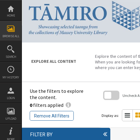
Skip
to
content
HOME
BROWSE ALL
Explore the content of t
SEARCH
EXPLORE ALL CONTENT
When you are looking fo
where you can enter ke
MY HISTORY
Use the filters to explore
Uncheck All
the content.
LOGIN
0
filters applied
Skip
to
search
Display as:
Remove All Filters
block
UPLOAD
FILTER BY
MORE