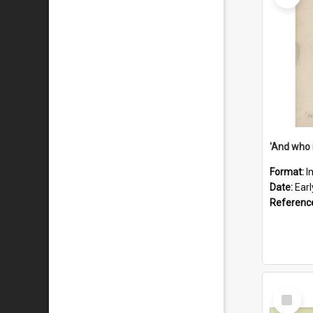
'And who 
Format:
I
Date:
Ear
Referenc
Select
Item