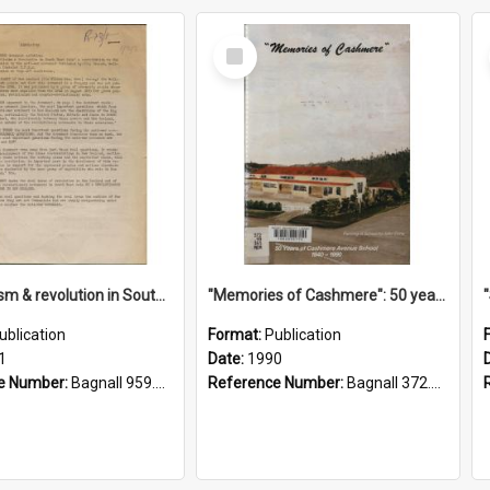
Select
Item
"Imperialism & revolution in South-east Asia": a contribution to discussion in the anti-war movement
"Memories of Cashmere": 50 years of Cashmere Avenue School, 1940-1990
ublication
Format:
Publication
1
Date:
1990
e Number:
Bagnall 959.70433 Imp
Reference Number:
Bagnall 372.99341 Mem