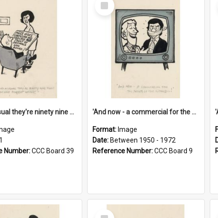
Select
Item
'And as usual they're ninety nine point nine nine percent wrong!'
'And now - a commercial for the News of the World..!'
mage
Format:
Image
1
Date:
Between 1950 - 1972
e Number:
CCC Board 39
Reference Number:
CCC Board 9
Select