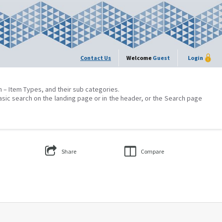
Contact Us
Welcome
Guest
Login
on – Item Types, and their sub categories.
asic search on the landing page or in the header, or the Search page
Share
Compare