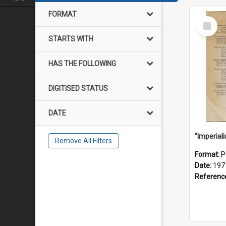
FORMAT
Select
Item
STARTS WITH
HAS THE FOLLOWING
DIGITISED STATUS
DATE
Remove All Filters
Format:
P
Date:
197
Referenc