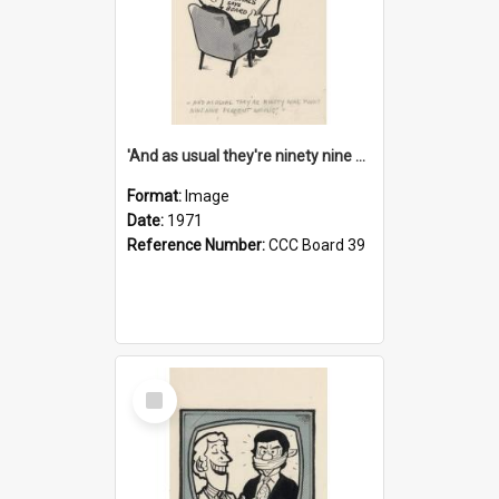
'And as usual they're ninety nine point nine nine percent wrong!'
Format:
Image
Date:
1971
Reference Number:
CCC Board 39
Select
Item