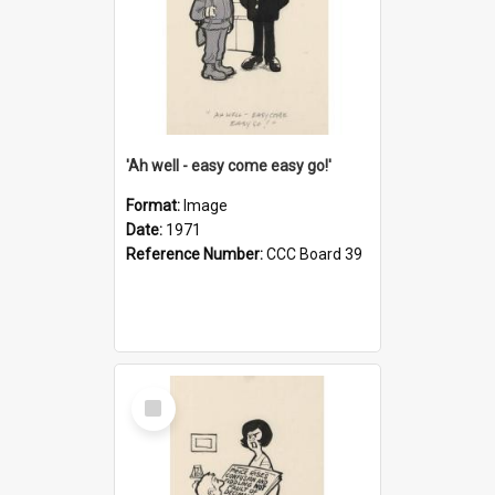
'Ah well - easy come easy go!'
Format:
Image
Date:
1971
Reference Number:
CCC Board 39
Select
Item