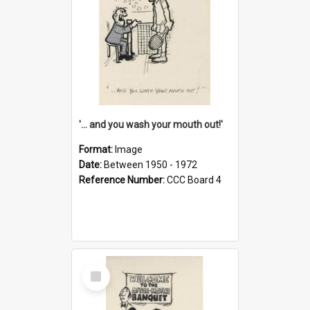
'... and you wash your mouth out!'
Format:
Image
Date:
Between 1950 - 1972
Reference Number:
CCC Board 4
Select
Item