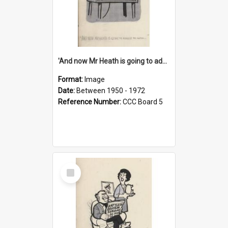
'And now Mr Heath is going to address the nation'
Format:
Image
Date:
Between 1950 - 1972
Reference Number:
CCC Board 5
Select
Item