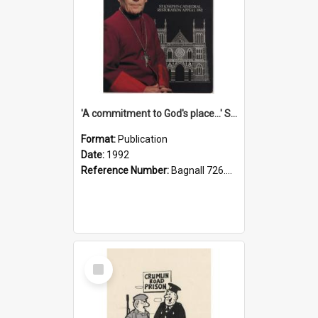
'A commitment to God's place...' St Joseph's Cathedral restoration appeal, 1992
Format:
Publication
Date:
1992
Reference Number:
Bagnall 726.6099392 Com
Select
Item