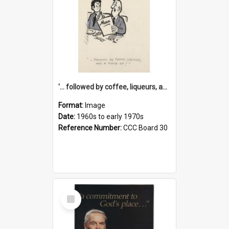
'... followed by coffee, liqueurs, and a punch-up!'
Format:
Image
Date:
1960s to early 1970s
Reference Number:
CCC Board 30
Select
Item