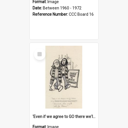
Format:
Image
Date:
Between 1960 - 1972
Reference Number:
CCC Board 16
Select
Item
'Even if we agree to GO there we'll demand the right not to learn!'
Format:
Image