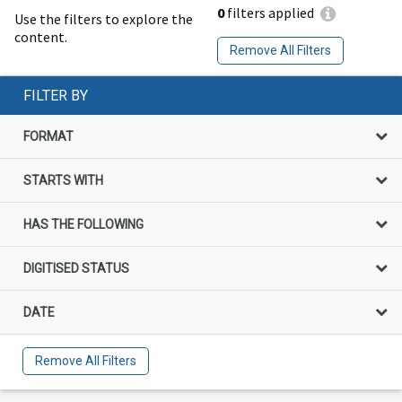
0
filters applied
Use the filters to explore the
content.
Remove All Filters
FILTER BY
FORMAT
STARTS WITH
HAS THE FOLLOWING
DIGITISED STATUS
DATE
Remove All Filters