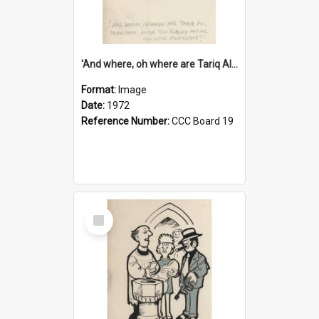
'And where, oh where are Tariq Ali, Peter Hain, Uncle Tom Cobley and all our little protesters!'
Format:
Image
Date:
1972
Reference Number:
CCC Board 19
Select
Item