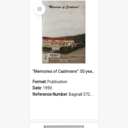
Select
Item
"Memories of Cashmere": 50 years of Cashmere Avenue School, 1940-1990
Format:
Publication
Date:
1990
Reference Number:
Bagnall 372.99341 Mem