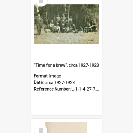
Item
"Time for a brew", circa 1927-1928
Format:
Image
Date:
circa 1927-1928
Reference Number:
L-1-1-4-27-7.17
Select
Item