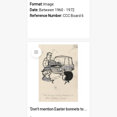
Format:
Image
Date:
Between 1960 - 1972
Reference Number:
CCC Board 6
Select
Item
'Don't mention Easter bonnets to your Father, dear!'