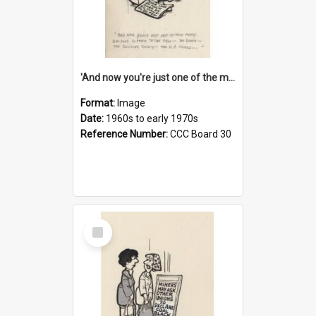
'And now you're just one of the many who owe so much to the few - the Bank - the Building Society - the H.P. People...'
Format:
Image
Date:
1960s to early 1970s
Reference Number:
CCC Board 30
Select
Item