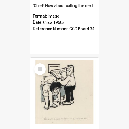
'Chief! How about calling the next one the Tudors of Peyton Place?'
Format:
Image
Date:
Circa 1960s
Reference Number:
CCC Board 34
Select
Item