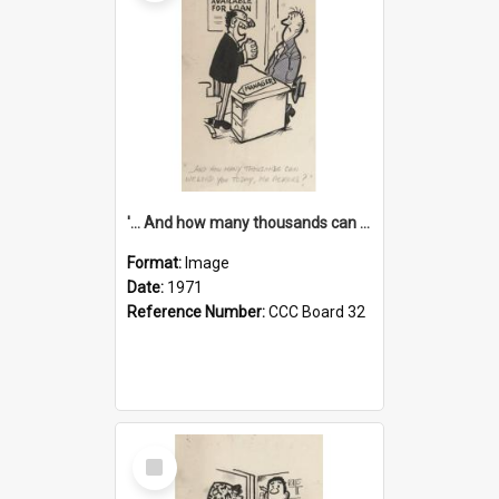
'... And how many thousands can we lend you today, Mr Ackers?'
Format:
Image
Date:
1971
Reference Number:
CCC Board 32
Select
Item