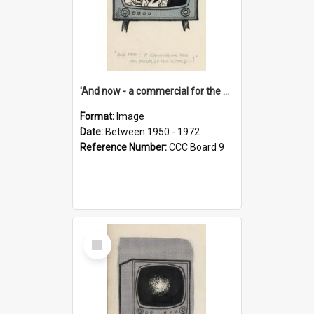
'And now - a commercial for the News of the World..!'
Format:
Image
Date:
Between 1950 - 1972
Reference Number:
CCC Board 9
Select
Item