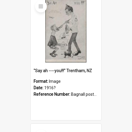
Select
Item
"Say ah ----you!!!" Trentham, NZ
Format:
Image
Date:
1916?
Reference Number:
Bagnall postcard collection
Select