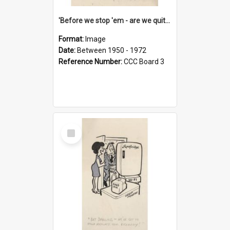
'Before we stop 'em - are we quite sure who's in that car?'
Format:
Image
Date:
Between 1950 - 1972
Reference Number:
CCC Board 3
Select
Item