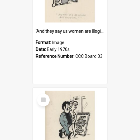
'And they say us women are illogical!'
Format:
Image
Date:
Early 1970s
Reference Number:
CCC Board 33
Select
Item