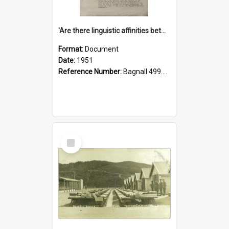
'Are there linguistic affinities between Maori and Kannada?' some reflections by V. Lakshmi Pathy of New Zealand
Format:
Document
Date:
1951
Reference Number:
Bagnall 499.4422494814 Pat
Select
Item