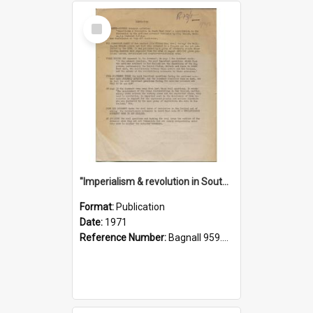
Select
Item
"Imperialism & revolution in South-east Asia": a contribution to discussion in the anti-war movement
Format:
Publication
Date:
1971
Reference Number:
Bagnall 959.70433 Imp