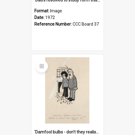
Format:
Image
Date:
1972
Reference Number:
CCC Board 37
Select
Item
'Damfool bulbs - don't they realise we haven't had winter yet?'