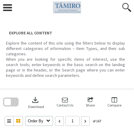
Skip
to
content
EXPLORE ALL CONTENT
Explore the content of this site using the filters below to display
different categories of information – Item Types, and their sub
categories.
When you are looking for specific items of interest, use the
search tools; enter keywords in the basic search on the landing
page or in the header, or the Search page where you can enter
keywords and define search parameters.
Skip
to
download
search
block
Contact Us
Share
Compare
Download
Order By
of 167