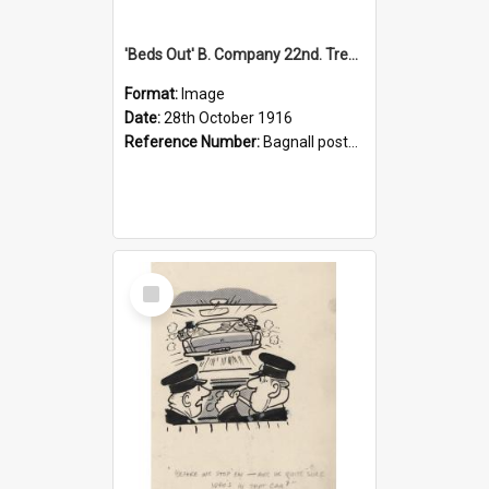
'Beds Out' B. Company 22nd. Trentham Cup Winners Best Kept Lines, 1916
Format:
Image
Date:
28th October 1916
Reference Number:
Bagnall postcard collection
Select
Item