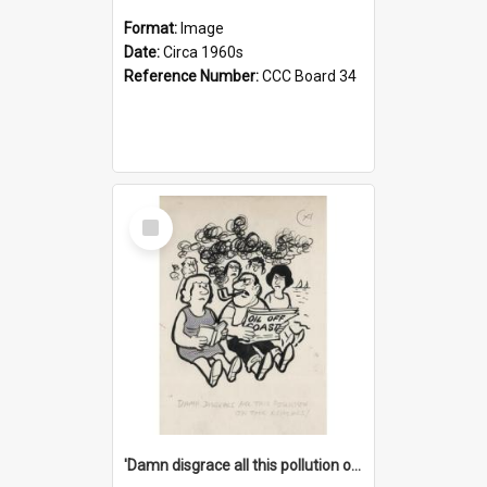
Format:
Image
Date:
Circa 1960s
Reference Number:
CCC Board 34
Select
Item
'Damn disgrace all this pollution on the beaches!'