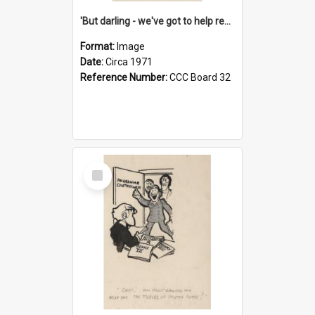
'But darling - we've got to help reflate the economy!'
Format:
Image
Date:
Circa 1971
Reference Number:
CCC Board 32
Select
Item