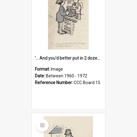
'... And you'd better put in 2 dozen candles again!'
Format:
Image
Date:
Between 1960 - 1972
Reference Number:
CCC Board 15
Select
Item