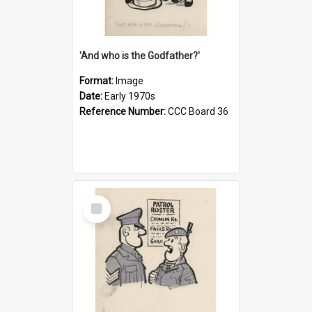
'And who is the Godfather?'
Format:
Image
Date:
Early 1970s
Reference Number:
CCC Board 36
Select
Item