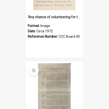
'Any chance of volunteering for the tropical hell of Honduras, Sarge?'
Format:
Image
Date:
Circa 1972
Reference Number:
CCC Board 40
Select
Item