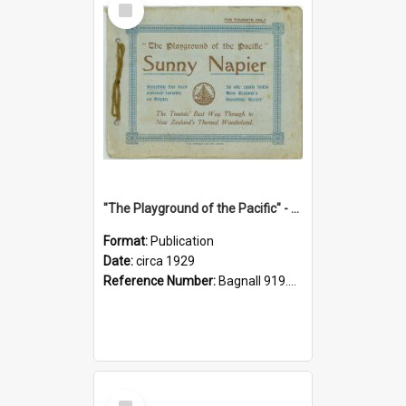
Item
"The Playground of the Pacific" - Sunny Napier
Format:
Publication
Date:
circa 1929
Reference Number:
Bagnall 919.3467 Pla
Select