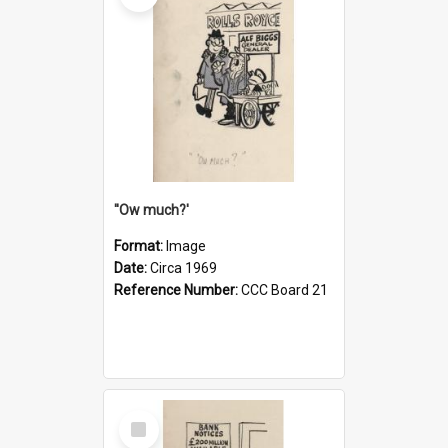
''Ow much?'
Format:
Image
Date:
Circa 1969
Reference Number:
CCC Board 21
Select
Item