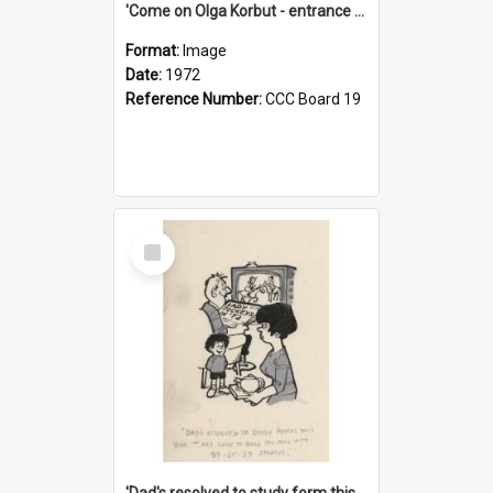
'Come on Olga Korbut - entrance me!'
Format:
Image
Date:
1972
Reference Number:
CCC Board 19
Select
Item
'Dad's resolved to study form this year - he's going to back the ones with 39-25-37 jockeys!'