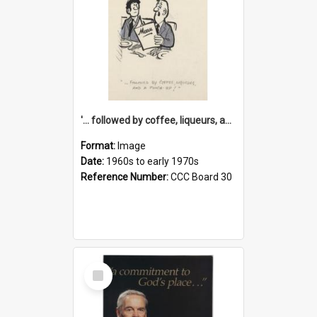
'... followed by coffee, liqueurs, and a punch-up!'
Format:
Image
Date:
1960s to early 1970s
Reference Number:
CCC Board 30
Select
Item