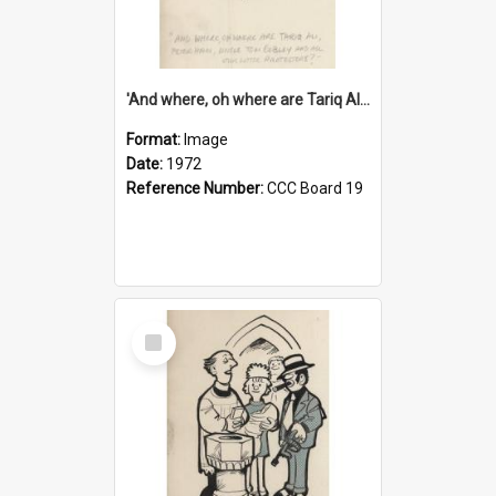
'And where, oh where are Tariq Ali, Peter Hain, Uncle Tom Cobley and all our little protesters!'
Format:
Image
Date:
1972
Reference Number:
CCC Board 19
Select
Item