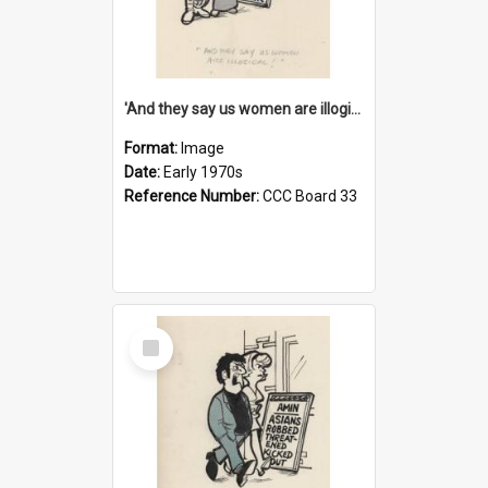
'And they say us women are illogical!'
Format:
Image
Date:
Early 1970s
Reference Number:
CCC Board 33
Select
Item