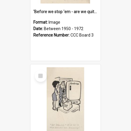
'Before we stop 'em - are we quite sure who's in that car?'
Format:
Image
Date:
Between 1950 - 1972
Reference Number:
CCC Board 3
Select
Item