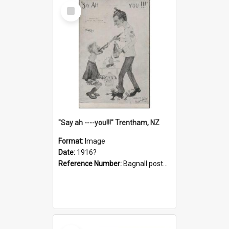
Select
Item
"Say ah ----you!!!" Trentham, NZ
Format:
Image
Date:
1916?
Reference Number:
Bagnall postcard collection
Select