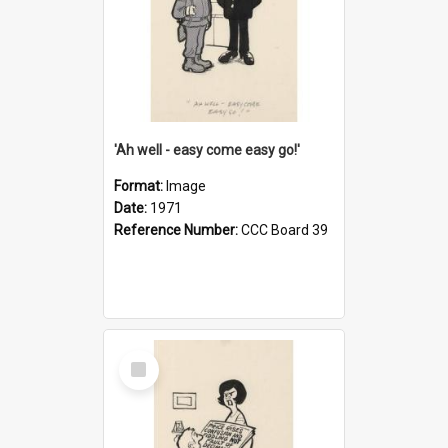
'Ah well - easy come easy go!'
Format:
Image
Date:
1971
Reference Number:
CCC Board 39
Select
Item