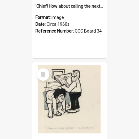
'Chief! How about calling the next one the Tudors of Peyton Place?'
Format:
Image
Date:
Circa 1960s
Reference Number:
CCC Board 34
Select
Item