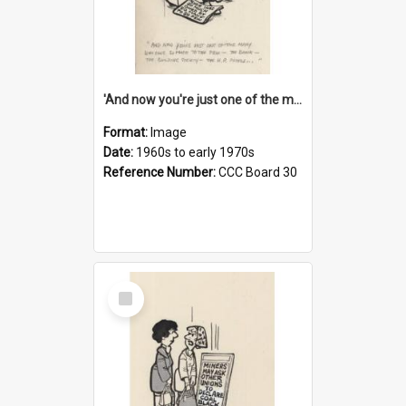
'And now you're just one of the many who owe so much to the few - the Bank - the Building Society - the H.P. People...'
Format:
Image
Date:
1960s to early 1970s
Reference Number:
CCC Board 30
Select
Item