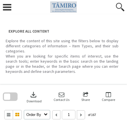
Skip
to
content
EXPLORE ALL CONTENT
Explore the content of this site using the filters below to display
different categories of information – Item Types, and their sub
categories.
When you are looking for specific items of interest, use the
search tools; enter keywords in the basic search on the landing
page or in the header, or the Search page where you can enter
keywords and define search parameters.
Skip
to
download
search
block
Contact Us
Share
Compare
Download
Order By
of 167