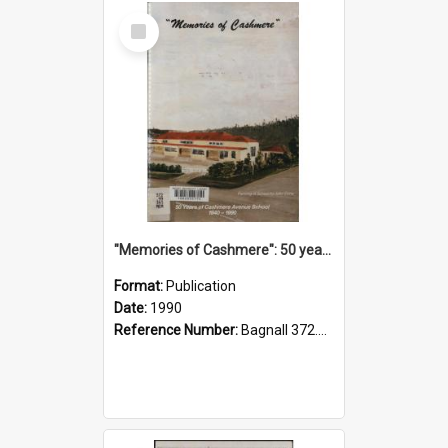
Select
Item
"Memories of Cashmere": 50 years of Cashmere Avenue School, 1940-1990
Format:
Publication
Date:
1990
Reference Number:
Bagnall 372.99341 Mem