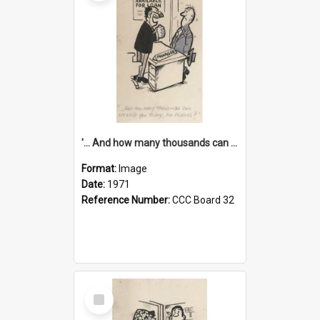
'... And how many thousands can we lend you today, Mr Ackers?'
Format:
Image
Date:
1971
Reference Number:
CCC Board 32
Select
Item