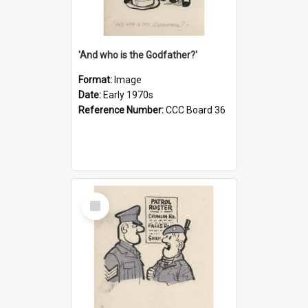
'And who is the Godfather?'
Format:
Image
Date:
Early 1970s
Reference Number:
CCC Board 36
Select
Item