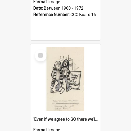
Format:
Image
Date:
Between 1960 - 1972
Reference Number:
CCC Board 16
Select
Item
'Even if we agree to GO there we'll demand the right not to learn!'
Format:
Image