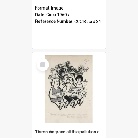
Format:
Image
Date:
Circa 1960s
Reference Number:
CCC Board 34
Select
Item
'Damn disgrace all this pollution on the beaches!'