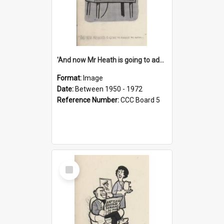
'And now Mr Heath is going to address the nation'
Format:
Image
Date:
Between 1950 - 1972
Reference Number:
CCC Board 5
Select
Item