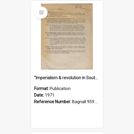
Select
Item
"Imperialism & revolution in South-east Asia": a contribution to discussion in the anti-war movement
Format:
Publication
Date:
1971
Reference Number:
Bagnall 959.70433 Imp