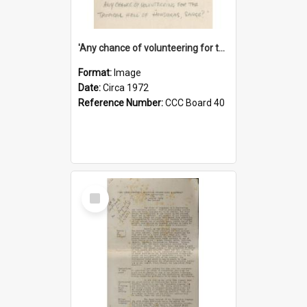
'Any chance of volunteering for the tropical hell of Honduras, Sarge?'
Format:
Image
Date:
Circa 1972
Reference Number:
CCC Board 40
Select
Item