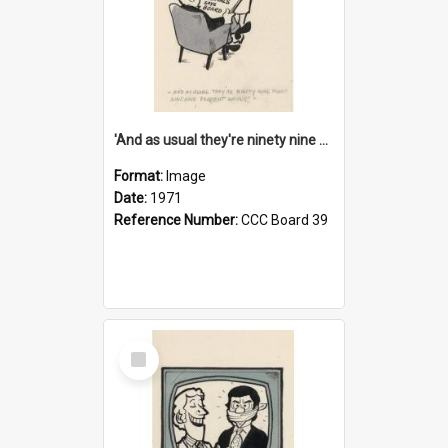
'And as usual they're ninety nine point nine nine percent wrong!'
Format:
Image
Date:
1971
Reference Number:
CCC Board 39
Select
Item