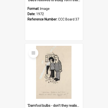
Format:
Image
Date:
1972
Reference Number:
CCC Board 37
Select
Item
'Damfool bulbs - don't they realise we haven't had winter yet?'