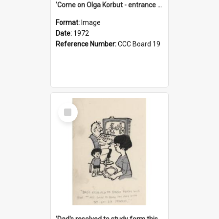
'Come on Olga Korbut - entrance me!'
Format:
Image
Date:
1972
Reference Number:
CCC Board 19
Select
Item
'Dad's resolved to study form this year - he's going to back the ones with 39-25-37 jockeys!'