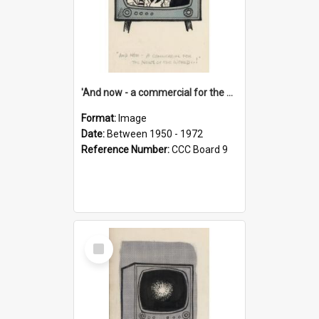
'And now - a commercial for the News of the World..!'
Format:
Image
Date:
Between 1950 - 1972
Reference Number:
CCC Board 9
Select
Item