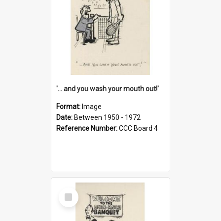
'... and you wash your mouth out!'
Format:
Image
Date:
Between 1950 - 1972
Reference Number:
CCC Board 4
Select
Item