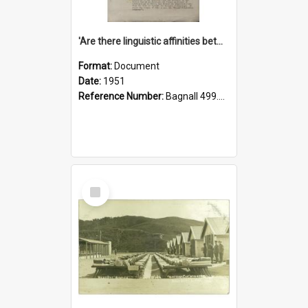
'Are there linguistic affinities between Maori and Kannada?' some reflections by V. Lakshmi Pathy of New Zealand
Format:
Document
Date:
1951
Reference Number:
Bagnall 499.4422494814 Pat
Select
Item