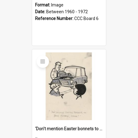
Format:
Image
Date:
Between 1960 - 1972
Reference Number:
CCC Board 6
Select
Item
'Don't mention Easter bonnets to your Father, dear!'