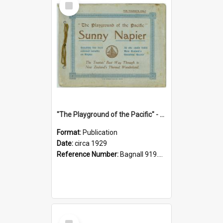
Item
"The Playground of the Pacific" - Sunny Napier
Format:
Publication
Date:
circa 1929
Reference Number:
Bagnall 919.3467 Pla
Select