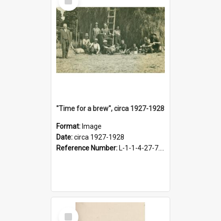
Item
"Time for a brew", circa 1927-1928
Format:
Image
Date:
circa 1927-1928
Reference Number:
L-1-1-4-27-7.17
Select
Item