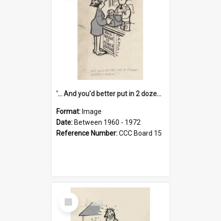
'... And you'd better put in 2 dozen candles again!'
Format:
Image
Date:
Between 1960 - 1972
Reference Number:
CCC Board 15
Select
Item