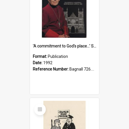
'A commitment to God's place...' St Joseph's Cathedral restoration appeal, 1992
Format:
Publication
Date:
1992
Reference Number:
Bagnall 726.6099392 Com
Select
Item