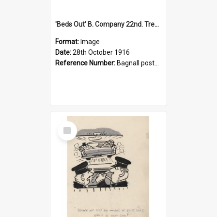
'Beds Out' B. Company 22nd. Trentham Cup Winners Best Kept Lines, 1916
Format:
Image
Date:
28th October 1916
Reference Number:
Bagnall postcard collection
Select
Item