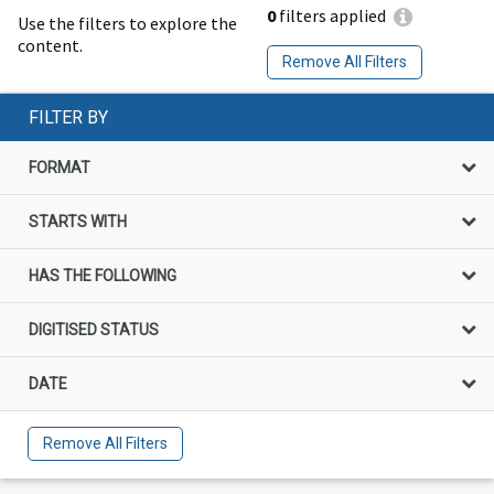
0
filters applied
Use the filters to explore the
content.
Remove All Filters
FILTER BY
FORMAT
STARTS WITH
HAS THE FOLLOWING
DIGITISED STATUS
DATE
Remove All Filters