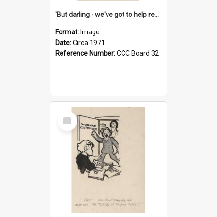
'But darling - we've got to help reflate the economy!'
Format:
Image
Date:
Circa 1971
Reference Number:
CCC Board 32
Select
Item