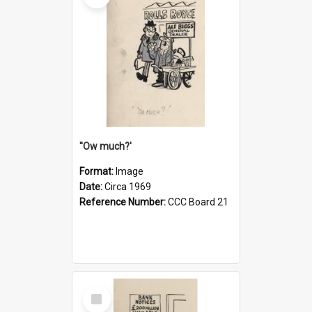
''Ow much?'
Format:
Image
Date:
Circa 1969
Reference Number:
CCC Board 21
Select
Item