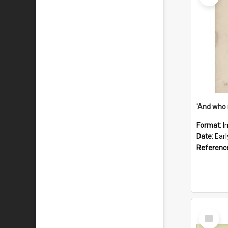
'And who 
Format:
I
Date:
Ear
Referenc
Select
Item