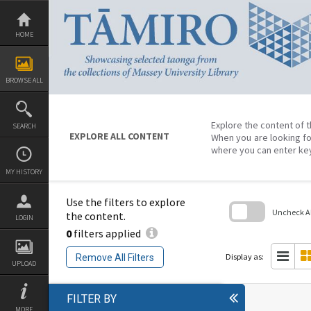
Skip
to
content
HOME
BROWSE ALL
Explore the content of t
SEARCH
EXPLORE ALL CONTENT
When you are looking fo
where you can enter ke
MY HISTORY
Use the filters to explore
Uncheck All
the content.
LOGIN
0
filters applied
Skip
to
search
Display as:
Remove All Filters
block
UPLOAD
FILTER BY
MORE