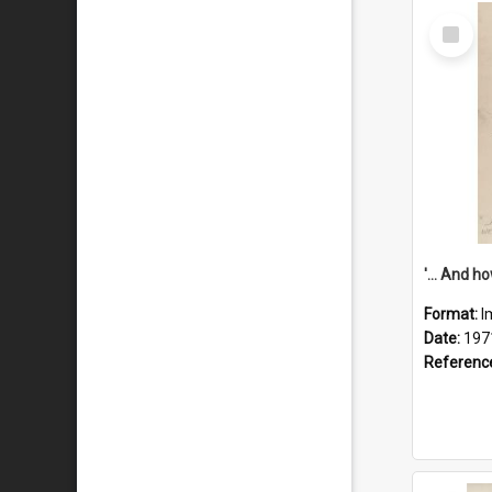
Select
Item
Format:
I
Date:
197
Referenc