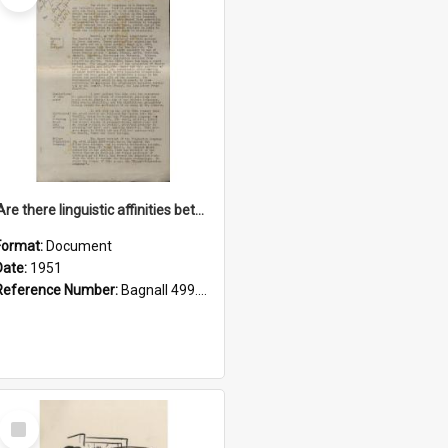
'Are there linguistic affinities between Maori and Kannada?' some reflections by V. Lakshmi Pathy of New Zealand
Format:
Document
Date:
1951
Reference Number:
Bagnall 499.4422494814 Pat
Select
Item