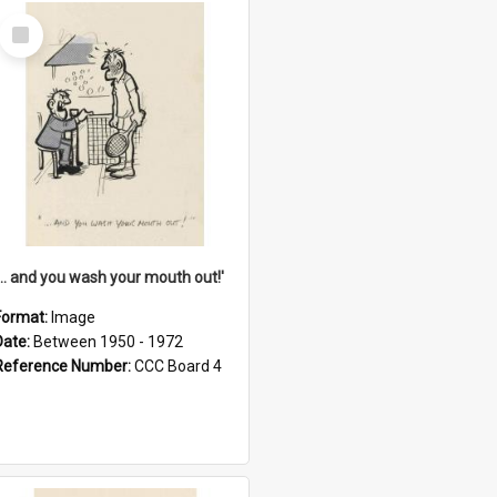
Select
Item
'... and you wash your mouth out!'
Format:
Image
Date:
Between 1950 - 1972
Reference Number:
CCC Board 4