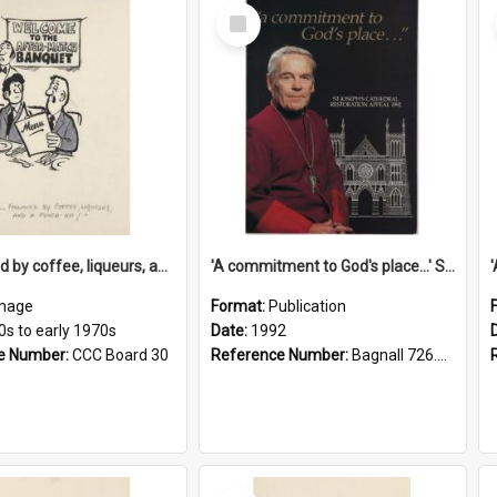
Select
Item
'... followed by coffee, liqueurs, and a punch-up!'
'A commitment to God's place...' St Joseph's Cathedral restoration appeal, 1992
mage
Format:
Publication
0s to early 1970s
Date:
1992
e Number:
CCC Board 30
Reference Number:
Bagnall 726.6099392 Com