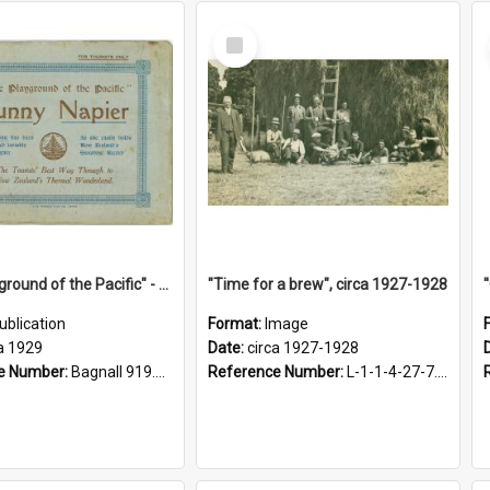
Select
Item
"The Playground of the Pacific" - Sunny Napier
"Time for a brew", circa 1927-1928
ublication
Format:
Image
a 1929
Date:
circa 1927-1928
e Number:
Bagnall 919.3467 Pla
Reference Number:
L-1-1-4-27-7.17