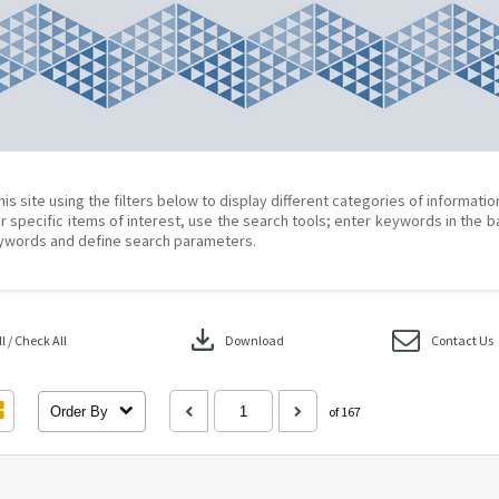
his site using the filters below to display different categories of informati
r specific items of interest, use the search tools; enter keywords in the b
ywords and define search parameters.
download
 / Check All
Download
Contact Us
Order By
of 167