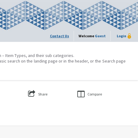
Contact Us
Welcome
Guest
Login
on – Item Types, and their sub categories.
asic search on the landing page or in the header, or the Search page
Share
Compare