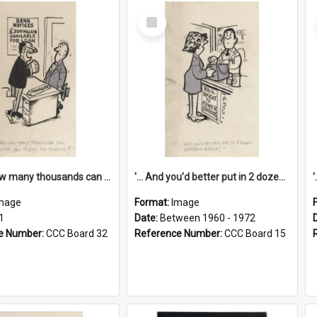
Select
Item
'... And how many thousands can we lend you today, Mr Ackers?'
'... And you'd better put in 2 dozen candles again!'
mage
Format:
Image
1
Date:
Between 1960 - 1972
e Number:
CCC Board 32
Reference Number:
CCC Board 15