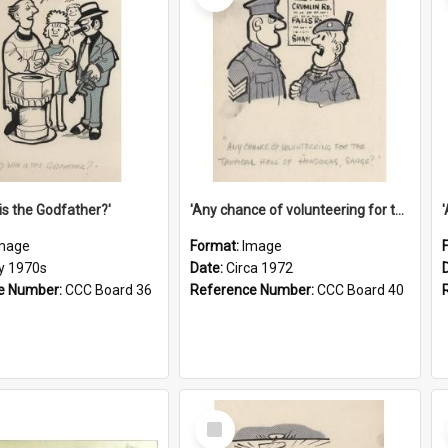
is the Godfather?'
'Any chance of volunteering for the tropical hell of Honduras, Sarge?'
mage
Format:
Image
ly 1970s
Date:
Circa 1972
e Number:
CCC Board 36
Reference Number:
CCC Board 40
Select
Item