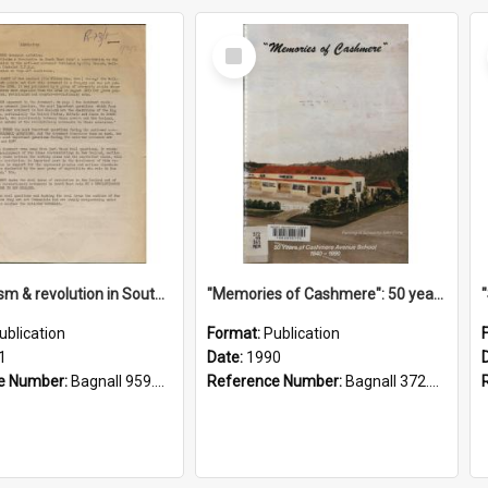
Select
Item
"Imperialism & revolution in South-east Asia": a contribution to discussion in the anti-war movement
"Memories of Cashmere": 50 years of Cashmere Avenue School, 1940-1990
ublication
Format:
Publication
1
Date:
1990
e Number:
Bagnall 959.70433 Imp
Reference Number:
Bagnall 372.99341 Mem