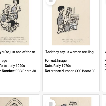
Item
'And now you're just one of the many who owe so much to the few - the Bank - the Building Society - the H.P. People...'
'And they say us women are illogical!'
mage
Format:
Image
0s to early 1970s
Date:
Early 1970s
e Number:
CCC Board 30
Reference Number:
CCC Board 33
Select
Item