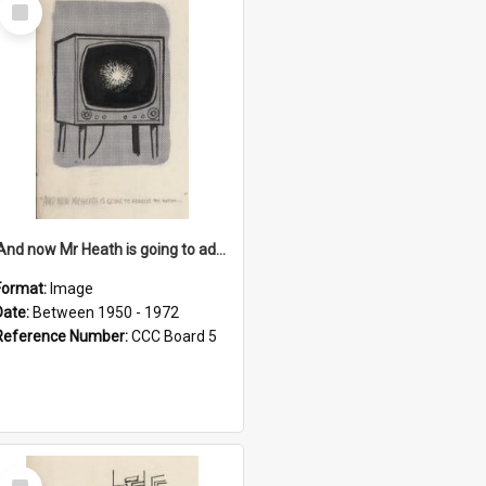
Select
Item
'And now Mr Heath is going to address the nation'
Format:
Image
Date:
Between 1950 - 1972
Reference Number:
CCC Board 5
Select