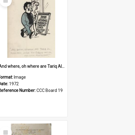
Item
'And where, oh where are Tariq Ali, Peter Hain, Uncle Tom Cobley and all our little protesters!'
Format:
Image
Date:
1972
Reference Number:
CCC Board 19
Select
Item