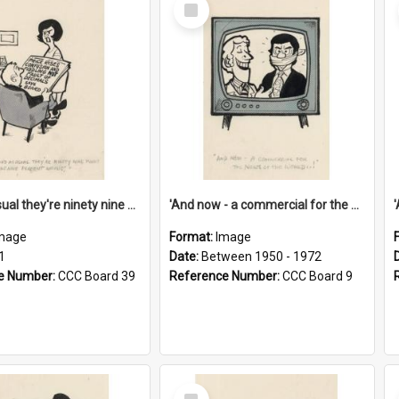
Select
Item
'And as usual they're ninety nine point nine nine percent wrong!'
'And now - a commercial for the News of the World..!'
mage
Format:
Image
1
Date:
Between 1950 - 1972
e Number:
CCC Board 39
Reference Number:
CCC Board 9
Select