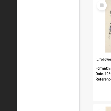
Select
Item
Format:
I
Date:
196
Referenc