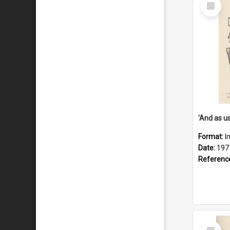
Select
Item
Format:
I
Date:
197
Referenc
Select