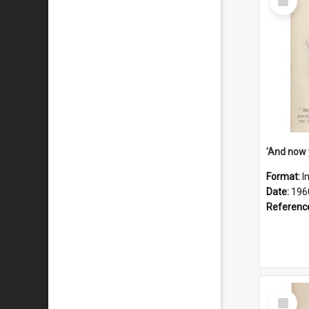
Item
Format:
I
Date:
196
Referenc
Select
Item