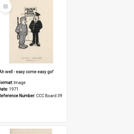
Select
Item
'Ah well - easy come easy go!'
Format:
Image
Date:
1971
Reference Number:
CCC Board 39