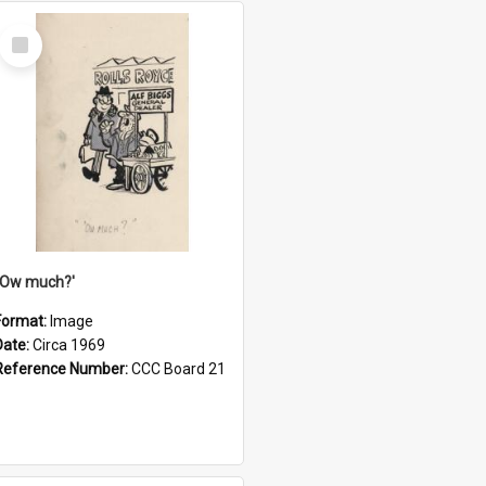
Select
Item
''Ow much?'
Format:
Image
Date:
Circa 1969
Reference Number:
CCC Board 21