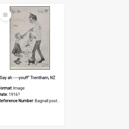
Select
Item
"Say ah ----you!!!" Trentham, NZ
Format:
Image
Date:
1916?
Reference Number:
Bagnall postcard collection