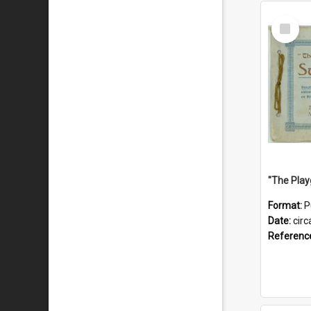
Select
Item
Format:
P
Date:
circ
Referenc