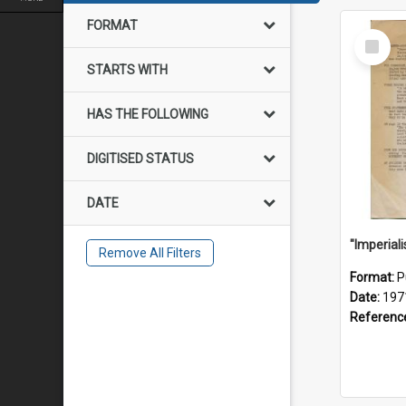
FORMAT
Select
Item
STARTS WITH
HAS THE FOLLOWING
DIGITISED STATUS
DATE
Remove All Filters
Format:
P
Date:
197
Referenc