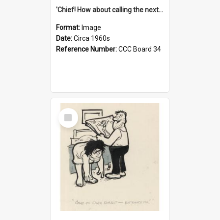
'Chief! How about calling the next one the Tudors of Peyton Place?'
Format:
Image
Date:
Circa 1960s
Reference Number:
CCC Board 34
Select
Item