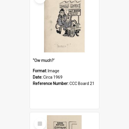
''Ow much?'
Format:
Image
Date:
Circa 1969
Reference Number:
CCC Board 21
Select
Item