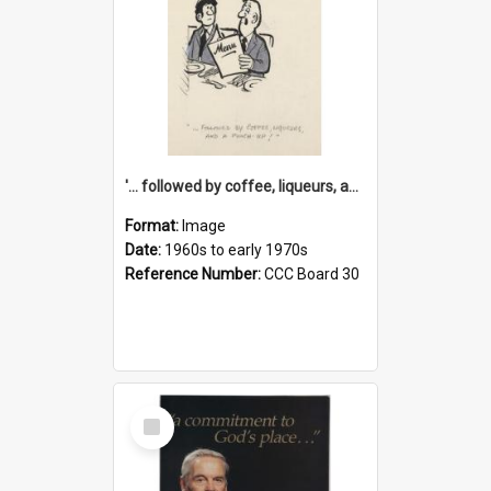
'... followed by coffee, liqueurs, and a punch-up!'
Format:
Image
Date:
1960s to early 1970s
Reference Number:
CCC Board 30
Select
Item