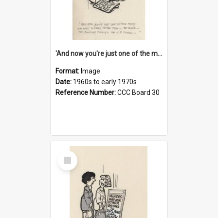
'And now you're just one of the many who owe so much to the few - the Bank - the Building Society - the H.P. People...'
Format:
Image
Date:
1960s to early 1970s
Reference Number:
CCC Board 30
Select
Item