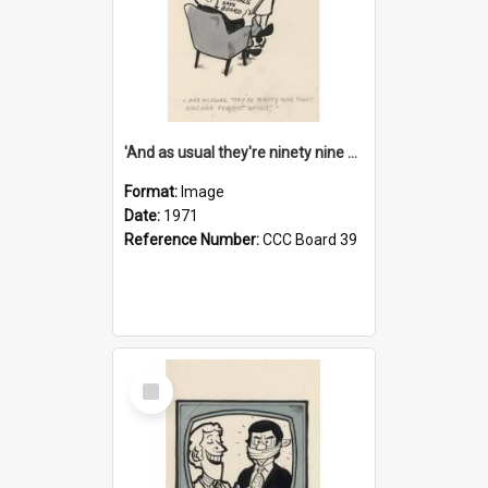
'And as usual they're ninety nine point nine nine percent wrong!'
Format:
Image
Date:
1971
Reference Number:
CCC Board 39
Select
Item