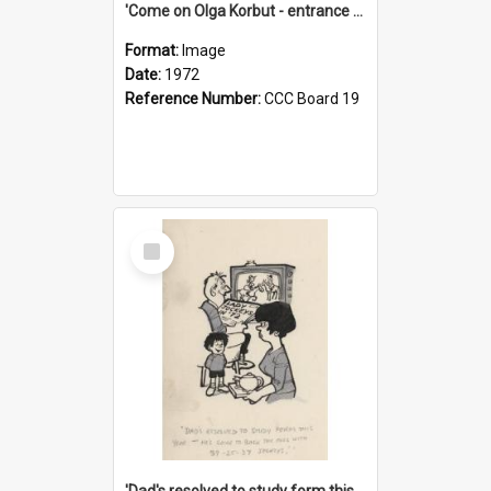
'Come on Olga Korbut - entrance me!'
Format:
Image
Date:
1972
Reference Number:
CCC Board 19
Select
Item
'Dad's resolved to study form this year - he's going to back the ones with 39-25-37 jockeys!'