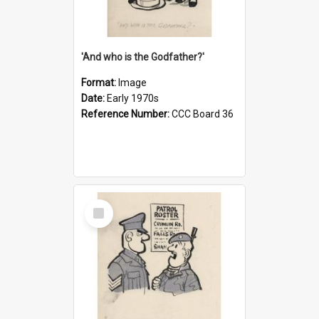
'And who is the Godfather?'
Format:
Image
Date:
Early 1970s
Reference Number:
CCC Board 36
Select
Item