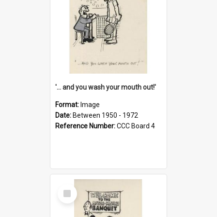
'... and you wash your mouth out!'
Format:
Image
Date:
Between 1950 - 1972
Reference Number:
CCC Board 4
Select
Item