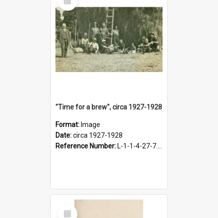
Item
"Time for a brew", circa 1927-1928
Format:
Image
Date:
circa 1927-1928
Reference Number:
L-1-1-4-27-7.17
Select
Item