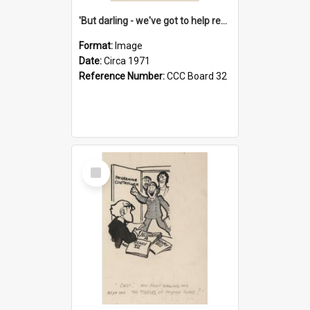
'But darling - we've got to help reflate the economy!'
Format:
Image
Date:
Circa 1971
Reference Number:
CCC Board 32
Select
Item