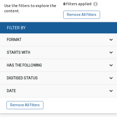
0
filters applied
Use the filters to explore the
content.
Remove All Filters
FILTER BY
FORMAT
STARTS WITH
HAS THE FOLLOWING
DIGITISED STATUS
DATE
Remove All Filters