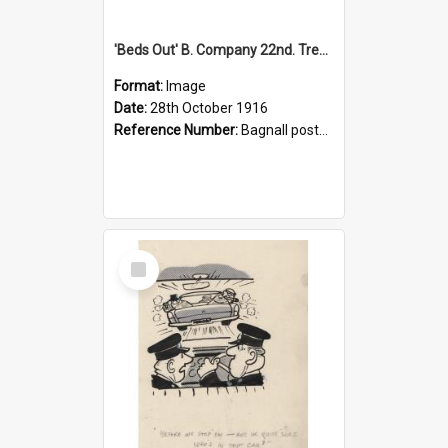
'Beds Out' B. Company 22nd. Trentham Cup Winners Best Kept Lines, 1916
Format:
Image
Date:
28th October 1916
Reference Number:
Bagnall postcard collection
Select
Item