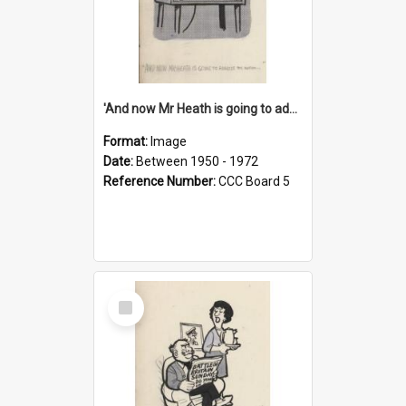
'And now Mr Heath is going to address the nation'
Format:
Image
Date:
Between 1950 - 1972
Reference Number:
CCC Board 5
Select
Item