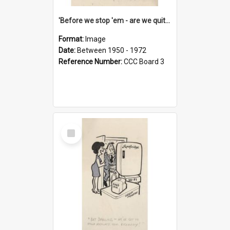
'Before we stop 'em - are we quite sure who's in that car?'
Format:
Image
Date:
Between 1950 - 1972
Reference Number:
CCC Board 3
Select
Item