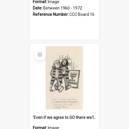
Format:
Image
Date:
Between 1960 - 1972
Reference Number:
CCC Board 16
Select
Item
'Even if we agree to GO there we'll demand the right not to learn!'
Format:
Image