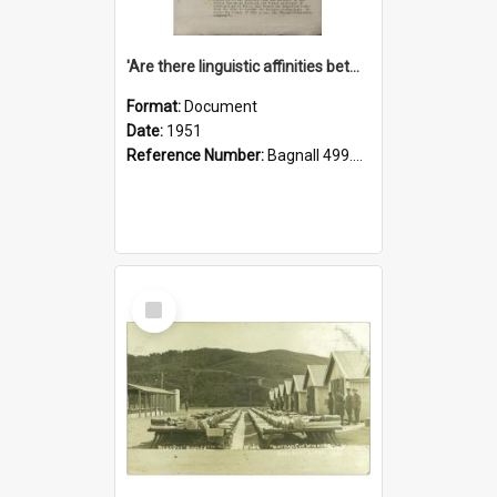
'Are there linguistic affinities between Maori and Kannada?' some reflections by V. Lakshmi Pathy of New Zealand
Format:
Document
Date:
1951
Reference Number:
Bagnall 499.4422494814 Pat
Select
Item