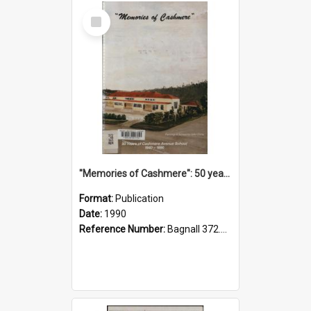
Select
Item
"Memories of Cashmere": 50 years of Cashmere Avenue School, 1940-1990
Format:
Publication
Date:
1990
Reference Number:
Bagnall 372.99341 Mem