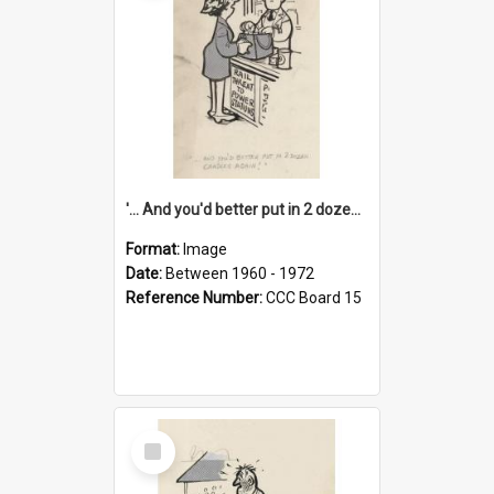
'... And you'd better put in 2 dozen candles again!'
Format:
Image
Date:
Between 1960 - 1972
Reference Number:
CCC Board 15
Select
Item