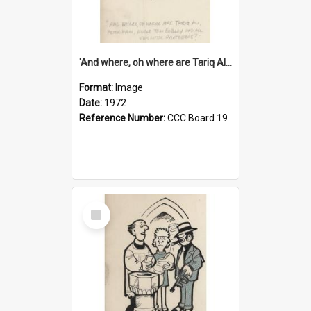
'And where, oh where are Tariq Ali, Peter Hain, Uncle Tom Cobley and all our little protesters!'
Format:
Image
Date:
1972
Reference Number:
CCC Board 19
Select
Item