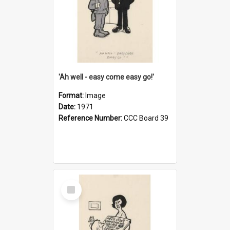
'Ah well - easy come easy go!'
Format:
Image
Date:
1971
Reference Number:
CCC Board 39
Select
Item