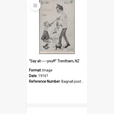
Select
Item
"Say ah ----you!!!" Trentham, NZ
Format:
Image
Date:
1916?
Reference Number:
Bagnall postcard collection
Select