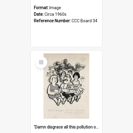
Format:
Image
Date:
Circa 1960s
Reference Number:
CCC Board 34
Select
Item
'Damn disgrace all this pollution on the beaches!'