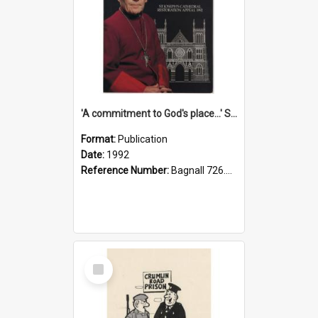
'A commitment to God's place...' St Joseph's Cathedral restoration appeal, 1992
Format:
Publication
Date:
1992
Reference Number:
Bagnall 726.6099392 Com
Select
Item