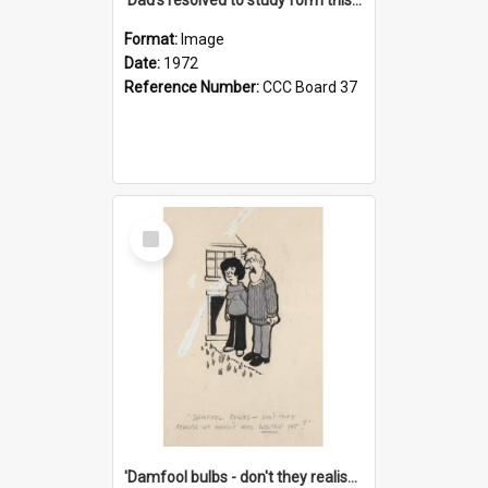
Format:
Image
Date:
1972
Reference Number:
CCC Board 37
Select
Item
'Damfool bulbs - don't they realise we haven't had winter yet?'