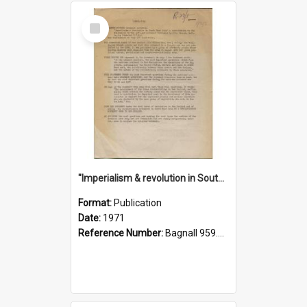
Select
Item
"Imperialism & revolution in South-east Asia": a contribution to discussion in the anti-war movement
Format:
Publication
Date:
1971
Reference Number:
Bagnall 959.70433 Imp