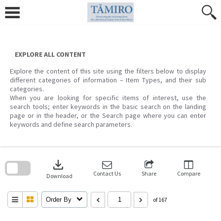
Skip
to
content
EXPLORE ALL CONTENT
Explore the content of this site using the filters below to display
different categories of information – Item Types, and their sub
categories.
When you are looking for specific items of interest, use the
search tools; enter keywords in the basic search on the landing
page or in the header, or the Search page where you can enter
keywords and define search parameters.
Skip
to
download
search
block
Contact Us
Share
Compare
Download
Order By
of 167