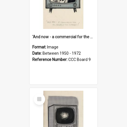
'And now - a commercial for the News of the World..!'
Format:
Image
Date:
Between 1950 - 1972
Reference Number:
CCC Board 9
Select
Item