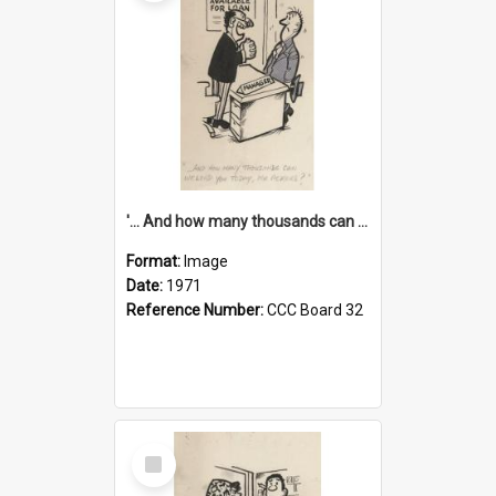
'... And how many thousands can we lend you today, Mr Ackers?'
Format:
Image
Date:
1971
Reference Number:
CCC Board 32
Select
Item