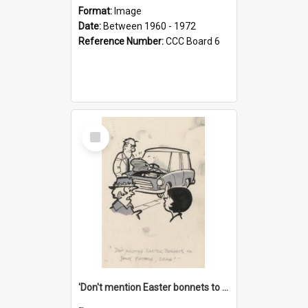
Format:
Image
Date:
Between 1960 - 1972
Reference Number:
CCC Board 6
Select
Item
'Don't mention Easter bonnets to your Father, dear!'