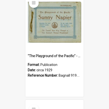
Item
"The Playground of the Pacific" - Sunny Napier
Format:
Publication
Date:
circa 1929
Reference Number:
Bagnall 919.3467 Pla
Select