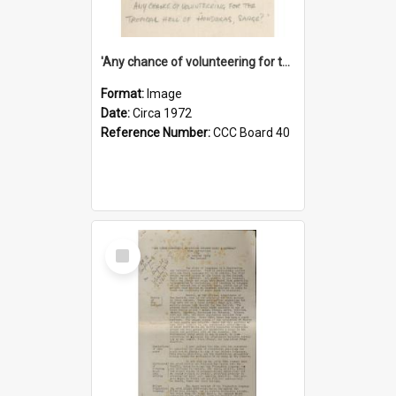
'Any chance of volunteering for the tropical hell of Honduras, Sarge?'
Format:
Image
Date:
Circa 1972
Reference Number:
CCC Board 40
Select
Item