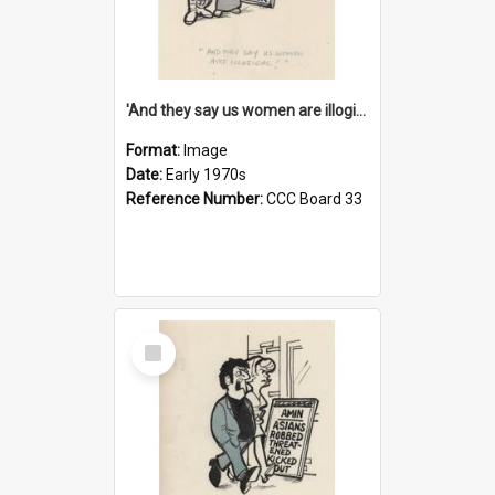
'And they say us women are illogical!'
Format:
Image
Date:
Early 1970s
Reference Number:
CCC Board 33
Select
Item