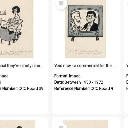
Select
Item
'And as usual they're ninety nine point nine nine percent wrong!'
'And now - a commercial for the News of the World..!'
mage
Format:
Image
1
Date:
Between 1950 - 1972
e Number:
CCC Board 39
Reference Number:
CCC Board 9
Select