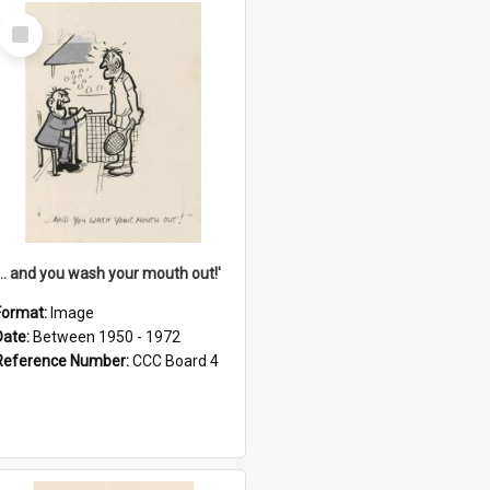
Select
Item
'... and you wash your mouth out!'
Format:
Image
Date:
Between 1950 - 1972
Reference Number:
CCC Board 4