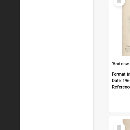
Item
Format:
I
Date:
196
Referenc
Select
Item