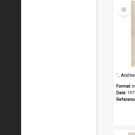
Select
Item
Format:
I
Date:
197
Referenc