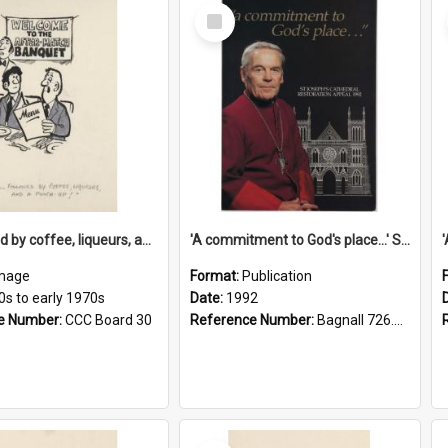
Select
Item
'... followed by coffee, liqueurs, and a punch-up!'
'A commitment to God's place...' St Joseph's Cathedral restoration appeal, 1992
mage
Format:
Publication
0s to early 1970s
Date:
1992
e Number:
CCC Board 30
Reference Number:
Bagnall 726.6099392 Com