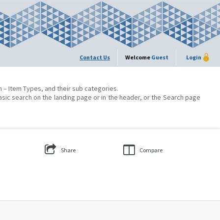
Contact Us
Welcome
Guest
Login
on – Item Types, and their sub categories.
asic search on the landing page or in the header, or the Search page
Share
Compare