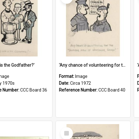
is the Godfather?'
'Any chance of volunteering for the tropical hell of Honduras, Sarge?'
mage
Format:
Image
ly 1970s
Date:
Circa 1972
e Number:
CCC Board 36
Reference Number:
CCC Board 40
Select
Item