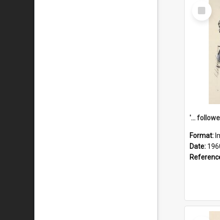
Select
Item
Format:
I
Date:
196
Referenc