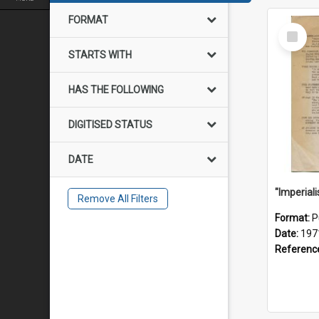
FORMAT
Select
Item
STARTS WITH
HAS THE FOLLOWING
DIGITISED STATUS
DATE
Remove All Filters
Format:
P
Date:
197
Referenc