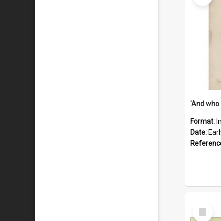
'And who 
Format:
I
Date:
Ear
Referenc
Select
Item