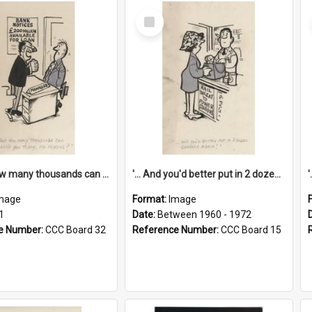
Select
Item
'... And how many thousands can we lend you today, Mr Ackers?'
'... And you'd better put in 2 dozen candles again!'
mage
Format:
Image
1
Date:
Between 1960 - 1972
e Number:
CCC Board 32
Reference Number:
CCC Board 15