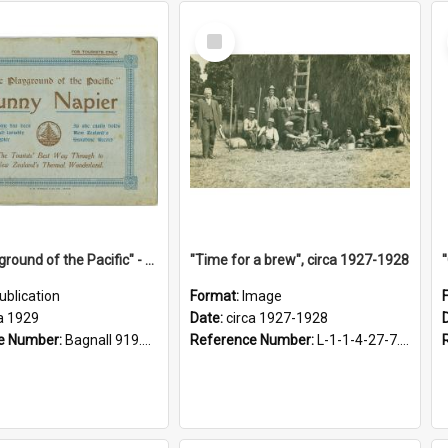
Select
Item
"The Playground of the Pacific" - Sunny Napier
"Time for a brew", circa 1927-1928
ublication
Format:
Image
a 1929
Date:
circa 1927-1928
e Number:
Bagnall 919.3467 Pla
Reference Number:
L-1-1-4-27-7.17