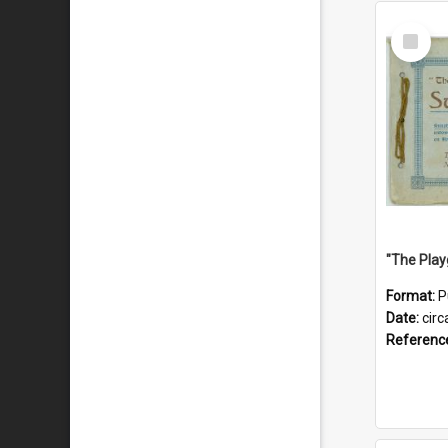
Select
Item
Format:
P
Date:
circ
Referenc