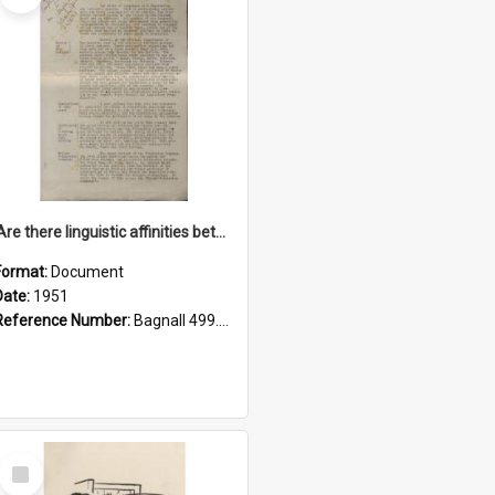
'Are there linguistic affinities between Maori and Kannada?' some reflections by V. Lakshmi Pathy of New Zealand
Format:
Document
Date:
1951
Reference Number:
Bagnall 499.4422494814 Pat
Select
Item