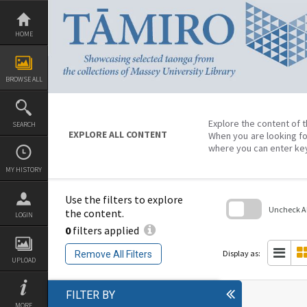
Skip
to
content
HOME
BROWSE ALL
Explore the content of t
SEARCH
EXPLORE ALL CONTENT
When you are looking fo
where you can enter ke
MY HISTORY
Use the filters to explore
Uncheck All
the content.
LOGIN
0
filters applied
Skip
to
search
Display as:
Remove All Filters
block
UPLOAD
FILTER BY
MORE