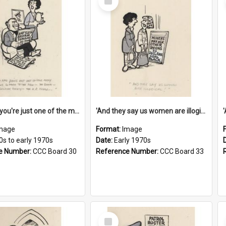
Item
'And now you're just one of the many who owe so much to the few - the Bank - the Building Society - the H.P. People...'
'And they say us women are illogical!'
mage
Format:
Image
0s to early 1970s
Date:
Early 1970s
e Number:
CCC Board 30
Reference Number:
CCC Board 33
Select
Item