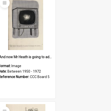
Select
Item
'And now Mr Heath is going to address the nation'
Format:
Image
Date:
Between 1950 - 1972
Reference Number:
CCC Board 5
Select