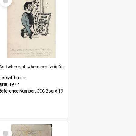
Item
'And where, oh where are Tariq Ali, Peter Hain, Uncle Tom Cobley and all our little protesters!'
Format:
Image
Date:
1972
Reference Number:
CCC Board 19
Select
Item