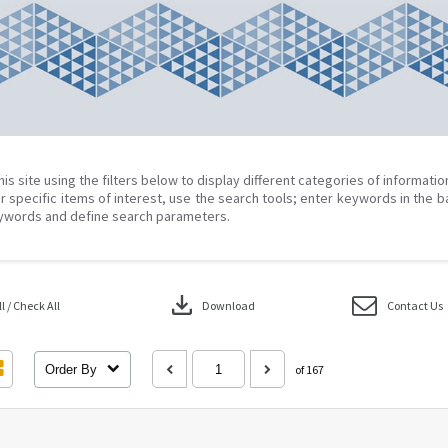
his site using the filters below to display different categories of informati
r specific items of interest, use the search tools; enter keywords in the b
ywords and define search parameters.
download
 / Check All
Download
Contact Us
Order By
of 167