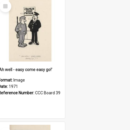
Select
Item
'Ah well - easy come easy go!'
Format:
Image
Date:
1971
Reference Number:
CCC Board 39