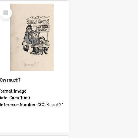
Select
Item
''Ow much?'
Format:
Image
Date:
Circa 1969
Reference Number:
CCC Board 21