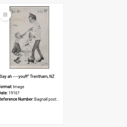
Select
Item
"Say ah ----you!!!" Trentham, NZ
Format:
Image
Date:
1916?
Reference Number:
Bagnall postcard collection