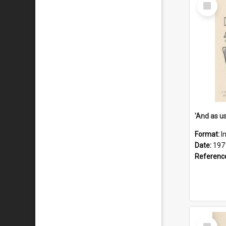
Select
Item
Format:
I
Date:
197
Referenc
Select