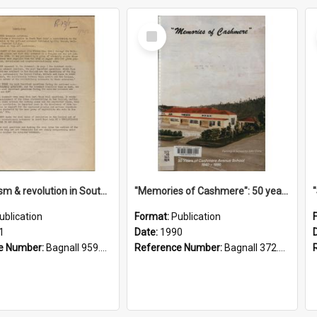
Select
Item
"Imperialism & revolution in South-east Asia": a contribution to discussion in the anti-war movement
"Memories of Cashmere": 50 years of Cashmere Avenue School, 1940-1990
ublication
Format:
Publication
1
Date:
1990
e Number:
Bagnall 959.70433 Imp
Reference Number:
Bagnall 372.99341 Mem