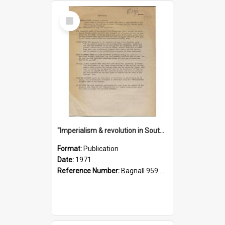
Select
Item
"Imperialism & revolution in South-east Asia": a contribution to discussion in the anti-war movement
Format:
Publication
Date:
1971
Reference Number:
Bagnall 959.70433 Imp