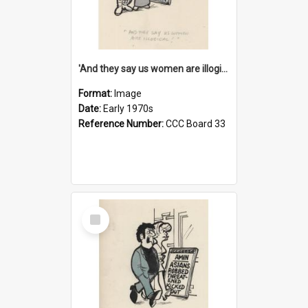
'And they say us women are illogical!'
Format:
Image
Date:
Early 1970s
Reference Number:
CCC Board 33
Select
Item