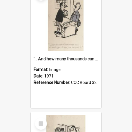
'... And how many thousands can we lend you today, Mr Ackers?'
Format:
Image
Date:
1971
Reference Number:
CCC Board 32
Select
Item