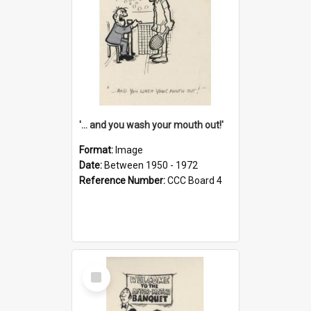
'... and you wash your mouth out!'
Format:
Image
Date:
Between 1950 - 1972
Reference Number:
CCC Board 4
Select
Item