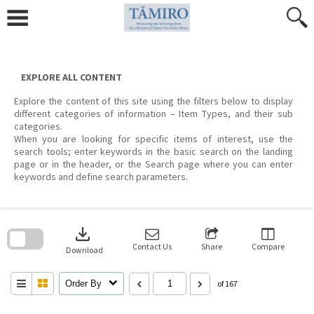
Skip
to
content
EXPLORE ALL CONTENT
Explore the content of this site using the filters below to display
different categories of information – Item Types, and their sub
categories.
When you are looking for specific items of interest, use the
search tools; enter keywords in the basic search on the landing
page or in the header, or the Search page where you can enter
keywords and define search parameters.
Skip
to
download
search
block
Contact Us
Share
Compare
Download
Order By
of 167