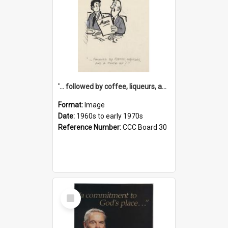
'... followed by coffee, liqueurs, and a punch-up!'
Format:
Image
Date:
1960s to early 1970s
Reference Number:
CCC Board 30
Select
Item