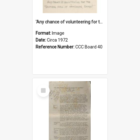
'Any chance of volunteering for the tropical hell of Honduras, Sarge?'
Format:
Image
Date:
Circa 1972
Reference Number:
CCC Board 40
Select
Item