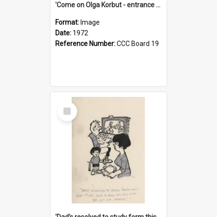
'Come on Olga Korbut - entrance me!'
Format:
Image
Date:
1972
Reference Number:
CCC Board 19
Select
Item
'Dad's resolved to study form this year - he's going to back the ones with 39-25-37 jockeys!'