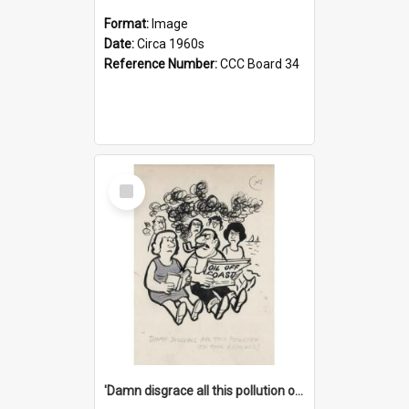
Format:
Image
Date:
Circa 1960s
Reference Number:
CCC Board 34
Select
Item
'Damn disgrace all this pollution on the beaches!'