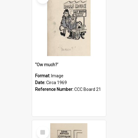
''Ow much?'
Format:
Image
Date:
Circa 1969
Reference Number:
CCC Board 21
Select
Item