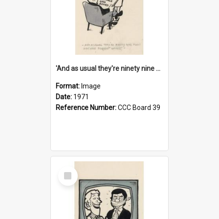
'And as usual they're ninety nine point nine nine percent wrong!'
Format:
Image
Date:
1971
Reference Number:
CCC Board 39
Select
Item