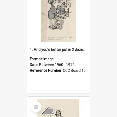
'... And you'd better put in 2 dozen candles again!'
Format:
Image
Date:
Between 1960 - 1972
Reference Number:
CCC Board 15
Select
Item