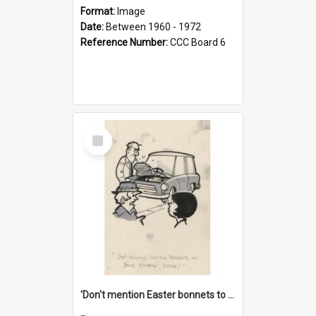
Format:
Image
Date:
Between 1960 - 1972
Reference Number:
CCC Board 6
Select
Item
'Don't mention Easter bonnets to your Father, dear!'