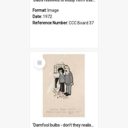
Format:
Image
Date:
1972
Reference Number:
CCC Board 37
Select
Item
'Damfool bulbs - don't they realise we haven't had winter yet?'