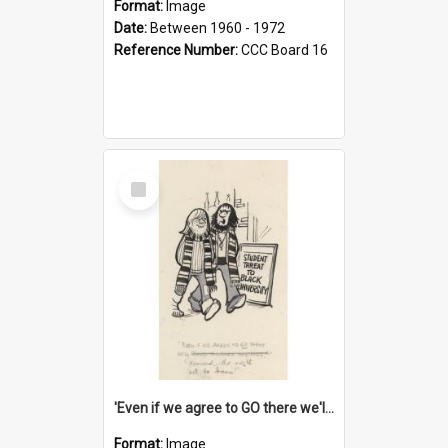
Format:
Image
Date:
Between 1960 - 1972
Reference Number:
CCC Board 16
Select
Item
'Even if we agree to GO there we'll demand the right not to learn!'
Format:
Image