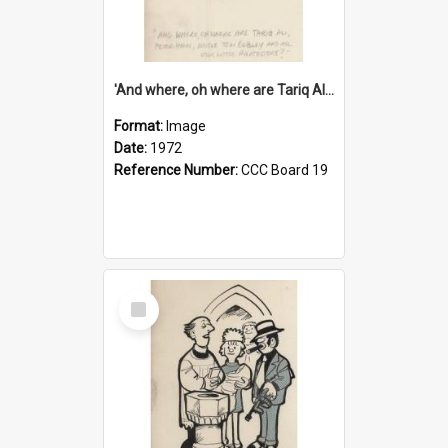
'And where, oh where are Tariq Ali, Peter Hain, Uncle Tom Cobley and all our little protesters!'
Format:
Image
Date:
1972
Reference Number:
CCC Board 19
Select
Item