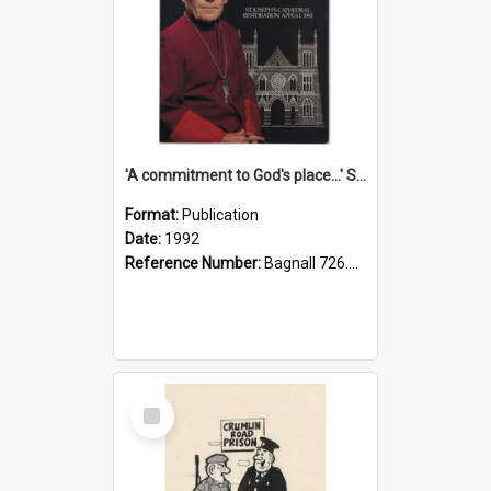
'A commitment to God's place...' St Joseph's Cathedral restoration appeal, 1992
Format:
Publication
Date:
1992
Reference Number:
Bagnall 726.6099392 Com
Select
Item