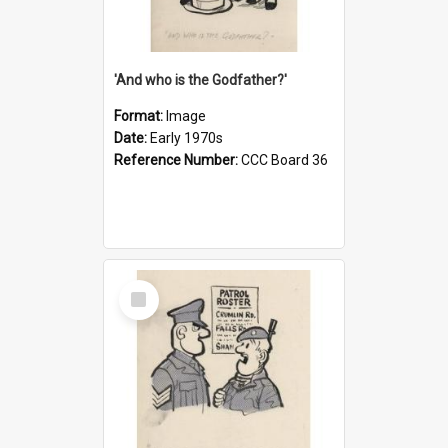
'And who is the Godfather?'
Format:
Image
Date:
Early 1970s
Reference Number:
CCC Board 36
Select
Item