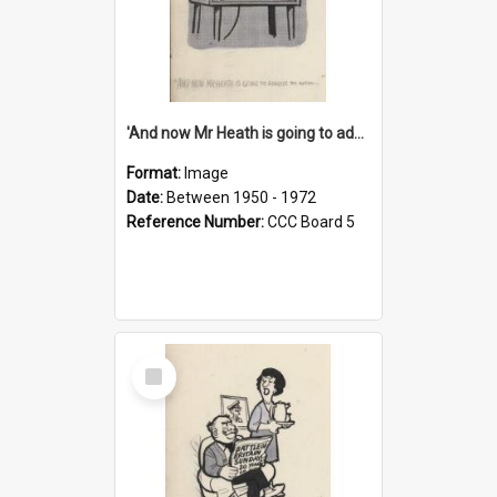
'And now Mr Heath is going to address the nation'
Format:
Image
Date:
Between 1950 - 1972
Reference Number:
CCC Board 5
Select
Item