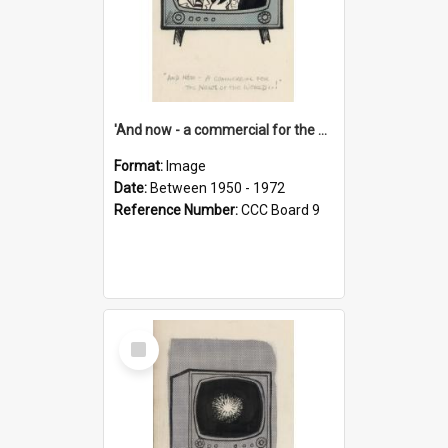
'And now - a commercial for the News of the World..!'
Format:
Image
Date:
Between 1950 - 1972
Reference Number:
CCC Board 9
Select
Item