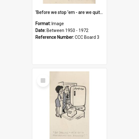
'Before we stop 'em - are we quite sure who's in that car?'
Format:
Image
Date:
Between 1950 - 1972
Reference Number:
CCC Board 3
Select
Item