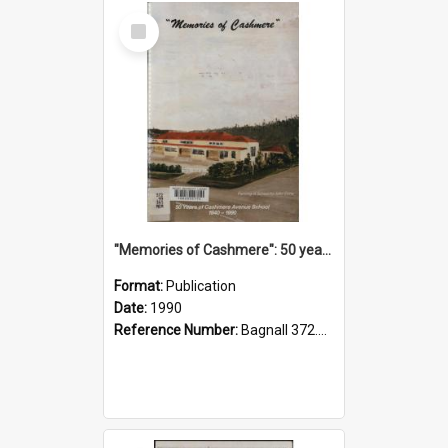
Select
Item
"Memories of Cashmere": 50 years of Cashmere Avenue School, 1940-1990
Format:
Publication
Date:
1990
Reference Number:
Bagnall 372.99341 Mem