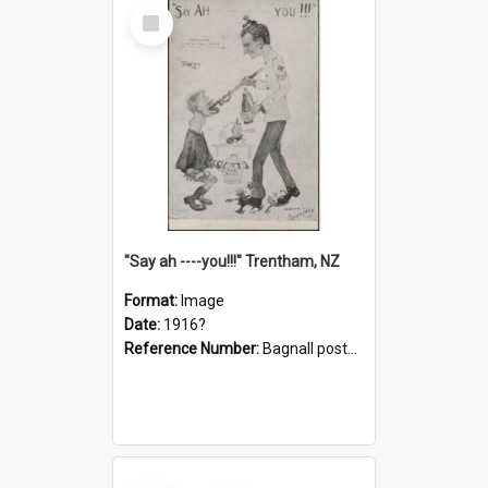
Select
Item
"Say ah ----you!!!" Trentham, NZ
Format:
Image
Date:
1916?
Reference Number:
Bagnall postcard collection
Select