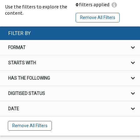
0
filters applied
Use the filters to explore the
content.
Remove All Filters
FILTER BY
FORMAT
STARTS WITH
HAS THE FOLLOWING
DIGITISED STATUS
DATE
Remove All Filters