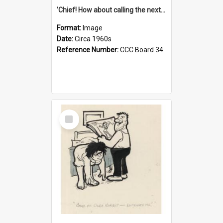
'Chief! How about calling the next one the Tudors of Peyton Place?'
Format:
Image
Date:
Circa 1960s
Reference Number:
CCC Board 34
Select
Item