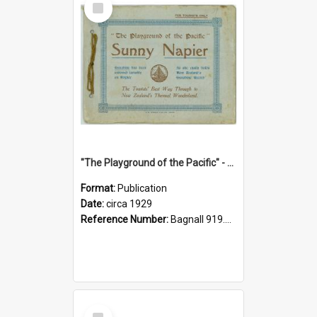
Item
"The Playground of the Pacific" - Sunny Napier
Format:
Publication
Date:
circa 1929
Reference Number:
Bagnall 919.3467 Pla
Select