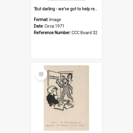
'But darling - we've got to help reflate the economy!'
Format:
Image
Date:
Circa 1971
Reference Number:
CCC Board 32
Select
Item