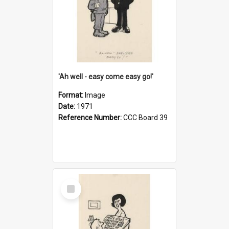
'Ah well - easy come easy go!'
Format:
Image
Date:
1971
Reference Number:
CCC Board 39
Select
Item