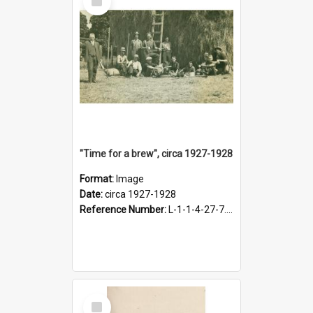
Item
"Time for a brew", circa 1927-1928
Format:
Image
Date:
circa 1927-1928
Reference Number:
L-1-1-4-27-7.17
Select
Item