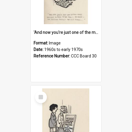
'And now you're just one of the many who owe so much to the few - the Bank - the Building Society - the H.P. People...'
Format:
Image
Date:
1960s to early 1970s
Reference Number:
CCC Board 30
Select
Item