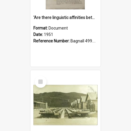
'Are there linguistic affinities between Maori and Kannada?' some reflections by V. Lakshmi Pathy of New Zealand
Format:
Document
Date:
1951
Reference Number:
Bagnall 499.4422494814 Pat
Select
Item