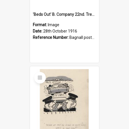
'Beds Out' B. Company 22nd. Trentham Cup Winners Best Kept Lines, 1916
Format:
Image
Date:
28th October 1916
Reference Number:
Bagnall postcard collection
Select
Item