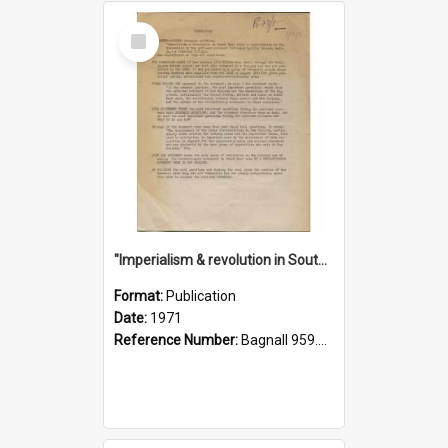
Select
Item
"Imperialism & revolution in South-east Asia": a contribution to discussion in the anti-war movement
Format:
Publication
Date:
1971
Reference Number:
Bagnall 959.70433 Imp