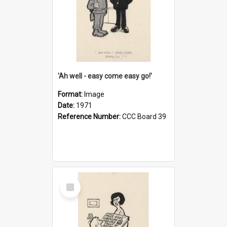
'Ah well - easy come easy go!'
Format:
Image
Date:
1971
Reference Number:
CCC Board 39
Select
Item