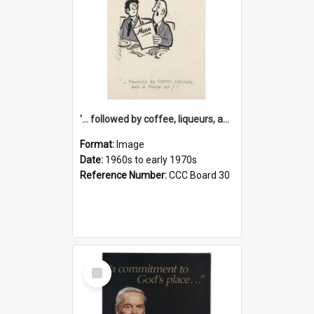
'... followed by coffee, liqueurs, and a punch-up!'
Format:
Image
Date:
1960s to early 1970s
Reference Number:
CCC Board 30
Select
Item