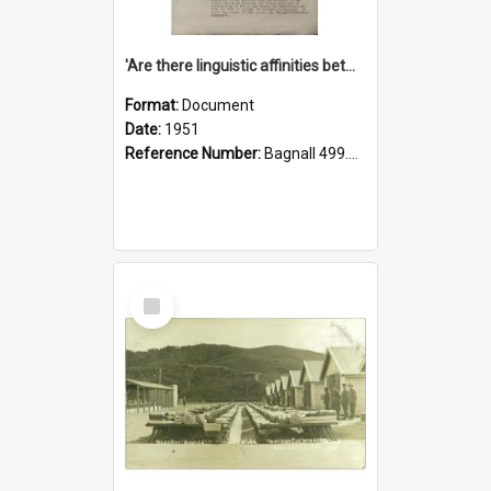
'Are there linguistic affinities between Maori and Kannada?' some reflections by V. Lakshmi Pathy of New Zealand
Format:
Document
Date:
1951
Reference Number:
Bagnall 499.4422494814 Pat
Select
Item