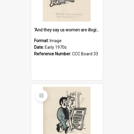
'And they say us women are illogical!'
Format:
Image
Date:
Early 1970s
Reference Number:
CCC Board 33
Select
Item