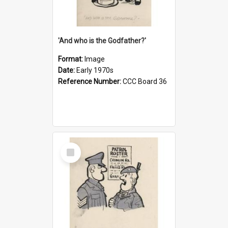
'And who is the Godfather?'
Format:
Image
Date:
Early 1970s
Reference Number:
CCC Board 36
Select
Item