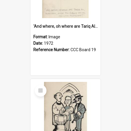
'And where, oh where are Tariq Ali, Peter Hain, Uncle Tom Cobley and all our little protesters!'
Format:
Image
Date:
1972
Reference Number:
CCC Board 19
Select
Item