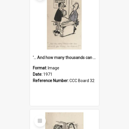
'... And how many thousands can we lend you today, Mr Ackers?'
Format:
Image
Date:
1971
Reference Number:
CCC Board 32
Select
Item