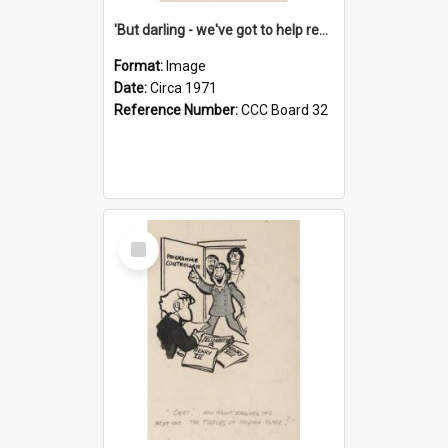
'But darling - we've got to help reflate the economy!'
Format:
Image
Date:
Circa 1971
Reference Number:
CCC Board 32
Select
Item