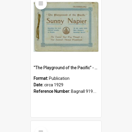
Item
"The Playground of the Pacific" - Sunny Napier
Format:
Publication
Date:
circa 1929
Reference Number:
Bagnall 919.3467 Pla
Select