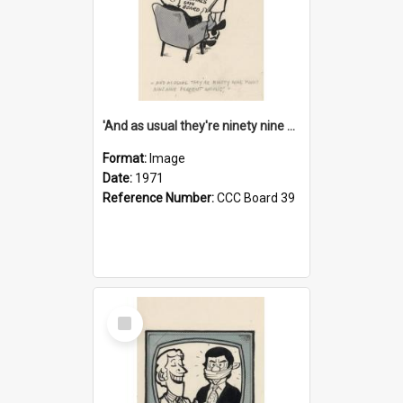
'And as usual they're ninety nine point nine nine percent wrong!'
Format:
Image
Date:
1971
Reference Number:
CCC Board 39
Select
Item