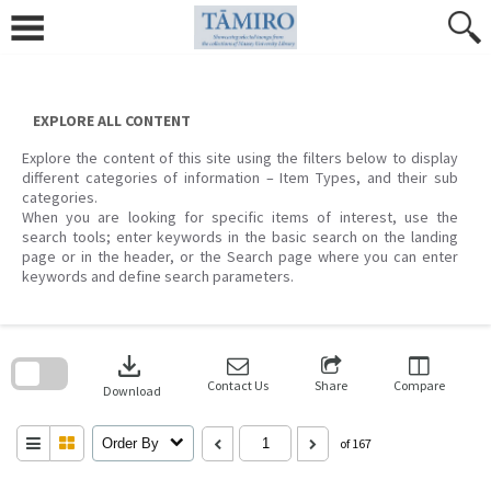
Skip
to
content
EXPLORE ALL CONTENT
Explore the content of this site using the filters below to display
different categories of information – Item Types, and their sub
categories.
When you are looking for specific items of interest, use the
search tools; enter keywords in the basic search on the landing
page or in the header, or the Search page where you can enter
keywords and define search parameters.
Skip
to
download
search
block
Contact Us
Share
Compare
Download
Order By
of 167