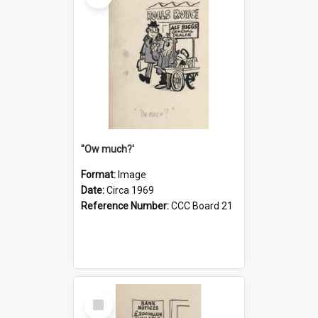
''Ow much?'
Format:
Image
Date:
Circa 1969
Reference Number:
CCC Board 21
Select
Item