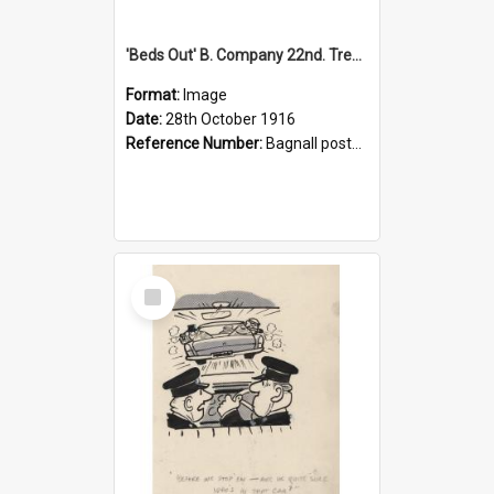
'Beds Out' B. Company 22nd. Trentham Cup Winners Best Kept Lines, 1916
Format:
Image
Date:
28th October 1916
Reference Number:
Bagnall postcard collection
Select
Item