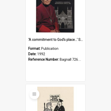
'A commitment to God's place...' St Joseph's Cathedral restoration appeal, 1992
Format:
Publication
Date:
1992
Reference Number:
Bagnall 726.6099392 Com
Select
Item