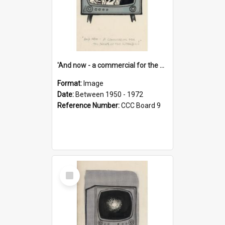
'And now - a commercial for the News of the World..!'
Format:
Image
Date:
Between 1950 - 1972
Reference Number:
CCC Board 9
Select
Item