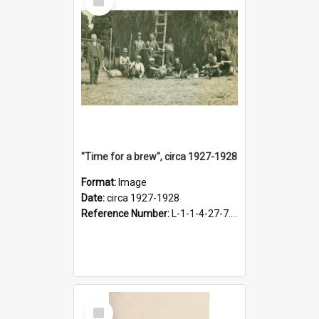
Item
"Time for a brew", circa 1927-1928
Format:
Image
Date:
circa 1927-1928
Reference Number:
L-1-1-4-27-7.17
Select
Item