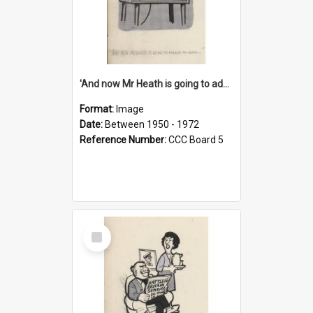
'And now Mr Heath is going to address the nation'
Format:
Image
Date:
Between 1950 - 1972
Reference Number:
CCC Board 5
Select
Item