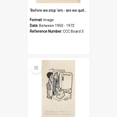
'Before we stop 'em - are we quite sure who's in that car?'
Format:
Image
Date:
Between 1950 - 1972
Reference Number:
CCC Board 3
Select
Item