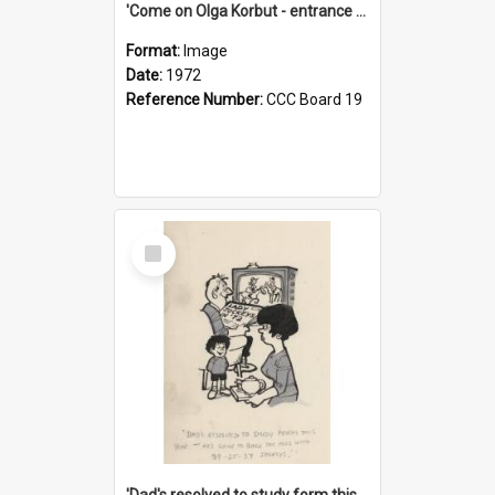
'Come on Olga Korbut - entrance me!'
Format:
Image
Date:
1972
Reference Number:
CCC Board 19
Select
Item
'Dad's resolved to study form this year - he's going to back the ones with 39-25-37 jockeys!'