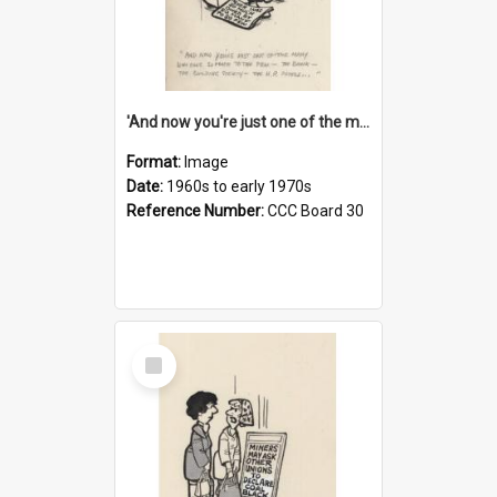
'And now you're just one of the many who owe so much to the few - the Bank - the Building Society - the H.P. People...'
Format:
Image
Date:
1960s to early 1970s
Reference Number:
CCC Board 30
Select
Item