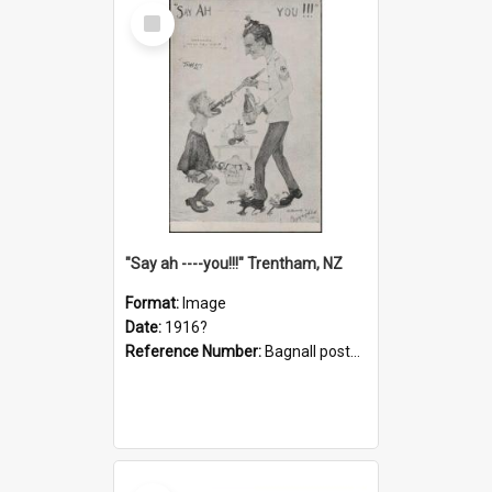
Select
Item
"Say ah ----you!!!" Trentham, NZ
Format:
Image
Date:
1916?
Reference Number:
Bagnall postcard collection
Select