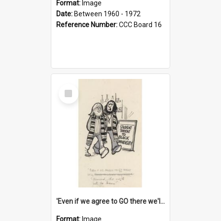
Format:
Image
Date:
Between 1960 - 1972
Reference Number:
CCC Board 16
Select
Item
'Even if we agree to GO there we'll demand the right not to learn!'
Format:
Image