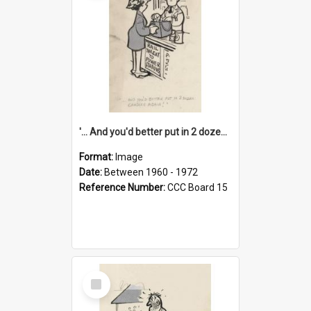
'... And you'd better put in 2 dozen candles again!'
Format:
Image
Date:
Between 1960 - 1972
Reference Number:
CCC Board 15
Select
Item