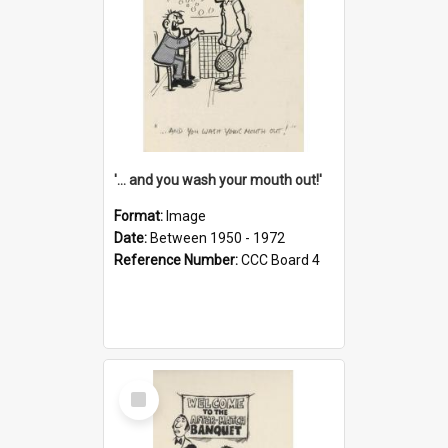
'... and you wash your mouth out!'
Format:
Image
Date:
Between 1950 - 1972
Reference Number:
CCC Board 4
Select
Item