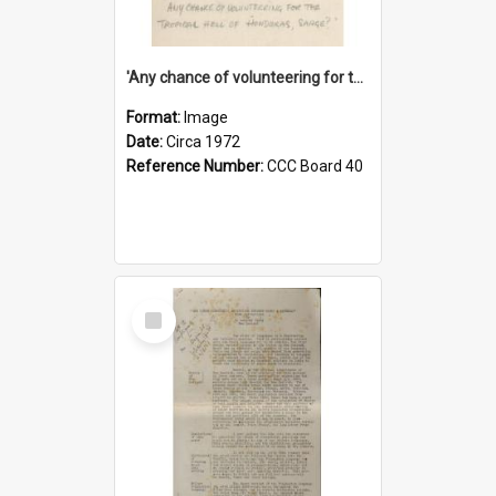
'Any chance of volunteering for the tropical hell of Honduras, Sarge?'
Format:
Image
Date:
Circa 1972
Reference Number:
CCC Board 40
Select
Item