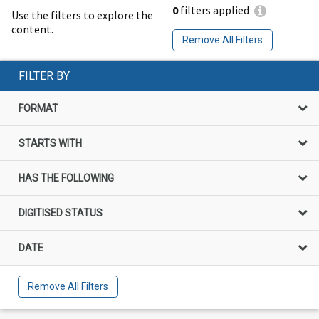
0
filters applied
Use the filters to explore the
content.
Remove All Filters
FILTER BY
FORMAT
STARTS WITH
HAS THE FOLLOWING
DIGITISED STATUS
DATE
Remove All Filters