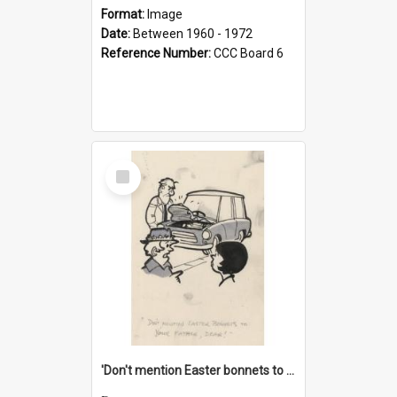
Format:
Image
Date:
Between 1960 - 1972
Reference Number:
CCC Board 6
Select
Item
'Don't mention Easter bonnets to your Father, dear!'