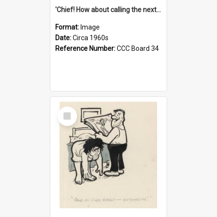
'Chief! How about calling the next one the Tudors of Peyton Place?'
Format:
Image
Date:
Circa 1960s
Reference Number:
CCC Board 34
Select
Item