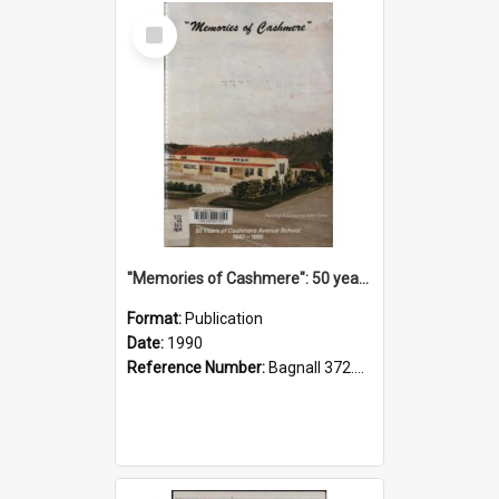
Select
Item
"Memories of Cashmere": 50 years of Cashmere Avenue School, 1940-1990
Format:
Publication
Date:
1990
Reference Number:
Bagnall 372.99341 Mem