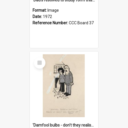
Format:
Image
Date:
1972
Reference Number:
CCC Board 37
Select
Item
'Damfool bulbs - don't they realise we haven't had winter yet?'