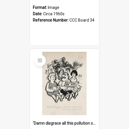
Format:
Image
Date:
Circa 1960s
Reference Number:
CCC Board 34
Select
Item
'Damn disgrace all this pollution on the beaches!'