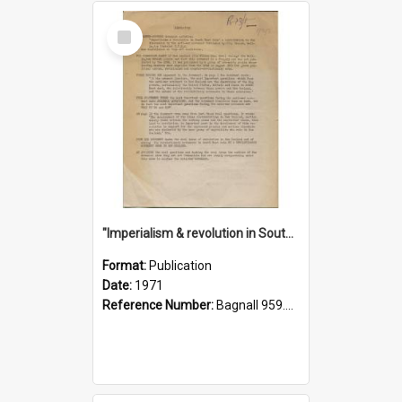
Select
Item
"Imperialism & revolution in South-east Asia": a contribution to discussion in the anti-war movement
Format:
Publication
Date:
1971
Reference Number:
Bagnall 959.70433 Imp