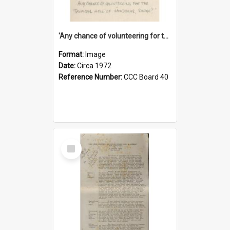
'Any chance of volunteering for the tropical hell of Honduras, Sarge?'
Format:
Image
Date:
Circa 1972
Reference Number:
CCC Board 40
Select
Item