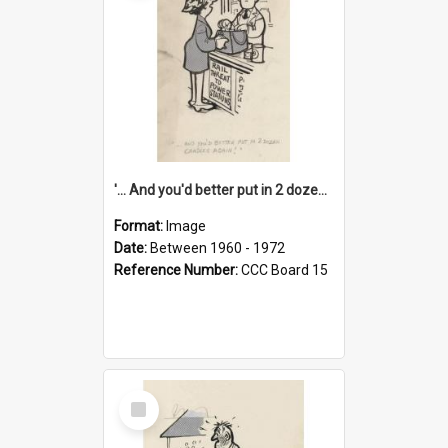
'... And you'd better put in 2 dozen candles again!'
Format:
Image
Date:
Between 1960 - 1972
Reference Number:
CCC Board 15
Select
Item