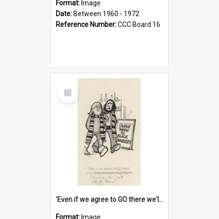
Format:
Image
Date:
Between 1960 - 1972
Reference Number:
CCC Board 16
Select
Item
'Even if we agree to GO there we'll demand the right not to learn!'
Format:
Image