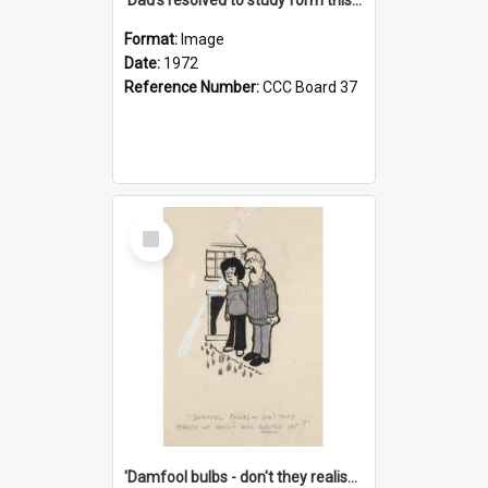
Format:
Image
Date:
1972
Reference Number:
CCC Board 37
Select
Item
'Damfool bulbs - don't they realise we haven't had winter yet?'