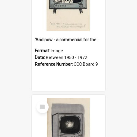
'And now - a commercial for the News of the World..!'
Format:
Image
Date:
Between 1950 - 1972
Reference Number:
CCC Board 9
Select
Item