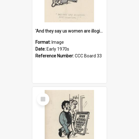
'And they say us women are illogical!'
Format:
Image
Date:
Early 1970s
Reference Number:
CCC Board 33
Select
Item