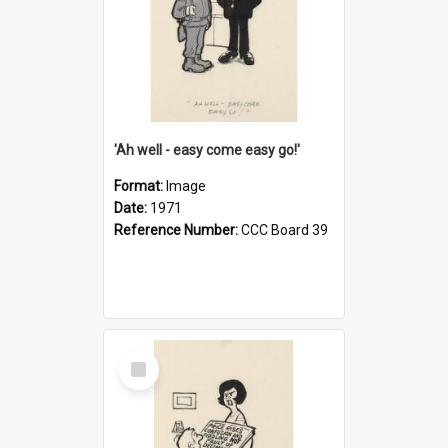
'Ah well - easy come easy go!'
Format:
Image
Date:
1971
Reference Number:
CCC Board 39
Select
Item