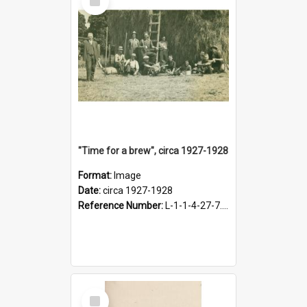
Item
"Time for a brew", circa 1927-1928
Format:
Image
Date:
circa 1927-1928
Reference Number:
L-1-1-4-27-7.17
Select
Item