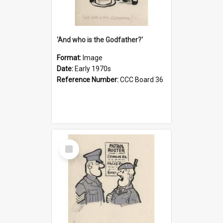
'And who is the Godfather?'
Format:
Image
Date:
Early 1970s
Reference Number:
CCC Board 36
Select
Item