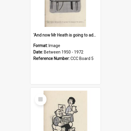
'And now Mr Heath is going to address the nation'
Format:
Image
Date:
Between 1950 - 1972
Reference Number:
CCC Board 5
Select
Item