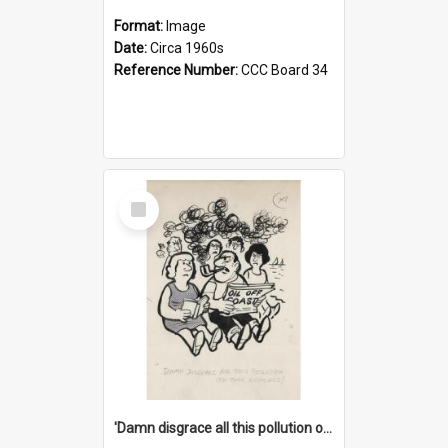
Format:
Image
Date:
Circa 1960s
Reference Number:
CCC Board 34
Select
Item
'Damn disgrace all this pollution on the beaches!'