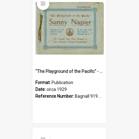
Item
"The Playground of the Pacific" - Sunny Napier
Format:
Publication
Date:
circa 1929
Reference Number:
Bagnall 919.3467 Pla
Select