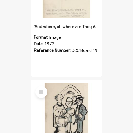
'And where, oh where are Tariq Ali, Peter Hain, Uncle Tom Cobley and all our little protesters!'
Format:
Image
Date:
1972
Reference Number:
CCC Board 19
Select
Item