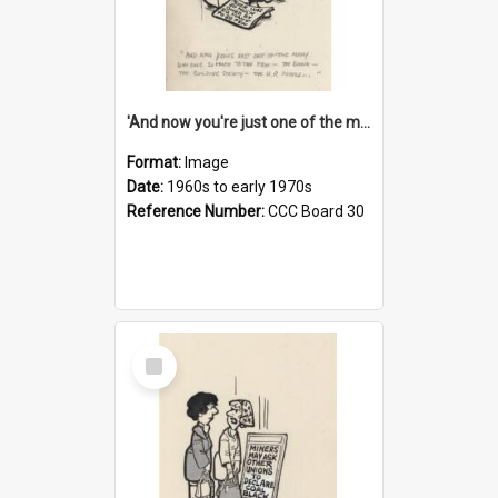
'And now you're just one of the many who owe so much to the few - the Bank - the Building Society - the H.P. People...'
Format:
Image
Date:
1960s to early 1970s
Reference Number:
CCC Board 30
Select
Item