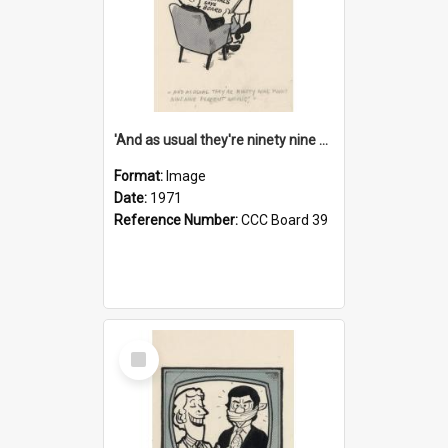
'And as usual they're ninety nine point nine nine percent wrong!'
Format:
Image
Date:
1971
Reference Number:
CCC Board 39
Select
Item