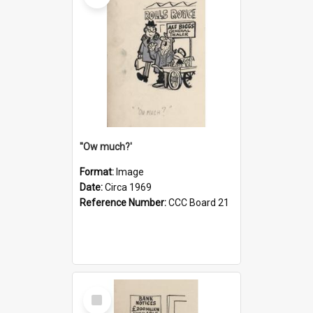
''Ow much?'
Format:
Image
Date:
Circa 1969
Reference Number:
CCC Board 21
Select
Item