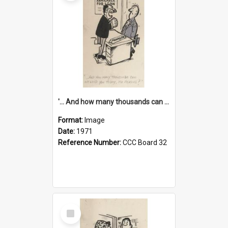
'... And how many thousands can we lend you today, Mr Ackers?'
Format:
Image
Date:
1971
Reference Number:
CCC Board 32
Select
Item