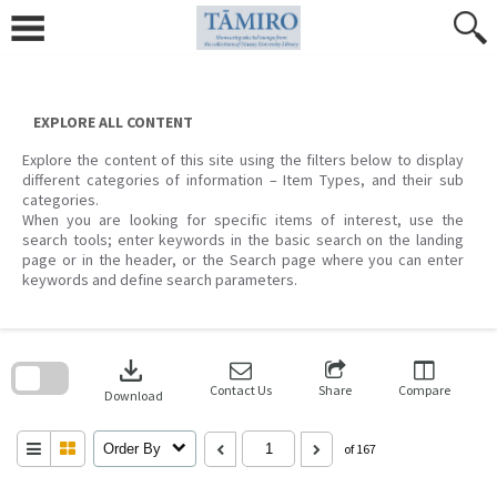
Skip
to
content
EXPLORE ALL CONTENT
Explore the content of this site using the filters below to display
different categories of information – Item Types, and their sub
categories.
When you are looking for specific items of interest, use the
search tools; enter keywords in the basic search on the landing
page or in the header, or the Search page where you can enter
keywords and define search parameters.
Skip
to
download
search
block
Contact Us
Share
Compare
Download
Order By
of 167