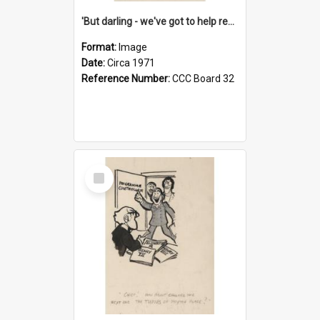
'But darling - we've got to help reflate the economy!'
Format:
Image
Date:
Circa 1971
Reference Number:
CCC Board 32
Select
Item