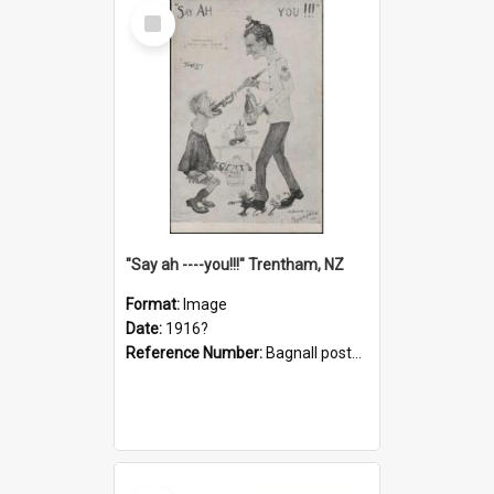
Select
Item
"Say ah ----you!!!" Trentham, NZ
Format:
Image
Date:
1916?
Reference Number:
Bagnall postcard collection
Select