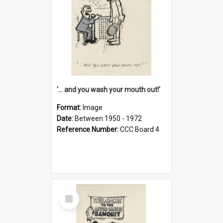
'... and you wash your mouth out!'
Format:
Image
Date:
Between 1950 - 1972
Reference Number:
CCC Board 4
Select
Item