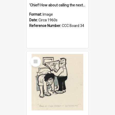
'Chief! How about calling the next one the Tudors of Peyton Place?'
Format:
Image
Date:
Circa 1960s
Reference Number:
CCC Board 34
Select
Item