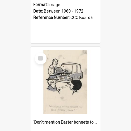
Format:
Image
Date:
Between 1960 - 1972
Reference Number:
CCC Board 6
Select
Item
'Don't mention Easter bonnets to your Father, dear!'