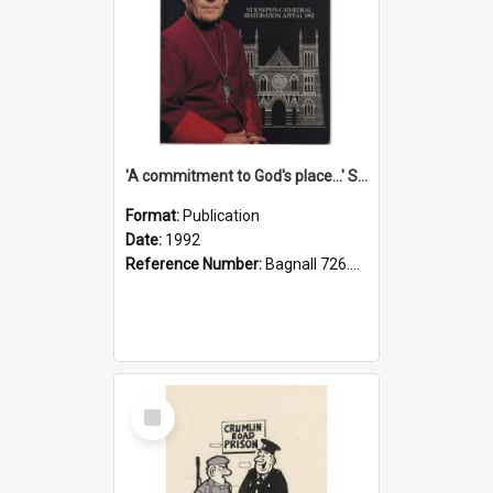
'A commitment to God's place...' St Joseph's Cathedral restoration appeal, 1992
Format:
Publication
Date:
1992
Reference Number:
Bagnall 726.6099392 Com
Select
Item