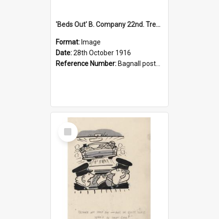
'Beds Out' B. Company 22nd. Trentham Cup Winners Best Kept Lines, 1916
Format:
Image
Date:
28th October 1916
Reference Number:
Bagnall postcard collection
Select
Item