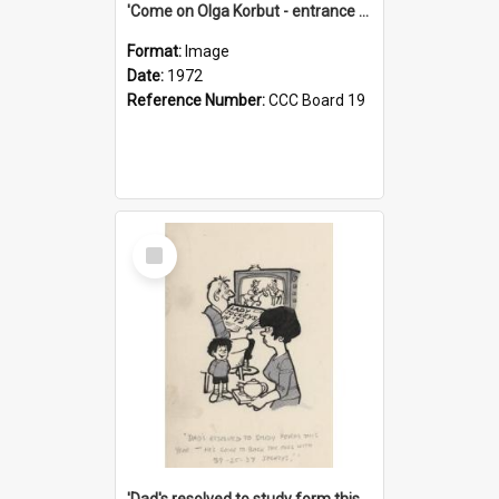
'Come on Olga Korbut - entrance me!'
Format:
Image
Date:
1972
Reference Number:
CCC Board 19
Select
Item
'Dad's resolved to study form this year - he's going to back the ones with 39-25-37 jockeys!'