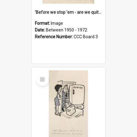
'Before we stop 'em - are we quite sure who's in that car?'
Format:
Image
Date:
Between 1950 - 1972
Reference Number:
CCC Board 3
Select
Item