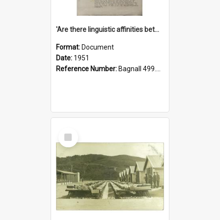
'Are there linguistic affinities between Maori and Kannada?' some reflections by V. Lakshmi Pathy of New Zealand
Format:
Document
Date:
1951
Reference Number:
Bagnall 499.4422494814 Pat
Select
Item