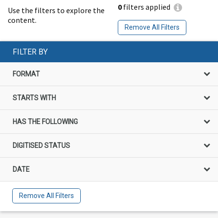
0
filters applied
Use the filters to explore the
content.
Remove All Filters
FILTER BY
FORMAT
STARTS WITH
HAS THE FOLLOWING
DIGITISED STATUS
DATE
Remove All Filters