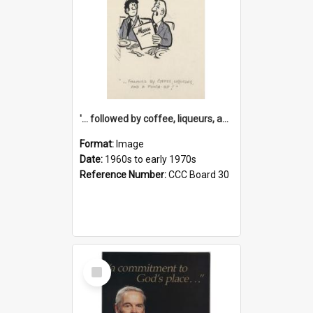
'... followed by coffee, liqueurs, and a punch-up!'
Format:
Image
Date:
1960s to early 1970s
Reference Number:
CCC Board 30
Select
Item