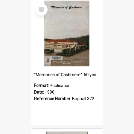
Select
Item
"Memories of Cashmere": 50 years of Cashmere Avenue School, 1940-1990
Format:
Publication
Date:
1990
Reference Number:
Bagnall 372.99341 Mem