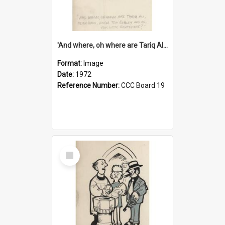
'And where, oh where are Tariq Ali, Peter Hain, Uncle Tom Cobley and all our little protesters!'
Format:
Image
Date:
1972
Reference Number:
CCC Board 19
Select
Item