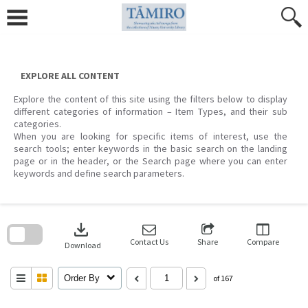
Skip
to
content
EXPLORE ALL CONTENT
Explore the content of this site using the filters below to display
different categories of information – Item Types, and their sub
categories.
When you are looking for specific items of interest, use the
search tools; enter keywords in the basic search on the landing
page or in the header, or the Search page where you can enter
keywords and define search parameters.
Skip
to
download
search
block
Contact Us
Share
Compare
Download
Order By
of 167