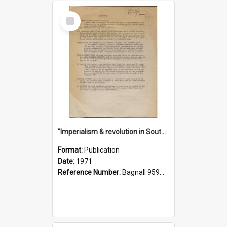
Select
Item
"Imperialism & revolution in South-east Asia": a contribution to discussion in the anti-war movement
Format:
Publication
Date:
1971
Reference Number:
Bagnall 959.70433 Imp