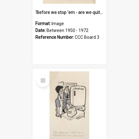
'Before we stop 'em - are we quite sure who's in that car?'
Format:
Image
Date:
Between 1950 - 1972
Reference Number:
CCC Board 3
Select
Item