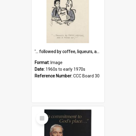
'... followed by coffee, liqueurs, and a punch-up!'
Format:
Image
Date:
1960s to early 1970s
Reference Number:
CCC Board 30
Select
Item