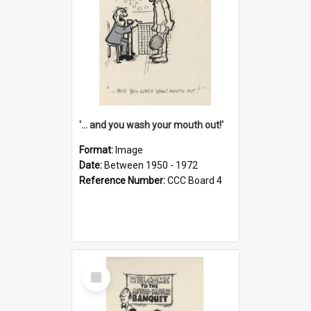
'... and you wash your mouth out!'
Format:
Image
Date:
Between 1950 - 1972
Reference Number:
CCC Board 4
Select
Item