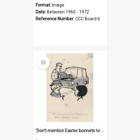
Format:
Image
Date:
Between 1960 - 1972
Reference Number:
CCC Board 6
Select
Item
'Don't mention Easter bonnets to your Father, dear!'