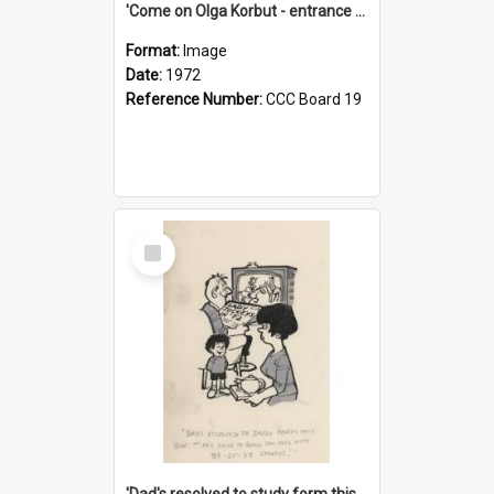
'Come on Olga Korbut - entrance me!'
Format:
Image
Date:
1972
Reference Number:
CCC Board 19
Select
Item
'Dad's resolved to study form this year - he's going to back the ones with 39-25-37 jockeys!'