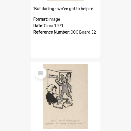
'But darling - we've got to help reflate the economy!'
Format:
Image
Date:
Circa 1971
Reference Number:
CCC Board 32
Select
Item