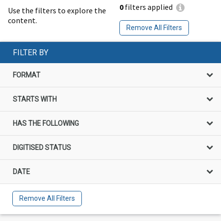
0
filters applied
Use the filters to explore the
content.
Remove All Filters
FILTER BY
FORMAT
STARTS WITH
HAS THE FOLLOWING
DIGITISED STATUS
DATE
Remove All Filters