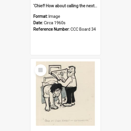
'Chief! How about calling the next one the Tudors of Peyton Place?'
Format:
Image
Date:
Circa 1960s
Reference Number:
CCC Board 34
Select
Item