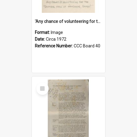
'Any chance of volunteering for the tropical hell of Honduras, Sarge?'
Format:
Image
Date:
Circa 1972
Reference Number:
CCC Board 40
Select
Item