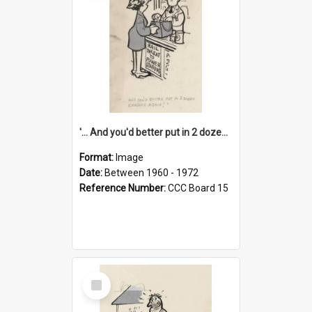
'... And you'd better put in 2 dozen candles again!'
Format:
Image
Date:
Between 1960 - 1972
Reference Number:
CCC Board 15
Select
Item