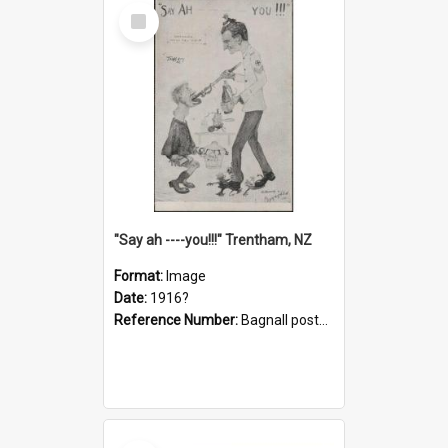
Select
Item
"Say ah ----you!!!" Trentham, NZ
Format:
Image
Date:
1916?
Reference Number:
Bagnall postcard collection
Select