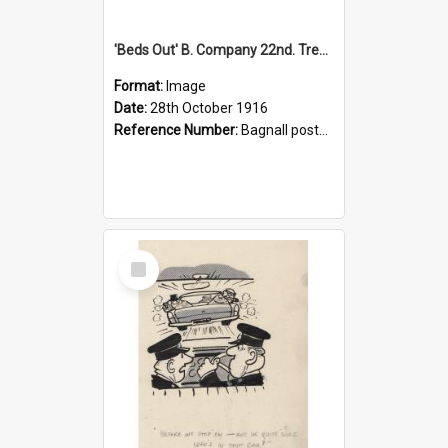
'Beds Out' B. Company 22nd. Trentham Cup Winners Best Kept Lines, 1916
Format:
Image
Date:
28th October 1916
Reference Number:
Bagnall postcard collection
Select
Item