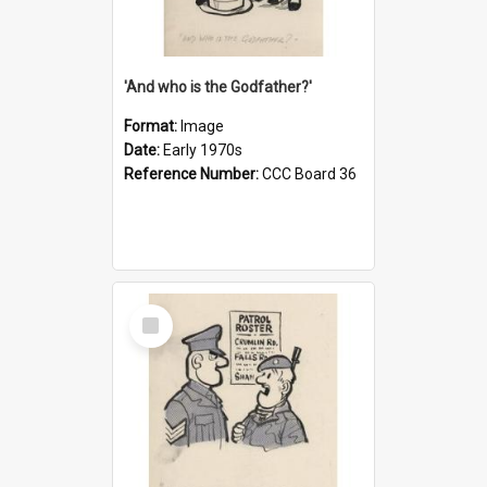
'And who is the Godfather?'
Format:
Image
Date:
Early 1970s
Reference Number:
CCC Board 36
Select
Item