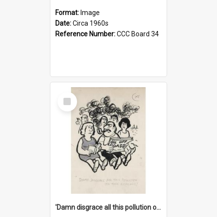
Format:
Image
Date:
Circa 1960s
Reference Number:
CCC Board 34
Select
Item
'Damn disgrace all this pollution on the beaches!'