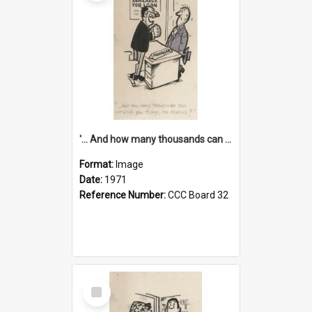
'... And how many thousands can we lend you today, Mr Ackers?'
Format:
Image
Date:
1971
Reference Number:
CCC Board 32
Select
Item