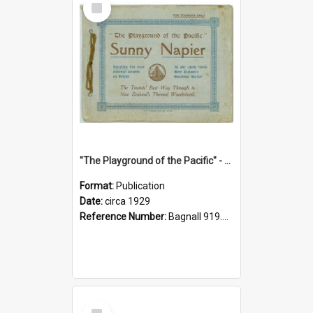
Item
"The Playground of the Pacific" - Sunny Napier
Format:
Publication
Date:
circa 1929
Reference Number:
Bagnall 919.3467 Pla
Select