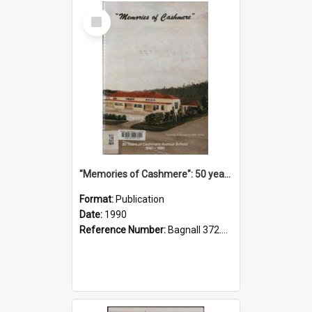
Select
Item
"Memories of Cashmere": 50 years of Cashmere Avenue School, 1940-1990
Format:
Publication
Date:
1990
Reference Number:
Bagnall 372.99341 Mem