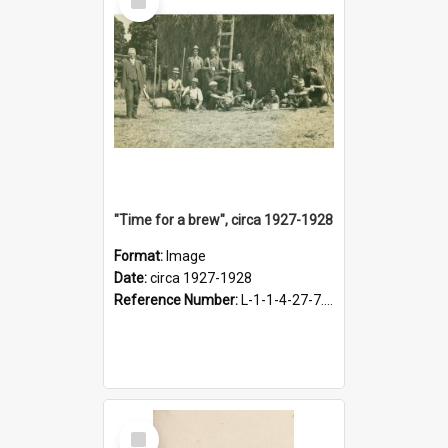
Item
"Time for a brew", circa 1927-1928
Format:
Image
Date:
circa 1927-1928
Reference Number:
L-1-1-4-27-7.17
Select
Item