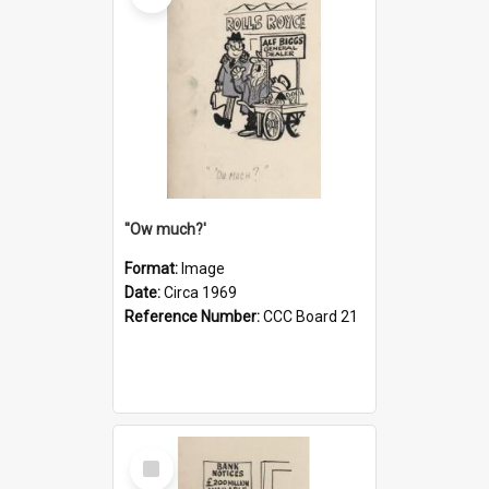
''Ow much?'
Format:
Image
Date:
Circa 1969
Reference Number:
CCC Board 21
Select
Item