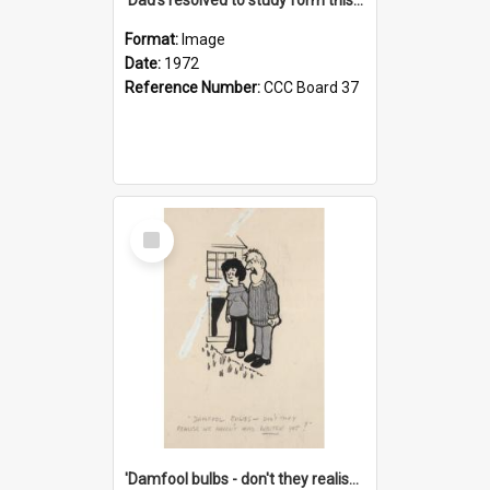
Format:
Image
Date:
1972
Reference Number:
CCC Board 37
Select
Item
'Damfool bulbs - don't they realise we haven't had winter yet?'