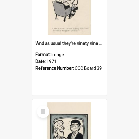
'And as usual they're ninety nine point nine nine percent wrong!'
Format:
Image
Date:
1971
Reference Number:
CCC Board 39
Select
Item