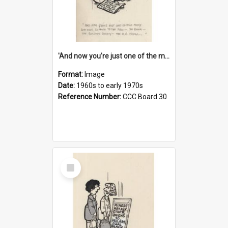
'And now you're just one of the many who owe so much to the few - the Bank - the Building Society - the H.P. People...'
Format:
Image
Date:
1960s to early 1970s
Reference Number:
CCC Board 30
Select
Item