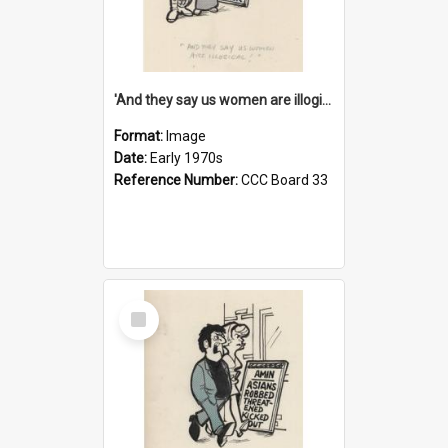
'And they say us women are illogical!'
Format:
Image
Date:
Early 1970s
Reference Number:
CCC Board 33
Select
Item