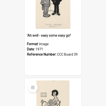
'Ah well - easy come easy go!'
Format:
Image
Date:
1971
Reference Number:
CCC Board 39
Select
Item