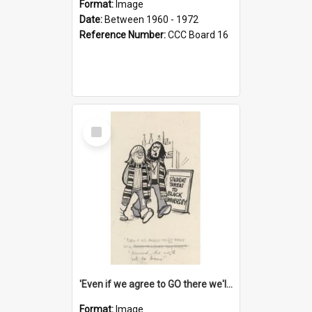
Format:
Image
Date:
Between 1960 - 1972
Reference Number:
CCC Board 16
Select
Item
'Even if we agree to GO there we'll demand the right not to learn!'
Format:
Image