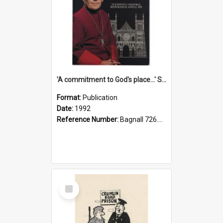
'A commitment to God's place...' St Joseph's Cathedral restoration appeal, 1992
Format:
Publication
Date:
1992
Reference Number:
Bagnall 726.6099392 Com
Select
Item