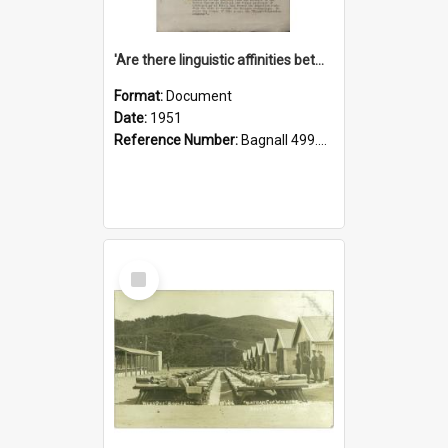
'Are there linguistic affinities between Maori and Kannada?' some reflections by V. Lakshmi Pathy of New Zealand
Format:
Document
Date:
1951
Reference Number:
Bagnall 499.4422494814 Pat
Select
Item