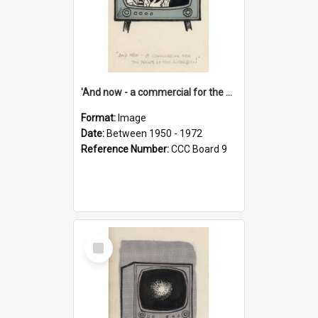
'And now - a commercial for the News of the World..!'
Format:
Image
Date:
Between 1950 - 1972
Reference Number:
CCC Board 9
Select
Item