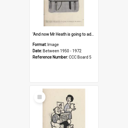
'And now Mr Heath is going to address the nation'
Format:
Image
Date:
Between 1950 - 1972
Reference Number:
CCC Board 5
Select
Item