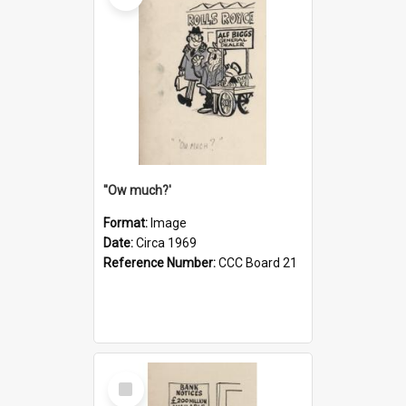
''Ow much?'
Format:
Image
Date:
Circa 1969
Reference Number:
CCC Board 21
Select
Item