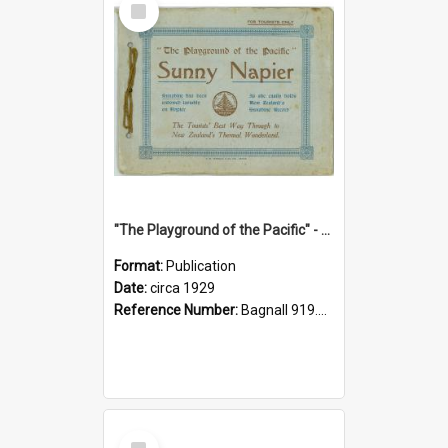
Item
"The Playground of the Pacific" - Sunny Napier
Format:
Publication
Date:
circa 1929
Reference Number:
Bagnall 919.3467 Pla
Select