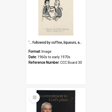
'... followed by coffee, liqueurs, and a punch-up!'
Format:
Image
Date:
1960s to early 1970s
Reference Number:
CCC Board 30
Select
Item