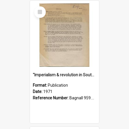
Select
Item
"Imperialism & revolution in South-east Asia": a contribution to discussion in the anti-war movement
Format:
Publication
Date:
1971
Reference Number:
Bagnall 959.70433 Imp