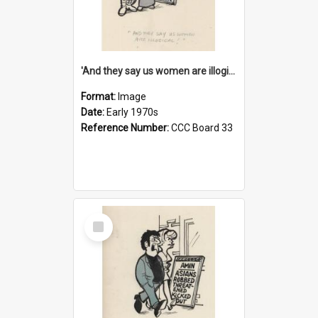
'And they say us women are illogical!'
Format:
Image
Date:
Early 1970s
Reference Number:
CCC Board 33
Select
Item