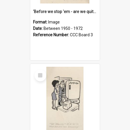
'Before we stop 'em - are we quite sure who's in that car?'
Format:
Image
Date:
Between 1950 - 1972
Reference Number:
CCC Board 3
Select
Item