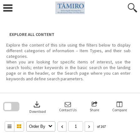
Skip
to
content
EXPLORE ALL CONTENT
Explore the content of this site using the filters below to display
different categories of information – Item Types, and their sub
categories.
When you are looking for specific items of interest, use the
search tools; enter keywords in the basic search on the landing
page or in the header, or the Search page where you can enter
keywords and define search parameters.
Skip
to
download
search
block
Contact Us
Share
Compare
Download
Order By
of 167