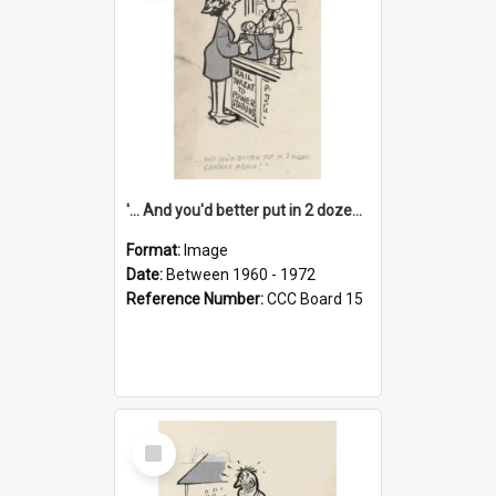
'... And you'd better put in 2 dozen candles again!'
Format:
Image
Date:
Between 1960 - 1972
Reference Number:
CCC Board 15
Select
Item