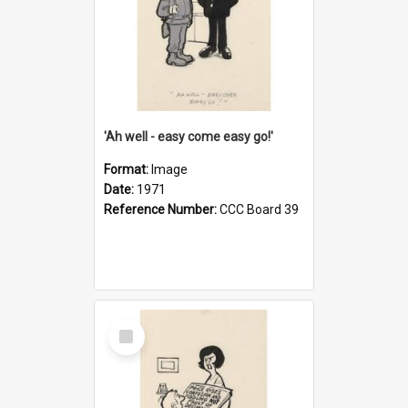
'Ah well - easy come easy go!'
Format:
Image
Date:
1971
Reference Number:
CCC Board 39
Select
Item