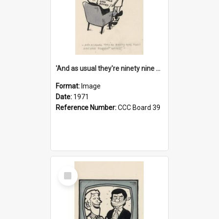
'And as usual they're ninety nine point nine nine percent wrong!'
Format:
Image
Date:
1971
Reference Number:
CCC Board 39
Select
Item