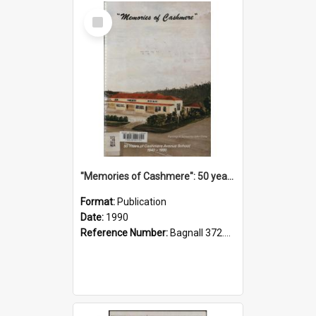
Select
Item
"Memories of Cashmere": 50 years of Cashmere Avenue School, 1940-1990
Format:
Publication
Date:
1990
Reference Number:
Bagnall 372.99341 Mem