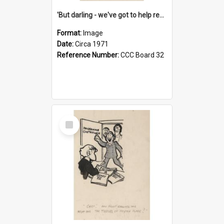
'But darling - we've got to help reflate the economy!'
Format:
Image
Date:
Circa 1971
Reference Number:
CCC Board 32
Select
Item