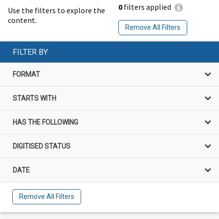
0
filters applied
Use the filters to explore the
content.
Remove All Filters
FILTER BY
FORMAT
STARTS WITH
HAS THE FOLLOWING
DIGITISED STATUS
DATE
Remove All Filters