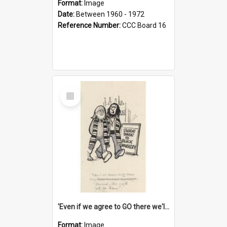
Format:
Image
Date:
Between 1960 - 1972
Reference Number:
CCC Board 16
Select
Item
'Even if we agree to GO there we'll demand the right not to learn!'
Format:
Image