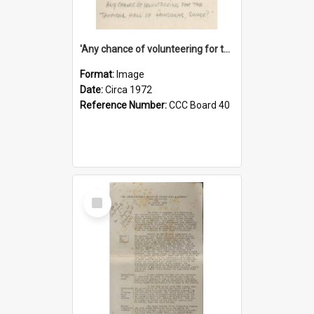
'Any chance of volunteering for the tropical hell of Honduras, Sarge?'
Format:
Image
Date:
Circa 1972
Reference Number:
CCC Board 40
Select
Item