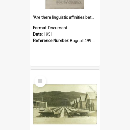
'Are there linguistic affinities between Maori and Kannada?' some reflections by V. Lakshmi Pathy of New Zealand
Format:
Document
Date:
1951
Reference Number:
Bagnall 499.4422494814 Pat
Select
Item