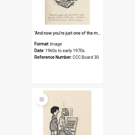
'And now you're just one of the many who owe so much to the few - the Bank - the Building Society - the H.P. People...'
Format:
Image
Date:
1960s to early 1970s
Reference Number:
CCC Board 30
Select
Item