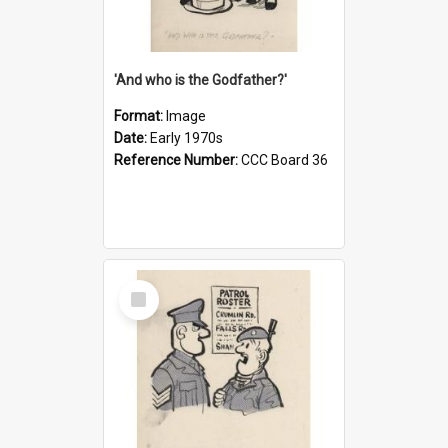
'And who is the Godfather?'
Format:
Image
Date:
Early 1970s
Reference Number:
CCC Board 36
Select
Item