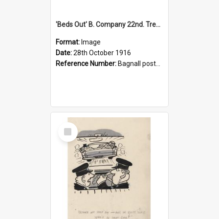
'Beds Out' B. Company 22nd. Trentham Cup Winners Best Kept Lines, 1916
Format:
Image
Date:
28th October 1916
Reference Number:
Bagnall postcard collection
Select
Item