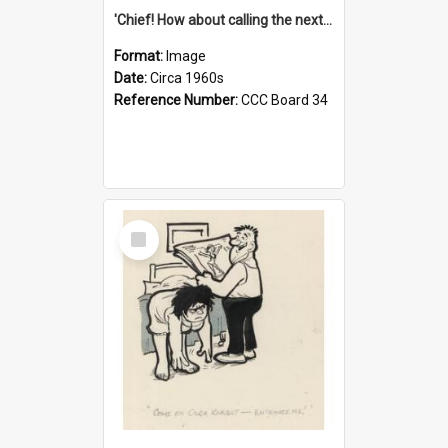
'Chief! How about calling the next one the Tudors of Peyton Place?'
Format:
Image
Date:
Circa 1960s
Reference Number:
CCC Board 34
Select
Item