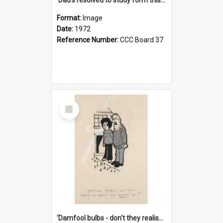
Format:
Image
Date:
1972
Reference Number:
CCC Board 37
Select
Item
'Damfool bulbs - don't they realise we haven't had winter yet?'