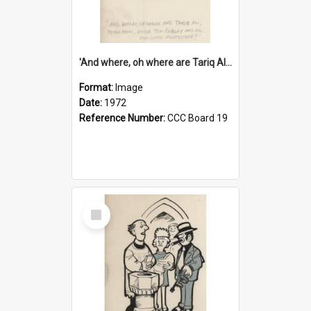
'And where, oh where are Tariq Ali, Peter Hain, Uncle Tom Cobley and all our little protesters!'
Format:
Image
Date:
1972
Reference Number:
CCC Board 19
Select
Item