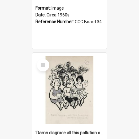
Format:
Image
Date:
Circa 1960s
Reference Number:
CCC Board 34
Select
Item
'Damn disgrace all this pollution on the beaches!'