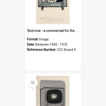
'And now - a commercial for the News of the World..!'
Format:
Image
Date:
Between 1950 - 1972
Reference Number:
CCC Board 9
Select
Item