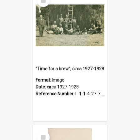
Item
"Time for a brew", circa 1927-1928
Format:
Image
Date:
circa 1927-1928
Reference Number:
L-1-1-4-27-7.17
Select
Item