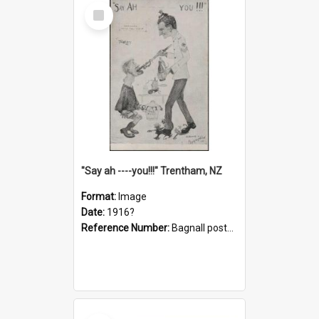
Select
Item
"Say ah ----you!!!" Trentham, NZ
Format:
Image
Date:
1916?
Reference Number:
Bagnall postcard collection
Select