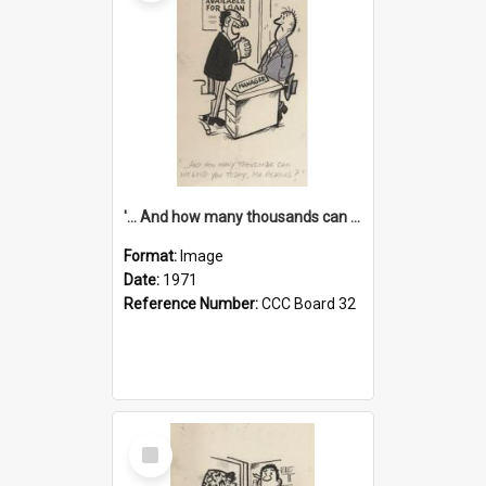
'... And how many thousands can we lend you today, Mr Ackers?'
Format:
Image
Date:
1971
Reference Number:
CCC Board 32
Select
Item