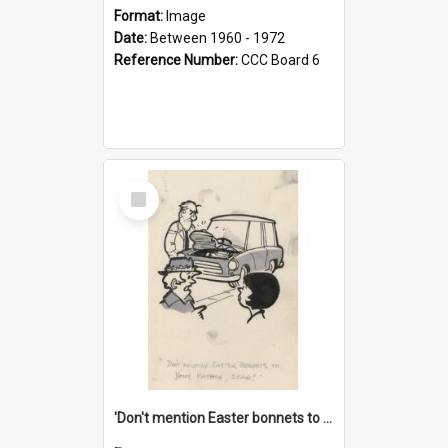
Format:
Image
Date:
Between 1960 - 1972
Reference Number:
CCC Board 6
Select
Item
'Don't mention Easter bonnets to your Father, dear!'