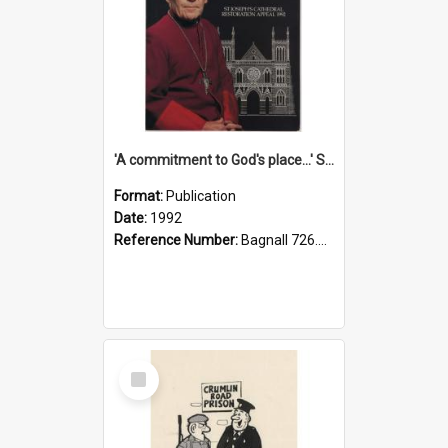
'A commitment to God's place...' St Joseph's Cathedral restoration appeal, 1992
Format:
Publication
Date:
1992
Reference Number:
Bagnall 726.6099392 Com
Select
Item