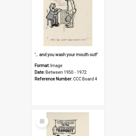
'... and you wash your mouth out!'
Format:
Image
Date:
Between 1950 - 1972
Reference Number:
CCC Board 4
Select
Item