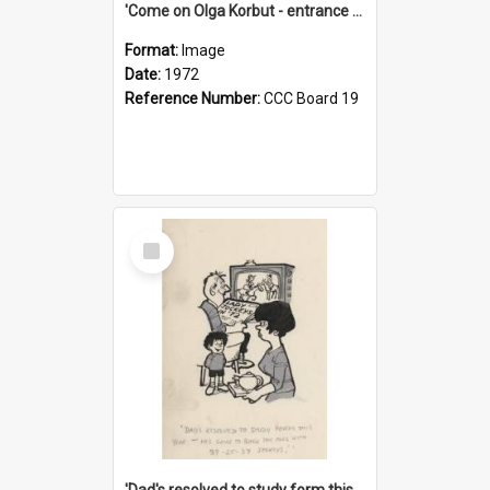
'Come on Olga Korbut - entrance me!'
Format:
Image
Date:
1972
Reference Number:
CCC Board 19
Select
Item
'Dad's resolved to study form this year - he's going to back the ones with 39-25-37 jockeys!'