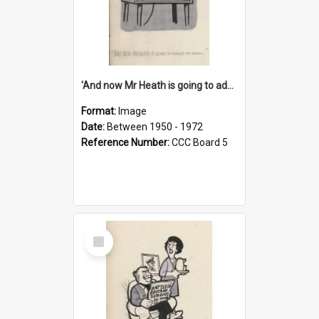
'And now Mr Heath is going to address the nation'
Format:
Image
Date:
Between 1950 - 1972
Reference Number:
CCC Board 5
Select
Item