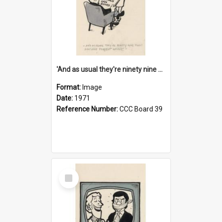
'And as usual they're ninety nine point nine nine percent wrong!'
Format:
Image
Date:
1971
Reference Number:
CCC Board 39
Select
Item