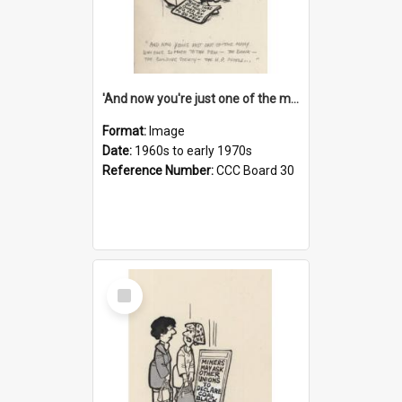
'And now you're just one of the many who owe so much to the few - the Bank - the Building Society - the H.P. People...'
Format:
Image
Date:
1960s to early 1970s
Reference Number:
CCC Board 30
Select
Item