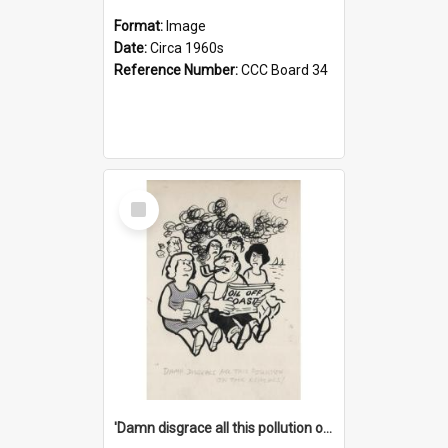
Format:
Image
Date:
Circa 1960s
Reference Number:
CCC Board 34
Select
Item
'Damn disgrace all this pollution on the beaches!'