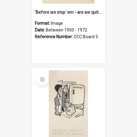
'Before we stop 'em - are we quite sure who's in that car?'
Format:
Image
Date:
Between 1950 - 1972
Reference Number:
CCC Board 3
Select
Item