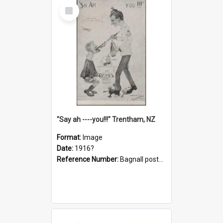
Select
Item
"Say ah ----you!!!" Trentham, NZ
Format:
Image
Date:
1916?
Reference Number:
Bagnall postcard collection
Select