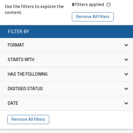
0
filters applied
Use the filters to explore the
content.
Remove All Filters
FILTER BY
FORMAT
STARTS WITH
HAS THE FOLLOWING
DIGITISED STATUS
DATE
Remove All Filters