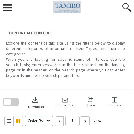
Skip
to
content
EXPLORE ALL CONTENT
Explore the content of this site using the filters below to display
different categories of information – Item Types, and their sub
categories.
When you are looking for specific items of interest, use the
search tools; enter keywords in the basic search on the landing
page or in the header, or the Search page where you can enter
keywords and define search parameters.
Skip
to
download
search
block
Contact Us
Share
Compare
Download
Order By
of 167