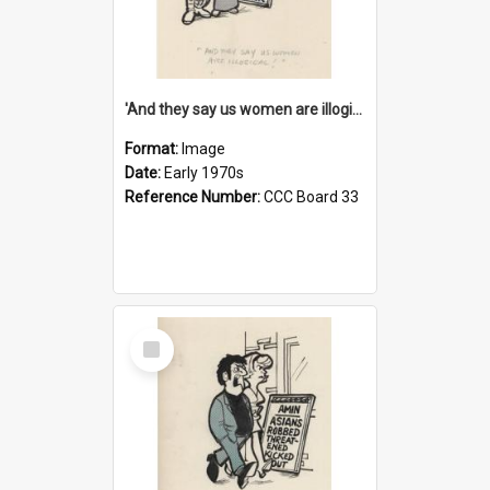
'And they say us women are illogical!'
Format:
Image
Date:
Early 1970s
Reference Number:
CCC Board 33
Select
Item