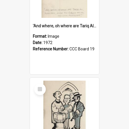
'And where, oh where are Tariq Ali, Peter Hain, Uncle Tom Cobley and all our little protesters!'
Format:
Image
Date:
1972
Reference Number:
CCC Board 19
Select
Item