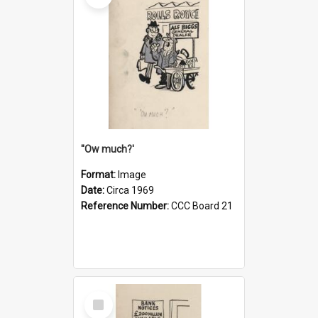
''Ow much?'
Format:
Image
Date:
Circa 1969
Reference Number:
CCC Board 21
Select
Item