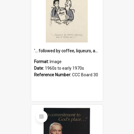
'... followed by coffee, liqueurs, and a punch-up!'
Format:
Image
Date:
1960s to early 1970s
Reference Number:
CCC Board 30
Select
Item