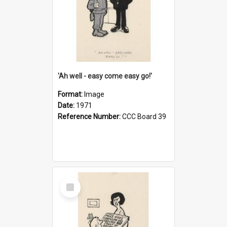
'Ah well - easy come easy go!'
Format:
Image
Date:
1971
Reference Number:
CCC Board 39
Select
Item