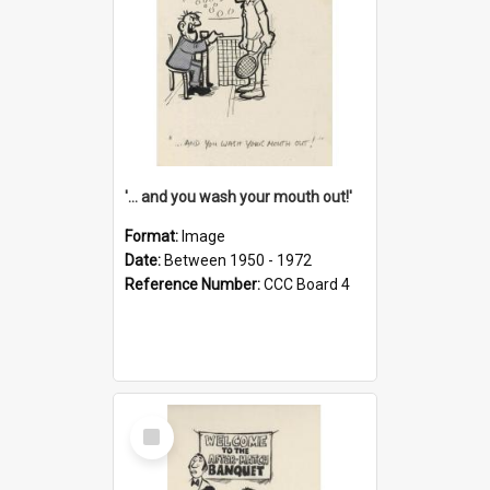
'... and you wash your mouth out!'
Format:
Image
Date:
Between 1950 - 1972
Reference Number:
CCC Board 4
Select
Item