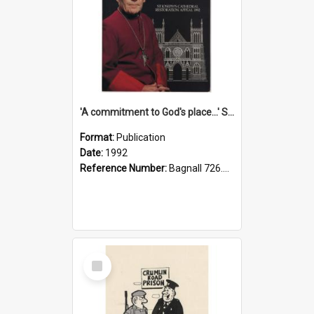
'A commitment to God's place...' St Joseph's Cathedral restoration appeal, 1992
Format:
Publication
Date:
1992
Reference Number:
Bagnall 726.6099392 Com
Select
Item