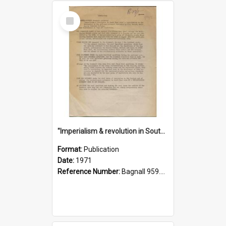
Select
Item
"Imperialism & revolution in South-east Asia": a contribution to discussion in the anti-war movement
Format:
Publication
Date:
1971
Reference Number:
Bagnall 959.70433 Imp