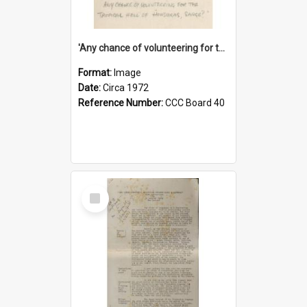
'Any chance of volunteering for the tropical hell of Honduras, Sarge?'
Format:
Image
Date:
Circa 1972
Reference Number:
CCC Board 40
Select
Item