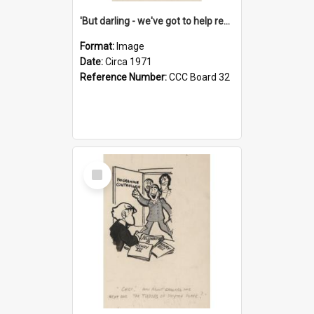
'But darling - we've got to help reflate the economy!'
Format:
Image
Date:
Circa 1971
Reference Number:
CCC Board 32
Select
Item