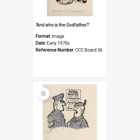
'And who is the Godfather?'
Format:
Image
Date:
Early 1970s
Reference Number:
CCC Board 36
Select
Item