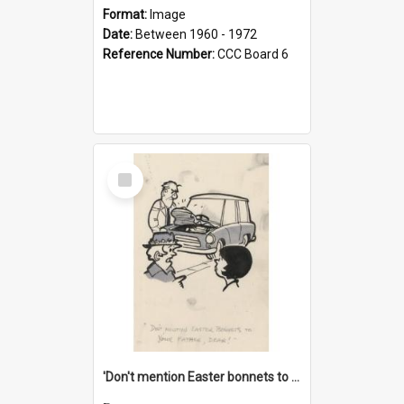
Format:
Image
Date:
Between 1960 - 1972
Reference Number:
CCC Board 6
Select
Item
'Don't mention Easter bonnets to your Father, dear!'