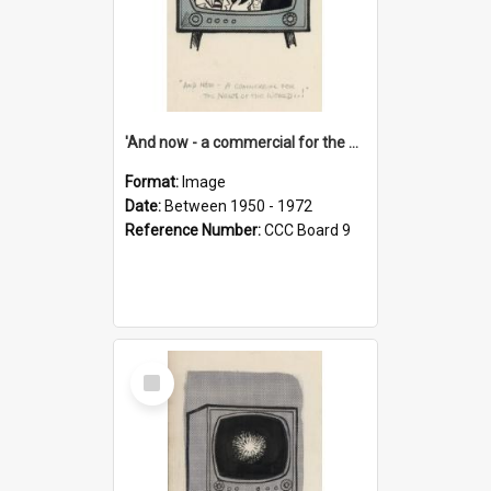
'And now - a commercial for the News of the World..!'
Format:
Image
Date:
Between 1950 - 1972
Reference Number:
CCC Board 9
Select
Item