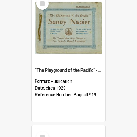
Item
"The Playground of the Pacific" - Sunny Napier
Format:
Publication
Date:
circa 1929
Reference Number:
Bagnall 919.3467 Pla
Select