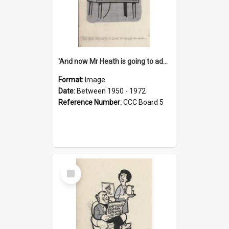
'And now Mr Heath is going to address the nation'
Format:
Image
Date:
Between 1950 - 1972
Reference Number:
CCC Board 5
Select
Item