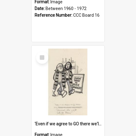
Format:
Image
Date:
Between 1960 - 1972
Reference Number:
CCC Board 16
Select
Item
'Even if we agree to GO there we'll demand the right not to learn!'
Format:
Image