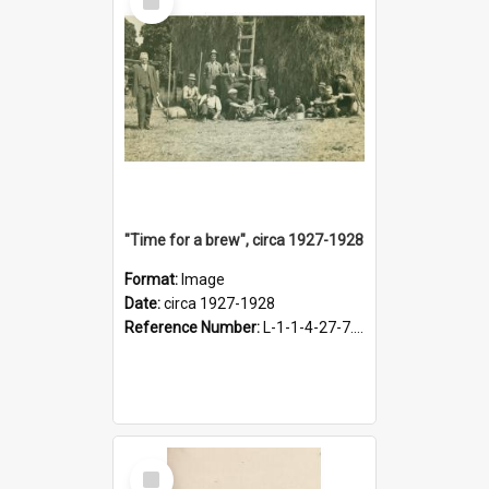
Item
"Time for a brew", circa 1927-1928
Format:
Image
Date:
circa 1927-1928
Reference Number:
L-1-1-4-27-7.17
Select
Item