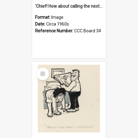
'Chief! How about calling the next one the Tudors of Peyton Place?'
Format:
Image
Date:
Circa 1960s
Reference Number:
CCC Board 34
Select
Item