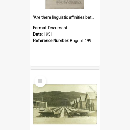
'Are there linguistic affinities between Maori and Kannada?' some reflections by V. Lakshmi Pathy of New Zealand
Format:
Document
Date:
1951
Reference Number:
Bagnall 499.4422494814 Pat
Select
Item