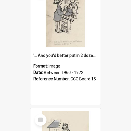
'... And you'd better put in 2 dozen candles again!'
Format:
Image
Date:
Between 1960 - 1972
Reference Number:
CCC Board 15
Select
Item