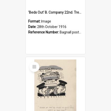
'Beds Out' B. Company 22nd. Trentham Cup Winners Best Kept Lines, 1916
Format:
Image
Date:
28th October 1916
Reference Number:
Bagnall postcard collection
Select
Item