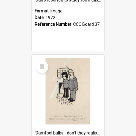
Format:
Image
Date:
1972
Reference Number:
CCC Board 37
Select
Item
'Damfool bulbs - don't they realise we haven't had winter yet?'