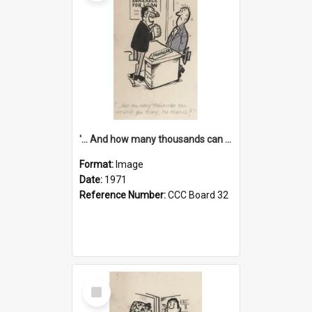
'... And how many thousands can we lend you today, Mr Ackers?'
Format:
Image
Date:
1971
Reference Number:
CCC Board 32
Select
Item