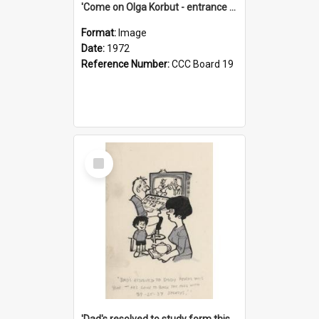
'Come on Olga Korbut - entrance me!'
Format:
Image
Date:
1972
Reference Number:
CCC Board 19
Select
Item
'Dad's resolved to study form this year - he's going to back the ones with 39-25-37 jockeys!'