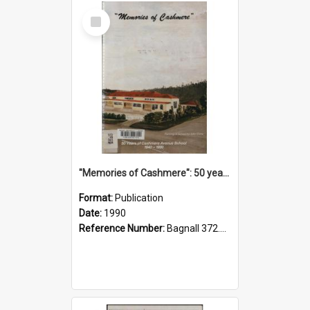
Select
Item
"Memories of Cashmere": 50 years of Cashmere Avenue School, 1940-1990
Format:
Publication
Date:
1990
Reference Number:
Bagnall 372.99341 Mem