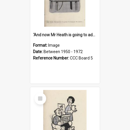
'And now Mr Heath is going to address the nation'
Format:
Image
Date:
Between 1950 - 1972
Reference Number:
CCC Board 5
Select
Item