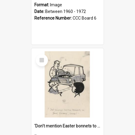
Format:
Image
Date:
Between 1960 - 1972
Reference Number:
CCC Board 6
Select
Item
'Don't mention Easter bonnets to your Father, dear!'