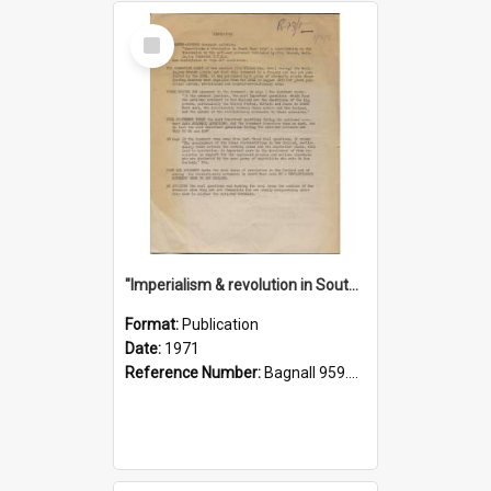
Select
Item
"Imperialism & revolution in South-east Asia": a contribution to discussion in the anti-war movement
Format:
Publication
Date:
1971
Reference Number:
Bagnall 959.70433 Imp