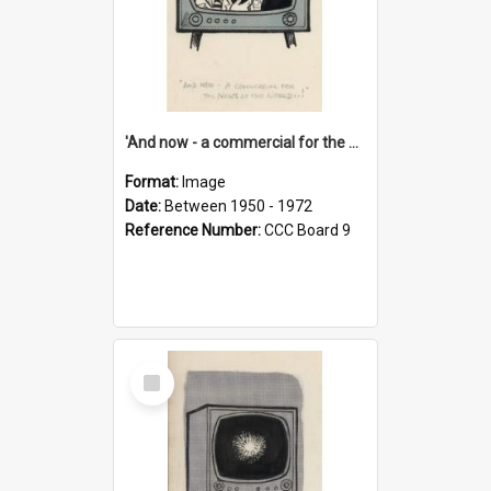
'And now - a commercial for the News of the World..!'
Format:
Image
Date:
Between 1950 - 1972
Reference Number:
CCC Board 9
Select
Item