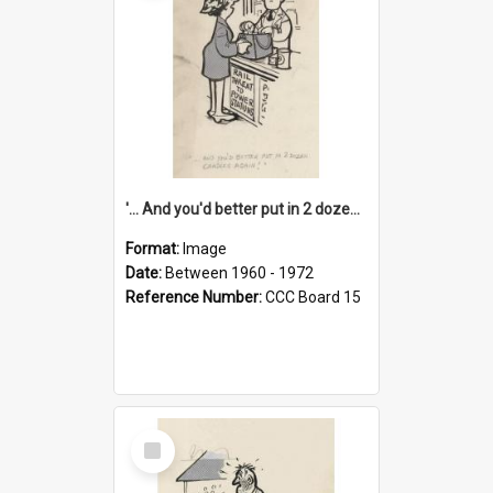
'... And you'd better put in 2 dozen candles again!'
Format:
Image
Date:
Between 1960 - 1972
Reference Number:
CCC Board 15
Select
Item