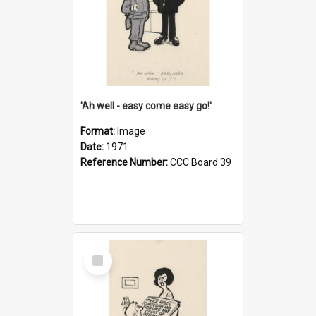
'Ah well - easy come easy go!'
Format:
Image
Date:
1971
Reference Number:
CCC Board 39
Select
Item