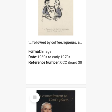
'... followed by coffee, liqueurs, and a punch-up!'
Format:
Image
Date:
1960s to early 1970s
Reference Number:
CCC Board 30
Select
Item