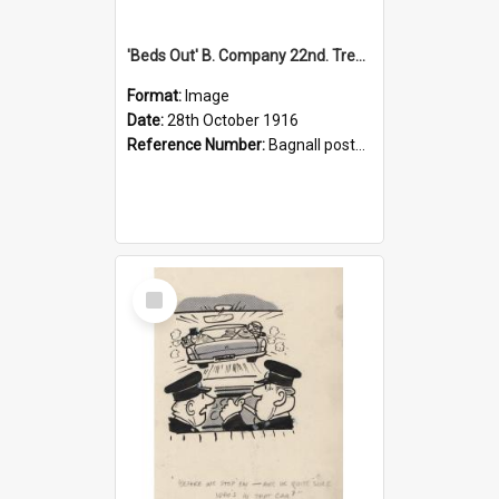
'Beds Out' B. Company 22nd. Trentham Cup Winners Best Kept Lines, 1916
Format:
Image
Date:
28th October 1916
Reference Number:
Bagnall postcard collection
Select
Item