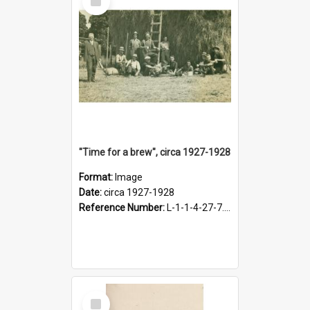
Item
"Time for a brew", circa 1927-1928
Format:
Image
Date:
circa 1927-1928
Reference Number:
L-1-1-4-27-7.17
Select
Item