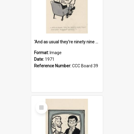
'And as usual they're ninety nine point nine nine percent wrong!'
Format:
Image
Date:
1971
Reference Number:
CCC Board 39
Select
Item