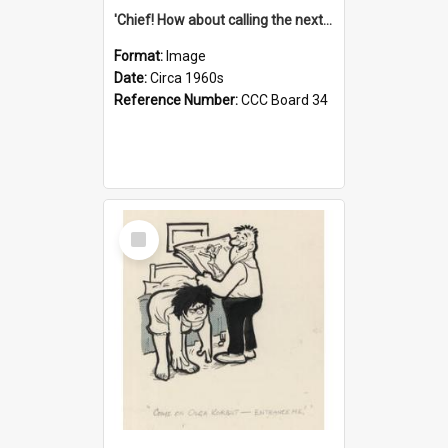
'Chief! How about calling the next one the Tudors of Peyton Place?'
Format:
Image
Date:
Circa 1960s
Reference Number:
CCC Board 34
Select
Item