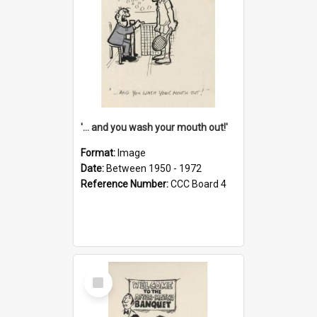
'... and you wash your mouth out!'
Format:
Image
Date:
Between 1950 - 1972
Reference Number:
CCC Board 4
Select
Item