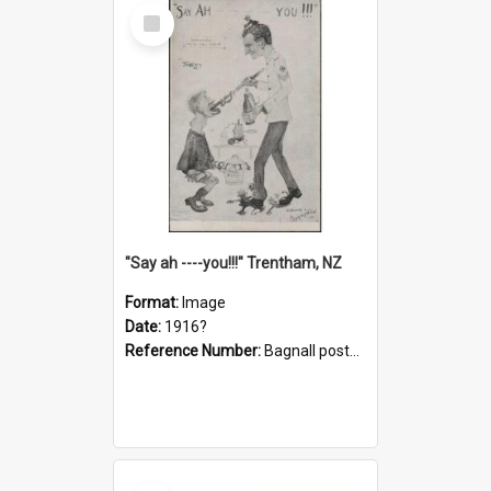
Select
Item
"Say ah ----you!!!" Trentham, NZ
Format:
Image
Date:
1916?
Reference Number:
Bagnall postcard collection
Select