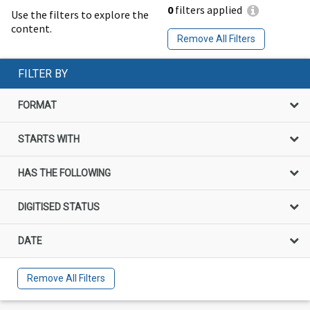
0
filters applied
Use the filters to explore the
content.
Remove All Filters
FILTER BY
FORMAT
STARTS WITH
HAS THE FOLLOWING
DIGITISED STATUS
DATE
Remove All Filters