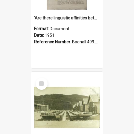
'Are there linguistic affinities between Maori and Kannada?' some reflections by V. Lakshmi Pathy of New Zealand
Format:
Document
Date:
1951
Reference Number:
Bagnall 499.4422494814 Pat
Select
Item