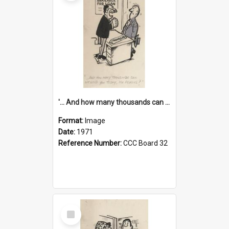
'... And how many thousands can we lend you today, Mr Ackers?'
Format:
Image
Date:
1971
Reference Number:
CCC Board 32
Select
Item