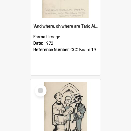
'And where, oh where are Tariq Ali, Peter Hain, Uncle Tom Cobley and all our little protesters!'
Format:
Image
Date:
1972
Reference Number:
CCC Board 19
Select
Item