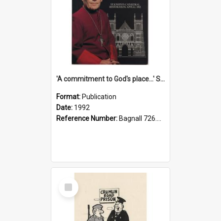
'A commitment to God's place...' St Joseph's Cathedral restoration appeal, 1992
Format:
Publication
Date:
1992
Reference Number:
Bagnall 726.6099392 Com
Select
Item