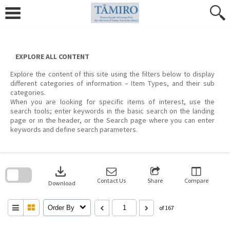
Skip
to
content
EXPLORE ALL CONTENT
Explore the content of this site using the filters below to display
different categories of information – Item Types, and their sub
categories.
When you are looking for specific items of interest, use the
search tools; enter keywords in the basic search on the landing
page or in the header, or the Search page where you can enter
keywords and define search parameters.
Skip
to
download
search
block
Contact Us
Share
Compare
Download
Order By
of 167