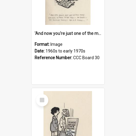
'And now you're just one of the many who owe so much to the few - the Bank - the Building Society - the H.P. People...'
Format:
Image
Date:
1960s to early 1970s
Reference Number:
CCC Board 30
Select
Item