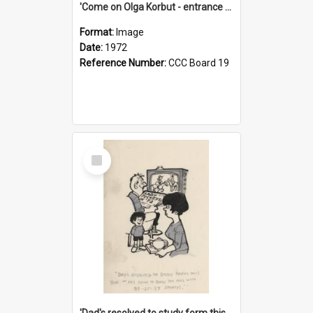
'Come on Olga Korbut - entrance me!'
Format:
Image
Date:
1972
Reference Number:
CCC Board 19
Select
Item
'Dad's resolved to study form this year - he's going to back the ones with 39-25-37 jockeys!'