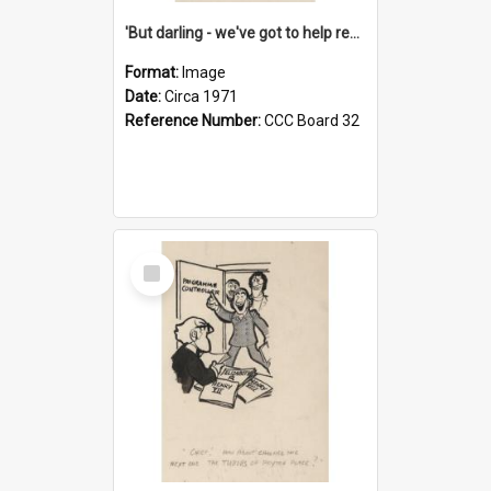
'But darling - we've got to help reflate the economy!'
Format:
Image
Date:
Circa 1971
Reference Number:
CCC Board 32
Select
Item