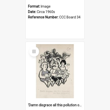
Format:
Image
Date:
Circa 1960s
Reference Number:
CCC Board 34
Select
Item
'Damn disgrace all this pollution on the beaches!'