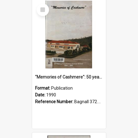
Select
Item
"Memories of Cashmere": 50 years of Cashmere Avenue School, 1940-1990
Format:
Publication
Date:
1990
Reference Number:
Bagnall 372.99341 Mem