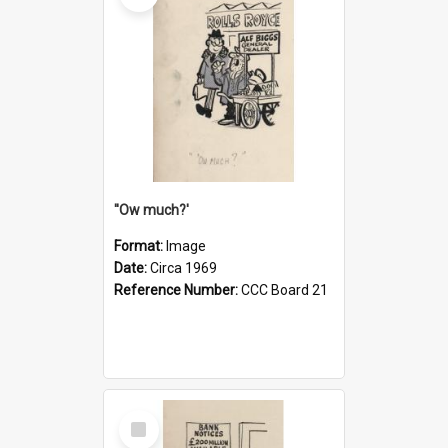
''Ow much?'
Format:
Image
Date:
Circa 1969
Reference Number:
CCC Board 21
Select
Item