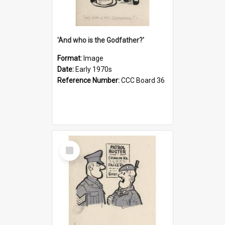
'And who is the Godfather?'
Format:
Image
Date:
Early 1970s
Reference Number:
CCC Board 36
Select
Item