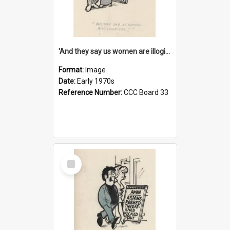
'And they say us women are illogical!'
Format:
Image
Date:
Early 1970s
Reference Number:
CCC Board 33
Select
Item