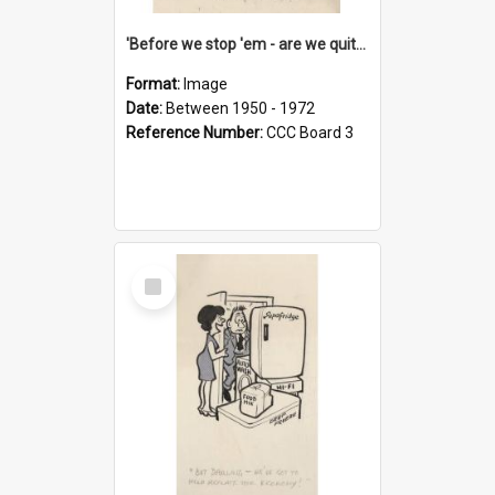
'Before we stop 'em - are we quite sure who's in that car?'
Format:
Image
Date:
Between 1950 - 1972
Reference Number:
CCC Board 3
Select
Item