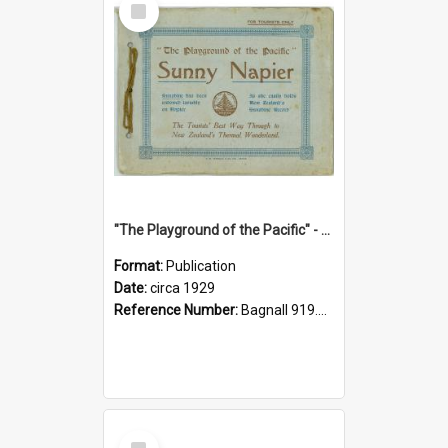
Item
"The Playground of the Pacific" - Sunny Napier
Format:
Publication
Date:
circa 1929
Reference Number:
Bagnall 919.3467 Pla
Select