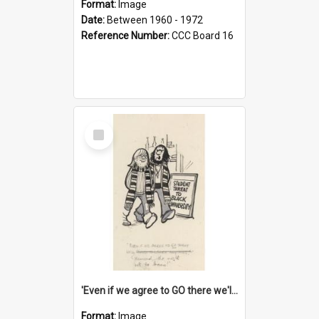
Format:
Image
Date:
Between 1960 - 1972
Reference Number:
CCC Board 16
Select
Item
'Even if we agree to GO there we'll demand the right not to learn!'
Format:
Image