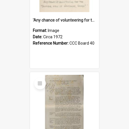
'Any chance of volunteering for the tropical hell of Honduras, Sarge?'
Format:
Image
Date:
Circa 1972
Reference Number:
CCC Board 40
Select
Item