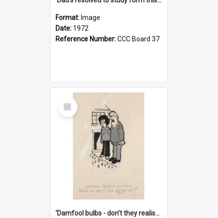
Format:
Image
Date:
1972
Reference Number:
CCC Board 37
Select
Item
'Damfool bulbs - don't they realise we haven't had winter yet?'