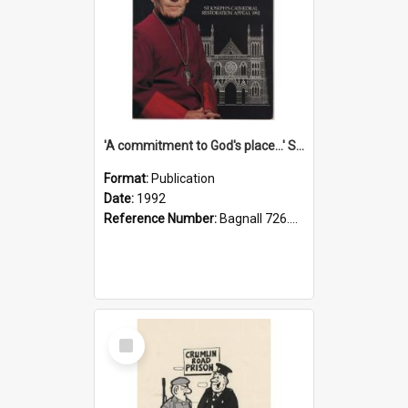
'A commitment to God's place...' St Joseph's Cathedral restoration appeal, 1992
Format:
Publication
Date:
1992
Reference Number:
Bagnall 726.6099392 Com
Select
Item