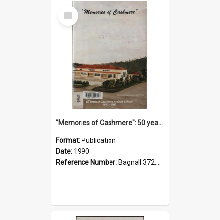
Select
Item
"Memories of Cashmere": 50 years of Cashmere Avenue School, 1940-1990
Format:
Publication
Date:
1990
Reference Number:
Bagnall 372.99341 Mem