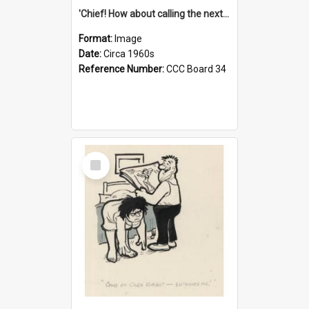
'Chief! How about calling the next one the Tudors of Peyton Place?'
Format:
Image
Date:
Circa 1960s
Reference Number:
CCC Board 34
Select
Item