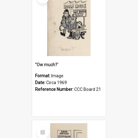
''Ow much?'
Format:
Image
Date:
Circa 1969
Reference Number:
CCC Board 21
Select
Item