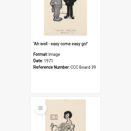
'Ah well - easy come easy go!'
Format:
Image
Date:
1971
Reference Number:
CCC Board 39
Select
Item