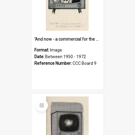
'And now - a commercial for the News of the World..!'
Format:
Image
Date:
Between 1950 - 1972
Reference Number:
CCC Board 9
Select
Item