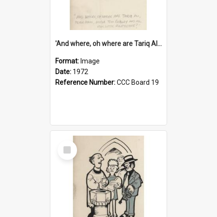
'And where, oh where are Tariq Ali, Peter Hain, Uncle Tom Cobley and all our little protesters!'
Format:
Image
Date:
1972
Reference Number:
CCC Board 19
Select
Item