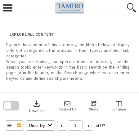
Skip
to
content
EXPLORE ALL CONTENT
Explore the content of this site using the filters below to display
different categories of information – Item Types, and their sub
categories.
When you are looking for specific items of interest, use the
search tools; enter keywords in the basic search on the landing
page or in the header, or the Search page where you can enter
keywords and define search parameters.
Skip
to
download
search
block
Contact Us
Share
Compare
Download
Order By
of 167