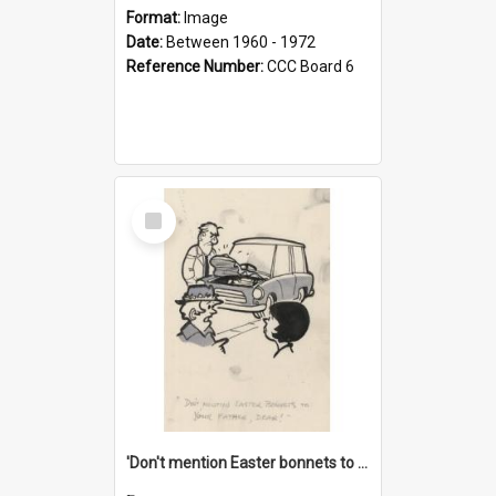
Format:
Image
Date:
Between 1960 - 1972
Reference Number:
CCC Board 6
Select
Item
'Don't mention Easter bonnets to your Father, dear!'