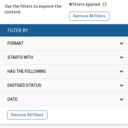
0
filters applied
Use the filters to explore the
content.
Remove All Filters
FILTER BY
FORMAT
STARTS WITH
HAS THE FOLLOWING
DIGITISED STATUS
DATE
Remove All Filters