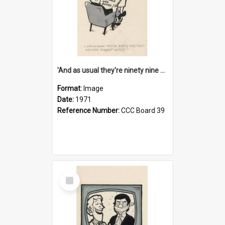
'And as usual they're ninety nine point nine nine percent wrong!'
Format:
Image
Date:
1971
Reference Number:
CCC Board 39
Select
Item