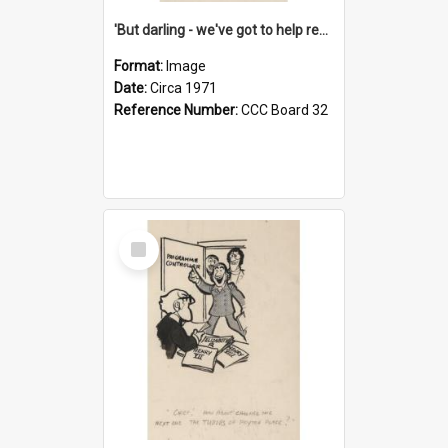
'But darling - we've got to help reflate the economy!'
Format:
Image
Date:
Circa 1971
Reference Number:
CCC Board 32
Select
Item