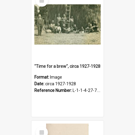
Item
"Time for a brew", circa 1927-1928
Format:
Image
Date:
circa 1927-1928
Reference Number:
L-1-1-4-27-7.17
Select
Item