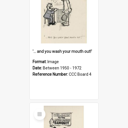
'... and you wash your mouth out!'
Format:
Image
Date:
Between 1950 - 1972
Reference Number:
CCC Board 4
Select
Item