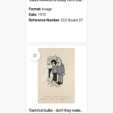
Format:
Image
Date:
1972
Reference Number:
CCC Board 37
Select
Item
'Damfool bulbs - don't they realise we haven't had winter yet?'