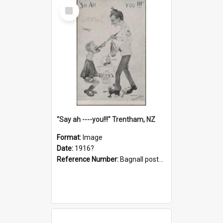
Select
Item
"Say ah ----you!!!" Trentham, NZ
Format:
Image
Date:
1916?
Reference Number:
Bagnall postcard collection
Select