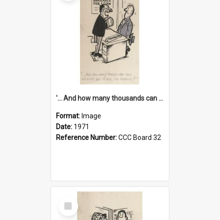
'... And how many thousands can we lend you today, Mr Ackers?'
Format:
Image
Date:
1971
Reference Number:
CCC Board 32
Select
Item