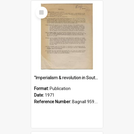
Select
Item
"Imperialism & revolution in South-east Asia": a contribution to discussion in the anti-war movement
Format:
Publication
Date:
1971
Reference Number:
Bagnall 959.70433 Imp