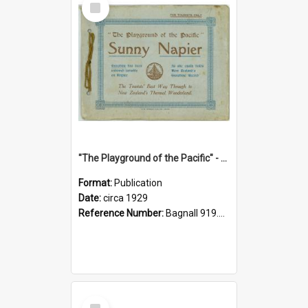
Item
"The Playground of the Pacific" - Sunny Napier
Format:
Publication
Date:
circa 1929
Reference Number:
Bagnall 919.3467 Pla
Select