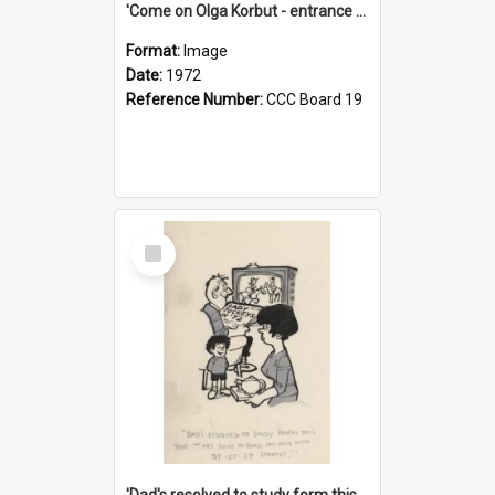
'Come on Olga Korbut - entrance me!'
Format:
Image
Date:
1972
Reference Number:
CCC Board 19
Select
Item
'Dad's resolved to study form this year - he's going to back the ones with 39-25-37 jockeys!'