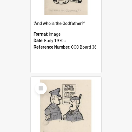
'And who is the Godfather?'
Format:
Image
Date:
Early 1970s
Reference Number:
CCC Board 36
Select
Item