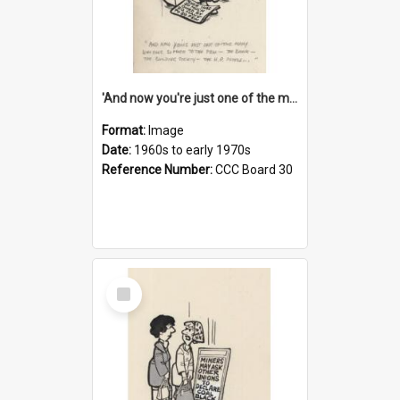
'And now you're just one of the many who owe so much to the few - the Bank - the Building Society - the H.P. People...'
Format:
Image
Date:
1960s to early 1970s
Reference Number:
CCC Board 30
Select
Item