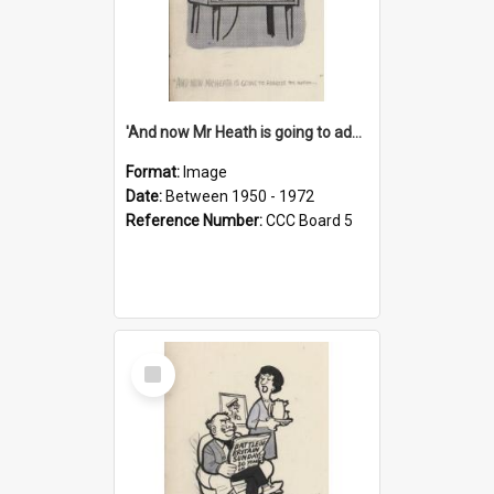
'And now Mr Heath is going to address the nation'
Format:
Image
Date:
Between 1950 - 1972
Reference Number:
CCC Board 5
Select
Item