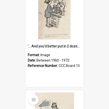
'... And you'd better put in 2 dozen candles again!'
Format:
Image
Date:
Between 1960 - 1972
Reference Number:
CCC Board 15
Select
Item