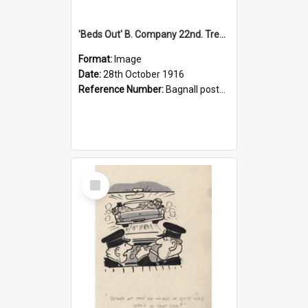
'Beds Out' B. Company 22nd. Trentham Cup Winners Best Kept Lines, 1916
Format:
Image
Date:
28th October 1916
Reference Number:
Bagnall postcard collection
Select
Item