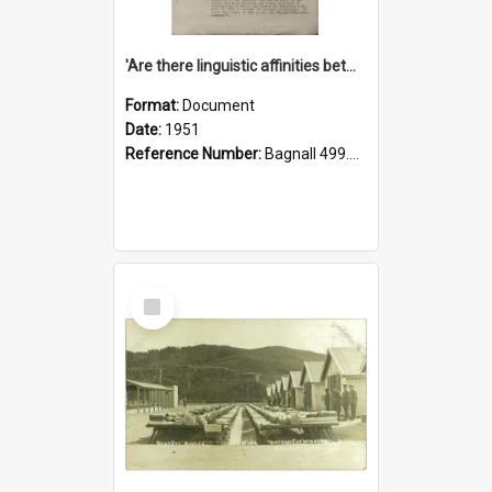
'Are there linguistic affinities between Maori and Kannada?' some reflections by V. Lakshmi Pathy of New Zealand
Format:
Document
Date:
1951
Reference Number:
Bagnall 499.4422494814 Pat
Select
Item