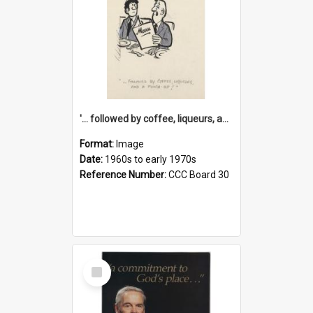
'... followed by coffee, liqueurs, and a punch-up!'
Format:
Image
Date:
1960s to early 1970s
Reference Number:
CCC Board 30
Select
Item