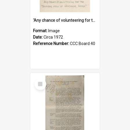
'Any chance of volunteering for the tropical hell of Honduras, Sarge?'
Format:
Image
Date:
Circa 1972
Reference Number:
CCC Board 40
Select
Item