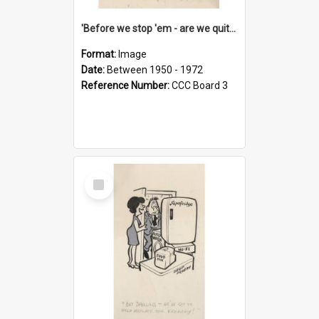
'Before we stop 'em - are we quite sure who's in that car?'
Format:
Image
Date:
Between 1950 - 1972
Reference Number:
CCC Board 3
Select
Item