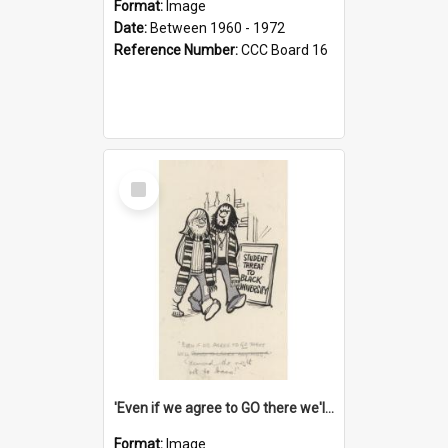
Format:
Image
Date:
Between 1960 - 1972
Reference Number:
CCC Board 16
Select
Item
'Even if we agree to GO there we'll demand the right not to learn!'
Format:
Image