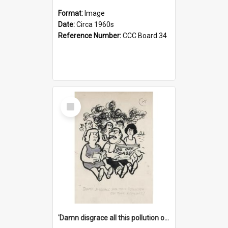
Format:
Image
Date:
Circa 1960s
Reference Number:
CCC Board 34
Select
Item
'Damn disgrace all this pollution on the beaches!'