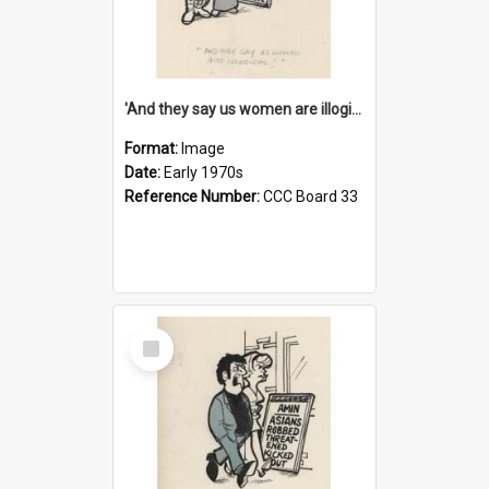
'And they say us women are illogical!'
Format:
Image
Date:
Early 1970s
Reference Number:
CCC Board 33
Select
Item