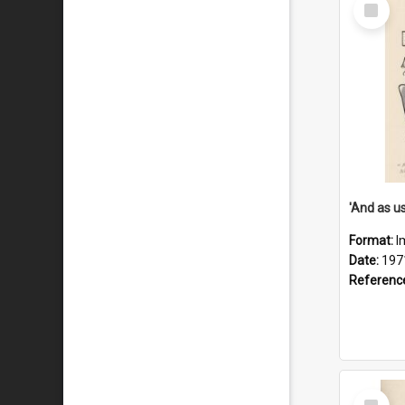
Select
Item
Format:
I
Date:
197
Referenc
Select