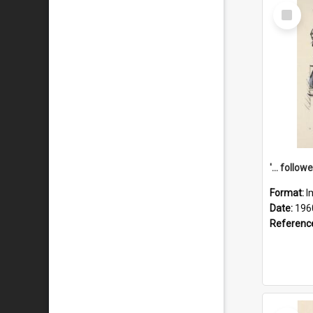
Select
Item
Format:
I
Date:
196
Referenc