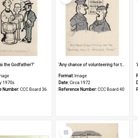
is the Godfather?'
'Any chance of volunteering for the tropical hell of Honduras, Sarge?'
mage
Format:
Image
ly 1970s
Date:
Circa 1972
e Number:
CCC Board 36
Reference Number:
CCC Board 40
Select
Item