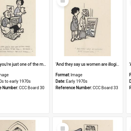
Item
'And now you're just one of the many who owe so much to the few - the Bank - the Building Society - the H.P. People...'
'And they say us women are illogical!'
mage
Format:
Image
0s to early 1970s
Date:
Early 1970s
e Number:
CCC Board 30
Reference Number:
CCC Board 33
Select
Item