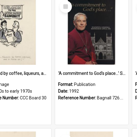
Select
Item
'... followed by coffee, liqueurs, and a punch-up!'
'A commitment to God's place...' St Joseph's Cathedral restoration appeal, 1992
mage
Format:
Publication
0s to early 1970s
Date:
1992
e Number:
CCC Board 30
Reference Number:
Bagnall 726.6099392 Com