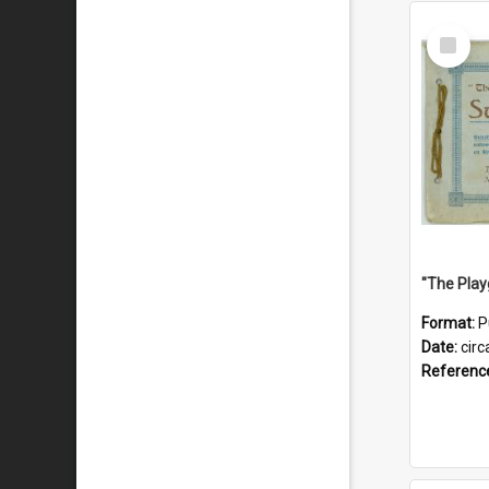
Select
Item
Format:
P
Date:
circ
Referenc