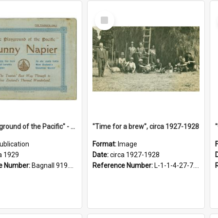
Select
Item
"The Playground of the Pacific" - Sunny Napier
"Time for a brew", circa 1927-1928
ublication
Format:
Image
a 1929
Date:
circa 1927-1928
e Number:
Bagnall 919.3467 Pla
Reference Number:
L-1-1-4-27-7.17