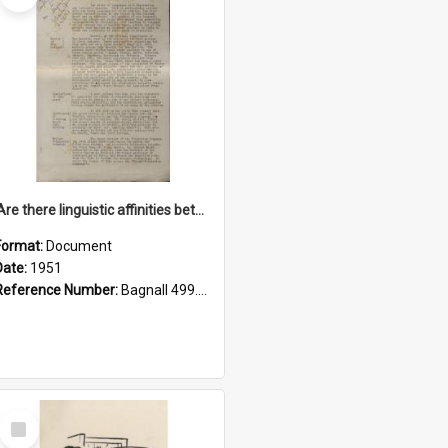
'Are there linguistic affinities between Maori and Kannada?' some reflections by V. Lakshmi Pathy of New Zealand
Format:
Document
Date:
1951
Reference Number:
Bagnall 499.4422494814 Pat
Select
Item