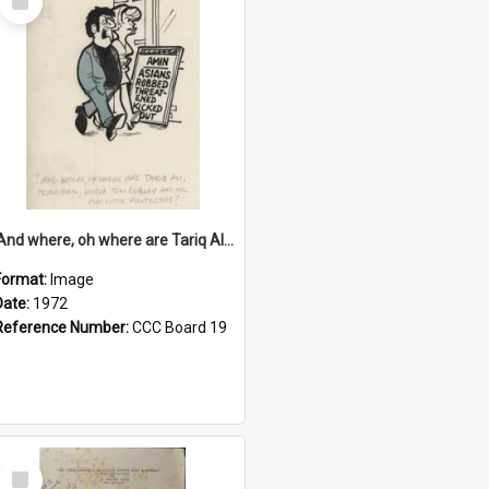
Item
'And where, oh where are Tariq Ali, Peter Hain, Uncle Tom Cobley and all our little protesters!'
Format:
Image
Date:
1972
Reference Number:
CCC Board 19
Select
Item