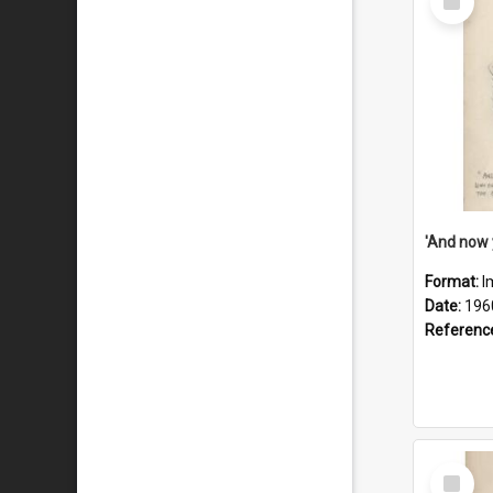
Item
Format:
I
Date:
196
Referenc
Select
Item