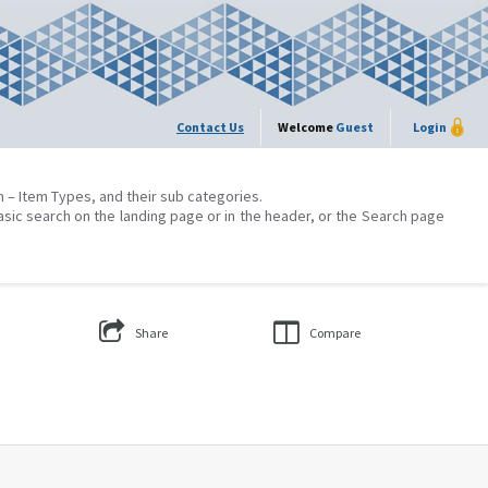
Contact Us
Welcome
Guest
Login
on – Item Types, and their sub categories.
asic search on the landing page or in the header, or the Search page
Share
Compare