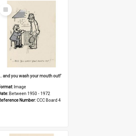
Select
Item
'... and you wash your mouth out!'
Format:
Image
Date:
Between 1950 - 1972
Reference Number:
CCC Board 4