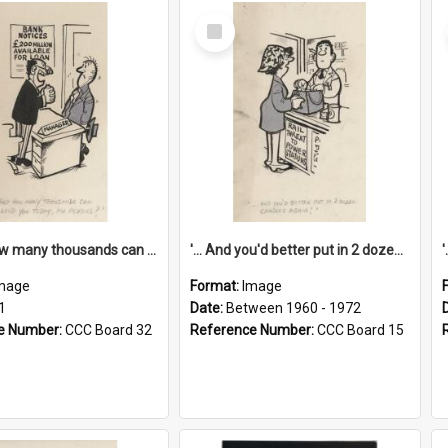
Select
Item
'... And how many thousands can we lend you today, Mr Ackers?'
'... And you'd better put in 2 dozen candles again!'
mage
Format:
Image
1
Date:
Between 1960 - 1972
e Number:
CCC Board 32
Reference Number:
CCC Board 15