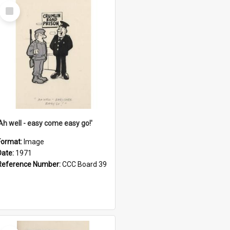
Select
Item
'Ah well - easy come easy go!'
Format:
Image
Date:
1971
Reference Number:
CCC Board 39