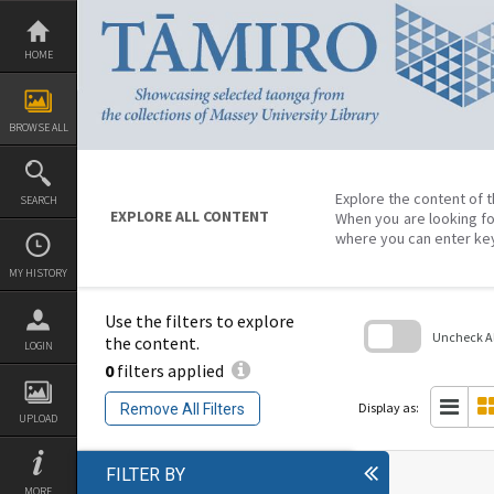
Skip
to
content
HOME
BROWSE ALL
Explore the content of t
SEARCH
EXPLORE ALL CONTENT
When you are looking fo
where you can enter ke
MY HISTORY
Use the filters to explore
Uncheck All
the content.
LOGIN
0
filters applied
Skip
to
search
Display as:
Remove All Filters
block
UPLOAD
FILTER BY
MORE