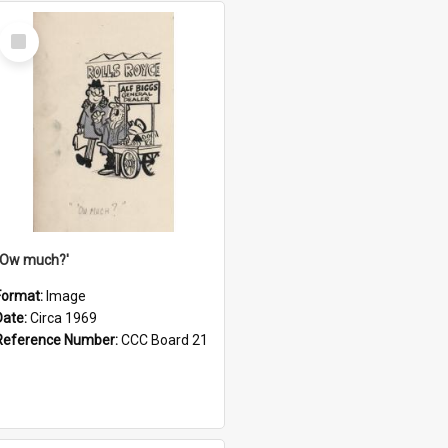
Select
Item
''Ow much?'
Format:
Image
Date:
Circa 1969
Reference Number:
CCC Board 21