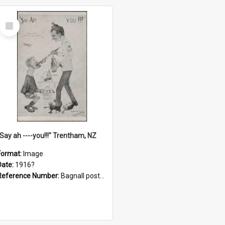
Select
Item
"Say ah ----you!!!" Trentham, NZ
Format:
Image
Date:
1916?
Reference Number:
Bagnall postcard collection