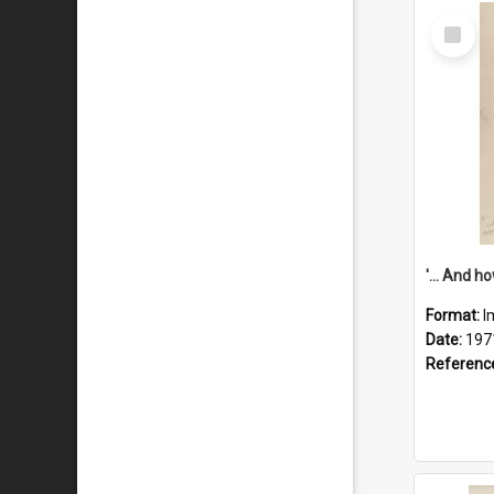
Select
Item
Format:
I
Date:
197
Referenc