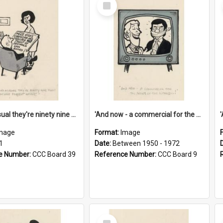
Select
Item
'And as usual they're ninety nine point nine nine percent wrong!'
'And now - a commercial for the News of the World..!'
mage
Format:
Image
1
Date:
Between 1950 - 1972
e Number:
CCC Board 39
Reference Number:
CCC Board 9
Select