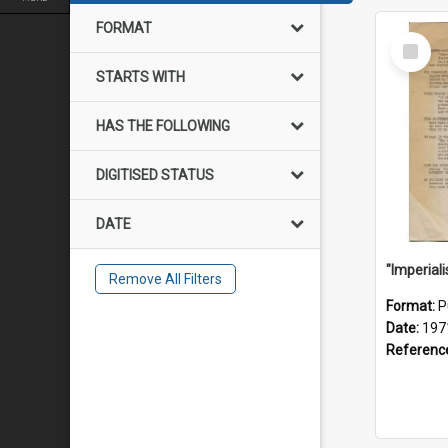
FORMAT
Select
Item
STARTS WITH
HAS THE FOLLOWING
DIGITISED STATUS
DATE
Remove All Filters
Format:
P
Date:
197
Referenc