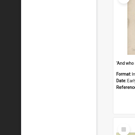
'And who 
Format:
I
Date:
Ear
Referenc
Select
Item