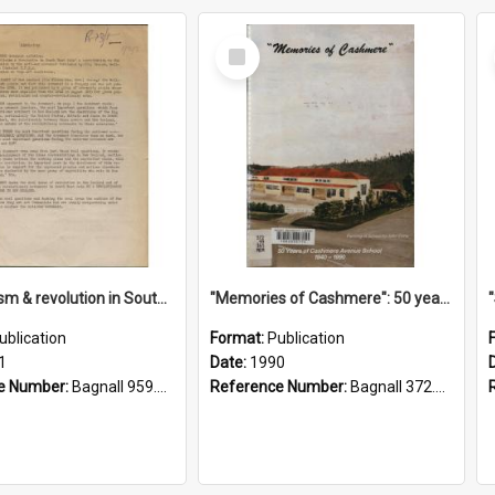
Select
Item
"Imperialism & revolution in South-east Asia": a contribution to discussion in the anti-war movement
"Memories of Cashmere": 50 years of Cashmere Avenue School, 1940-1990
ublication
Format:
Publication
1
Date:
1990
e Number:
Bagnall 959.70433 Imp
Reference Number:
Bagnall 372.99341 Mem