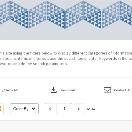
his site using the filters below to display different categories of informati
r specific items of interest, use the search tools; enter keywords in the b
ywords and define search parameters.
download
 / Check All
Download
Contact Us
Order By
of 167