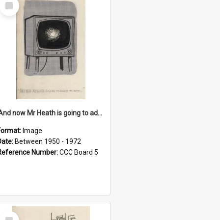
Select
Item
'And now Mr Heath is going to address the nation'
Format:
Image
Date:
Between 1950 - 1972
Reference Number:
CCC Board 5
Select