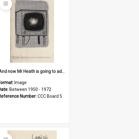
Select
Item
'And now Mr Heath is going to address the nation'
Format:
Image
Date:
Between 1950 - 1972
Reference Number:
CCC Board 5
Select