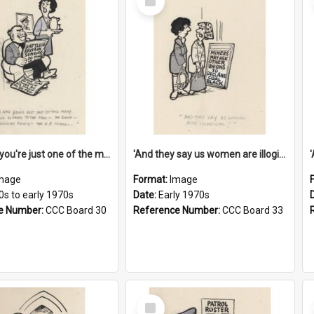
Item
'And now you're just one of the many who owe so much to the few - the Bank - the Building Society - the H.P. People...'
'And they say us women are illogical!'
mage
Format:
Image
0s to early 1970s
Date:
Early 1970s
e Number:
CCC Board 30
Reference Number:
CCC Board 33
Select
Item