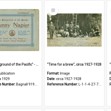
Select
Item
"The Playground of the Pacific" - Sunny Napier
"Time for a brew", circa 1927-1928
ublication
Format:
Image
a 1929
Date:
circa 1927-1928
e Number:
Bagnall 919.3467 Pla
Reference Number:
L-1-1-4-27-7.17