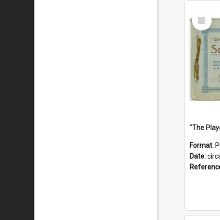
Select
Item
Format:
P
Date:
circ
Referenc