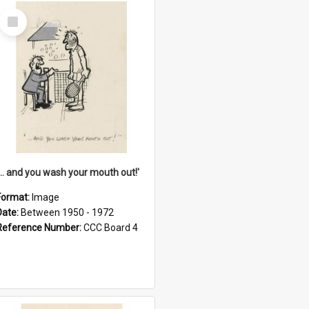
Select
Item
'... and you wash your mouth out!'
Format:
Image
Date:
Between 1950 - 1972
Reference Number:
CCC Board 4