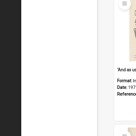
Select
Item
Format:
I
Date:
197
Referenc
Select