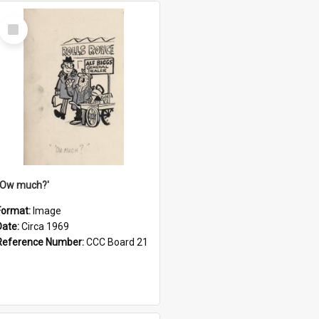
Select
Item
''Ow much?'
Format:
Image
Date:
Circa 1969
Reference Number:
CCC Board 21