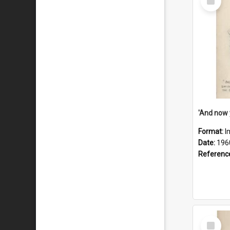
Item
Format:
I
Date:
196
Referenc
Select
Item