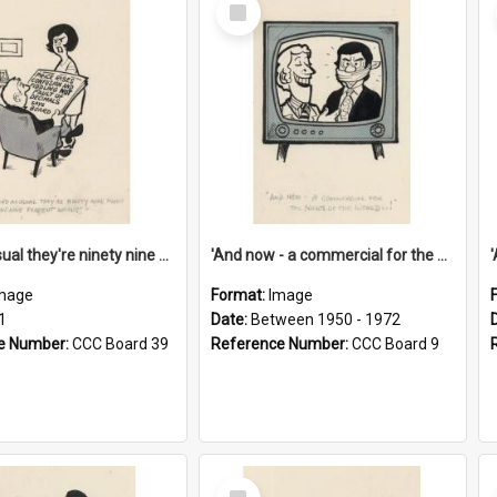
Select
Item
'And as usual they're ninety nine point nine nine percent wrong!'
'And now - a commercial for the News of the World..!'
mage
Format:
Image
1
Date:
Between 1950 - 1972
e Number:
CCC Board 39
Reference Number:
CCC Board 9
Select