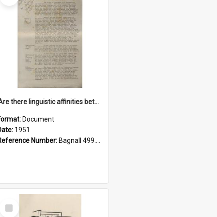
'Are there linguistic affinities between Maori and Kannada?' some reflections by V. Lakshmi Pathy of New Zealand
Format:
Document
Date:
1951
Reference Number:
Bagnall 499.4422494814 Pat
Select
Item