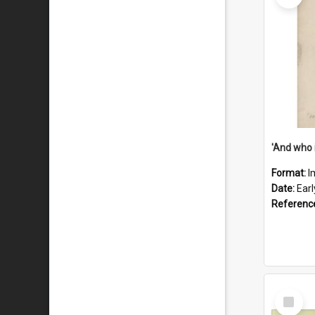
'And who 
Format:
I
Date:
Ear
Referenc
Select
Item