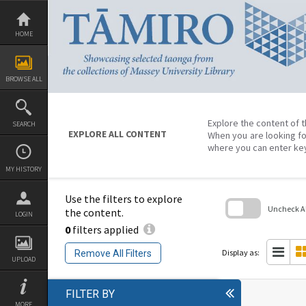
Skip
to
content
HOME
BROWSE ALL
Explore the content of t
SEARCH
EXPLORE ALL CONTENT
When you are looking fo
where you can enter ke
MY HISTORY
Use the filters to explore
Uncheck All
the content.
LOGIN
0
filters applied
Skip
to
search
Display as:
Remove All Filters
block
UPLOAD
FILTER BY
MORE