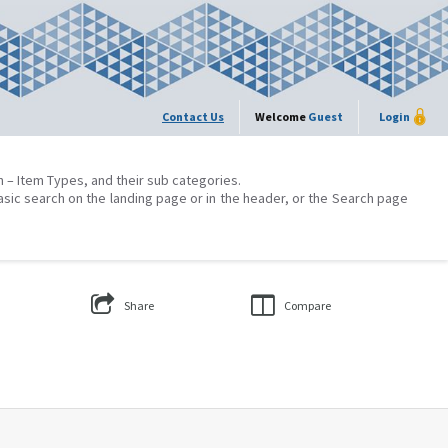
Contact Us
Welcome
Guest
Login
on – Item Types, and their sub categories.
asic search on the landing page or in the header, or the Search page
Share
Compare