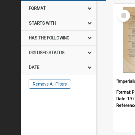
FORMAT
Select
Item
STARTS WITH
HAS THE FOLLOWING
DIGITISED STATUS
DATE
Remove All Filters
Format:
P
Date:
197
Referenc