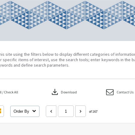
his site using the filters below to display different categories of informati
r specific items of interest, use the search tools; enter keywords in the b
ywords and define search parameters.
download
 / Check All
Download
Contact Us
Order By
of 167