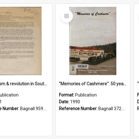
Select
Item
"Imperialism & revolution in South-east Asia": a contribution to discussion in the anti-war movement
"Memories of Cashmere": 50 years of Cashmere Avenue School, 1940-1990
ublication
Format:
Publication
1
Date:
1990
e Number:
Bagnall 959.70433 Imp
Reference Number:
Bagnall 372.99341 Mem