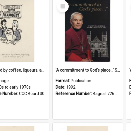
Select
Item
'... followed by coffee, liqueurs, and a punch-up!'
'A commitment to God's place...' St Joseph's Cathedral restoration appeal, 1992
mage
Format:
Publication
0s to early 1970s
Date:
1992
e Number:
CCC Board 30
Reference Number:
Bagnall 726.6099392 Com