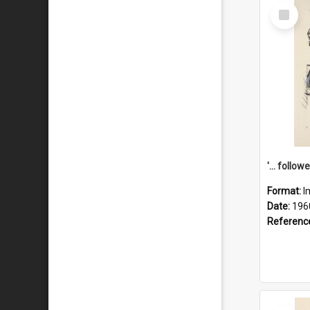
Select
Item
Format:
I
Date:
196
Referenc