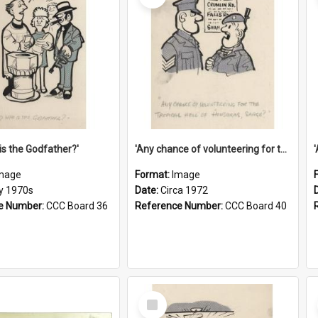
is the Godfather?'
'Any chance of volunteering for the tropical hell of Honduras, Sarge?'
mage
Format:
Image
ly 1970s
Date:
Circa 1972
e Number:
CCC Board 36
Reference Number:
CCC Board 40
Select
Item