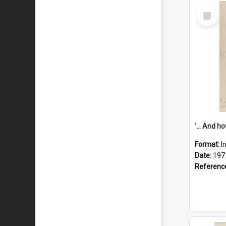
Select
Item
Format:
I
Date:
197
Referenc