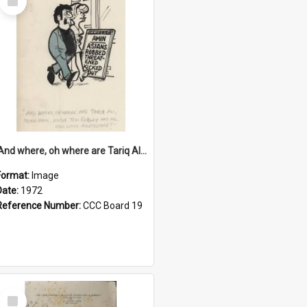
Item
'And where, oh where are Tariq Ali, Peter Hain, Uncle Tom Cobley and all our little protesters!'
Format:
Image
Date:
1972
Reference Number:
CCC Board 19
Select
Item