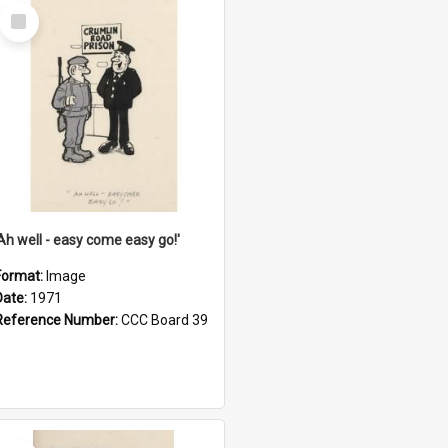
Select
Item
'Ah well - easy come easy go!'
Format:
Image
Date:
1971
Reference Number:
CCC Board 39