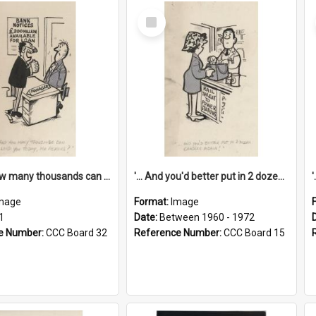
Select
Item
'... And how many thousands can we lend you today, Mr Ackers?'
'... And you'd better put in 2 dozen candles again!'
mage
Format:
Image
1
Date:
Between 1960 - 1972
e Number:
CCC Board 32
Reference Number:
CCC Board 15