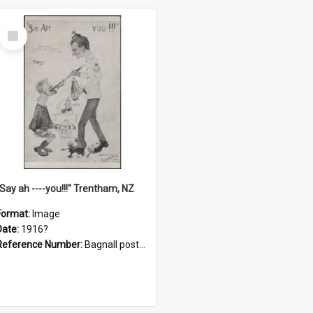
Select
Item
"Say ah ----you!!!" Trentham, NZ
Format:
Image
Date:
1916?
Reference Number:
Bagnall postcard collection