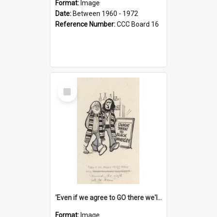
Format:
Image
Date:
Between 1960 - 1972
Reference Number:
CCC Board 16
Select
Item
'Even if we agree to GO there we'll demand the right not to learn!'
Format:
Image