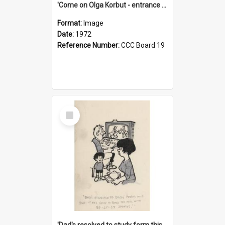
'Come on Olga Korbut - entrance me!'
Format:
Image
Date:
1972
Reference Number:
CCC Board 19
Select
Item
'Dad's resolved to study form this year - he's going to back the ones with 39-25-37 jockeys!'