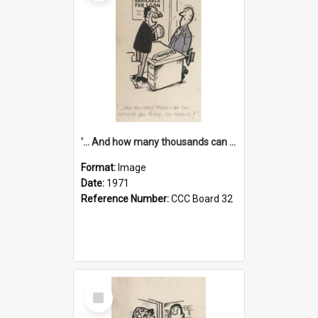
'... And how many thousands can we lend you today, Mr Ackers?'
Format:
Image
Date:
1971
Reference Number:
CCC Board 32
Select
Item