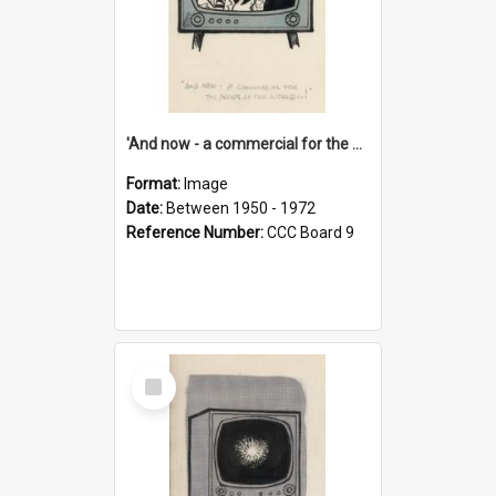
'And now - a commercial for the News of the World..!'
Format:
Image
Date:
Between 1950 - 1972
Reference Number:
CCC Board 9
Select
Item