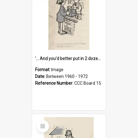
'... And you'd better put in 2 dozen candles again!'
Format:
Image
Date:
Between 1960 - 1972
Reference Number:
CCC Board 15
Select
Item