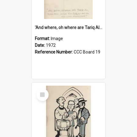
'And where, oh where are Tariq Ali, Peter Hain, Uncle Tom Cobley and all our little protesters!'
Format:
Image
Date:
1972
Reference Number:
CCC Board 19
Select
Item