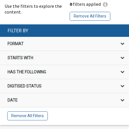
0
filters applied
Use the filters to explore the
content.
Remove All Filters
FILTER BY
FORMAT
STARTS WITH
HAS THE FOLLOWING
DIGITISED STATUS
DATE
Remove All Filters