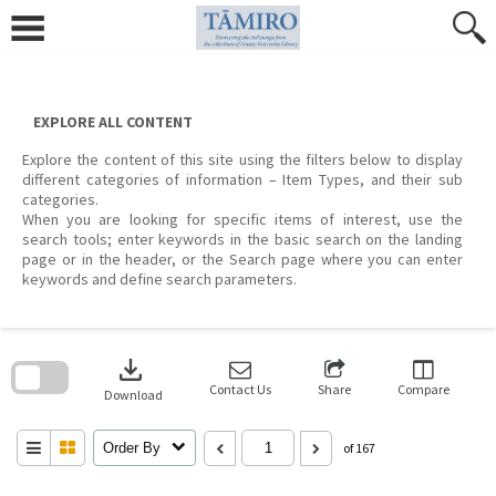
Skip
to
content
EXPLORE ALL CONTENT
Explore the content of this site using the filters below to display
different categories of information – Item Types, and their sub
categories.
When you are looking for specific items of interest, use the
search tools; enter keywords in the basic search on the landing
page or in the header, or the Search page where you can enter
keywords and define search parameters.
Skip
to
download
search
block
Contact Us
Share
Compare
Download
Order By
of 167