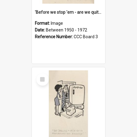
'Before we stop 'em - are we quite sure who's in that car?'
Format:
Image
Date:
Between 1950 - 1972
Reference Number:
CCC Board 3
Select
Item