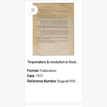
Select
Item
"Imperialism & revolution in South-east Asia": a contribution to discussion in the anti-war movement
Format:
Publication
Date:
1971
Reference Number:
Bagnall 959.70433 Imp