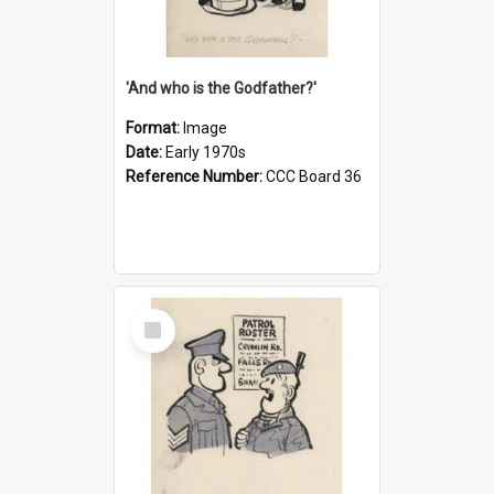
'And who is the Godfather?'
Format:
Image
Date:
Early 1970s
Reference Number:
CCC Board 36
Select
Item