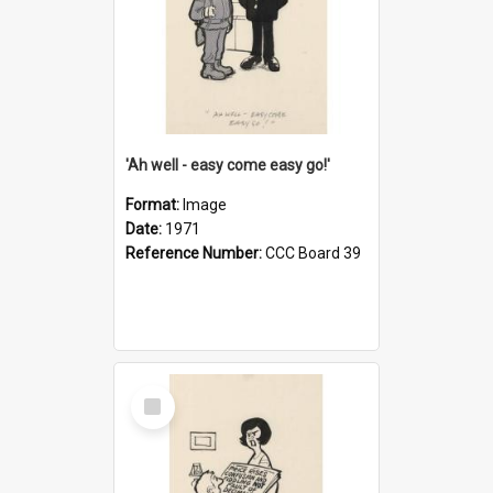
'Ah well - easy come easy go!'
Format:
Image
Date:
1971
Reference Number:
CCC Board 39
Select
Item