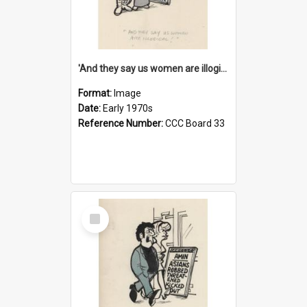
'And they say us women are illogical!'
Format:
Image
Date:
Early 1970s
Reference Number:
CCC Board 33
Select
Item