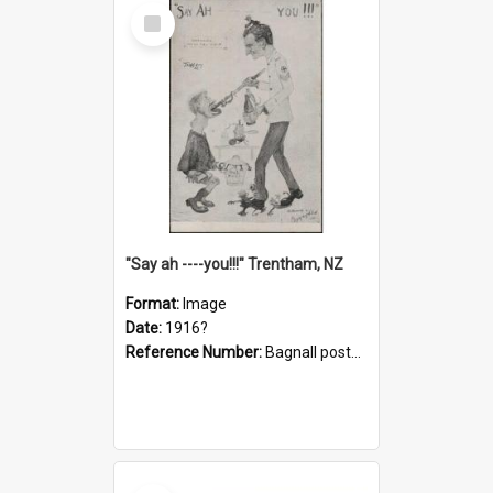
Select
Item
"Say ah ----you!!!" Trentham, NZ
Format:
Image
Date:
1916?
Reference Number:
Bagnall postcard collection
Select