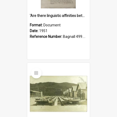
'Are there linguistic affinities between Maori and Kannada?' some reflections by V. Lakshmi Pathy of New Zealand
Format:
Document
Date:
1951
Reference Number:
Bagnall 499.4422494814 Pat
Select
Item