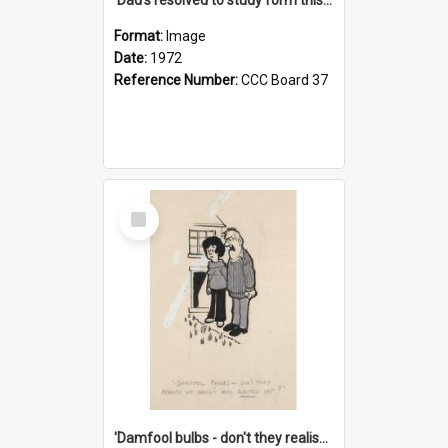
Format:
Image
Date:
1972
Reference Number:
CCC Board 37
Select
Item
'Damfool bulbs - don't they realise we haven't had winter yet?'