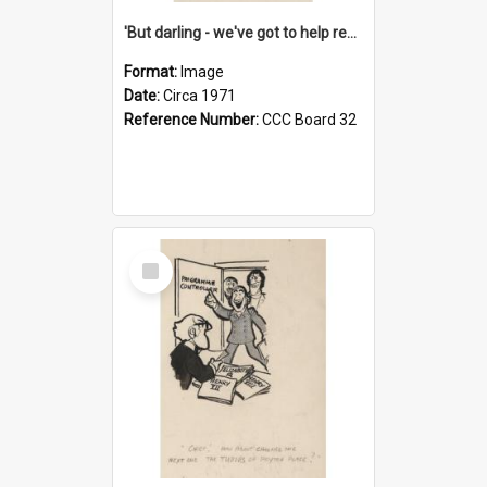
'But darling - we've got to help reflate the economy!'
Format:
Image
Date:
Circa 1971
Reference Number:
CCC Board 32
Select
Item