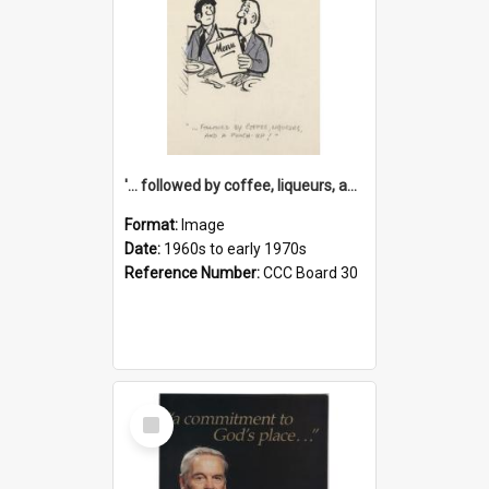
'... followed by coffee, liqueurs, and a punch-up!'
Format:
Image
Date:
1960s to early 1970s
Reference Number:
CCC Board 30
Select
Item