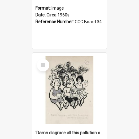
Format:
Image
Date:
Circa 1960s
Reference Number:
CCC Board 34
Select
Item
'Damn disgrace all this pollution on the beaches!'