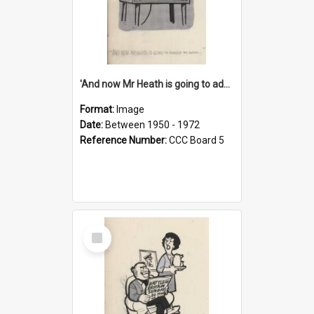
'And now Mr Heath is going to address the nation'
Format:
Image
Date:
Between 1950 - 1972
Reference Number:
CCC Board 5
Select
Item