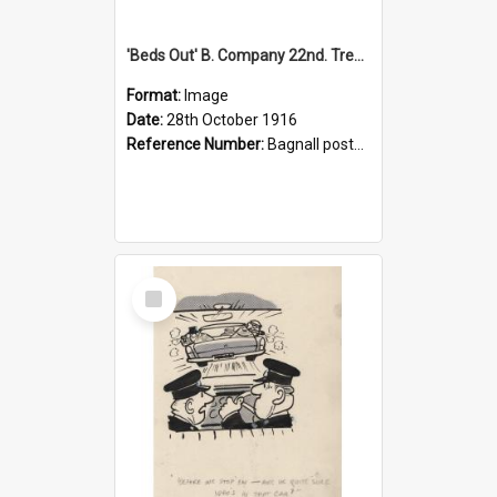
'Beds Out' B. Company 22nd. Trentham Cup Winners Best Kept Lines, 1916
Format:
Image
Date:
28th October 1916
Reference Number:
Bagnall postcard collection
Select
Item