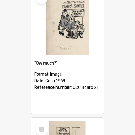
''Ow much?'
Format:
Image
Date:
Circa 1969
Reference Number:
CCC Board 21
Select
Item