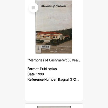
Select
Item
"Memories of Cashmere": 50 years of Cashmere Avenue School, 1940-1990
Format:
Publication
Date:
1990
Reference Number:
Bagnall 372.99341 Mem