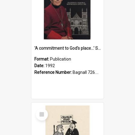
'A commitment to God's place...' St Joseph's Cathedral restoration appeal, 1992
Format:
Publication
Date:
1992
Reference Number:
Bagnall 726.6099392 Com
Select
Item