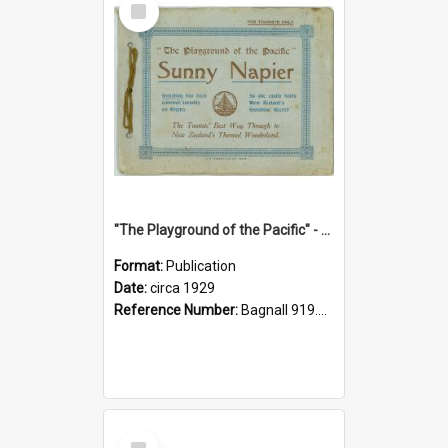
Item
"The Playground of the Pacific" - Sunny Napier
Format:
Publication
Date:
circa 1929
Reference Number:
Bagnall 919.3467 Pla
Select