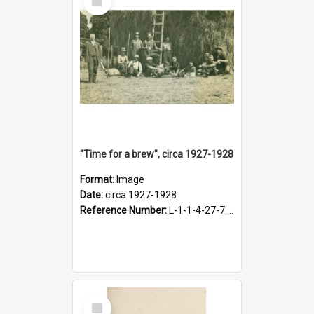
Item
"Time for a brew", circa 1927-1928
Format:
Image
Date:
circa 1927-1928
Reference Number:
L-1-1-4-27-7.17
Select
Item