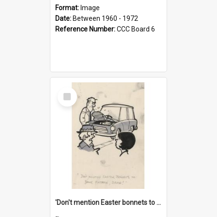
Format:
Image
Date:
Between 1960 - 1972
Reference Number:
CCC Board 6
Select
Item
'Don't mention Easter bonnets to your Father, dear!'