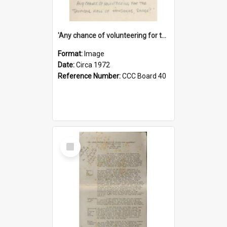
'Any chance of volunteering for the tropical hell of Honduras, Sarge?'
Format:
Image
Date:
Circa 1972
Reference Number:
CCC Board 40
Select
Item