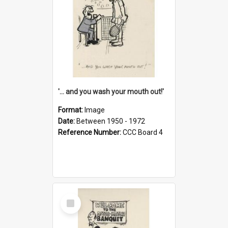
'... and you wash your mouth out!'
Format:
Image
Date:
Between 1950 - 1972
Reference Number:
CCC Board 4
Select
Item