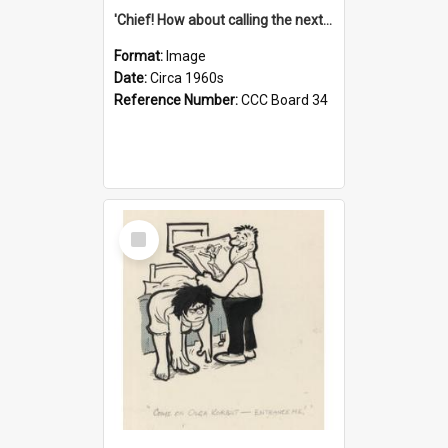
'Chief! How about calling the next one the Tudors of Peyton Place?'
Format:
Image
Date:
Circa 1960s
Reference Number:
CCC Board 34
Select
Item