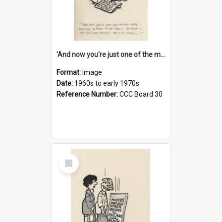
'And now you're just one of the many who owe so much to the few - the Bank - the Building Society - the H.P. People...'
Format:
Image
Date:
1960s to early 1970s
Reference Number:
CCC Board 30
Select
Item