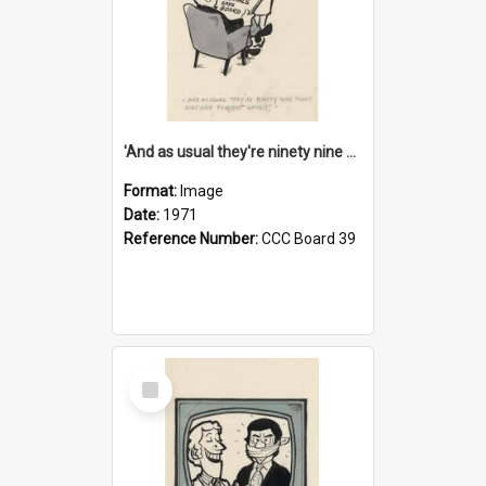
'And as usual they're ninety nine point nine nine percent wrong!'
Format:
Image
Date:
1971
Reference Number:
CCC Board 39
Select
Item