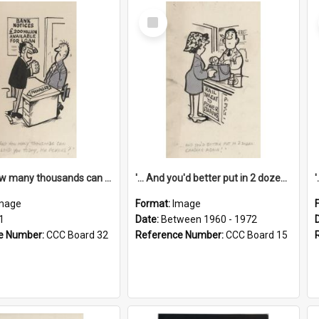
Select
Item
'... And how many thousands can we lend you today, Mr Ackers?'
'... And you'd better put in 2 dozen candles again!'
mage
Format:
Image
1
Date:
Between 1960 - 1972
e Number:
CCC Board 32
Reference Number:
CCC Board 15