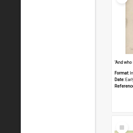
'And who 
Format:
I
Date:
Ear
Referenc
Select
Item