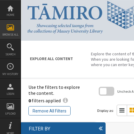
Skip
to
content
HOME
BROWSE ALL
Explore the content of t
SEARCH
EXPLORE ALL CONTENT
When you are looking fo
where you can enter ke
MY HISTORY
Use the filters to explore
Uncheck All
the content.
LOGIN
0
filters applied
Skip
to
search
Display as:
Remove All Filters
block
UPLOAD
FILTER BY
MORE