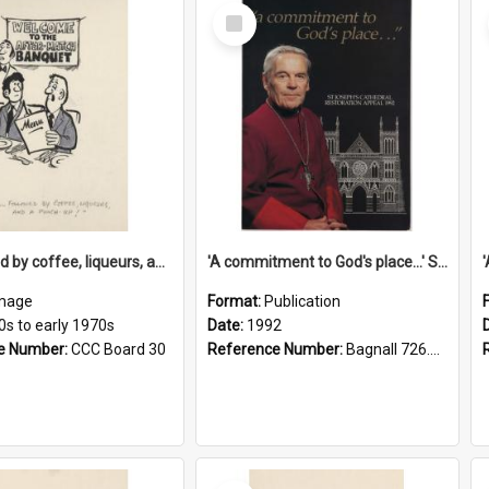
Select
Item
'... followed by coffee, liqueurs, and a punch-up!'
'A commitment to God's place...' St Joseph's Cathedral restoration appeal, 1992
mage
Format:
Publication
0s to early 1970s
Date:
1992
e Number:
CCC Board 30
Reference Number:
Bagnall 726.6099392 Com