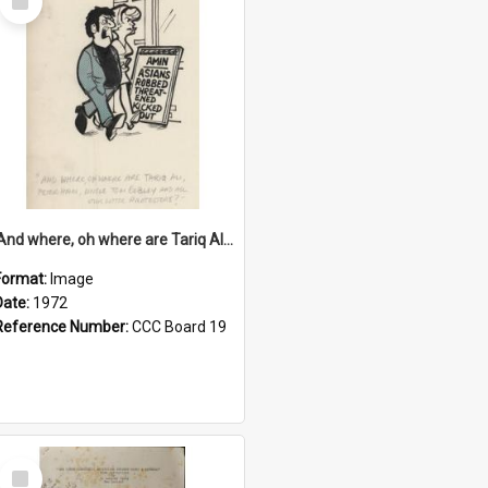
Item
'And where, oh where are Tariq Ali, Peter Hain, Uncle Tom Cobley and all our little protesters!'
Format:
Image
Date:
1972
Reference Number:
CCC Board 19
Select
Item