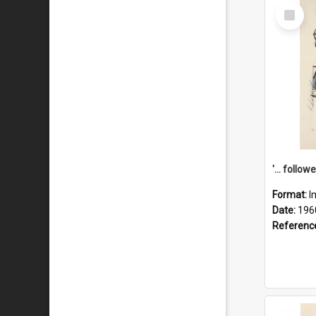
Select
Item
Format:
I
Date:
196
Referenc