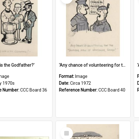
is the Godfather?'
'Any chance of volunteering for the tropical hell of Honduras, Sarge?'
mage
Format:
Image
ly 1970s
Date:
Circa 1972
e Number:
CCC Board 36
Reference Number:
CCC Board 40
Select
Item