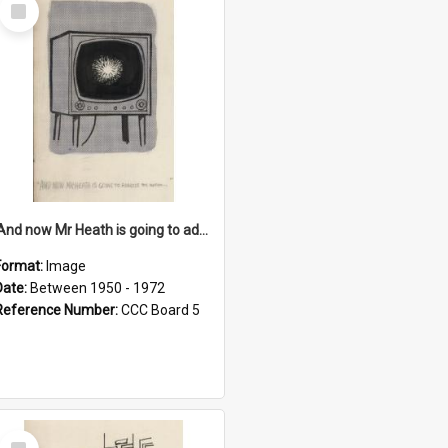
Select
Item
'And now Mr Heath is going to address the nation'
Format:
Image
Date:
Between 1950 - 1972
Reference Number:
CCC Board 5
Select