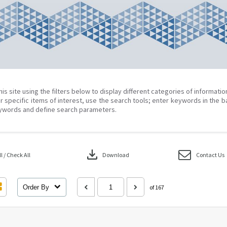
his site using the filters below to display different categories of informati
r specific items of interest, use the search tools; enter keywords in the b
ywords and define search parameters.
download
 / Check All
Download
Contact Us
Order By
of 167