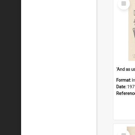
Select
Item
Format:
I
Date:
197
Referenc
Select