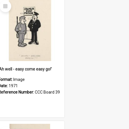
Select
Item
'Ah well - easy come easy go!'
Format:
Image
Date:
1971
Reference Number:
CCC Board 39