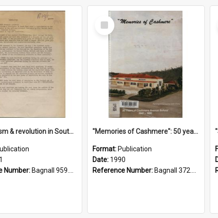
Select
Item
"Imperialism & revolution in South-east Asia": a contribution to discussion in the anti-war movement
"Memories of Cashmere": 50 years of Cashmere Avenue School, 1940-1990
ublication
Format:
Publication
1
Date:
1990
e Number:
Bagnall 959.70433 Imp
Reference Number:
Bagnall 372.99341 Mem