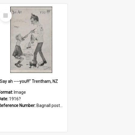
Select
Item
"Say ah ----you!!!" Trentham, NZ
Format:
Image
Date:
1916?
Reference Number:
Bagnall postcard collection