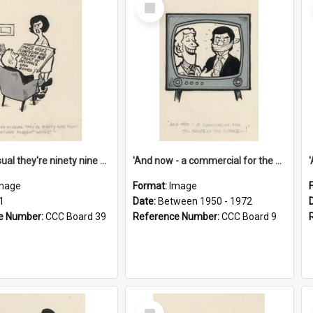
Select
Item
'And as usual they're ninety nine point nine nine percent wrong!'
'And now - a commercial for the News of the World..!'
mage
Format:
Image
1
Date:
Between 1950 - 1972
e Number:
CCC Board 39
Reference Number:
CCC Board 9
Select