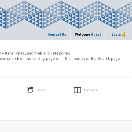
Contact Us
Welcome
Guest
Login
on – Item Types, and their sub categories.
asic search on the landing page or in the header, or the Search page
Share
Compare