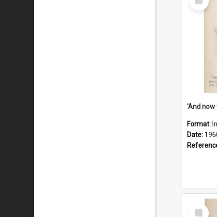
Item
Format:
I
Date:
196
Referenc
Select
Item