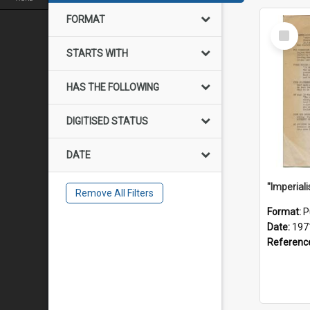
FORMAT
Select
Item
STARTS WITH
HAS THE FOLLOWING
DIGITISED STATUS
DATE
Remove All Filters
Format:
P
Date:
197
Referenc