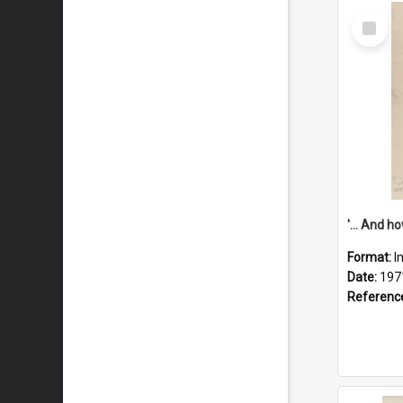
Select
Item
Format:
I
Date:
197
Referenc