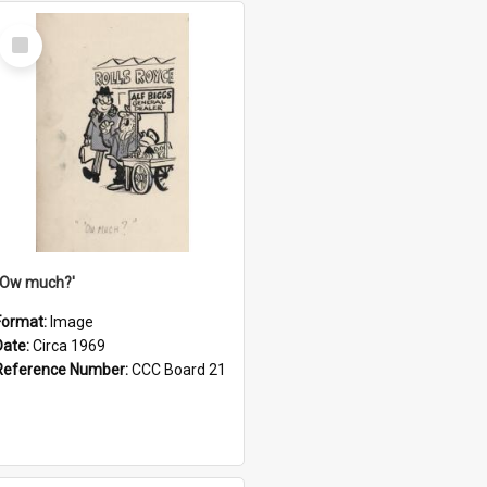
Select
Item
''Ow much?'
Format:
Image
Date:
Circa 1969
Reference Number:
CCC Board 21