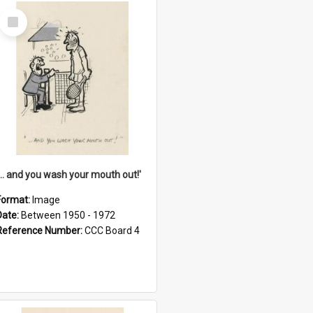
Select
Item
'... and you wash your mouth out!'
Format:
Image
Date:
Between 1950 - 1972
Reference Number:
CCC Board 4