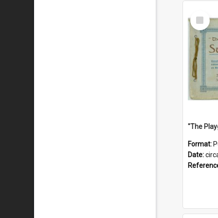
Select
Item
Format:
P
Date:
circ
Referenc