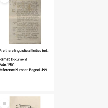
'Are there linguistic affinities between Maori and Kannada?' some reflections by V. Lakshmi Pathy of New Zealand
Format:
Document
Date:
1951
Reference Number:
Bagnall 499.4422494814 Pat
Select
Item