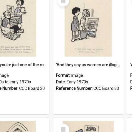
Item
'And now you're just one of the many who owe so much to the few - the Bank - the Building Society - the H.P. People...'
'And they say us women are illogical!'
mage
Format:
Image
0s to early 1970s
Date:
Early 1970s
e Number:
CCC Board 30
Reference Number:
CCC Board 33
Select
Item