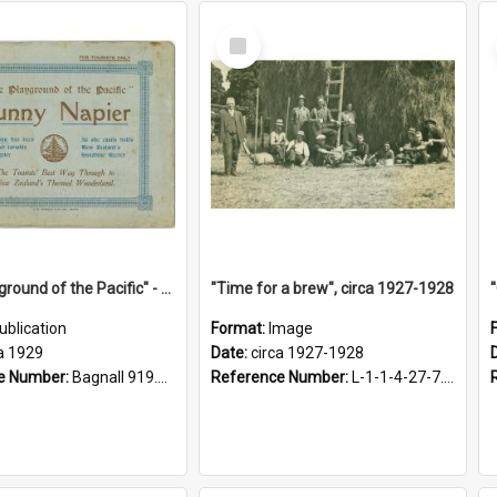
Select
Item
"The Playground of the Pacific" - Sunny Napier
"Time for a brew", circa 1927-1928
ublication
Format:
Image
a 1929
Date:
circa 1927-1928
e Number:
Bagnall 919.3467 Pla
Reference Number:
L-1-1-4-27-7.17