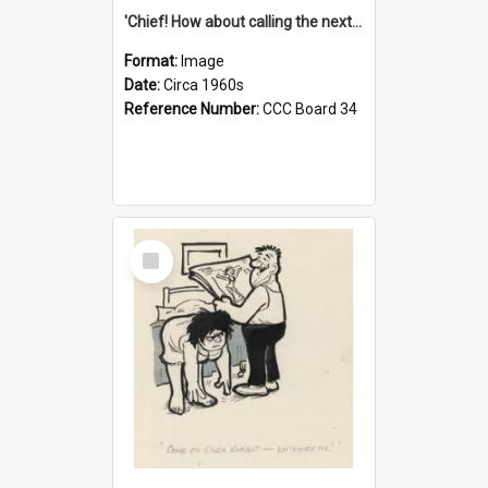
'Chief! How about calling the next one the Tudors of Peyton Place?'
Format:
Image
Date:
Circa 1960s
Reference Number:
CCC Board 34
Select
Item