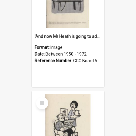
'And now Mr Heath is going to address the nation'
Format:
Image
Date:
Between 1950 - 1972
Reference Number:
CCC Board 5
Select
Item