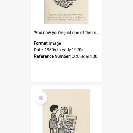
'And now you're just one of the many who owe so much to the few - the Bank - the Building Society - the H.P. People...'
Format:
Image
Date:
1960s to early 1970s
Reference Number:
CCC Board 30
Select
Item