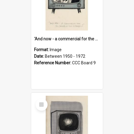
'And now - a commercial for the News of the World..!'
Format:
Image
Date:
Between 1950 - 1972
Reference Number:
CCC Board 9
Select
Item