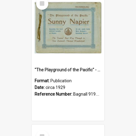
Item
"The Playground of the Pacific" - Sunny Napier
Format:
Publication
Date:
circa 1929
Reference Number:
Bagnall 919.3467 Pla
Select