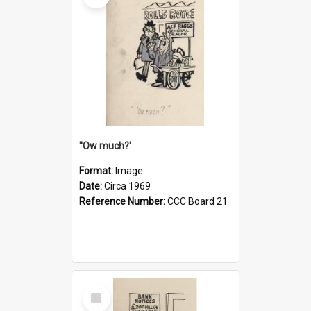
''Ow much?'
Format:
Image
Date:
Circa 1969
Reference Number:
CCC Board 21
Select
Item