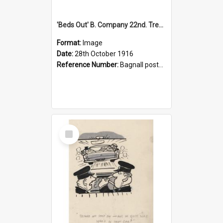
'Beds Out' B. Company 22nd. Trentham Cup Winners Best Kept Lines, 1916
Format:
Image
Date:
28th October 1916
Reference Number:
Bagnall postcard collection
Select
Item