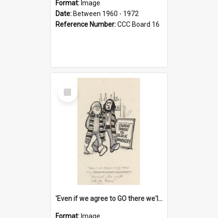
Format:
Image
Date:
Between 1960 - 1972
Reference Number:
CCC Board 16
Select
Item
'Even if we agree to GO there we'll demand the right not to learn!'
Format:
Image