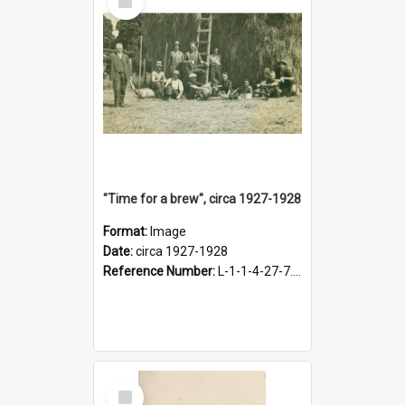
Item
"Time for a brew", circa 1927-1928
Format:
Image
Date:
circa 1927-1928
Reference Number:
L-1-1-4-27-7.17
Select
Item