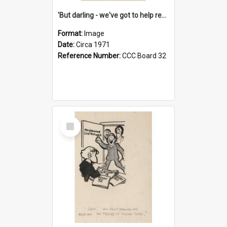
'But darling - we've got to help reflate the economy!'
Format:
Image
Date:
Circa 1971
Reference Number:
CCC Board 32
Select
Item