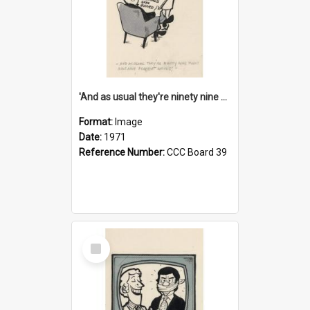
'And as usual they're ninety nine point nine nine percent wrong!'
Format:
Image
Date:
1971
Reference Number:
CCC Board 39
Select
Item