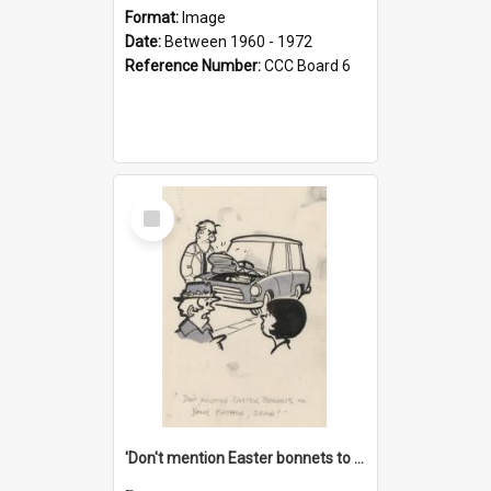
Format:
Image
Date:
Between 1960 - 1972
Reference Number:
CCC Board 6
Select
Item
'Don't mention Easter bonnets to your Father, dear!'