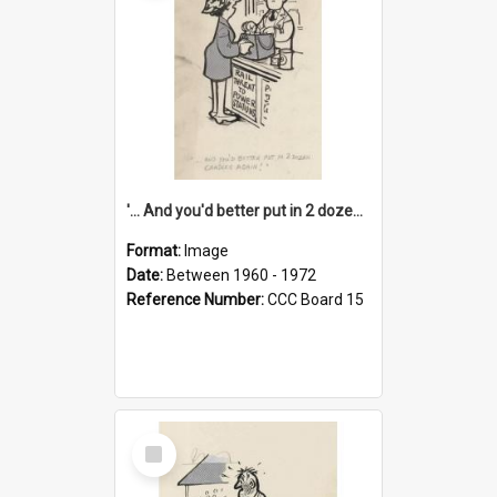
'... And you'd better put in 2 dozen candles again!'
Format:
Image
Date:
Between 1960 - 1972
Reference Number:
CCC Board 15
Select
Item