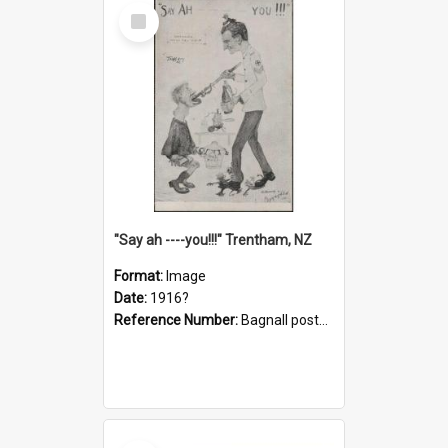
Select
Item
"Say ah ----you!!!" Trentham, NZ
Format:
Image
Date:
1916?
Reference Number:
Bagnall postcard collection
Select