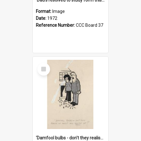
Format:
Image
Date:
1972
Reference Number:
CCC Board 37
Select
Item
'Damfool bulbs - don't they realise we haven't had winter yet?'