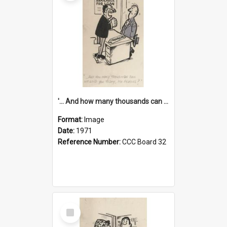
'... And how many thousands can we lend you today, Mr Ackers?'
Format:
Image
Date:
1971
Reference Number:
CCC Board 32
Select
Item