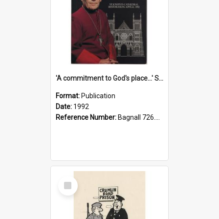
'A commitment to God's place...' St Joseph's Cathedral restoration appeal, 1992
Format:
Publication
Date:
1992
Reference Number:
Bagnall 726.6099392 Com
Select
Item