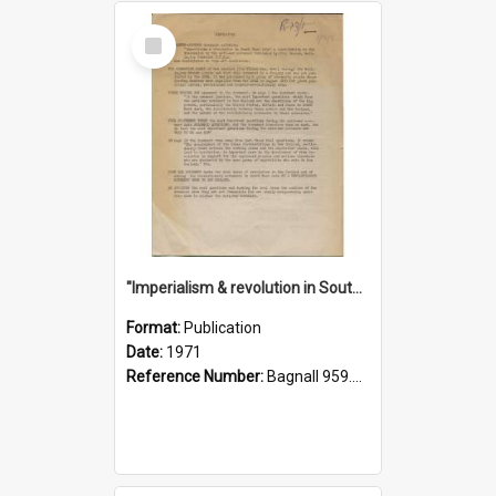
Select
Item
"Imperialism & revolution in South-east Asia": a contribution to discussion in the anti-war movement
Format:
Publication
Date:
1971
Reference Number:
Bagnall 959.70433 Imp