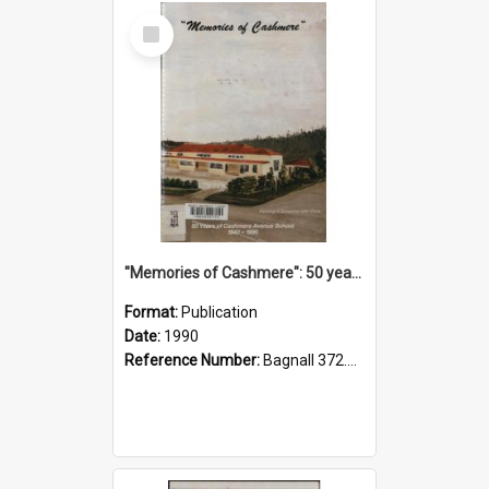
Select
Item
"Memories of Cashmere": 50 years of Cashmere Avenue School, 1940-1990
Format:
Publication
Date:
1990
Reference Number:
Bagnall 372.99341 Mem