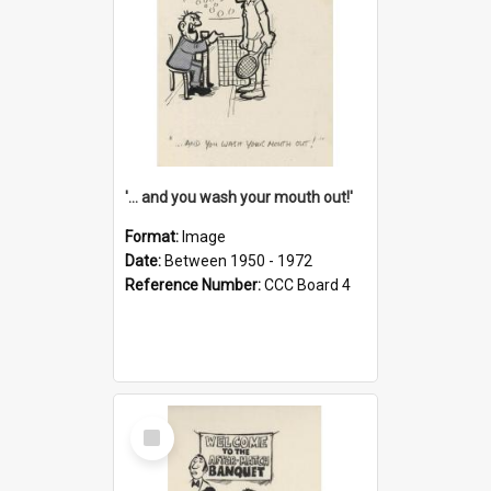
'... and you wash your mouth out!'
Format:
Image
Date:
Between 1950 - 1972
Reference Number:
CCC Board 4
Select
Item