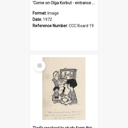
'Come on Olga Korbut - entrance me!'
Format:
Image
Date:
1972
Reference Number:
CCC Board 19
Select
Item
'Dad's resolved to study form this year - he's going to back the ones with 39-25-37 jockeys!'