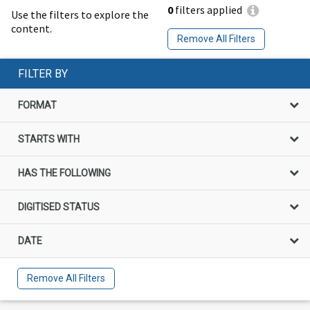
0
filters applied
Use the filters to explore the
content.
Remove All Filters
FILTER BY
FORMAT
STARTS WITH
HAS THE FOLLOWING
DIGITISED STATUS
DATE
Remove All Filters