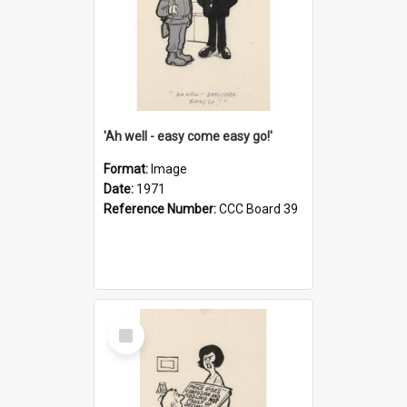
'Ah well - easy come easy go!'
Format:
Image
Date:
1971
Reference Number:
CCC Board 39
Select
Item