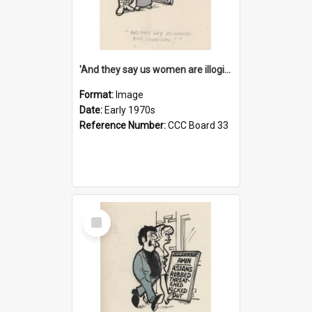
'And they say us women are illogical!'
Format:
Image
Date:
Early 1970s
Reference Number:
CCC Board 33
Select
Item