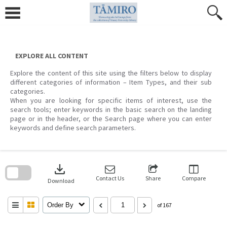
Skip
to
content
EXPLORE ALL CONTENT
Explore the content of this site using the filters below to display
different categories of information – Item Types, and their sub
categories.
When you are looking for specific items of interest, use the
search tools; enter keywords in the basic search on the landing
page or in the header, or the Search page where you can enter
keywords and define search parameters.
Skip
to
download
search
block
Contact Us
Share
Compare
Download
Order By
of 167