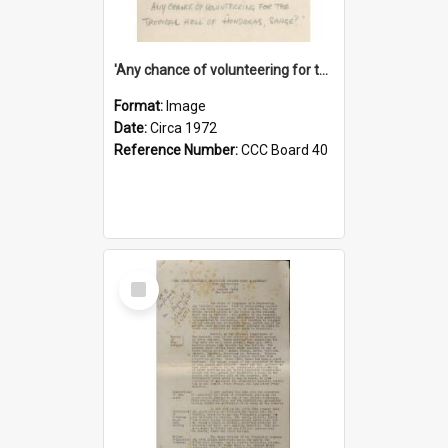
'Any chance of volunteering for the tropical hell of Honduras, Sarge?'
Format:
Image
Date:
Circa 1972
Reference Number:
CCC Board 40
Select
Item