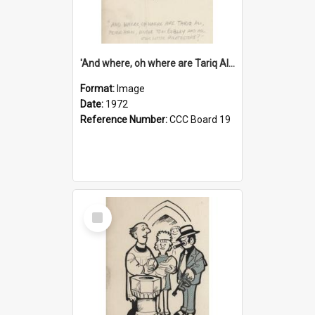
'And where, oh where are Tariq Ali, Peter Hain, Uncle Tom Cobley and all our little protesters!'
Format:
Image
Date:
1972
Reference Number:
CCC Board 19
Select
Item