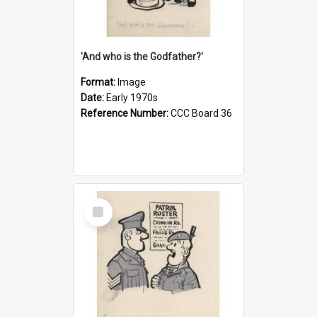
'And who is the Godfather?'
Format:
Image
Date:
Early 1970s
Reference Number:
CCC Board 36
Select
Item