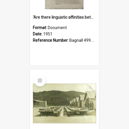
'Are there linguistic affinities between Maori and Kannada?' some reflections by V. Lakshmi Pathy of New Zealand
Format:
Document
Date:
1951
Reference Number:
Bagnall 499.4422494814 Pat
Select
Item