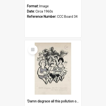
Format:
Image
Date:
Circa 1960s
Reference Number:
CCC Board 34
Select
Item
'Damn disgrace all this pollution on the beaches!'