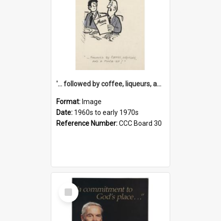
'... followed by coffee, liqueurs, and a punch-up!'
Format:
Image
Date:
1960s to early 1970s
Reference Number:
CCC Board 30
Select
Item