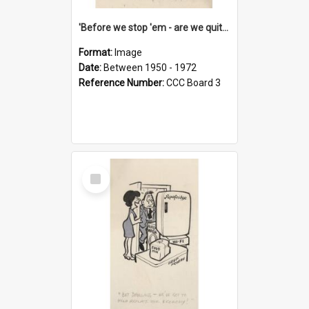
'Before we stop 'em - are we quite sure who's in that car?'
Format:
Image
Date:
Between 1950 - 1972
Reference Number:
CCC Board 3
Select
Item