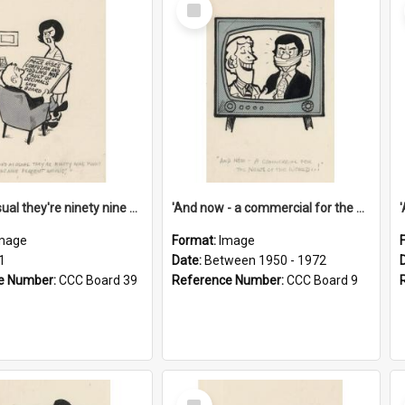
Select
Item
'And as usual they're ninety nine point nine nine percent wrong!'
'And now - a commercial for the News of the World..!'
mage
Format:
Image
1
Date:
Between 1950 - 1972
e Number:
CCC Board 39
Reference Number:
CCC Board 9
Select