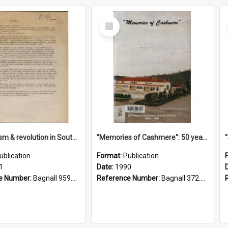
Select
Item
"Imperialism & revolution in South-east Asia": a contribution to discussion in the anti-war movement
"Memories of Cashmere": 50 years of Cashmere Avenue School, 1940-1990
ublication
Format:
Publication
1
Date:
1990
e Number:
Bagnall 959.70433 Imp
Reference Number:
Bagnall 372.99341 Mem