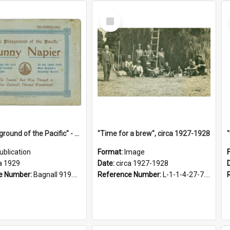
Select
Item
"The Playground of the Pacific" - Sunny Napier
"Time for a brew", circa 1927-1928
ublication
Format:
Image
a 1929
Date:
circa 1927-1928
e Number:
Bagnall 919.3467 Pla
Reference Number:
L-1-1-4-27-7.17