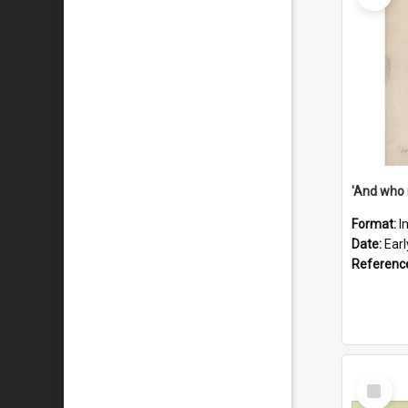
'And who 
Format:
I
Date:
Ear
Referenc
Select
Item