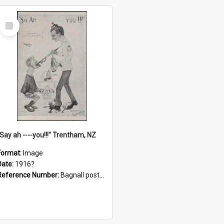
Select
Item
"Say ah ----you!!!" Trentham, NZ
Format:
Image
Date:
1916?
Reference Number:
Bagnall postcard collection