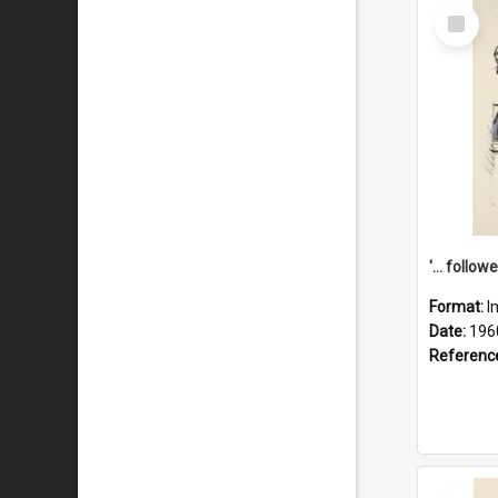
Select
Item
Format:
I
Date:
196
Referenc