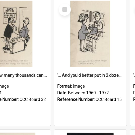
Select
Item
'... And how many thousands can we lend you today, Mr Ackers?'
'... And you'd better put in 2 dozen candles again!'
mage
Format:
Image
1
Date:
Between 1960 - 1972
e Number:
CCC Board 32
Reference Number:
CCC Board 15