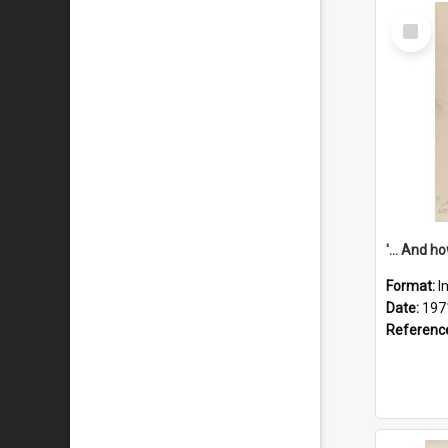
Select
Item
Format:
I
Date:
197
Referenc