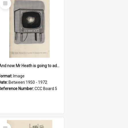
Select
Item
'And now Mr Heath is going to address the nation'
Format:
Image
Date:
Between 1950 - 1972
Reference Number:
CCC Board 5
Select