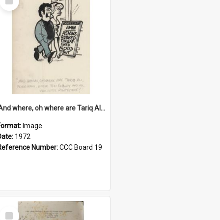
Item
'And where, oh where are Tariq Ali, Peter Hain, Uncle Tom Cobley and all our little protesters!'
Format:
Image
Date:
1972
Reference Number:
CCC Board 19
Select
Item