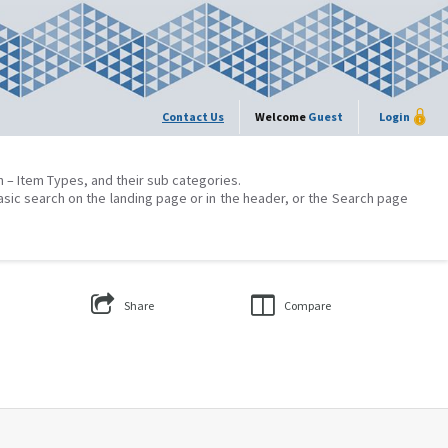
Contact Us
Welcome
Guest
Login
on – Item Types, and their sub categories.
asic search on the landing page or in the header, or the Search page
Share
Compare