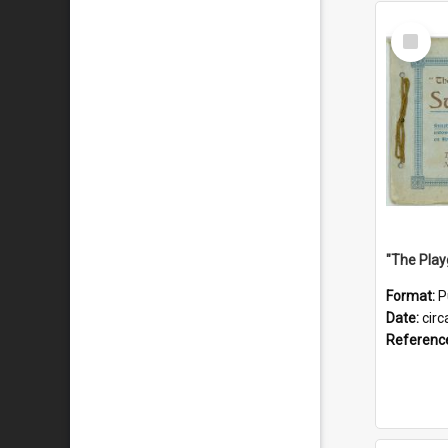
Select
Item
Format:
P
Date:
circ
Referenc