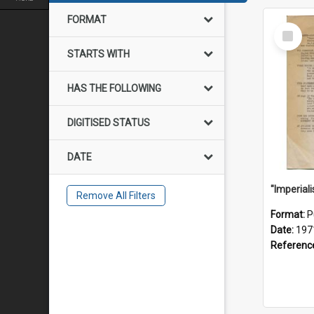
FORMAT
Select
Item
STARTS WITH
HAS THE FOLLOWING
DIGITISED STATUS
DATE
Remove All Filters
Format:
P
Date:
197
Referenc