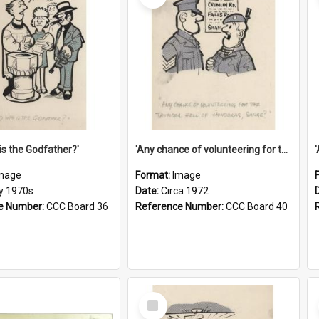
is the Godfather?'
'Any chance of volunteering for the tropical hell of Honduras, Sarge?'
mage
Format:
Image
ly 1970s
Date:
Circa 1972
e Number:
CCC Board 36
Reference Number:
CCC Board 40
Select
Item