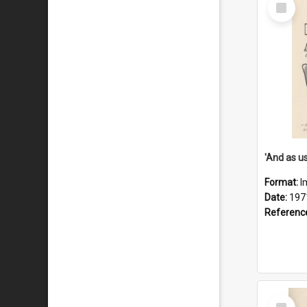
Select
Item
Format:
I
Date:
197
Referenc
Select