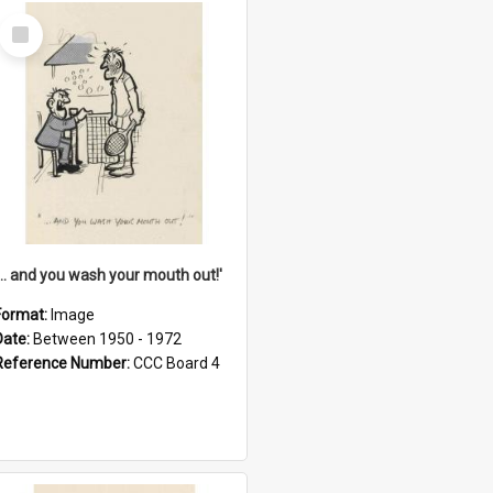
Select
Item
'... and you wash your mouth out!'
Format:
Image
Date:
Between 1950 - 1972
Reference Number:
CCC Board 4