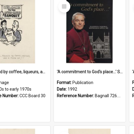
Select
Item
'... followed by coffee, liqueurs, and a punch-up!'
'A commitment to God's place...' St Joseph's Cathedral restoration appeal, 1992
mage
Format:
Publication
0s to early 1970s
Date:
1992
e Number:
CCC Board 30
Reference Number:
Bagnall 726.6099392 Com