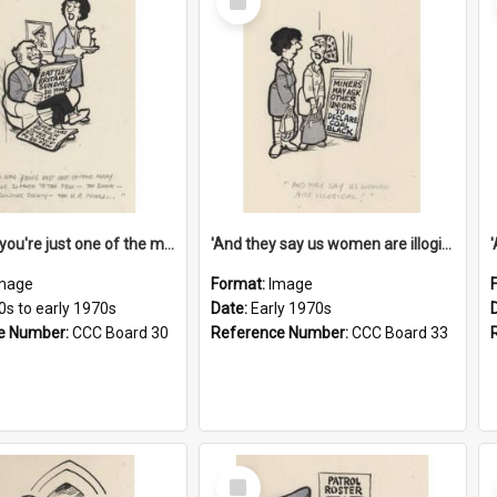
Item
'And now you're just one of the many who owe so much to the few - the Bank - the Building Society - the H.P. People...'
'And they say us women are illogical!'
mage
Format:
Image
0s to early 1970s
Date:
Early 1970s
e Number:
CCC Board 30
Reference Number:
CCC Board 33
Select
Item