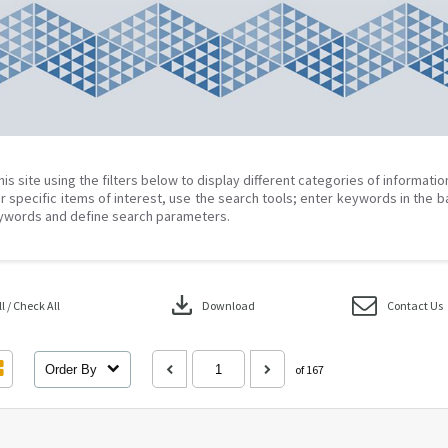
his site using the filters below to display different categories of informati
r specific items of interest, use the search tools; enter keywords in the b
ywords and define search parameters.
download
 / Check All
Download
Contact Us
Order By
of 167