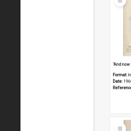
Item
Format:
I
Date:
196
Referenc
Select
Item