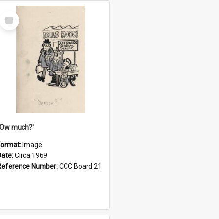
Select
Item
''Ow much?'
Format:
Image
Date:
Circa 1969
Reference Number:
CCC Board 21