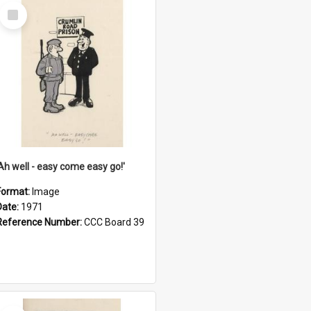
Select
Item
'Ah well - easy come easy go!'
Format:
Image
Date:
1971
Reference Number:
CCC Board 39