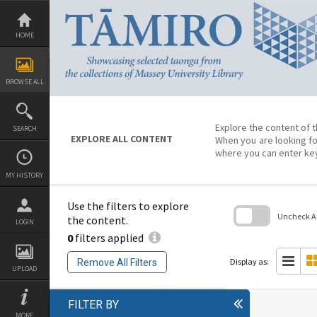
Skip
to
content
HOME
BROWSE ALL
Explore the content of t
SEARCH
EXPLORE ALL CONTENT
When you are looking fo
where you can enter ke
MY HISTORY
Use the filters to explore
Uncheck All
the content.
LOGIN
0
filters applied
Skip
to
search
Display as:
Remove All Filters
block
UPLOAD
FILTER BY
MORE