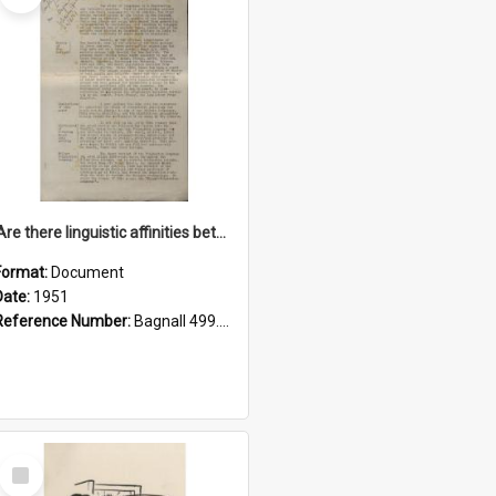
'Are there linguistic affinities between Maori and Kannada?' some reflections by V. Lakshmi Pathy of New Zealand
Format:
Document
Date:
1951
Reference Number:
Bagnall 499.4422494814 Pat
Select
Item