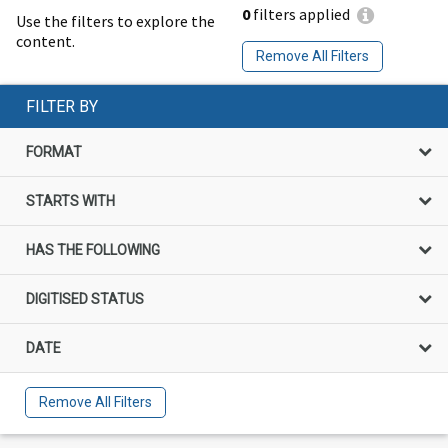
0
filters applied
Use the filters to explore the
content.
Remove All Filters
FILTER BY
FORMAT
STARTS WITH
HAS THE FOLLOWING
DIGITISED STATUS
DATE
Remove All Filters