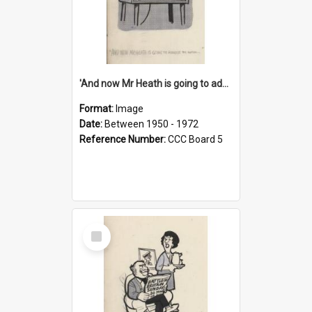
'And now Mr Heath is going to address the nation'
Format:
Image
Date:
Between 1950 - 1972
Reference Number:
CCC Board 5
Select
Item