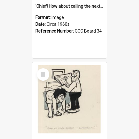
'Chief! How about calling the next one the Tudors of Peyton Place?'
Format:
Image
Date:
Circa 1960s
Reference Number:
CCC Board 34
Select
Item