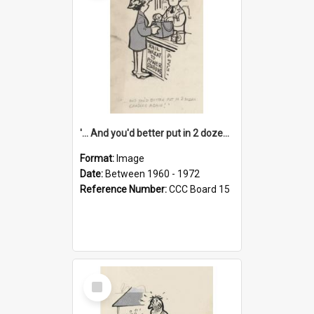
'... And you'd better put in 2 dozen candles again!'
Format:
Image
Date:
Between 1960 - 1972
Reference Number:
CCC Board 15
Select
Item