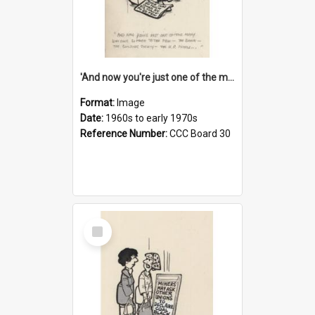
'And now you're just one of the many who owe so much to the few - the Bank - the Building Society - the H.P. People...'
Format:
Image
Date:
1960s to early 1970s
Reference Number:
CCC Board 30
Select
Item