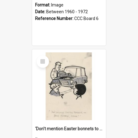
Format:
Image
Date:
Between 1960 - 1972
Reference Number:
CCC Board 6
Select
Item
'Don't mention Easter bonnets to your Father, dear!'