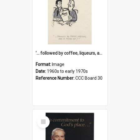
'... followed by coffee, liqueurs, and a punch-up!'
Format:
Image
Date:
1960s to early 1970s
Reference Number:
CCC Board 30
Select
Item