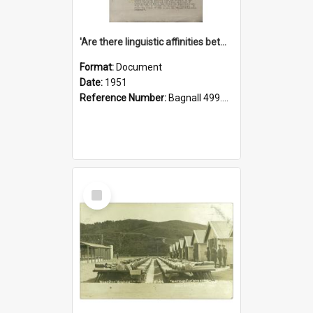
'Are there linguistic affinities between Maori and Kannada?' some reflections by V. Lakshmi Pathy of New Zealand
Format:
Document
Date:
1951
Reference Number:
Bagnall 499.4422494814 Pat
Select
Item