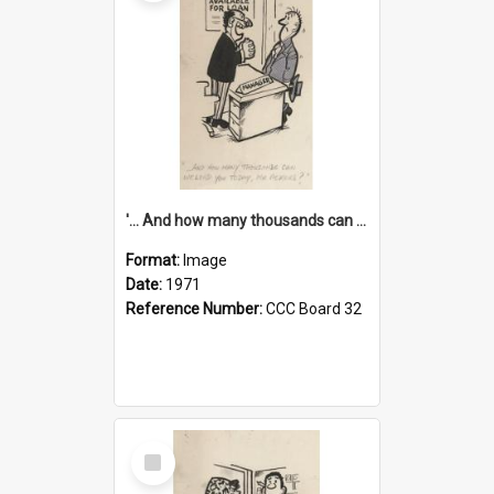
'... And how many thousands can we lend you today, Mr Ackers?'
Format:
Image
Date:
1971
Reference Number:
CCC Board 32
Select
Item