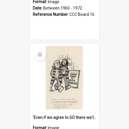
Format:
Image
Date:
Between 1960 - 1972
Reference Number:
CCC Board 16
Select
Item
'Even if we agree to GO there we'll demand the right not to learn!'
Format:
Image