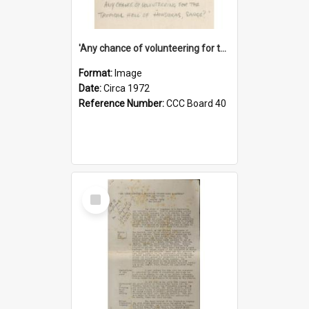
'Any chance of volunteering for the tropical hell of Honduras, Sarge?'
Format:
Image
Date:
Circa 1972
Reference Number:
CCC Board 40
Select
Item