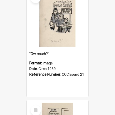
''Ow much?'
Format:
Image
Date:
Circa 1969
Reference Number:
CCC Board 21
Select
Item