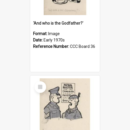
'And who is the Godfather?'
Format:
Image
Date:
Early 1970s
Reference Number:
CCC Board 36
Select
Item