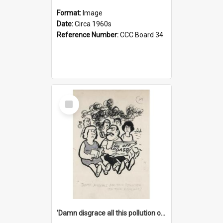
Format:
Image
Date:
Circa 1960s
Reference Number:
CCC Board 34
Select
Item
'Damn disgrace all this pollution on the beaches!'