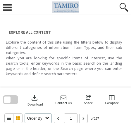
Skip
to
content
EXPLORE ALL CONTENT
Explore the content of this site using the filters below to display
different categories of information – Item Types, and their sub
categories.
When you are looking for specific items of interest, use the
search tools; enter keywords in the basic search on the landing
page or in the header, or the Search page where you can enter
keywords and define search parameters.
Skip
to
download
search
block
Contact Us
Share
Compare
Download
Order By
of 167