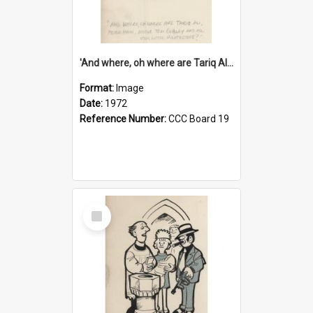
'And where, oh where are Tariq Ali, Peter Hain, Uncle Tom Cobley and all our little protesters!'
Format:
Image
Date:
1972
Reference Number:
CCC Board 19
Select
Item