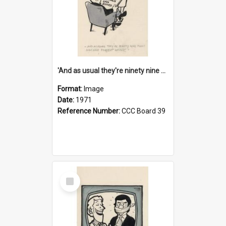
'And as usual they're ninety nine point nine nine percent wrong!'
Format:
Image
Date:
1971
Reference Number:
CCC Board 39
Select
Item