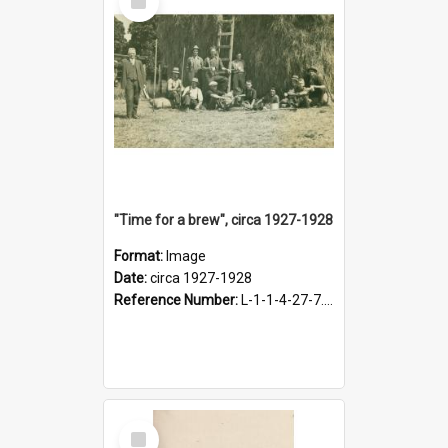
Item
"Time for a brew", circa 1927-1928
Format:
Image
Date:
circa 1927-1928
Reference Number:
L-1-1-4-27-7.17
Select
Item