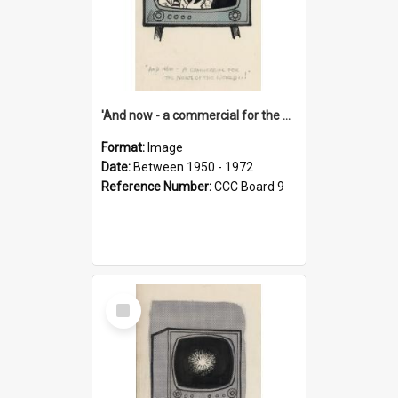
'And now - a commercial for the News of the World..!'
Format:
Image
Date:
Between 1950 - 1972
Reference Number:
CCC Board 9
Select
Item