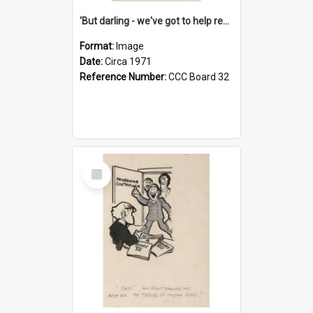
'But darling - we've got to help reflate the economy!'
Format:
Image
Date:
Circa 1971
Reference Number:
CCC Board 32
Select
Item