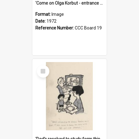
'Come on Olga Korbut - entrance me!'
Format:
Image
Date:
1972
Reference Number:
CCC Board 19
Select
Item
'Dad's resolved to study form this year - he's going to back the ones with 39-25-37 jockeys!'