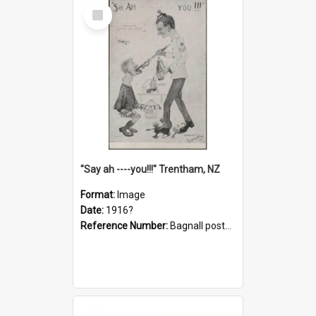
Select
Item
"Say ah ----you!!!" Trentham, NZ
Format:
Image
Date:
1916?
Reference Number:
Bagnall postcard collection
Select