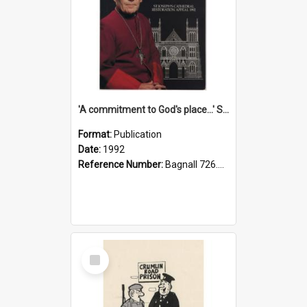
'A commitment to God's place...' St Joseph's Cathedral restoration appeal, 1992
Format:
Publication
Date:
1992
Reference Number:
Bagnall 726.6099392 Com
Select
Item