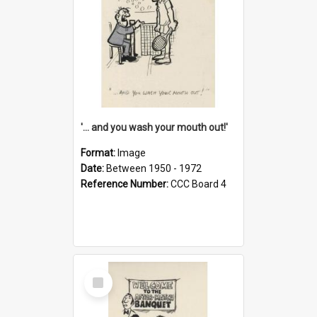
'... and you wash your mouth out!'
Format:
Image
Date:
Between 1950 - 1972
Reference Number:
CCC Board 4
Select
Item