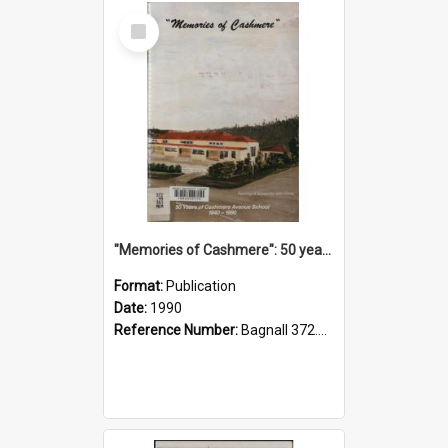
Select
Item
"Memories of Cashmere": 50 years of Cashmere Avenue School, 1940-1990
Format:
Publication
Date:
1990
Reference Number:
Bagnall 372.99341 Mem