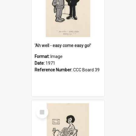
'Ah well - easy come easy go!'
Format:
Image
Date:
1971
Reference Number:
CCC Board 39
Select
Item