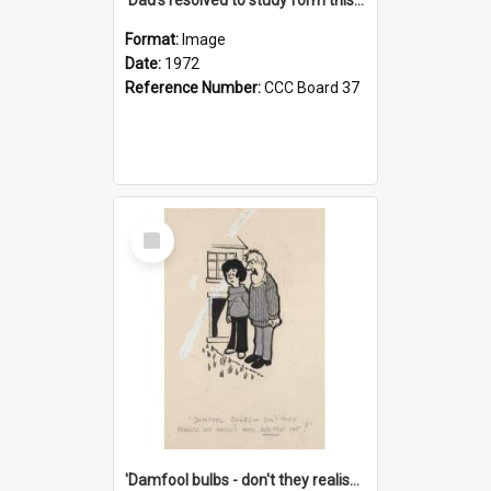
Format:
Image
Date:
1972
Reference Number:
CCC Board 37
Select
Item
'Damfool bulbs - don't they realise we haven't had winter yet?'