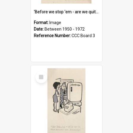
'Before we stop 'em - are we quite sure who's in that car?'
Format:
Image
Date:
Between 1950 - 1972
Reference Number:
CCC Board 3
Select
Item