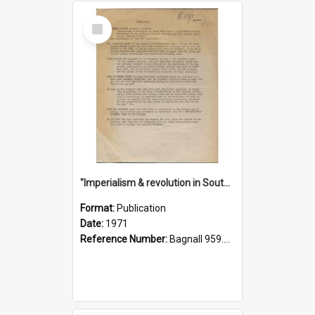
Select
Item
"Imperialism & revolution in South-east Asia": a contribution to discussion in the anti-war movement
Format:
Publication
Date:
1971
Reference Number:
Bagnall 959.70433 Imp