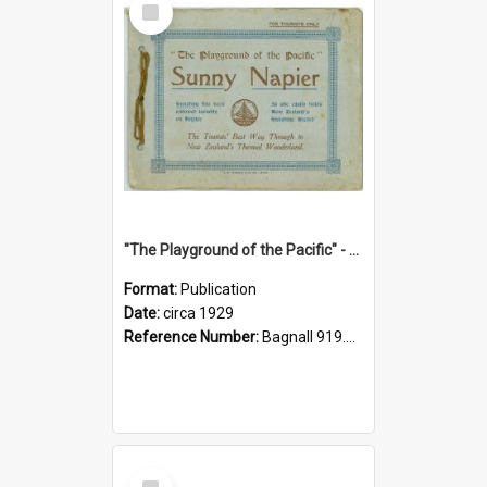
Item
"The Playground of the Pacific" - Sunny Napier
Format:
Publication
Date:
circa 1929
Reference Number:
Bagnall 919.3467 Pla
Select