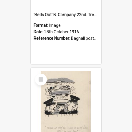
'Beds Out' B. Company 22nd. Trentham Cup Winners Best Kept Lines, 1916
Format:
Image
Date:
28th October 1916
Reference Number:
Bagnall postcard collection
Select
Item