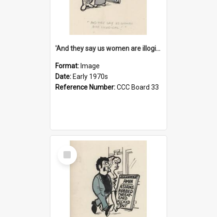
'And they say us women are illogical!'
Format:
Image
Date:
Early 1970s
Reference Number:
CCC Board 33
Select
Item