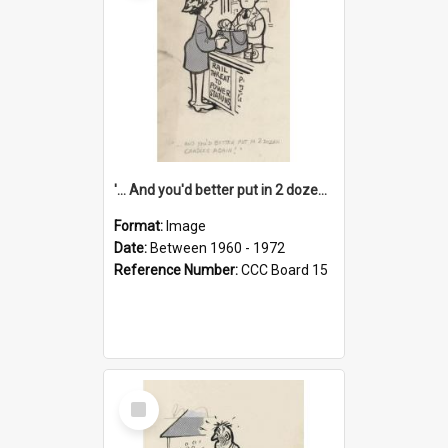
'... And you'd better put in 2 dozen candles again!'
Format:
Image
Date:
Between 1960 - 1972
Reference Number:
CCC Board 15
Select
Item