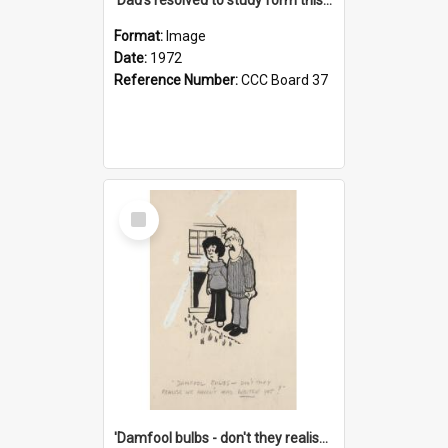
Format:
Image
Date:
1972
Reference Number:
CCC Board 37
Select
Item
'Damfool bulbs - don't they realise we haven't had winter yet?'