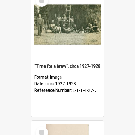
Item
"Time for a brew", circa 1927-1928
Format:
Image
Date:
circa 1927-1928
Reference Number:
L-1-1-4-27-7.17
Select
Item