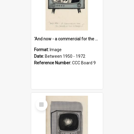
'And now - a commercial for the News of the World..!'
Format:
Image
Date:
Between 1950 - 1972
Reference Number:
CCC Board 9
Select
Item