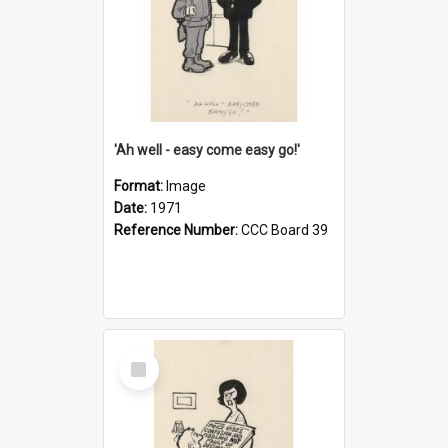
'Ah well - easy come easy go!'
Format:
Image
Date:
1971
Reference Number:
CCC Board 39
Select
Item