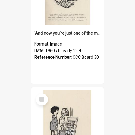
'And now you're just one of the many who owe so much to the few - the Bank - the Building Society - the H.P. People...'
Format:
Image
Date:
1960s to early 1970s
Reference Number:
CCC Board 30
Select
Item