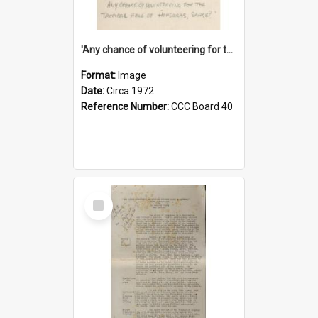
'Any chance of volunteering for the tropical hell of Honduras, Sarge?'
Format:
Image
Date:
Circa 1972
Reference Number:
CCC Board 40
Select
Item