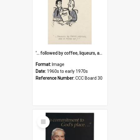
'... followed by coffee, liqueurs, and a punch-up!'
Format:
Image
Date:
1960s to early 1970s
Reference Number:
CCC Board 30
Select
Item