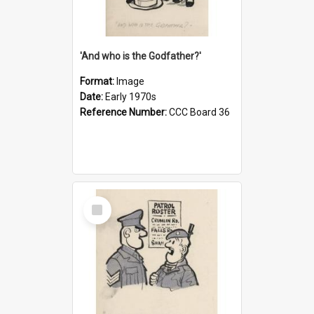
'And who is the Godfather?'
Format:
Image
Date:
Early 1970s
Reference Number:
CCC Board 36
Select
Item