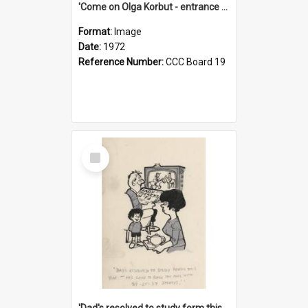
'Come on Olga Korbut - entrance me!'
Format:
Image
Date:
1972
Reference Number:
CCC Board 19
Select
Item
'Dad's resolved to study form this year - he's going to back the ones with 39-25-37 jockeys!'