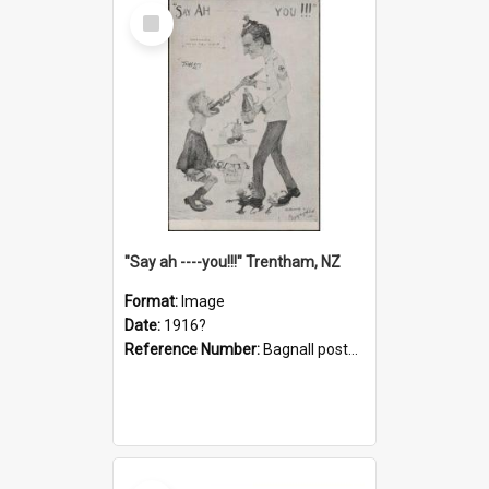
Select
Item
"Say ah ----you!!!" Trentham, NZ
Format:
Image
Date:
1916?
Reference Number:
Bagnall postcard collection
Select