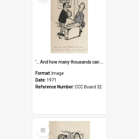
'... And how many thousands can we lend you today, Mr Ackers?'
Format:
Image
Date:
1971
Reference Number:
CCC Board 32
Select
Item