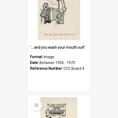
'... and you wash your mouth out!'
Format:
Image
Date:
Between 1950 - 1972
Reference Number:
CCC Board 4
Select
Item