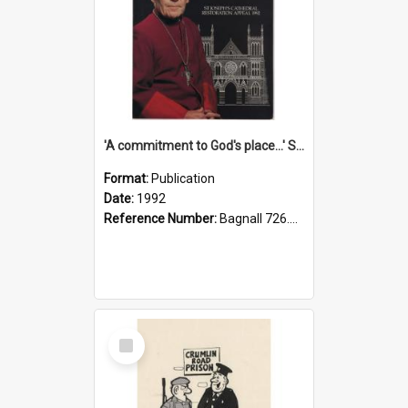
'A commitment to God's place...' St Joseph's Cathedral restoration appeal, 1992
Format:
Publication
Date:
1992
Reference Number:
Bagnall 726.6099392 Com
Select
Item