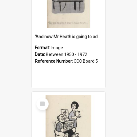
'And now Mr Heath is going to address the nation'
Format:
Image
Date:
Between 1950 - 1972
Reference Number:
CCC Board 5
Select
Item