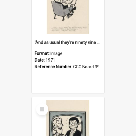
'And as usual they're ninety nine point nine nine percent wrong!'
Format:
Image
Date:
1971
Reference Number:
CCC Board 39
Select
Item