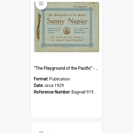
Item
"The Playground of the Pacific" - Sunny Napier
Format:
Publication
Date:
circa 1929
Reference Number:
Bagnall 919.3467 Pla
Select