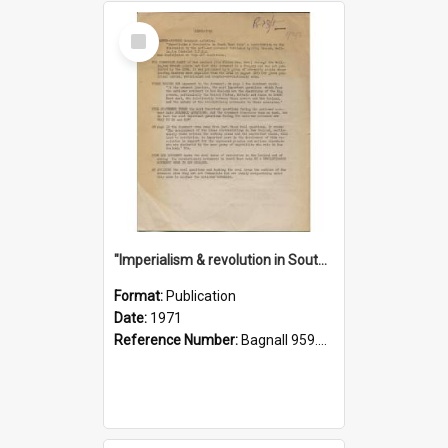
Select
Item
"Imperialism & revolution in South-east Asia": a contribution to discussion in the anti-war movement
Format:
Publication
Date:
1971
Reference Number:
Bagnall 959.70433 Imp