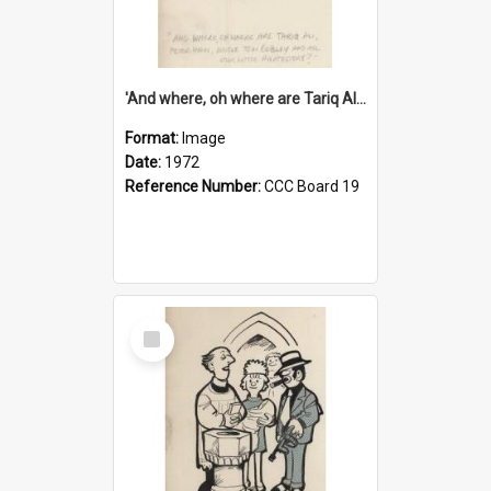
'And where, oh where are Tariq Ali, Peter Hain, Uncle Tom Cobley and all our little protesters!'
Format:
Image
Date:
1972
Reference Number:
CCC Board 19
Select
Item