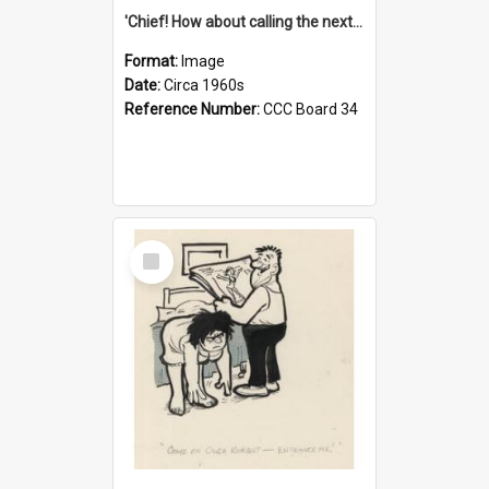
'Chief! How about calling the next one the Tudors of Peyton Place?'
Format:
Image
Date:
Circa 1960s
Reference Number:
CCC Board 34
Select
Item