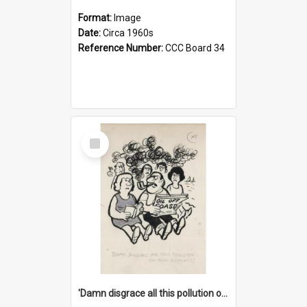
Format:
Image
Date:
Circa 1960s
Reference Number:
CCC Board 34
Select
Item
'Damn disgrace all this pollution on the beaches!'