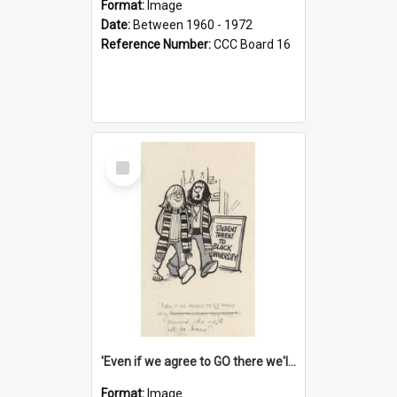
Format:
Image
Date:
Between 1960 - 1972
Reference Number:
CCC Board 16
Select
Item
'Even if we agree to GO there we'll demand the right not to learn!'
Format:
Image