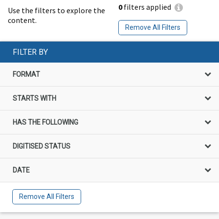
0
filters applied
Use the filters to explore the
content.
Remove All Filters
FILTER BY
FORMAT
STARTS WITH
HAS THE FOLLOWING
DIGITISED STATUS
DATE
Remove All Filters