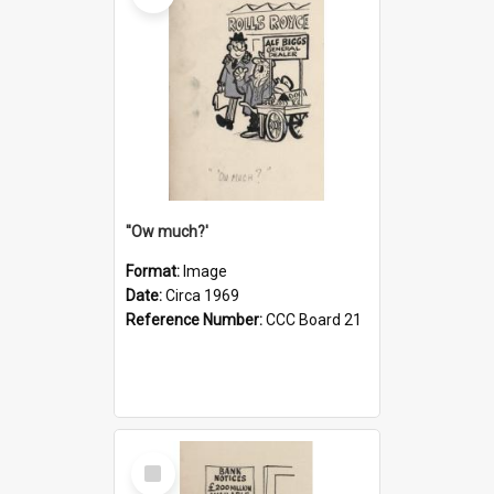
''Ow much?'
Format:
Image
Date:
Circa 1969
Reference Number:
CCC Board 21
Select
Item