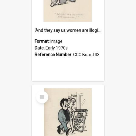
'And they say us women are illogical!'
Format:
Image
Date:
Early 1970s
Reference Number:
CCC Board 33
Select
Item