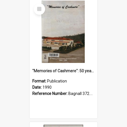
Select
Item
"Memories of Cashmere": 50 years of Cashmere Avenue School, 1940-1990
Format:
Publication
Date:
1990
Reference Number:
Bagnall 372.99341 Mem