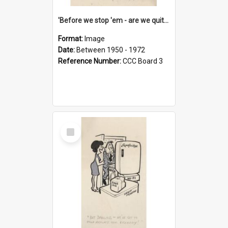
'Before we stop 'em - are we quite sure who's in that car?'
Format:
Image
Date:
Between 1950 - 1972
Reference Number:
CCC Board 3
Select
Item