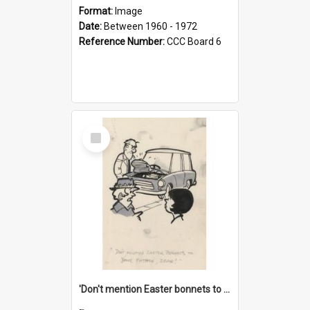
Format:
Image
Date:
Between 1960 - 1972
Reference Number:
CCC Board 6
Select
Item
'Don't mention Easter bonnets to your Father, dear!'