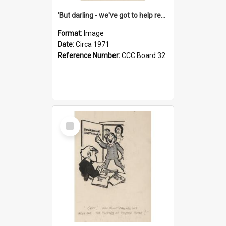
'But darling - we've got to help reflate the economy!'
Format:
Image
Date:
Circa 1971
Reference Number:
CCC Board 32
Select
Item