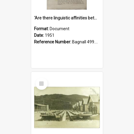
'Are there linguistic affinities between Maori and Kannada?' some reflections by V. Lakshmi Pathy of New Zealand
Format:
Document
Date:
1951
Reference Number:
Bagnall 499.4422494814 Pat
Select
Item