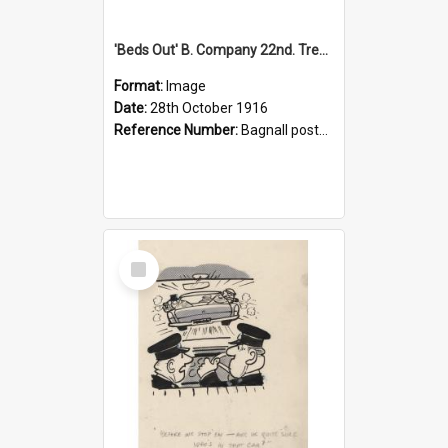
'Beds Out' B. Company 22nd. Trentham Cup Winners Best Kept Lines, 1916
Format:
Image
Date:
28th October 1916
Reference Number:
Bagnall postcard collection
Select
Item