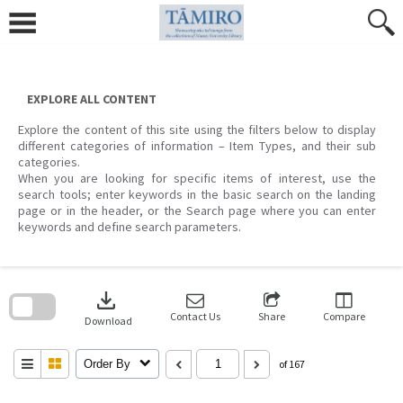
Skip
to
content
EXPLORE ALL CONTENT
Explore the content of this site using the filters below to display
different categories of information – Item Types, and their sub
categories.
When you are looking for specific items of interest, use the
search tools; enter keywords in the basic search on the landing
page or in the header, or the Search page where you can enter
keywords and define search parameters.
Skip
to
download
search
block
Contact Us
Share
Compare
Download
Order By
of 167