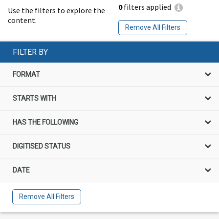
0
filters applied
Use the filters to explore the
content.
Remove All Filters
FILTER BY
FORMAT
STARTS WITH
HAS THE FOLLOWING
DIGITISED STATUS
DATE
Remove All Filters