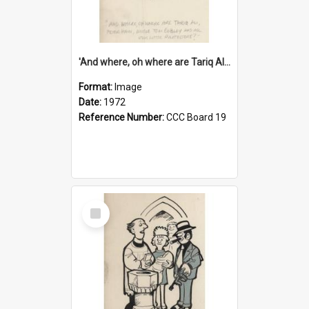
'And where, oh where are Tariq Ali, Peter Hain, Uncle Tom Cobley and all our little protesters!'
Format:
Image
Date:
1972
Reference Number:
CCC Board 19
Select
Item