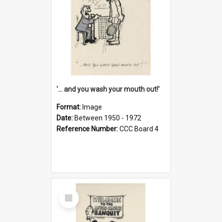
'... and you wash your mouth out!'
Format:
Image
Date:
Between 1950 - 1972
Reference Number:
CCC Board 4
Select
Item