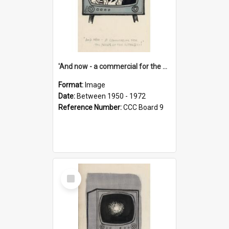
'And now - a commercial for the News of the World..!'
Format:
Image
Date:
Between 1950 - 1972
Reference Number:
CCC Board 9
Select
Item