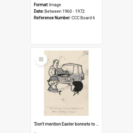
Format:
Image
Date:
Between 1960 - 1972
Reference Number:
CCC Board 6
Select
Item
'Don't mention Easter bonnets to your Father, dear!'