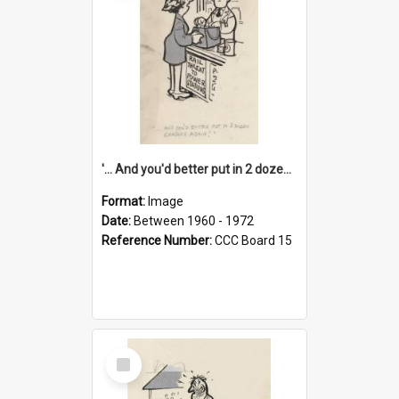
'... And you'd better put in 2 dozen candles again!'
Format:
Image
Date:
Between 1960 - 1972
Reference Number:
CCC Board 15
Select
Item