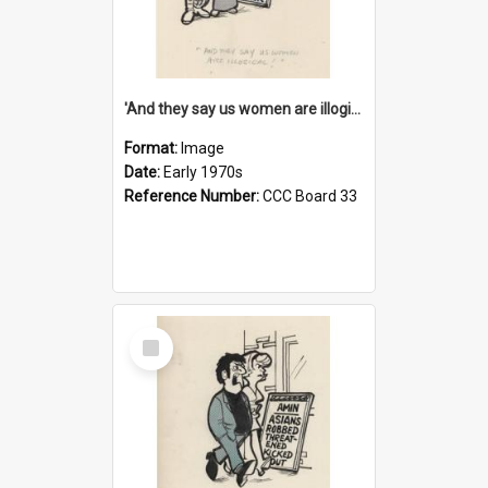
'And they say us women are illogical!'
Format:
Image
Date:
Early 1970s
Reference Number:
CCC Board 33
Select
Item