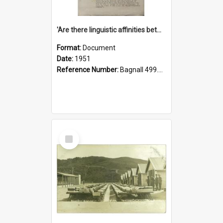
'Are there linguistic affinities between Maori and Kannada?' some reflections by V. Lakshmi Pathy of New Zealand
Format:
Document
Date:
1951
Reference Number:
Bagnall 499.4422494814 Pat
Select
Item