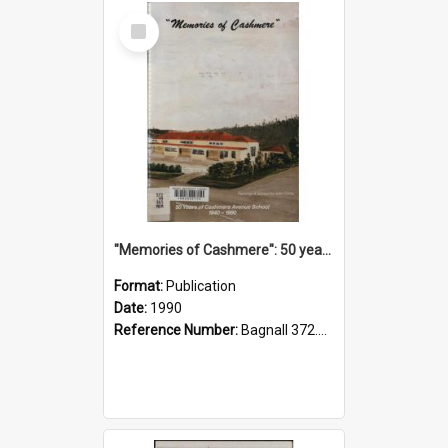
Select
Item
"Memories of Cashmere": 50 years of Cashmere Avenue School, 1940-1990
Format:
Publication
Date:
1990
Reference Number:
Bagnall 372.99341 Mem