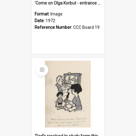
'Come on Olga Korbut - entrance me!'
Format:
Image
Date:
1972
Reference Number:
CCC Board 19
Select
Item
'Dad's resolved to study form this year - he's going to back the ones with 39-25-37 jockeys!'