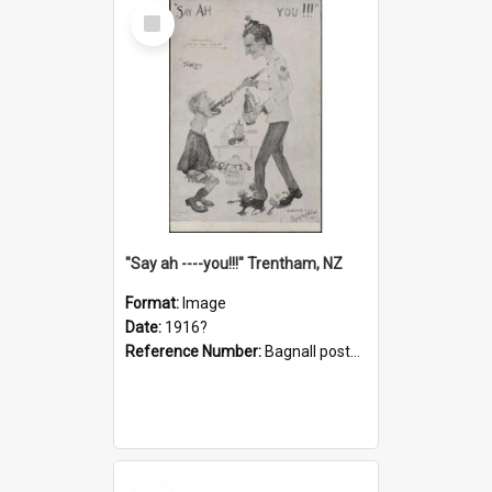
Select
Item
"Say ah ----you!!!" Trentham, NZ
Format:
Image
Date:
1916?
Reference Number:
Bagnall postcard collection
Select