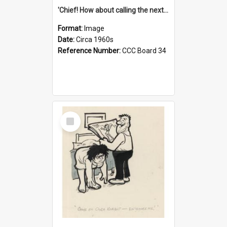
'Chief! How about calling the next one the Tudors of Peyton Place?'
Format:
Image
Date:
Circa 1960s
Reference Number:
CCC Board 34
Select
Item