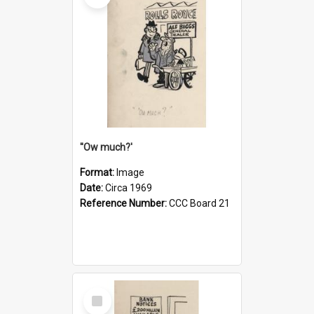
''Ow much?'
Format:
Image
Date:
Circa 1969
Reference Number:
CCC Board 21
Select
Item