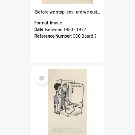
'Before we stop 'em - are we quite sure who's in that car?'
Format:
Image
Date:
Between 1950 - 1972
Reference Number:
CCC Board 3
Select
Item