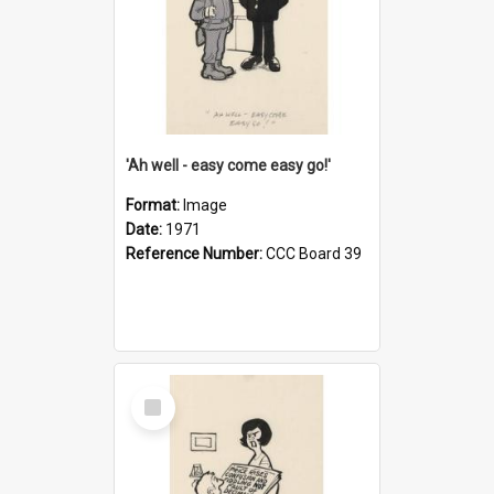
'Ah well - easy come easy go!'
Format:
Image
Date:
1971
Reference Number:
CCC Board 39
Select
Item