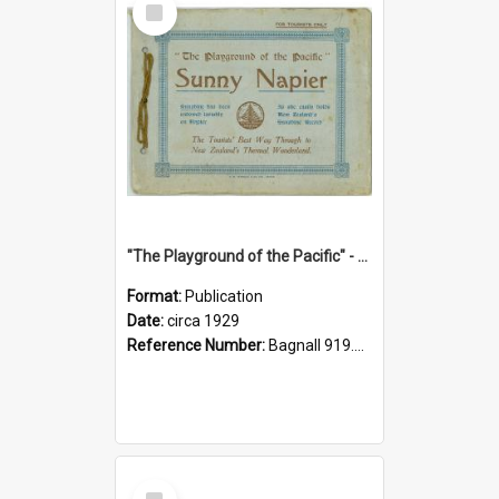
Item
"The Playground of the Pacific" - Sunny Napier
Format:
Publication
Date:
circa 1929
Reference Number:
Bagnall 919.3467 Pla
Select