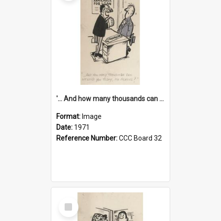
'... And how many thousands can we lend you today, Mr Ackers?'
Format:
Image
Date:
1971
Reference Number:
CCC Board 32
Select
Item