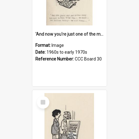
'And now you're just one of the many who owe so much to the few - the Bank - the Building Society - the H.P. People...'
Format:
Image
Date:
1960s to early 1970s
Reference Number:
CCC Board 30
Select
Item