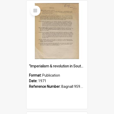
Select
Item
"Imperialism & revolution in South-east Asia": a contribution to discussion in the anti-war movement
Format:
Publication
Date:
1971
Reference Number:
Bagnall 959.70433 Imp