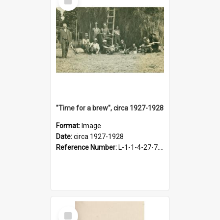
Item
"Time for a brew", circa 1927-1928
Format:
Image
Date:
circa 1927-1928
Reference Number:
L-1-1-4-27-7.17
Select
Item