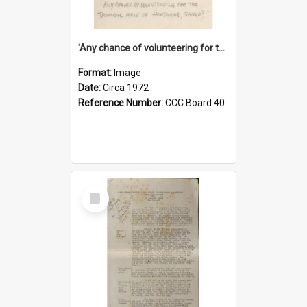
'Any chance of volunteering for the tropical hell of Honduras, Sarge?'
Format:
Image
Date:
Circa 1972
Reference Number:
CCC Board 40
Select
Item