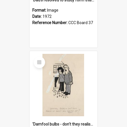
Format:
Image
Date:
1972
Reference Number:
CCC Board 37
Select
Item
'Damfool bulbs - don't they realise we haven't had winter yet?'