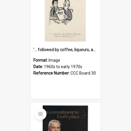
'... followed by coffee, liqueurs, and a punch-up!'
Format:
Image
Date:
1960s to early 1970s
Reference Number:
CCC Board 30
Select
Item