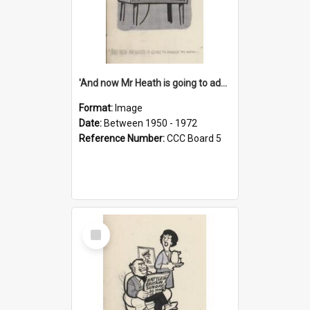
'And now Mr Heath is going to address the nation'
Format:
Image
Date:
Between 1950 - 1972
Reference Number:
CCC Board 5
Select
Item