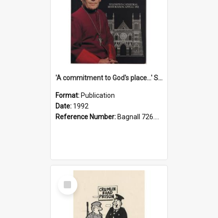
'A commitment to God's place...' St Joseph's Cathedral restoration appeal, 1992
Format:
Publication
Date:
1992
Reference Number:
Bagnall 726.6099392 Com
Select
Item