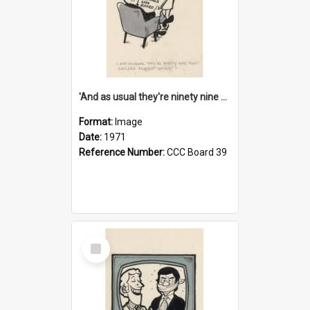
'And as usual they're ninety nine point nine nine percent wrong!'
Format:
Image
Date:
1971
Reference Number:
CCC Board 39
Select
Item