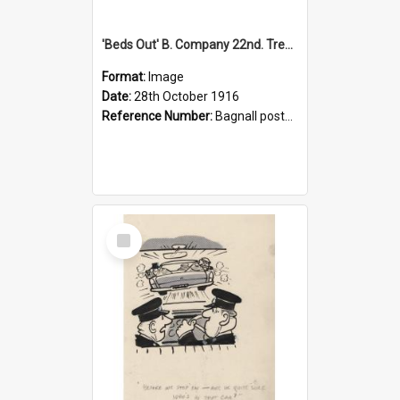
'Beds Out' B. Company 22nd. Trentham Cup Winners Best Kept Lines, 1916
Format:
Image
Date:
28th October 1916
Reference Number:
Bagnall postcard collection
Select
Item