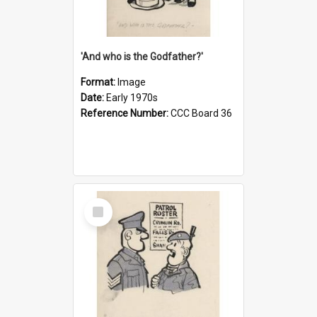
'And who is the Godfather?'
Format:
Image
Date:
Early 1970s
Reference Number:
CCC Board 36
Select
Item