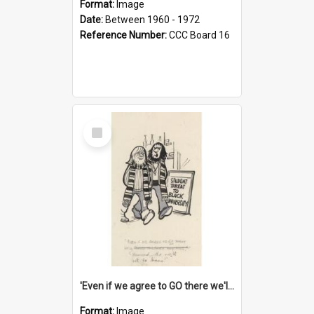
Format:
Image
Date:
Between 1960 - 1972
Reference Number:
CCC Board 16
Select
Item
'Even if we agree to GO there we'll demand the right not to learn!'
Format:
Image