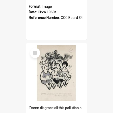
Format:
Image
Date:
Circa 1960s
Reference Number:
CCC Board 34
Select
Item
'Damn disgrace all this pollution on the beaches!'