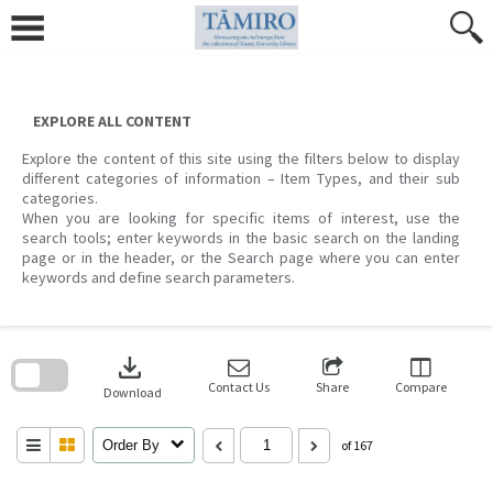
Skip
to
content
EXPLORE ALL CONTENT
Explore the content of this site using the filters below to display
different categories of information – Item Types, and their sub
categories.
When you are looking for specific items of interest, use the
search tools; enter keywords in the basic search on the landing
page or in the header, or the Search page where you can enter
keywords and define search parameters.
Skip
to
download
search
block
Contact Us
Share
Compare
Download
Order By
of 167