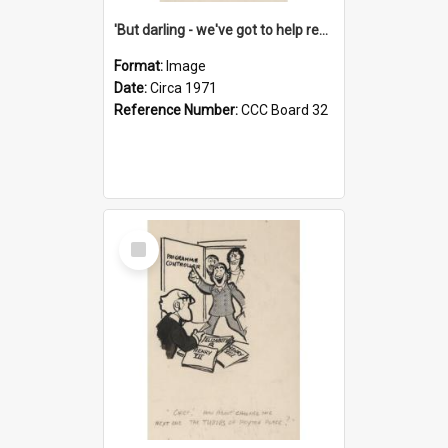
'But darling - we've got to help reflate the economy!'
Format:
Image
Date:
Circa 1971
Reference Number:
CCC Board 32
Select
Item