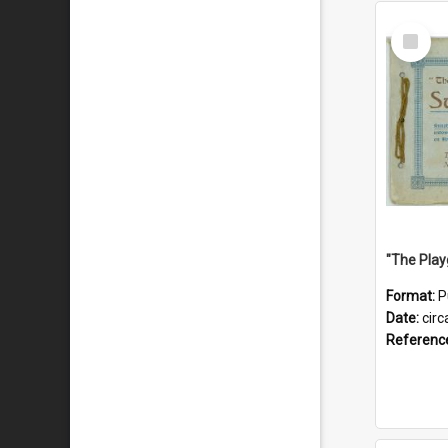
Select
Item
Format:
P
Date:
circ
Referenc