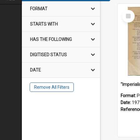
FORMAT
Select
Item
STARTS WITH
HAS THE FOLLOWING
DIGITISED STATUS
DATE
Remove All Filters
Format:
P
Date:
197
Referenc