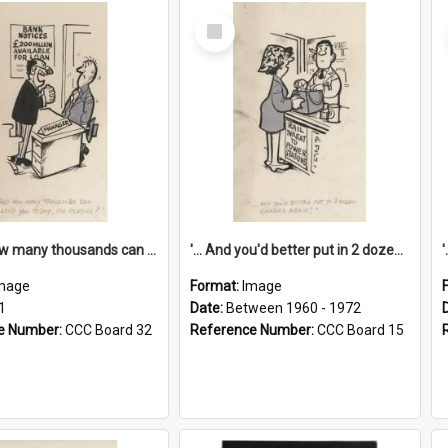
Select
Item
'... And how many thousands can we lend you today, Mr Ackers?'
'... And you'd better put in 2 dozen candles again!'
mage
Format:
Image
1
Date:
Between 1960 - 1972
e Number:
CCC Board 32
Reference Number:
CCC Board 15