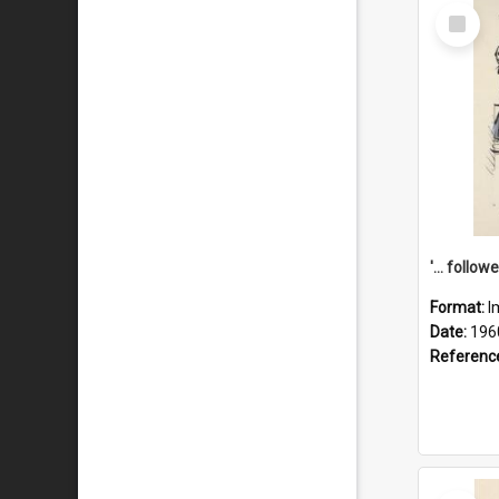
Select
Item
Format:
I
Date:
196
Referenc