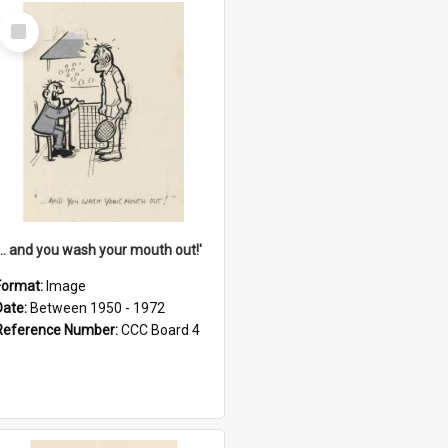
Select
Item
'... and you wash your mouth out!'
Format:
Image
Date:
Between 1950 - 1972
Reference Number:
CCC Board 4