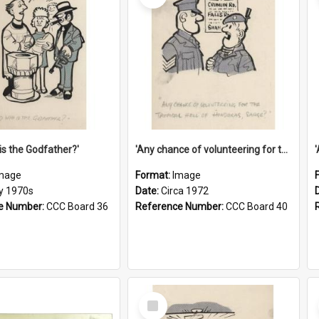
is the Godfather?'
'Any chance of volunteering for the tropical hell of Honduras, Sarge?'
mage
Format:
Image
ly 1970s
Date:
Circa 1972
e Number:
CCC Board 36
Reference Number:
CCC Board 40
Select
Item