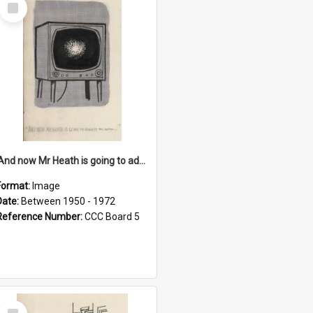
Select
Item
'And now Mr Heath is going to address the nation'
Format:
Image
Date:
Between 1950 - 1972
Reference Number:
CCC Board 5
Select