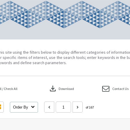
his site using the filters below to display different categories of informati
r specific items of interest, use the search tools; enter keywords in the b
ywords and define search parameters.
download
 / Check All
Download
Contact Us
Order By
of 167