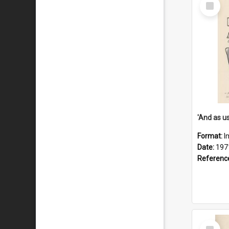
Select
Item
Format:
I
Date:
197
Referenc
Select