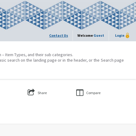
Contact Us
Welcome
Guest
Login
on – Item Types, and their sub categories.
asic search on the landing page or in the header, or the Search page
Share
Compare