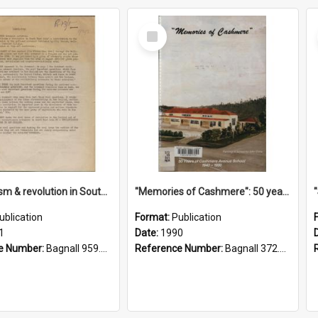
Select
Item
"Imperialism & revolution in South-east Asia": a contribution to discussion in the anti-war movement
"Memories of Cashmere": 50 years of Cashmere Avenue School, 1940-1990
ublication
Format:
Publication
1
Date:
1990
e Number:
Bagnall 959.70433 Imp
Reference Number:
Bagnall 372.99341 Mem