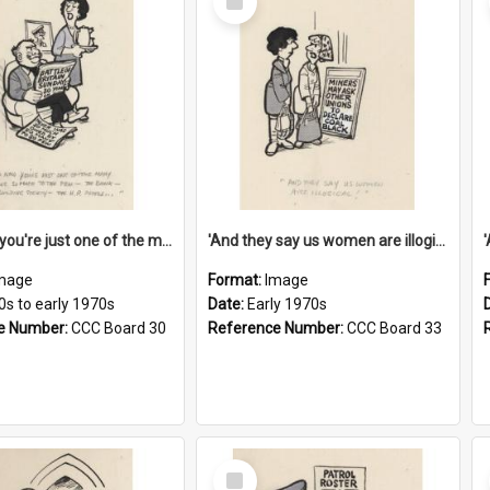
Item
'And now you're just one of the many who owe so much to the few - the Bank - the Building Society - the H.P. People...'
'And they say us women are illogical!'
mage
Format:
Image
0s to early 1970s
Date:
Early 1970s
e Number:
CCC Board 30
Reference Number:
CCC Board 33
Select
Item