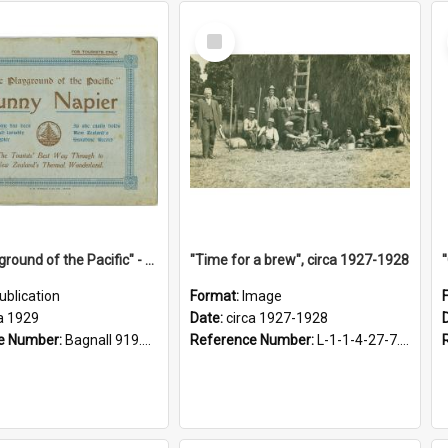
Select
Item
"The Playground of the Pacific" - Sunny Napier
"Time for a brew", circa 1927-1928
ublication
Format:
Image
a 1929
Date:
circa 1927-1928
e Number:
Bagnall 919.3467 Pla
Reference Number:
L-1-1-4-27-7.17