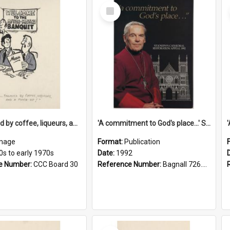
Select
Item
'... followed by coffee, liqueurs, and a punch-up!'
'A commitment to God's place...' St Joseph's Cathedral restoration appeal, 1992
mage
Format:
Publication
0s to early 1970s
Date:
1992
e Number:
CCC Board 30
Reference Number:
Bagnall 726.6099392 Com