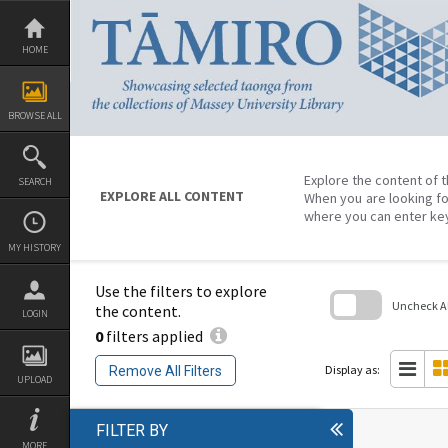
Skip
to
content
HOME
BROWSE ALL
Explore the content of t
SEARCH
EXPLORE ALL CONTENT
When you are looking fo
where you can enter ke
MY HISTORY
Use the filters to explore
Uncheck All
the content.
LOGIN
0
filters applied
Skip
to
search
Display as:
Remove All Filters
block
UPLOAD
FILTER BY
MORE