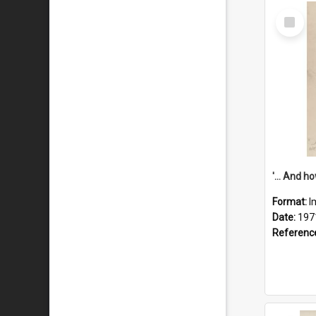
Select
Item
Format:
I
Date:
197
Referenc