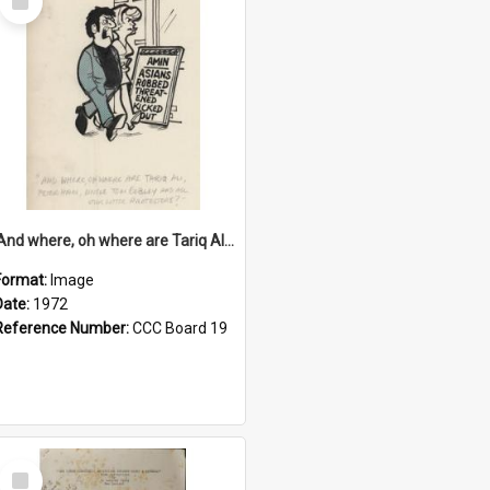
Item
'And where, oh where are Tariq Ali, Peter Hain, Uncle Tom Cobley and all our little protesters!'
Format:
Image
Date:
1972
Reference Number:
CCC Board 19
Select
Item