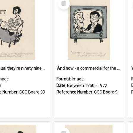
Select
Item
'And as usual they're ninety nine point nine nine percent wrong!'
'And now - a commercial for the News of the World..!'
mage
Format:
Image
1
Date:
Between 1950 - 1972
e Number:
CCC Board 39
Reference Number:
CCC Board 9
Select