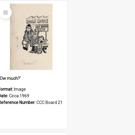
Select
Item
''Ow much?'
Format:
Image
Date:
Circa 1969
Reference Number:
CCC Board 21