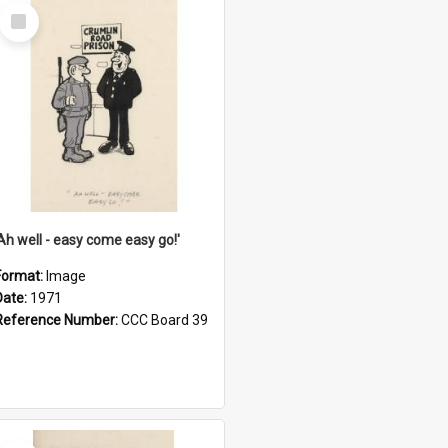
Select
Item
'Ah well - easy come easy go!'
Format:
Image
Date:
1971
Reference Number:
CCC Board 39