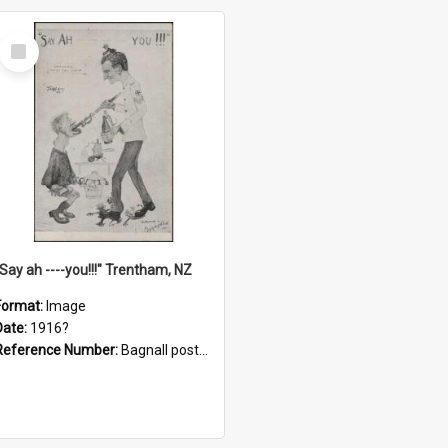
Select
Item
"Say ah ----you!!!" Trentham, NZ
Format:
Image
Date:
1916?
Reference Number:
Bagnall postcard collection