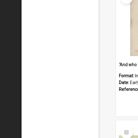
'And who 
Format:
I
Date:
Ear
Referenc
Select
Item