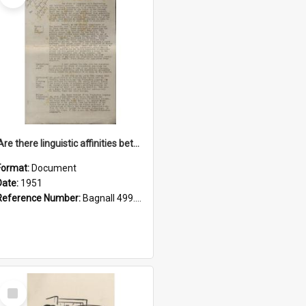
'Are there linguistic affinities between Maori and Kannada?' some reflections by V. Lakshmi Pathy of New Zealand
Format:
Document
Date:
1951
Reference Number:
Bagnall 499.4422494814 Pat
Select
Item