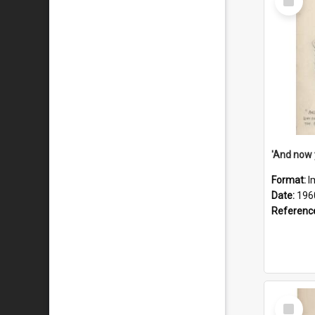
Item
Format:
I
Date:
196
Referenc
Select
Item