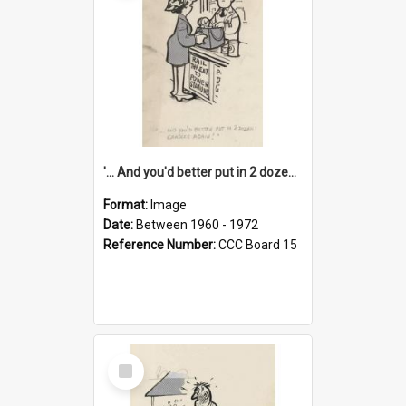
'... And you'd better put in 2 dozen candles again!'
Format:
Image
Date:
Between 1960 - 1972
Reference Number:
CCC Board 15
Select
Item