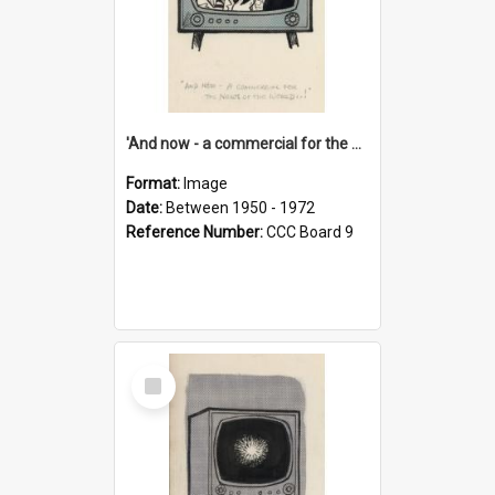
'And now - a commercial for the News of the World..!'
Format:
Image
Date:
Between 1950 - 1972
Reference Number:
CCC Board 9
Select
Item