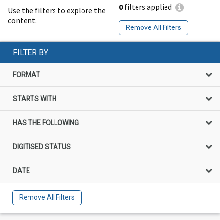
0
filters applied
Use the filters to explore the
content.
Remove All Filters
FILTER BY
FORMAT
STARTS WITH
HAS THE FOLLOWING
DIGITISED STATUS
DATE
Remove All Filters