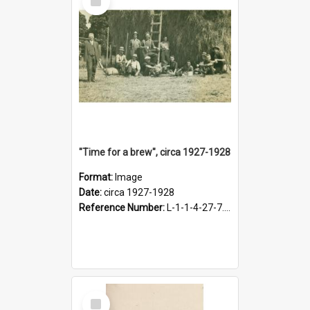
Item
"Time for a brew", circa 1927-1928
Format:
Image
Date:
circa 1927-1928
Reference Number:
L-1-1-4-27-7.17
Select
Item