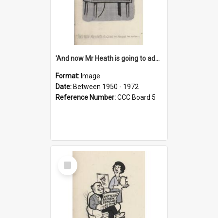
'And now Mr Heath is going to address the nation'
Format:
Image
Date:
Between 1950 - 1972
Reference Number:
CCC Board 5
Select
Item