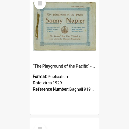
Item
"The Playground of the Pacific" - Sunny Napier
Format:
Publication
Date:
circa 1929
Reference Number:
Bagnall 919.3467 Pla
Select