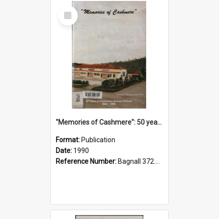
Select
Item
"Memories of Cashmere": 50 years of Cashmere Avenue School, 1940-1990
Format:
Publication
Date:
1990
Reference Number:
Bagnall 372.99341 Mem