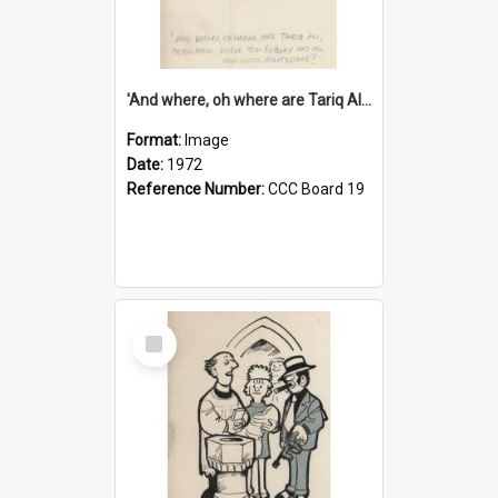
'And where, oh where are Tariq Ali, Peter Hain, Uncle Tom Cobley and all our little protesters!'
Format:
Image
Date:
1972
Reference Number:
CCC Board 19
Select
Item