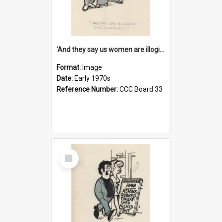
'And they say us women are illogical!'
Format:
Image
Date:
Early 1970s
Reference Number:
CCC Board 33
Select
Item