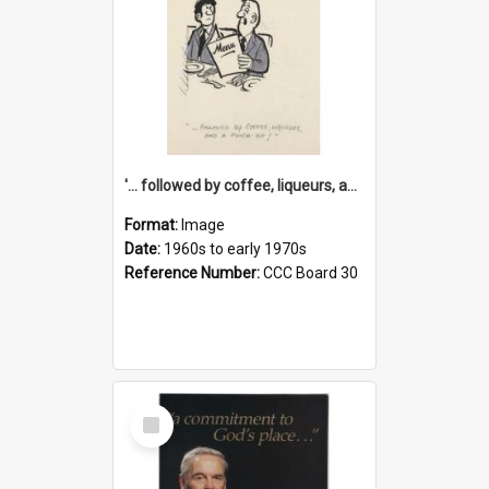
'... followed by coffee, liqueurs, and a punch-up!'
Format:
Image
Date:
1960s to early 1970s
Reference Number:
CCC Board 30
Select
Item