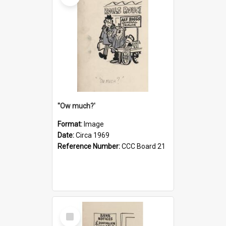
''Ow much?'
Format:
Image
Date:
Circa 1969
Reference Number:
CCC Board 21
Select
Item