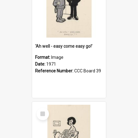
'Ah well - easy come easy go!'
Format:
Image
Date:
1971
Reference Number:
CCC Board 39
Select
Item