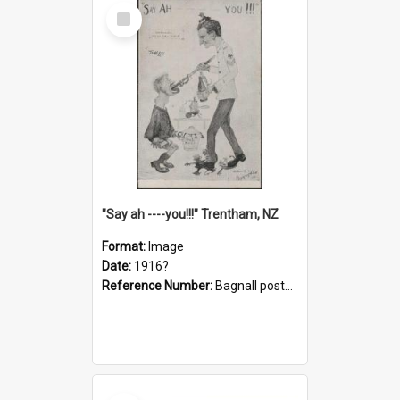
Select
Item
"Say ah ----you!!!" Trentham, NZ
Format:
Image
Date:
1916?
Reference Number:
Bagnall postcard collection
Select