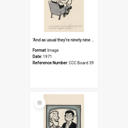
'And as usual they're ninety nine point nine nine percent wrong!'
Format:
Image
Date:
1971
Reference Number:
CCC Board 39
Select
Item