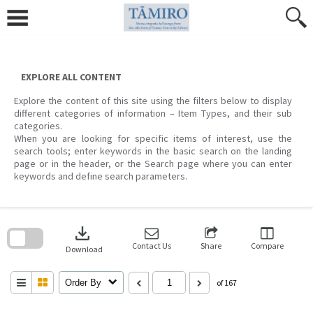
Skip
to
content
EXPLORE ALL CONTENT
Explore the content of this site using the filters below to display
different categories of information – Item Types, and their sub
categories.
When you are looking for specific items of interest, use the
search tools; enter keywords in the basic search on the landing
page or in the header, or the Search page where you can enter
keywords and define search parameters.
Skip
to
download
search
block
Contact Us
Share
Compare
Download
Order By
of 167