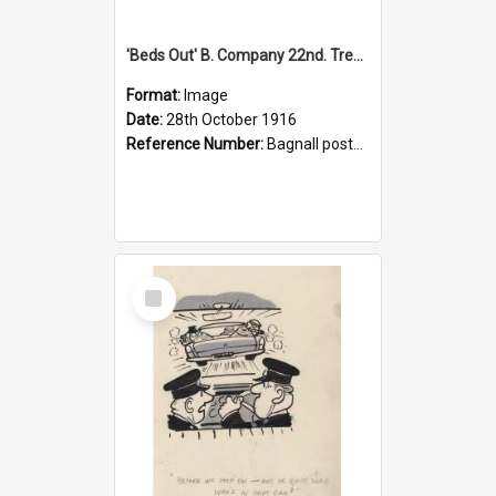
'Beds Out' B. Company 22nd. Trentham Cup Winners Best Kept Lines, 1916
Format:
Image
Date:
28th October 1916
Reference Number:
Bagnall postcard collection
Select
Item