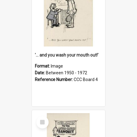
'... and you wash your mouth out!'
Format:
Image
Date:
Between 1950 - 1972
Reference Number:
CCC Board 4
Select
Item