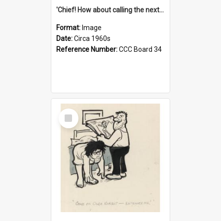
'Chief! How about calling the next one the Tudors of Peyton Place?'
Format:
Image
Date:
Circa 1960s
Reference Number:
CCC Board 34
Select
Item