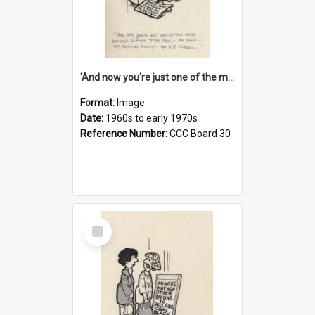
'And now you're just one of the many who owe so much to the few - the Bank - the Building Society - the H.P. People...'
Format:
Image
Date:
1960s to early 1970s
Reference Number:
CCC Board 30
Select
Item