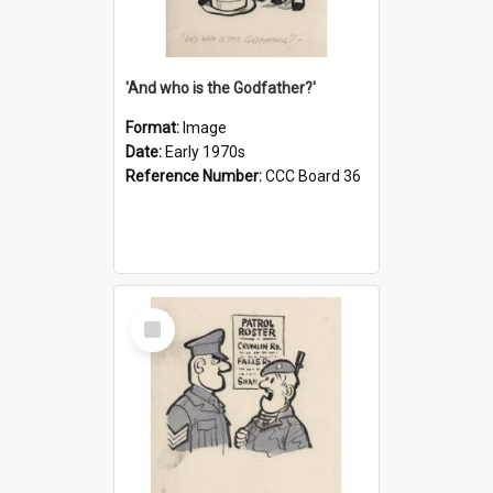
'And who is the Godfather?'
Format:
Image
Date:
Early 1970s
Reference Number:
CCC Board 36
Select
Item