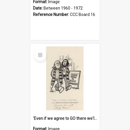
Format:
Image
Date:
Between 1960 - 1972
Reference Number:
CCC Board 16
Select
Item
'Even if we agree to GO there we'll demand the right not to learn!'
Format:
Image