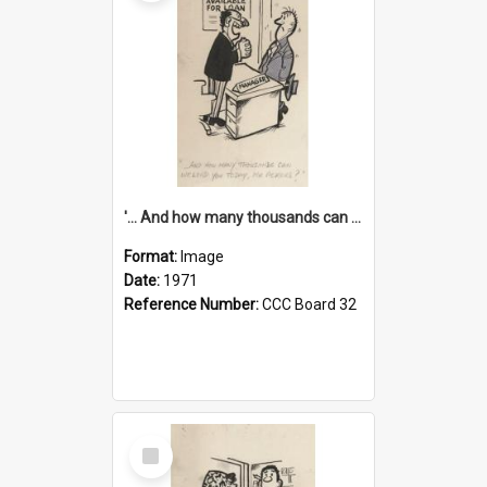
'... And how many thousands can we lend you today, Mr Ackers?'
Format:
Image
Date:
1971
Reference Number:
CCC Board 32
Select
Item