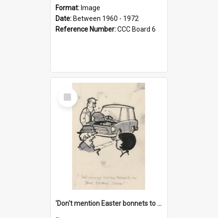
Format:
Image
Date:
Between 1960 - 1972
Reference Number:
CCC Board 6
Select
Item
'Don't mention Easter bonnets to your Father, dear!'