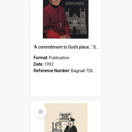
'A commitment to God's place...' St Joseph's Cathedral restoration appeal, 1992
Format:
Publication
Date:
1992
Reference Number:
Bagnall 726.6099392 Com
Select
Item