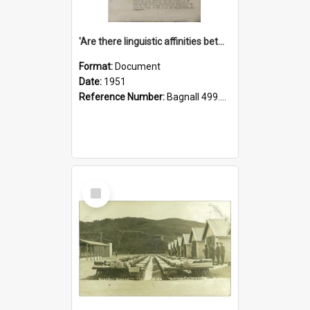
'Are there linguistic affinities between Maori and Kannada?' some reflections by V. Lakshmi Pathy of New Zealand
Format:
Document
Date:
1951
Reference Number:
Bagnall 499.4422494814 Pat
Select
Item