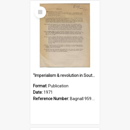
Select
Item
"Imperialism & revolution in South-east Asia": a contribution to discussion in the anti-war movement
Format:
Publication
Date:
1971
Reference Number:
Bagnall 959.70433 Imp