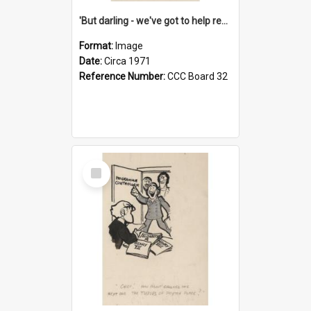
'But darling - we've got to help reflate the economy!'
Format:
Image
Date:
Circa 1971
Reference Number:
CCC Board 32
Select
Item