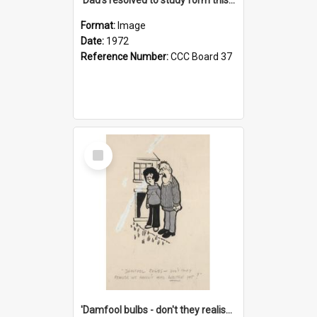
Format:
Image
Date:
1972
Reference Number:
CCC Board 37
Select
Item
'Damfool bulbs - don't they realise we haven't had winter yet?'