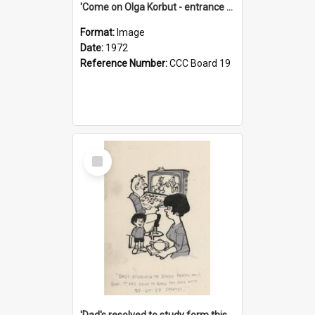
'Come on Olga Korbut - entrance me!'
Format:
Image
Date:
1972
Reference Number:
CCC Board 19
Select
Item
'Dad's resolved to study form this year - he's going to back the ones with 39-25-37 jockeys!'