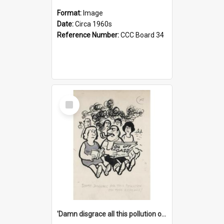
Format:
Image
Date:
Circa 1960s
Reference Number:
CCC Board 34
Select
Item
'Damn disgrace all this pollution on the beaches!'