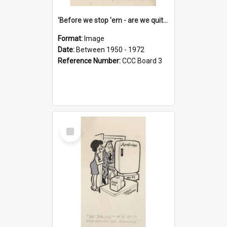
'Before we stop 'em - are we quite sure who's in that car?'
Format:
Image
Date:
Between 1950 - 1972
Reference Number:
CCC Board 3
Select
Item