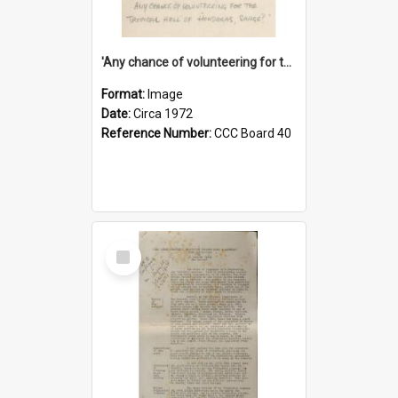
'Any chance of volunteering for the tropical hell of Honduras, Sarge?'
Format:
Image
Date:
Circa 1972
Reference Number:
CCC Board 40
Select
Item