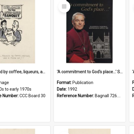
Select
Item
'... followed by coffee, liqueurs, and a punch-up!'
'A commitment to God's place...' St Joseph's Cathedral restoration appeal, 1992
mage
Format:
Publication
0s to early 1970s
Date:
1992
e Number:
CCC Board 30
Reference Number:
Bagnall 726.6099392 Com