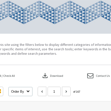
his site using the filters below to display different categories of informati
r specific items of interest, use the search tools; enter keywords in the b
ywords and define search parameters.
download
 / Check All
Download
Contact Us
Order By
of 167