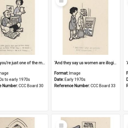
Item
'And now you're just one of the many who owe so much to the few - the Bank - the Building Society - the H.P. People...'
'And they say us women are illogical!'
mage
Format:
Image
0s to early 1970s
Date:
Early 1970s
e Number:
CCC Board 30
Reference Number:
CCC Board 33
Select
Item