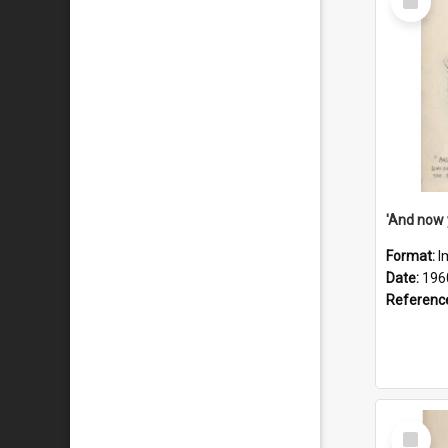
Item
Format:
I
Date:
196
Referenc
Select
Item