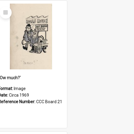
Select
Item
''Ow much?'
Format:
Image
Date:
Circa 1969
Reference Number:
CCC Board 21