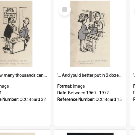
Select
Item
'... And how many thousands can we lend you today, Mr Ackers?'
'... And you'd better put in 2 dozen candles again!'
mage
Format:
Image
1
Date:
Between 1960 - 1972
e Number:
CCC Board 32
Reference Number:
CCC Board 15