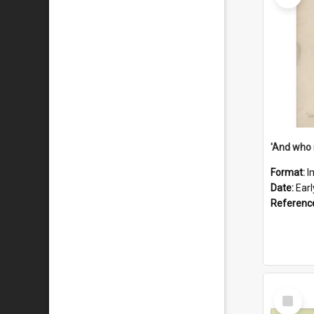
'And who 
Format:
I
Date:
Ear
Referenc
Select
Item