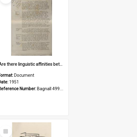
'Are there linguistic affinities between Maori and Kannada?' some reflections by V. Lakshmi Pathy of New Zealand
Format:
Document
Date:
1951
Reference Number:
Bagnall 499.4422494814 Pat
Select
Item