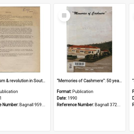
Select
Item
"Imperialism & revolution in South-east Asia": a contribution to discussion in the anti-war movement
"Memories of Cashmere": 50 years of Cashmere Avenue School, 1940-1990
ublication
Format:
Publication
1
Date:
1990
e Number:
Bagnall 959.70433 Imp
Reference Number:
Bagnall 372.99341 Mem