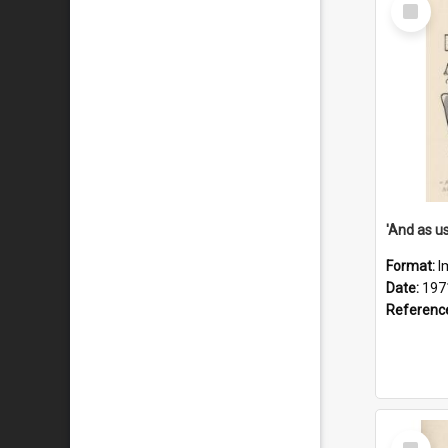
Select
Item
Format:
I
Date:
197
Referenc
Select