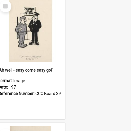
Select
Item
'Ah well - easy come easy go!'
Format:
Image
Date:
1971
Reference Number:
CCC Board 39