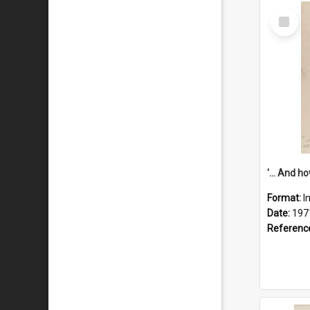
Select
Item
Format:
I
Date:
197
Referenc