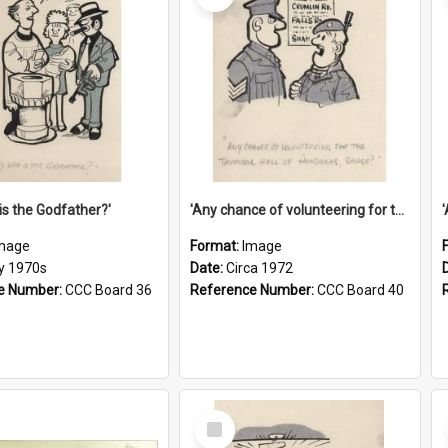
is the Godfather?'
'Any chance of volunteering for the tropical hell of Honduras, Sarge?'
mage
Format:
Image
ly 1970s
Date:
Circa 1972
e Number:
CCC Board 36
Reference Number:
CCC Board 40
Select
Item