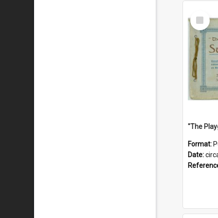
Select
Item
Format:
P
Date:
circ
Referenc