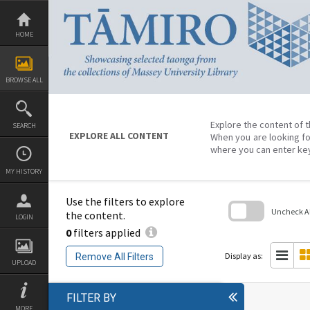
Skip
to
content
HOME
BROWSE ALL
Explore the content of t
SEARCH
EXPLORE ALL CONTENT
When you are looking fo
where you can enter ke
MY HISTORY
Use the filters to explore
Uncheck All
the content.
LOGIN
0
filters applied
Skip
to
search
Display as:
Remove All Filters
block
UPLOAD
FILTER BY
MORE