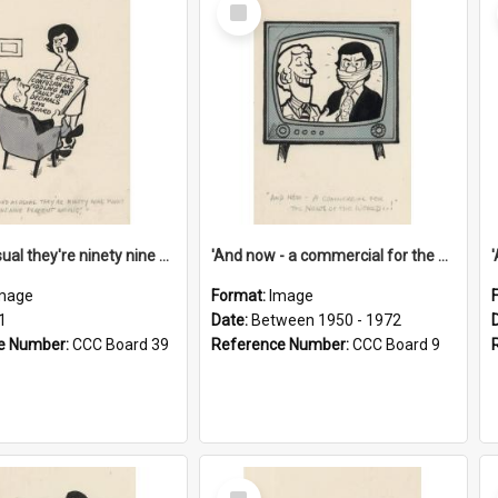
Select
Item
'And as usual they're ninety nine point nine nine percent wrong!'
'And now - a commercial for the News of the World..!'
mage
Format:
Image
1
Date:
Between 1950 - 1972
e Number:
CCC Board 39
Reference Number:
CCC Board 9
Select