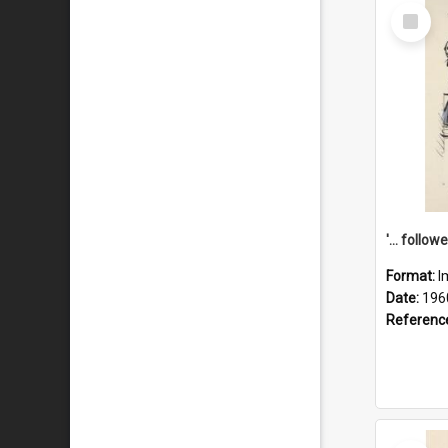
Select
Item
Format:
I
Date:
196
Referenc