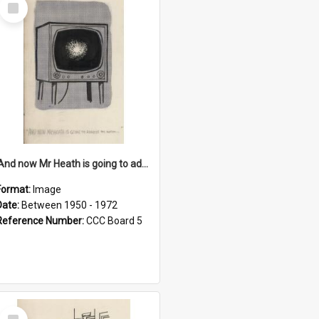
Select
Item
'And now Mr Heath is going to address the nation'
Format:
Image
Date:
Between 1950 - 1972
Reference Number:
CCC Board 5
Select