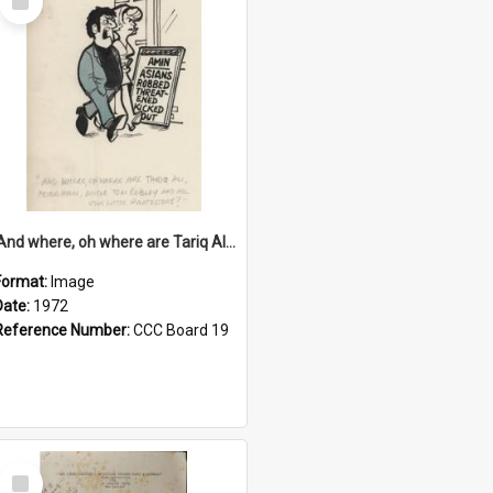
Item
'And where, oh where are Tariq Ali, Peter Hain, Uncle Tom Cobley and all our little protesters!'
Format:
Image
Date:
1972
Reference Number:
CCC Board 19
Select
Item