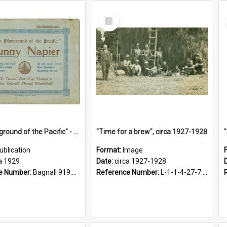
Select
Item
"The Playground of the Pacific" - Sunny Napier
"Time for a brew", circa 1927-1928
ublication
Format:
Image
a 1929
Date:
circa 1927-1928
e Number:
Bagnall 919.3467 Pla
Reference Number:
L-1-1-4-27-7.17