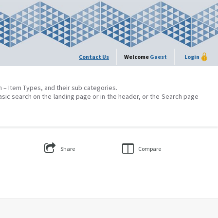
Contact Us
Welcome
Guest
Login
on – Item Types, and their sub categories.
asic search on the landing page or in the header, or the Search page
Share
Compare