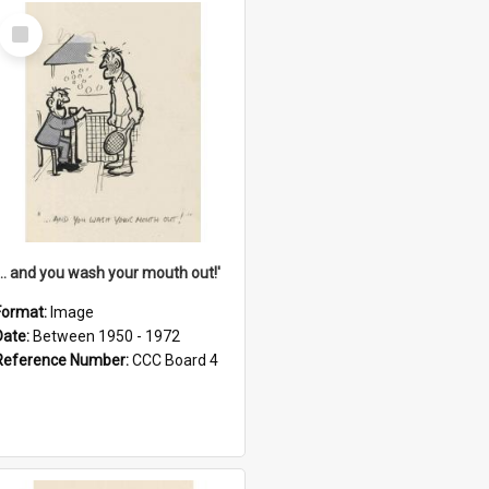
Select
Item
'... and you wash your mouth out!'
Format:
Image
Date:
Between 1950 - 1972
Reference Number:
CCC Board 4