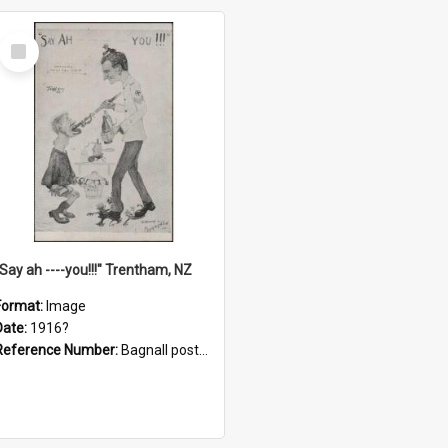
Select
Item
"Say ah ----you!!!" Trentham, NZ
Format:
Image
Date:
1916?
Reference Number:
Bagnall postcard collection