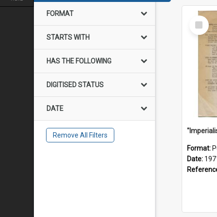
FORMAT
Select
Item
STARTS WITH
HAS THE FOLLOWING
DIGITISED STATUS
DATE
Remove All Filters
Format:
P
Date:
197
Referenc