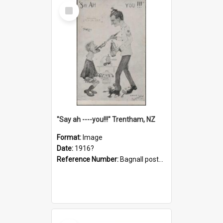
Select
Item
"Say ah ----you!!!" Trentham, NZ
Format:
Image
Date:
1916?
Reference Number:
Bagnall postcard collection
Select