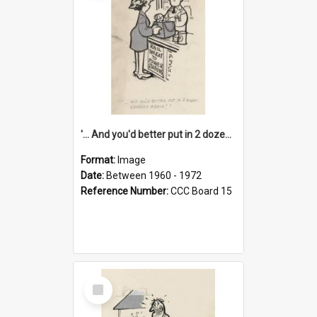
'... And you'd better put in 2 dozen candles again!'
Format:
Image
Date:
Between 1960 - 1972
Reference Number:
CCC Board 15
Select
Item