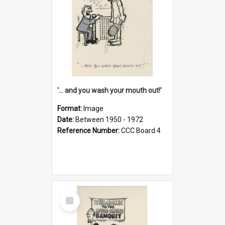
'... and you wash your mouth out!'
Format:
Image
Date:
Between 1950 - 1972
Reference Number:
CCC Board 4
Select
Item