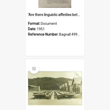
'Are there linguistic affinities between Maori and Kannada?' some reflections by V. Lakshmi Pathy of New Zealand
Format:
Document
Date:
1951
Reference Number:
Bagnall 499.4422494814 Pat
Select
Item