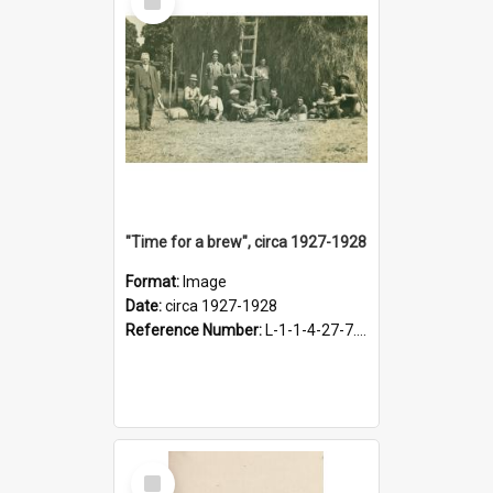
Item
"Time for a brew", circa 1927-1928
Format:
Image
Date:
circa 1927-1928
Reference Number:
L-1-1-4-27-7.17
Select
Item