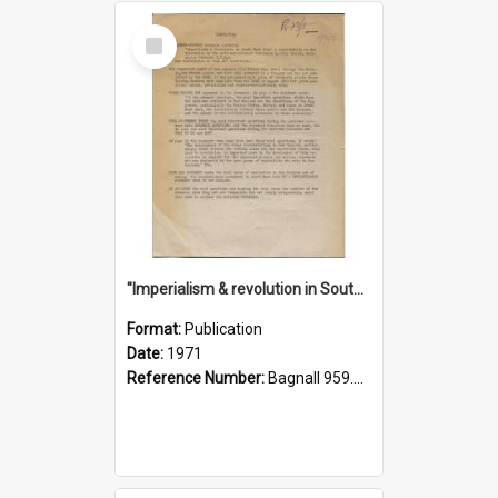
Select
Item
"Imperialism & revolution in South-east Asia": a contribution to discussion in the anti-war movement
Format:
Publication
Date:
1971
Reference Number:
Bagnall 959.70433 Imp