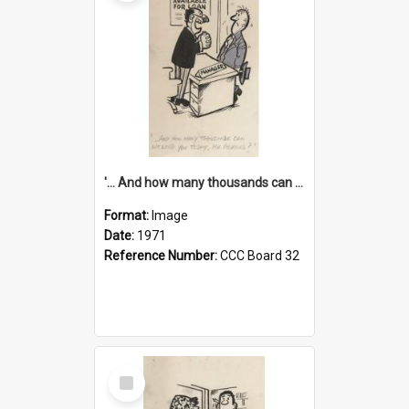
'... And how many thousands can we lend you today, Mr Ackers?'
Format:
Image
Date:
1971
Reference Number:
CCC Board 32
Select
Item