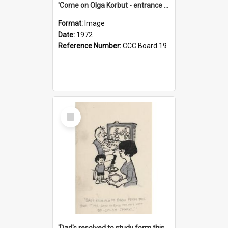
'Come on Olga Korbut - entrance me!'
Format:
Image
Date:
1972
Reference Number:
CCC Board 19
Select
Item
'Dad's resolved to study form this year - he's going to back the ones with 39-25-37 jockeys!'