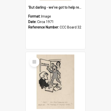
'But darling - we've got to help reflate the economy!'
Format:
Image
Date:
Circa 1971
Reference Number:
CCC Board 32
Select
Item