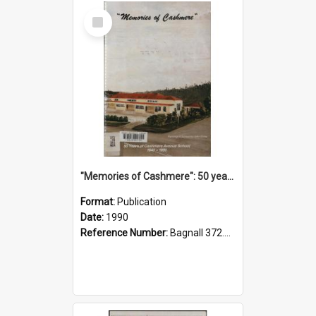
Select
Item
"Memories of Cashmere": 50 years of Cashmere Avenue School, 1940-1990
Format:
Publication
Date:
1990
Reference Number:
Bagnall 372.99341 Mem