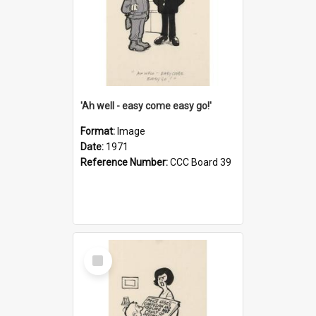
'Ah well - easy come easy go!'
Format:
Image
Date:
1971
Reference Number:
CCC Board 39
Select
Item