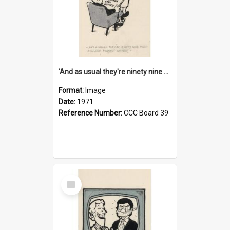
'And as usual they're ninety nine point nine nine percent wrong!'
Format:
Image
Date:
1971
Reference Number:
CCC Board 39
Select
Item