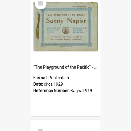
Item
"The Playground of the Pacific" - Sunny Napier
Format:
Publication
Date:
circa 1929
Reference Number:
Bagnall 919.3467 Pla
Select