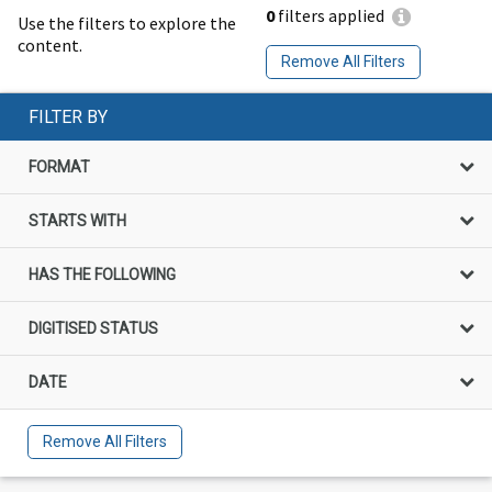
0
filters applied
Use the filters to explore the
content.
Remove All Filters
FILTER BY
FORMAT
STARTS WITH
HAS THE FOLLOWING
DIGITISED STATUS
DATE
Remove All Filters