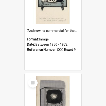
'And now - a commercial for the News of the World..!'
Format:
Image
Date:
Between 1950 - 1972
Reference Number:
CCC Board 9
Select
Item