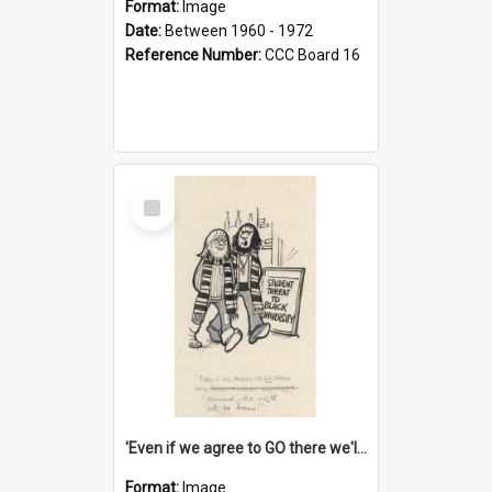
Format:
Image
Date:
Between 1960 - 1972
Reference Number:
CCC Board 16
Select
Item
'Even if we agree to GO there we'll demand the right not to learn!'
Format:
Image