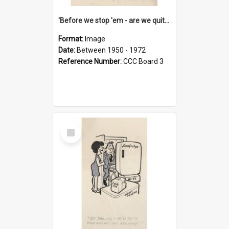
'Before we stop 'em - are we quite sure who's in that car?'
Format:
Image
Date:
Between 1950 - 1972
Reference Number:
CCC Board 3
Select
Item