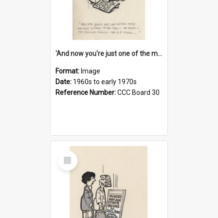
'And now you're just one of the many who owe so much to the few - the Bank - the Building Society - the H.P. People...'
Format:
Image
Date:
1960s to early 1970s
Reference Number:
CCC Board 30
Select
Item