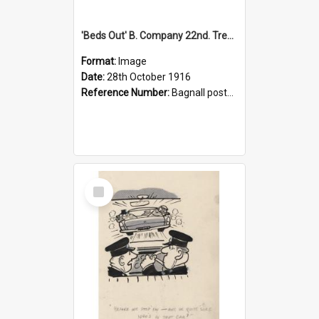
'Beds Out' B. Company 22nd. Trentham Cup Winners Best Kept Lines, 1916
Format:
Image
Date:
28th October 1916
Reference Number:
Bagnall postcard collection
Select
Item