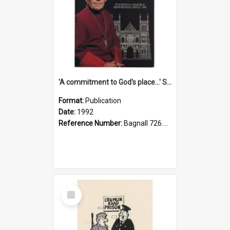
'A commitment to God's place...' St Joseph's Cathedral restoration appeal, 1992
Format:
Publication
Date:
1992
Reference Number:
Bagnall 726.6099392 Com
Select
Item