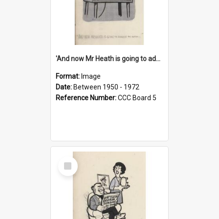
'And now Mr Heath is going to address the nation'
Format:
Image
Date:
Between 1950 - 1972
Reference Number:
CCC Board 5
Select
Item