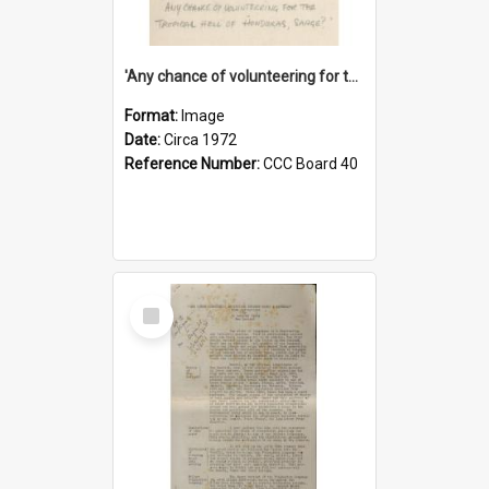
'Any chance of volunteering for the tropical hell of Honduras, Sarge?'
Format:
Image
Date:
Circa 1972
Reference Number:
CCC Board 40
Select
Item