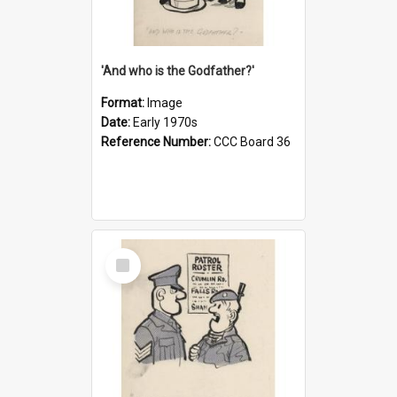
'And who is the Godfather?'
Format:
Image
Date:
Early 1970s
Reference Number:
CCC Board 36
Select
Item