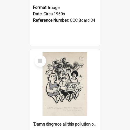
Format:
Image
Date:
Circa 1960s
Reference Number:
CCC Board 34
Select
Item
'Damn disgrace all this pollution on the beaches!'