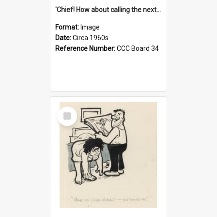
'Chief! How about calling the next one the Tudors of Peyton Place?'
Format:
Image
Date:
Circa 1960s
Reference Number:
CCC Board 34
Select
Item