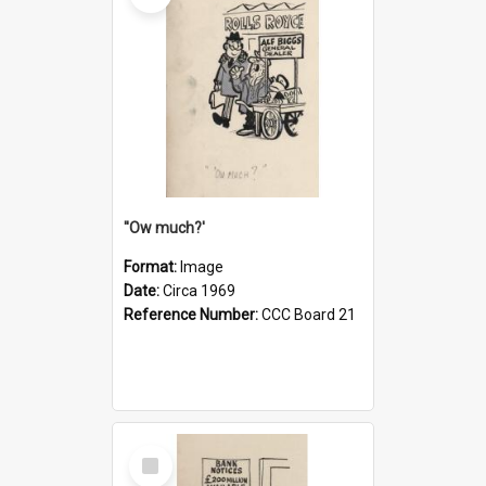
''Ow much?'
Format:
Image
Date:
Circa 1969
Reference Number:
CCC Board 21
Select
Item