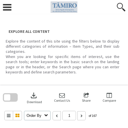
Skip
to
content
EXPLORE ALL CONTENT
Explore the content of this site using the filters below to display
different categories of information – Item Types, and their sub
categories.
When you are looking for specific items of interest, use the
search tools; enter keywords in the basic search on the landing
page or in the header, or the Search page where you can enter
keywords and define search parameters.
Skip
to
download
search
block
Contact Us
Share
Compare
Download
Order By
of 167