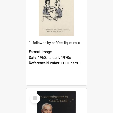
'... followed by coffee, liqueurs, and a punch-up!'
Format:
Image
Date:
1960s to early 1970s
Reference Number:
CCC Board 30
Select
Item