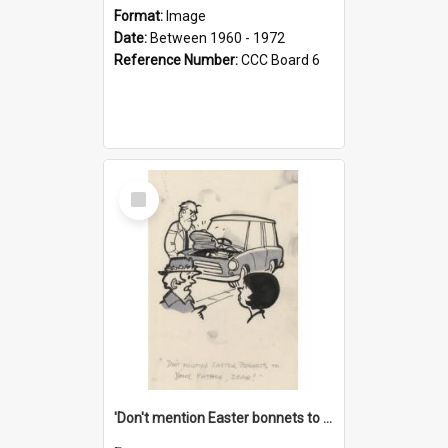
Format:
Image
Date:
Between 1960 - 1972
Reference Number:
CCC Board 6
Select
Item
'Don't mention Easter bonnets to your Father, dear!'