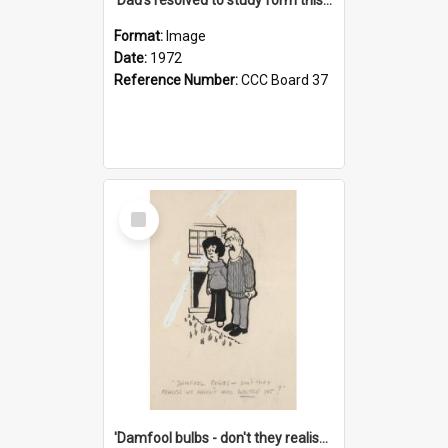
Format:
Image
Date:
1972
Reference Number:
CCC Board 37
Select
Item
'Damfool bulbs - don't they realise we haven't had winter yet?'