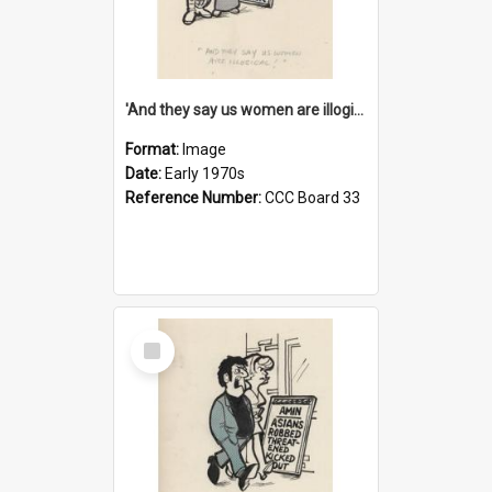
'And they say us women are illogical!'
Format:
Image
Date:
Early 1970s
Reference Number:
CCC Board 33
Select
Item