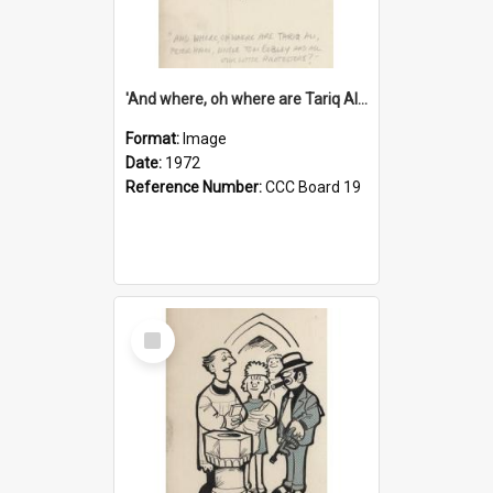
'And where, oh where are Tariq Ali, Peter Hain, Uncle Tom Cobley and all our little protesters!'
Format:
Image
Date:
1972
Reference Number:
CCC Board 19
Select
Item