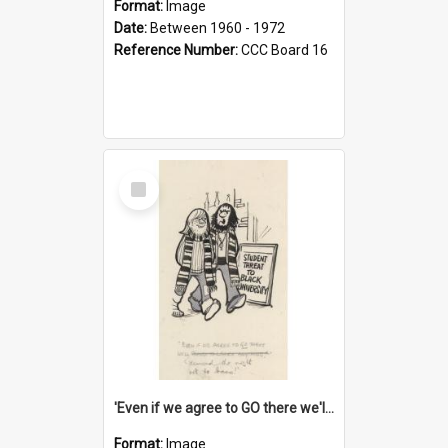
Format:
Image
Date:
Between 1960 - 1972
Reference Number:
CCC Board 16
Select
Item
'Even if we agree to GO there we'll demand the right not to learn!'
Format:
Image