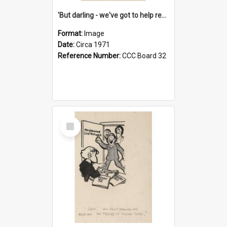
'But darling - we've got to help reflate the economy!'
Format:
Image
Date:
Circa 1971
Reference Number:
CCC Board 32
Select
Item