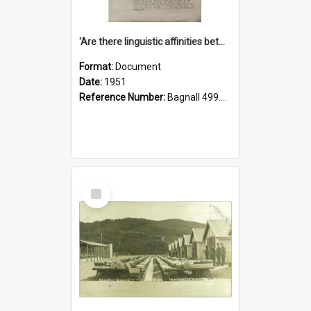
'Are there linguistic affinities between Maori and Kannada?' some reflections by V. Lakshmi Pathy of New Zealand
Format:
Document
Date:
1951
Reference Number:
Bagnall 499.4422494814 Pat
Select
Item