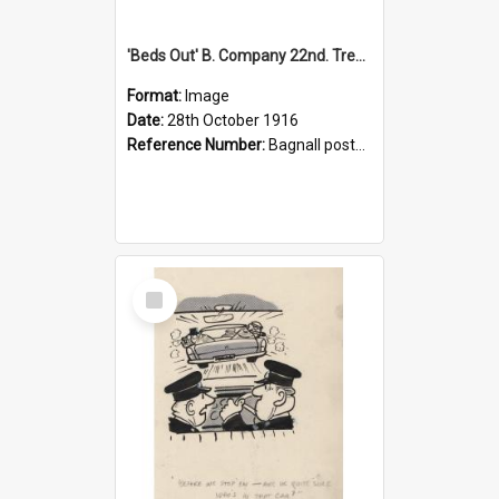
'Beds Out' B. Company 22nd. Trentham Cup Winners Best Kept Lines, 1916
Format:
Image
Date:
28th October 1916
Reference Number:
Bagnall postcard collection
Select
Item