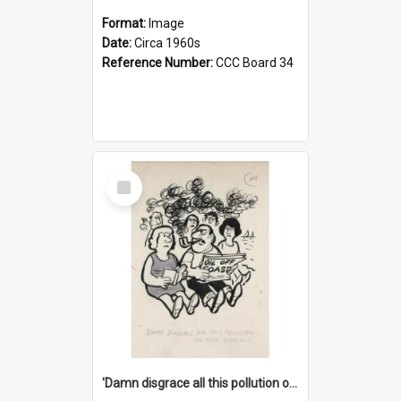
Format:
Image
Date:
Circa 1960s
Reference Number:
CCC Board 34
Select
Item
'Damn disgrace all this pollution on the beaches!'