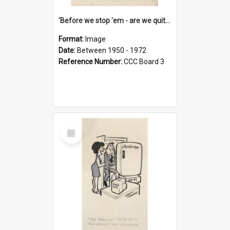
'Before we stop 'em - are we quite sure who's in that car?'
Format:
Image
Date:
Between 1950 - 1972
Reference Number:
CCC Board 3
Select
Item