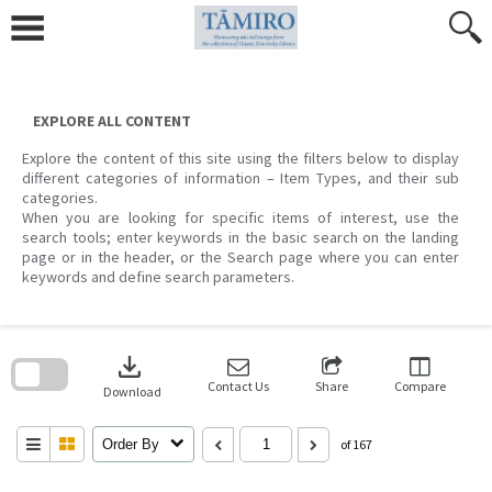
Skip
to
content
EXPLORE ALL CONTENT
Explore the content of this site using the filters below to display
different categories of information – Item Types, and their sub
categories.
When you are looking for specific items of interest, use the
search tools; enter keywords in the basic search on the landing
page or in the header, or the Search page where you can enter
keywords and define search parameters.
Skip
to
download
search
block
Contact Us
Share
Compare
Download
Order By
of 167