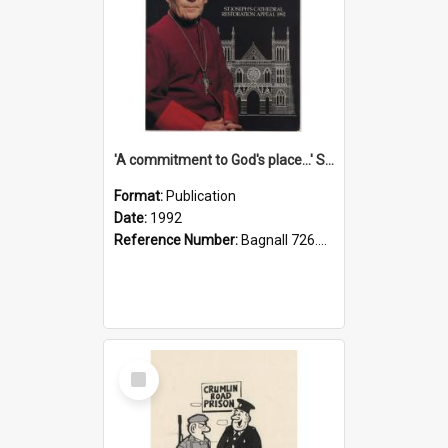
'A commitment to God's place...' St Joseph's Cathedral restoration appeal, 1992
Format:
Publication
Date:
1992
Reference Number:
Bagnall 726.6099392 Com
Select
Item