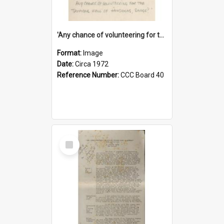
'Any chance of volunteering for the tropical hell of Honduras, Sarge?'
Format:
Image
Date:
Circa 1972
Reference Number:
CCC Board 40
Select
Item