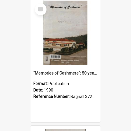
Select
Item
"Memories of Cashmere": 50 years of Cashmere Avenue School, 1940-1990
Format:
Publication
Date:
1990
Reference Number:
Bagnall 372.99341 Mem