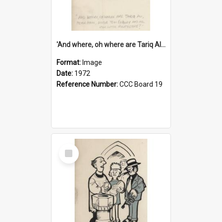
'And where, oh where are Tariq Ali, Peter Hain, Uncle Tom Cobley and all our little protesters!'
Format:
Image
Date:
1972
Reference Number:
CCC Board 19
Select
Item