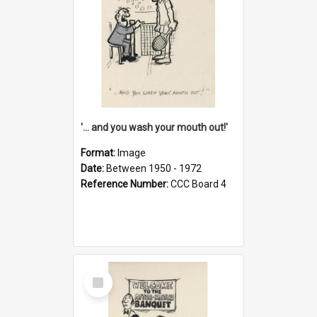
'... and you wash your mouth out!'
Format:
Image
Date:
Between 1950 - 1972
Reference Number:
CCC Board 4
Select
Item