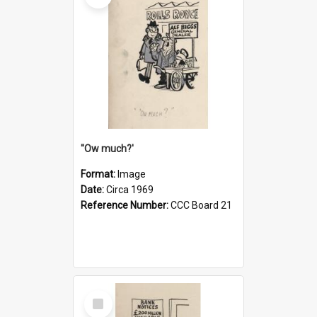
''Ow much?'
Format:
Image
Date:
Circa 1969
Reference Number:
CCC Board 21
Select
Item