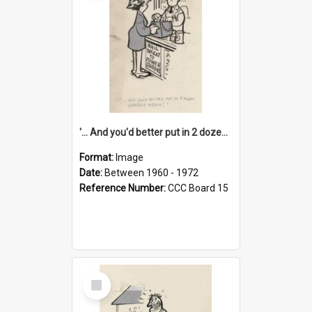
'... And you'd better put in 2 dozen candles again!'
Format:
Image
Date:
Between 1960 - 1972
Reference Number:
CCC Board 15
Select
Item