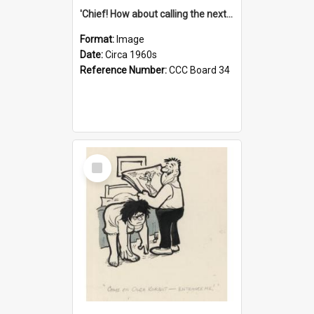
'Chief! How about calling the next one the Tudors of Peyton Place?'
Format:
Image
Date:
Circa 1960s
Reference Number:
CCC Board 34
Select
Item