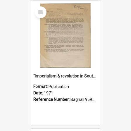
Select
Item
"Imperialism & revolution in South-east Asia": a contribution to discussion in the anti-war movement
Format:
Publication
Date:
1971
Reference Number:
Bagnall 959.70433 Imp