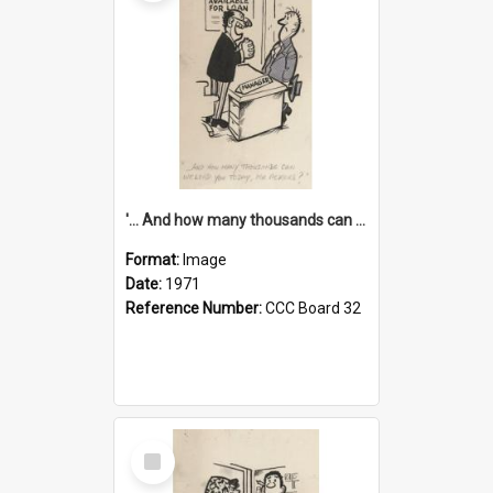
'... And how many thousands can we lend you today, Mr Ackers?'
Format:
Image
Date:
1971
Reference Number:
CCC Board 32
Select
Item