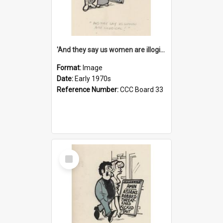
'And they say us women are illogical!'
Format:
Image
Date:
Early 1970s
Reference Number:
CCC Board 33
Select
Item