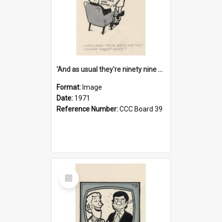
'And as usual they're ninety nine point nine nine percent wrong!'
Format:
Image
Date:
1971
Reference Number:
CCC Board 39
Select
Item