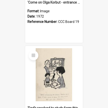
'Come on Olga Korbut - entrance me!'
Format:
Image
Date:
1972
Reference Number:
CCC Board 19
Select
Item
'Dad's resolved to study form this year - he's going to back the ones with 39-25-37 jockeys!'