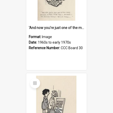
'And now you're just one of the many who owe so much to the few - the Bank - the Building Society - the H.P. People...'
Format:
Image
Date:
1960s to early 1970s
Reference Number:
CCC Board 30
Select
Item