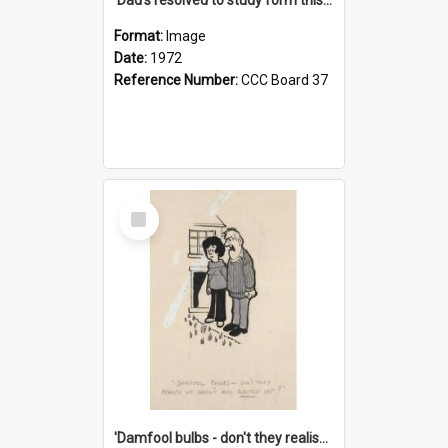
Format:
Image
Date:
1972
Reference Number:
CCC Board 37
Select
Item
'Damfool bulbs - don't they realise we haven't had winter yet?'