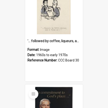
'... followed by coffee, liqueurs, and a punch-up!'
Format:
Image
Date:
1960s to early 1970s
Reference Number:
CCC Board 30
Select
Item