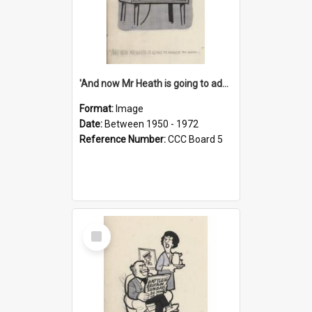
'And now Mr Heath is going to address the nation'
Format:
Image
Date:
Between 1950 - 1972
Reference Number:
CCC Board 5
Select
Item