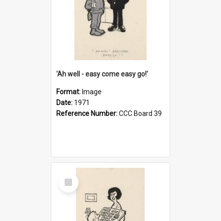
'Ah well - easy come easy go!'
Format:
Image
Date:
1971
Reference Number:
CCC Board 39
Select
Item