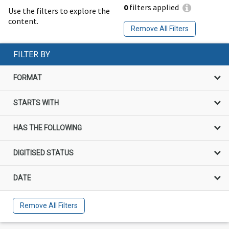
0
filters applied
Use the filters to explore the
content.
Remove All Filters
FILTER BY
FORMAT
STARTS WITH
HAS THE FOLLOWING
DIGITISED STATUS
DATE
Remove All Filters