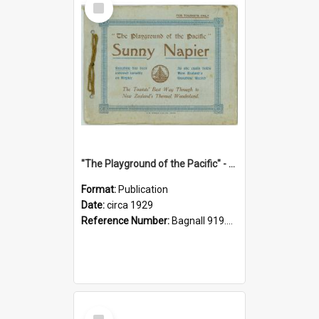
Item
"The Playground of the Pacific" - Sunny Napier
Format:
Publication
Date:
circa 1929
Reference Number:
Bagnall 919.3467 Pla
Select