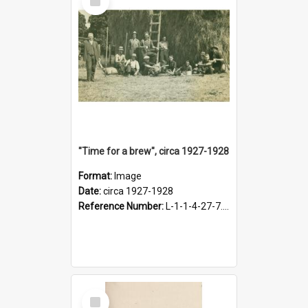
Item
"Time for a brew", circa 1927-1928
Format:
Image
Date:
circa 1927-1928
Reference Number:
L-1-1-4-27-7.17
Select
Item