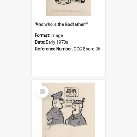
'And who is the Godfather?'
Format:
Image
Date:
Early 1970s
Reference Number:
CCC Board 36
Select
Item