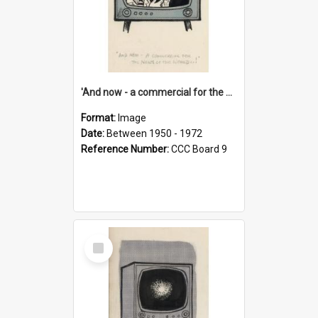
'And now - a commercial for the News of the World..!'
Format:
Image
Date:
Between 1950 - 1972
Reference Number:
CCC Board 9
Select
Item