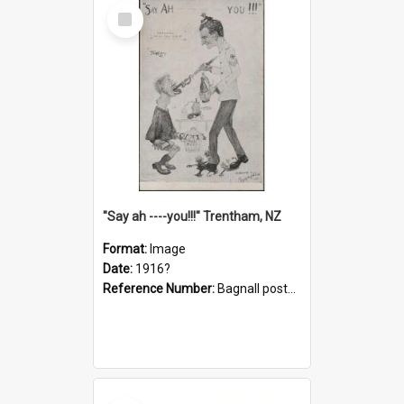
Select
Item
"Say ah ----you!!!" Trentham, NZ
Format:
Image
Date:
1916?
Reference Number:
Bagnall postcard collection
Select