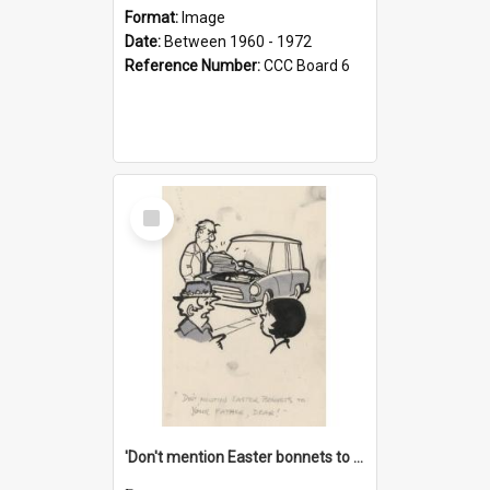
Format:
Image
Date:
Between 1960 - 1972
Reference Number:
CCC Board 6
Select
Item
'Don't mention Easter bonnets to your Father, dear!'