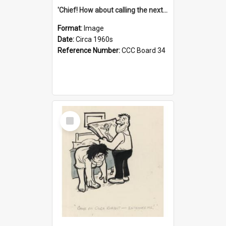
'Chief! How about calling the next one the Tudors of Peyton Place?'
Format:
Image
Date:
Circa 1960s
Reference Number:
CCC Board 34
Select
Item