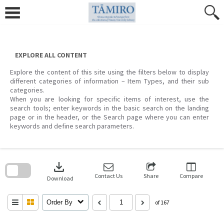
Skip
to
content
EXPLORE ALL CONTENT
Explore the content of this site using the filters below to display
different categories of information – Item Types, and their sub
categories.
When you are looking for specific items of interest, use the
search tools; enter keywords in the basic search on the landing
page or in the header, or the Search page where you can enter
keywords and define search parameters.
Skip
to
download
search
block
Contact Us
Share
Compare
Download
Order By
of 167