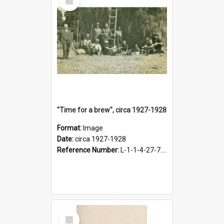
Item
"Time for a brew", circa 1927-1928
Format:
Image
Date:
circa 1927-1928
Reference Number:
L-1-1-4-27-7.17
Select
Item