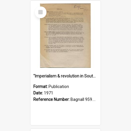
Select
Item
"Imperialism & revolution in South-east Asia": a contribution to discussion in the anti-war movement
Format:
Publication
Date:
1971
Reference Number:
Bagnall 959.70433 Imp