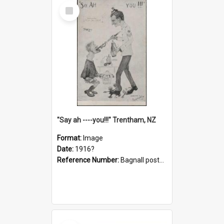
Select
Item
"Say ah ----you!!!" Trentham, NZ
Format:
Image
Date:
1916?
Reference Number:
Bagnall postcard collection
Select