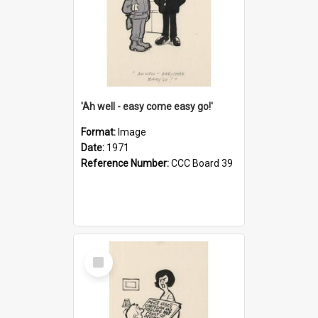
'Ah well - easy come easy go!'
Format:
Image
Date:
1971
Reference Number:
CCC Board 39
Select
Item