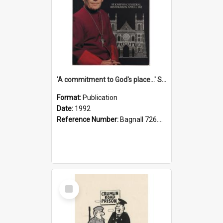
'A commitment to God's place...' St Joseph's Cathedral restoration appeal, 1992
Format:
Publication
Date:
1992
Reference Number:
Bagnall 726.6099392 Com
Select
Item