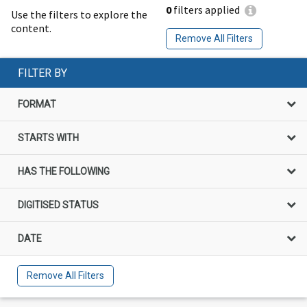
0
filters applied
Use the filters to explore the
content.
Remove All Filters
FILTER BY
FORMAT
STARTS WITH
HAS THE FOLLOWING
DIGITISED STATUS
DATE
Remove All Filters