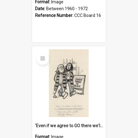
Format:
Image
Date:
Between 1960 - 1972
Reference Number:
CCC Board 16
Select
Item
'Even if we agree to GO there we'll demand the right not to learn!'
Format:
Image