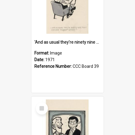
'And as usual they're ninety nine point nine nine percent wrong!'
Format:
Image
Date:
1971
Reference Number:
CCC Board 39
Select
Item