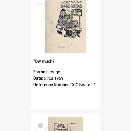
''Ow much?'
Format:
Image
Date:
Circa 1969
Reference Number:
CCC Board 21
Select
Item