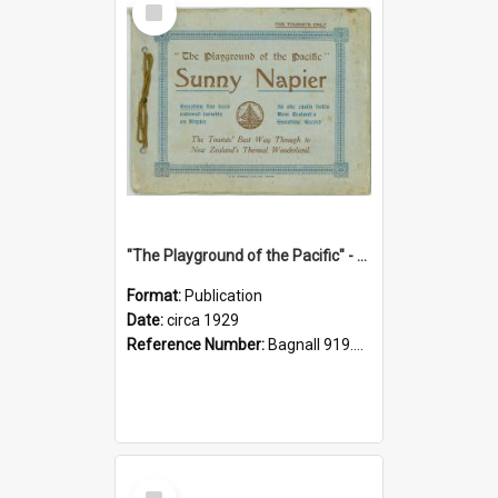
Item
"The Playground of the Pacific" - Sunny Napier
Format:
Publication
Date:
circa 1929
Reference Number:
Bagnall 919.3467 Pla
Select