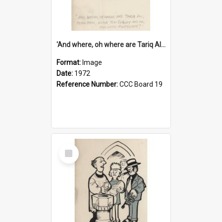
'And where, oh where are Tariq Ali, Peter Hain, Uncle Tom Cobley and all our little protesters!'
Format:
Image
Date:
1972
Reference Number:
CCC Board 19
Select
Item