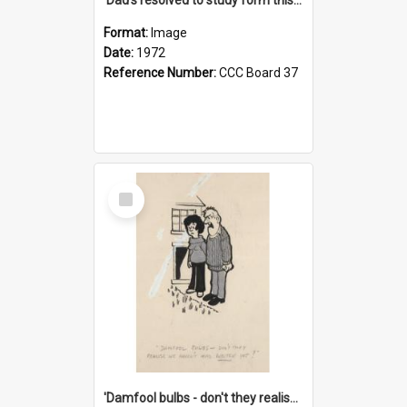
Format:
Image
Date:
1972
Reference Number:
CCC Board 37
Select
Item
'Damfool bulbs - don't they realise we haven't had winter yet?'