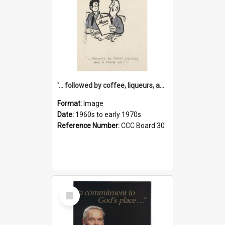
'... followed by coffee, liqueurs, and a punch-up!'
Format:
Image
Date:
1960s to early 1970s
Reference Number:
CCC Board 30
Select
Item