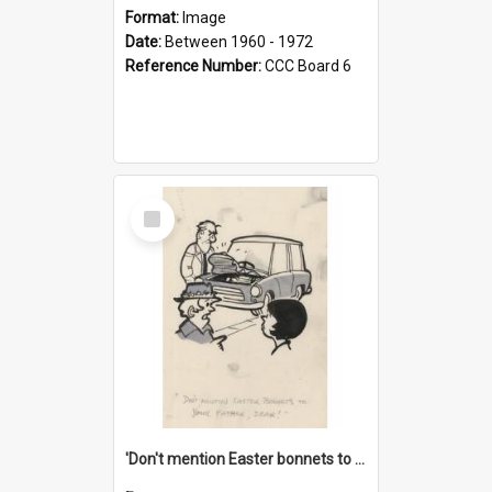
Format:
Image
Date:
Between 1960 - 1972
Reference Number:
CCC Board 6
Select
Item
'Don't mention Easter bonnets to your Father, dear!'