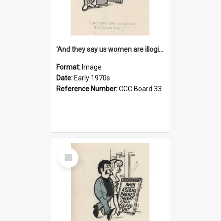
'And they say us women are illogical!'
Format:
Image
Date:
Early 1970s
Reference Number:
CCC Board 33
Select
Item