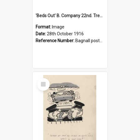
'Beds Out' B. Company 22nd. Trentham Cup Winners Best Kept Lines, 1916
Format:
Image
Date:
28th October 1916
Reference Number:
Bagnall postcard collection
Select
Item