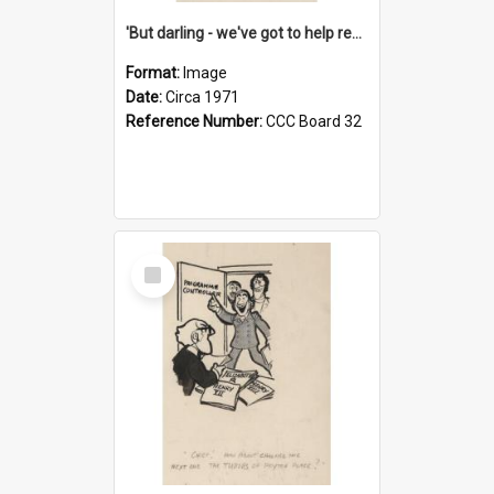
'But darling - we've got to help reflate the economy!'
Format:
Image
Date:
Circa 1971
Reference Number:
CCC Board 32
Select
Item