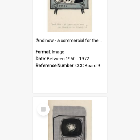
'And now - a commercial for the News of the World..!'
Format:
Image
Date:
Between 1950 - 1972
Reference Number:
CCC Board 9
Select
Item