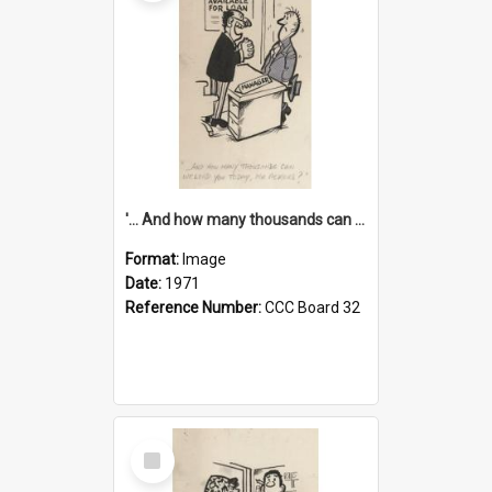
'... And how many thousands can we lend you today, Mr Ackers?'
Format:
Image
Date:
1971
Reference Number:
CCC Board 32
Select
Item