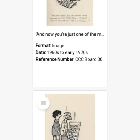
'And now you're just one of the many who owe so much to the few - the Bank - the Building Society - the H.P. People...'
Format:
Image
Date:
1960s to early 1970s
Reference Number:
CCC Board 30
Select
Item