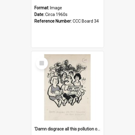
Format:
Image
Date:
Circa 1960s
Reference Number:
CCC Board 34
Select
Item
'Damn disgrace all this pollution on the beaches!'