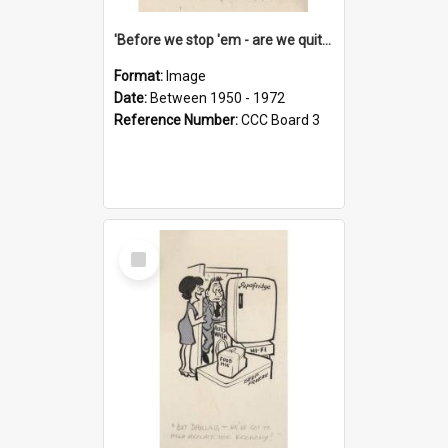
'Before we stop 'em - are we quite sure who's in that car?'
Format:
Image
Date:
Between 1950 - 1972
Reference Number:
CCC Board 3
Select
Item