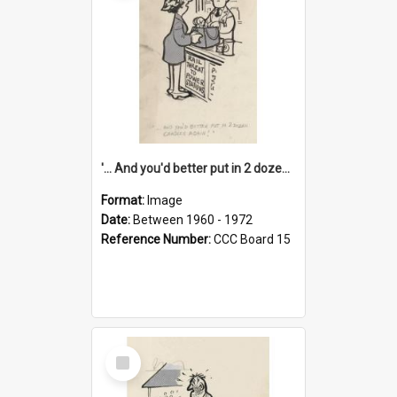
'... And you'd better put in 2 dozen candles again!'
Format:
Image
Date:
Between 1960 - 1972
Reference Number:
CCC Board 15
Select
Item