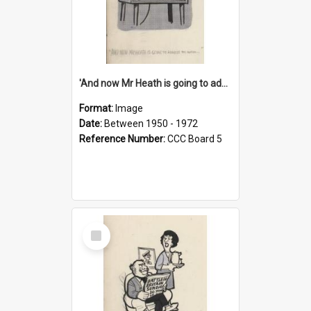
'And now Mr Heath is going to address the nation'
Format:
Image
Date:
Between 1950 - 1972
Reference Number:
CCC Board 5
Select
Item