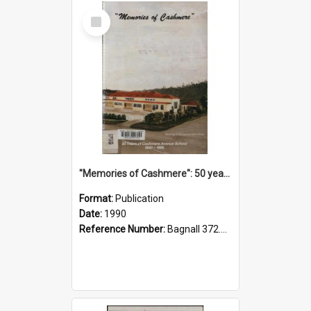
Select
Item
"Memories of Cashmere": 50 years of Cashmere Avenue School, 1940-1990
Format:
Publication
Date:
1990
Reference Number:
Bagnall 372.99341 Mem