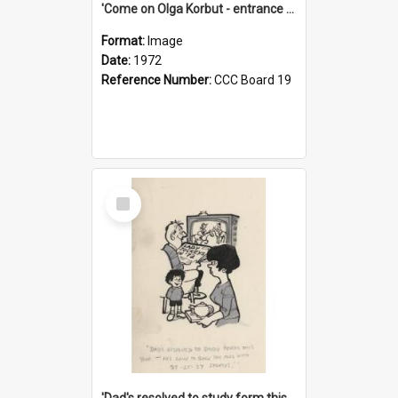
'Come on Olga Korbut - entrance me!'
Format:
Image
Date:
1972
Reference Number:
CCC Board 19
Select
Item
'Dad's resolved to study form this year - he's going to back the ones with 39-25-37 jockeys!'