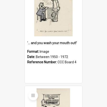
'... and you wash your mouth out!'
Format:
Image
Date:
Between 1950 - 1972
Reference Number:
CCC Board 4
Select
Item