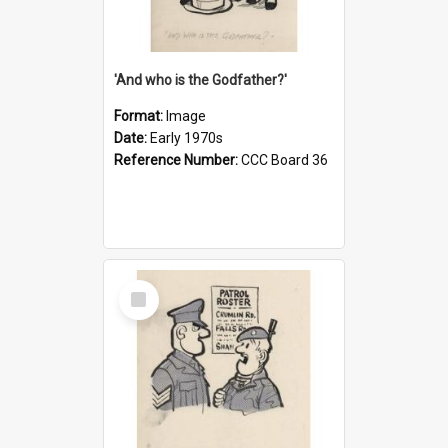
'And who is the Godfather?'
Format:
Image
Date:
Early 1970s
Reference Number:
CCC Board 36
Select
Item