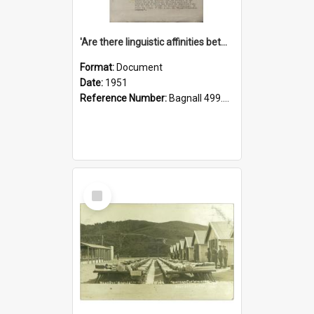
'Are there linguistic affinities between Maori and Kannada?' some reflections by V. Lakshmi Pathy of New Zealand
Format:
Document
Date:
1951
Reference Number:
Bagnall 499.4422494814 Pat
Select
Item