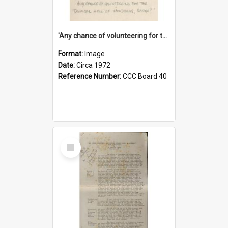
'Any chance of volunteering for the tropical hell of Honduras, Sarge?'
Format:
Image
Date:
Circa 1972
Reference Number:
CCC Board 40
Select
Item