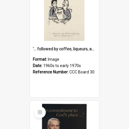
'... followed by coffee, liqueurs, and a punch-up!'
Format:
Image
Date:
1960s to early 1970s
Reference Number:
CCC Board 30
Select
Item