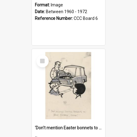
Format:
Image
Date:
Between 1960 - 1972
Reference Number:
CCC Board 6
Select
Item
'Don't mention Easter bonnets to your Father, dear!'