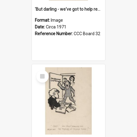
'But darling - we've got to help reflate the economy!'
Format:
Image
Date:
Circa 1971
Reference Number:
CCC Board 32
Select
Item