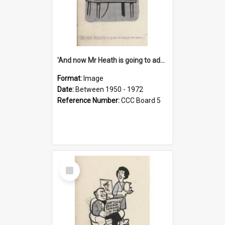
'And now Mr Heath is going to address the nation'
Format:
Image
Date:
Between 1950 - 1972
Reference Number:
CCC Board 5
Select
Item