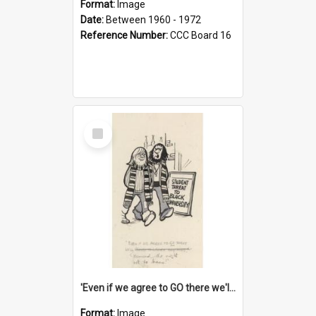
Format:
Image
Date:
Between 1960 - 1972
Reference Number:
CCC Board 16
Select
Item
'Even if we agree to GO there we'll demand the right not to learn!'
Format:
Image