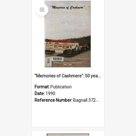
Select
Item
"Memories of Cashmere": 50 years of Cashmere Avenue School, 1940-1990
Format:
Publication
Date:
1990
Reference Number:
Bagnall 372.99341 Mem