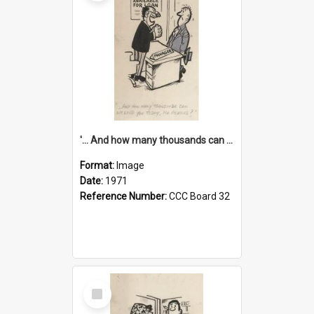
'... And how many thousands can we lend you today, Mr Ackers?'
Format:
Image
Date:
1971
Reference Number:
CCC Board 32
Select
Item