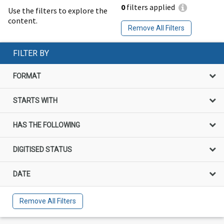
0
filters applied
Use the filters to explore the
content.
Remove All Filters
FILTER BY
FORMAT
STARTS WITH
HAS THE FOLLOWING
DIGITISED STATUS
DATE
Remove All Filters