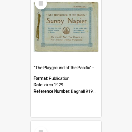
Item
"The Playground of the Pacific" - Sunny Napier
Format:
Publication
Date:
circa 1929
Reference Number:
Bagnall 919.3467 Pla
Select