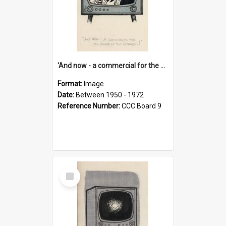
'And now - a commercial for the News of the World..!'
Format:
Image
Date:
Between 1950 - 1972
Reference Number:
CCC Board 9
Select
Item