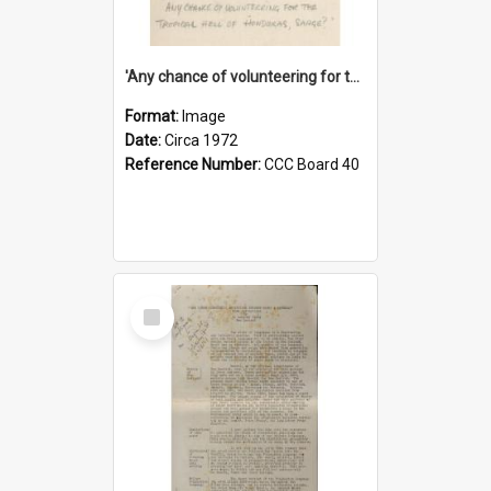
'Any chance of volunteering for the tropical hell of Honduras, Sarge?'
Format:
Image
Date:
Circa 1972
Reference Number:
CCC Board 40
Select
Item