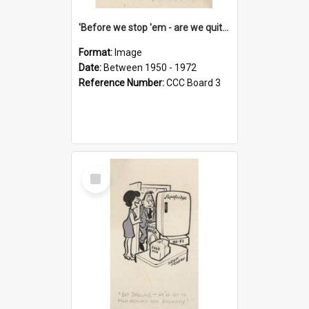
'Before we stop 'em - are we quite sure who's in that car?'
Format:
Image
Date:
Between 1950 - 1972
Reference Number:
CCC Board 3
Select
Item