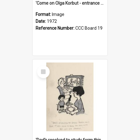
'Come on Olga Korbut - entrance me!'
Format:
Image
Date:
1972
Reference Number:
CCC Board 19
Select
Item
'Dad's resolved to study form this year - he's going to back the ones with 39-25-37 jockeys!'