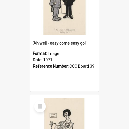
'Ah well - easy come easy go!'
Format:
Image
Date:
1971
Reference Number:
CCC Board 39
Select
Item