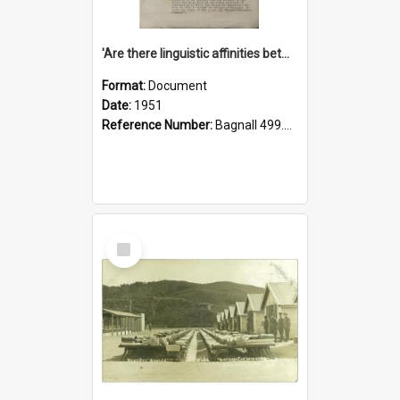
'Are there linguistic affinities between Maori and Kannada?' some reflections by V. Lakshmi Pathy of New Zealand
Format:
Document
Date:
1951
Reference Number:
Bagnall 499.4422494814 Pat
Select
Item