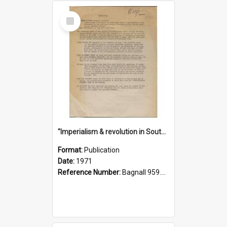
Select
Item
"Imperialism & revolution in South-east Asia": a contribution to discussion in the anti-war movement
Format:
Publication
Date:
1971
Reference Number:
Bagnall 959.70433 Imp