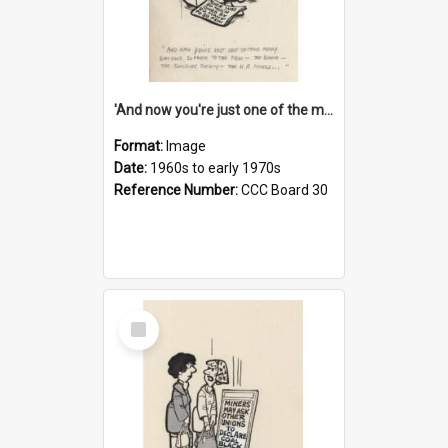
'And now you're just one of the many who owe so much to the few - the Bank - the Building Society - the H.P. People...'
Format:
Image
Date:
1960s to early 1970s
Reference Number:
CCC Board 30
Select
Item