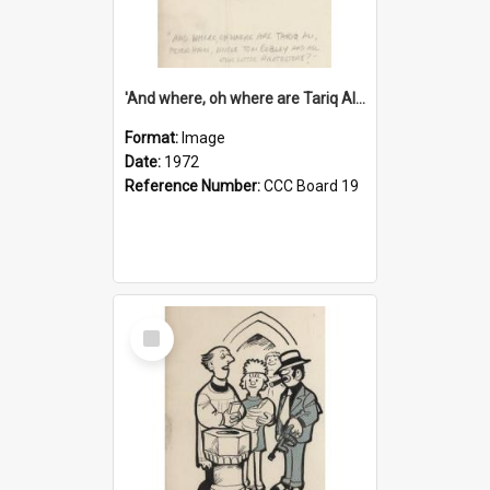
'And where, oh where are Tariq Ali, Peter Hain, Uncle Tom Cobley and all our little protesters!'
Format:
Image
Date:
1972
Reference Number:
CCC Board 19
Select
Item