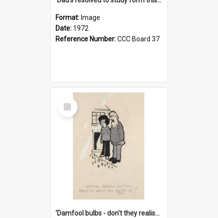
Format:
Image
Date:
1972
Reference Number:
CCC Board 37
Select
Item
'Damfool bulbs - don't they realise we haven't had winter yet?'