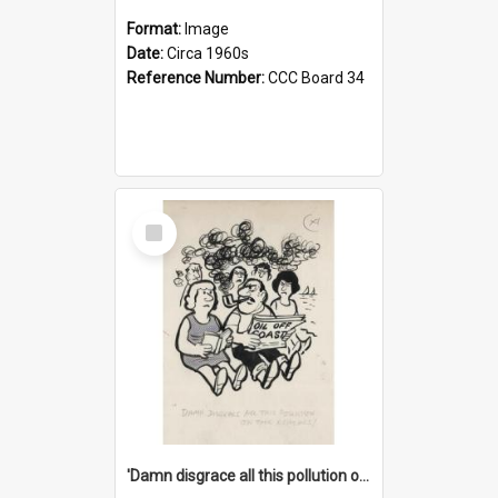
Format:
Image
Date:
Circa 1960s
Reference Number:
CCC Board 34
Select
Item
'Damn disgrace all this pollution on the beaches!'