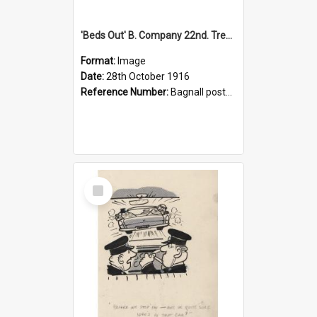
'Beds Out' B. Company 22nd. Trentham Cup Winners Best Kept Lines, 1916
Format:
Image
Date:
28th October 1916
Reference Number:
Bagnall postcard collection
Select
Item