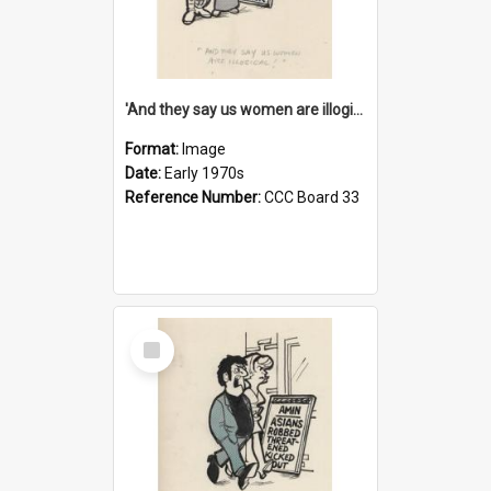
'And they say us women are illogical!'
Format:
Image
Date:
Early 1970s
Reference Number:
CCC Board 33
Select
Item