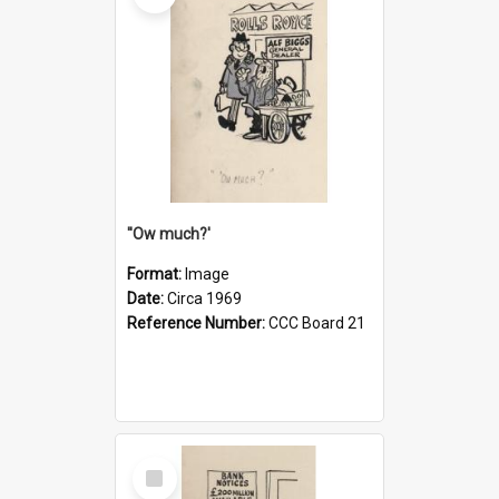
''Ow much?'
Format:
Image
Date:
Circa 1969
Reference Number:
CCC Board 21
Select
Item