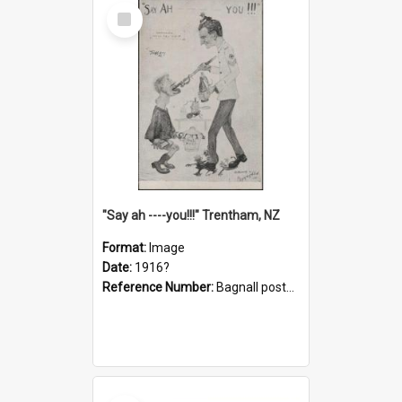
Select
Item
"Say ah ----you!!!" Trentham, NZ
Format:
Image
Date:
1916?
Reference Number:
Bagnall postcard collection
Select