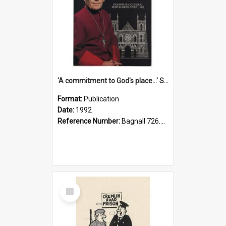
'A commitment to God's place...' St Joseph's Cathedral restoration appeal, 1992
Format:
Publication
Date:
1992
Reference Number:
Bagnall 726.6099392 Com
Select
Item