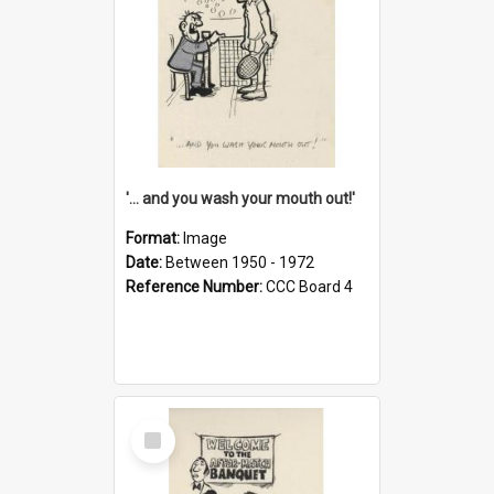
'... and you wash your mouth out!'
Format:
Image
Date:
Between 1950 - 1972
Reference Number:
CCC Board 4
Select
Item