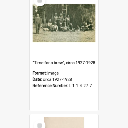
Item
"Time for a brew", circa 1927-1928
Format:
Image
Date:
circa 1927-1928
Reference Number:
L-1-1-4-27-7.17
Select
Item