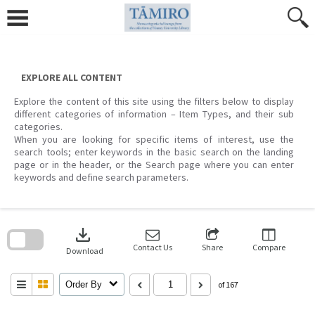
Skip
to
content
EXPLORE ALL CONTENT
Explore the content of this site using the filters below to display
different categories of information – Item Types, and their sub
categories.
When you are looking for specific items of interest, use the
search tools; enter keywords in the basic search on the landing
page or in the header, or the Search page where you can enter
keywords and define search parameters.
Skip
to
download
search
block
Contact Us
Share
Compare
Download
Order By
of 167