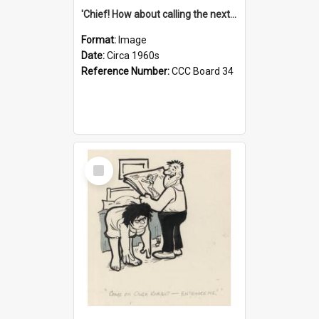
'Chief! How about calling the next one the Tudors of Peyton Place?'
Format:
Image
Date:
Circa 1960s
Reference Number:
CCC Board 34
Select
Item