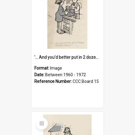
'... And you'd better put in 2 dozen candles again!'
Format:
Image
Date:
Between 1960 - 1972
Reference Number:
CCC Board 15
Select
Item