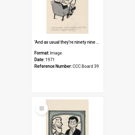
'And as usual they're ninety nine point nine nine percent wrong!'
Format:
Image
Date:
1971
Reference Number:
CCC Board 39
Select
Item