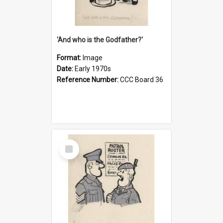
'And who is the Godfather?'
Format:
Image
Date:
Early 1970s
Reference Number:
CCC Board 36
Select
Item