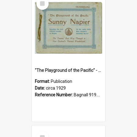
Item
"The Playground of the Pacific" - Sunny Napier
Format:
Publication
Date:
circa 1929
Reference Number:
Bagnall 919.3467 Pla
Select