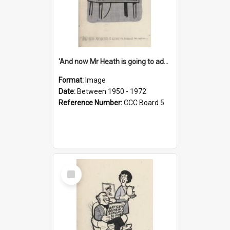
'And now Mr Heath is going to address the nation'
Format:
Image
Date:
Between 1950 - 1972
Reference Number:
CCC Board 5
Select
Item