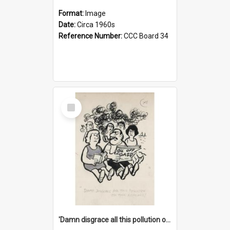
Format:
Image
Date:
Circa 1960s
Reference Number:
CCC Board 34
Select
Item
'Damn disgrace all this pollution on the beaches!'