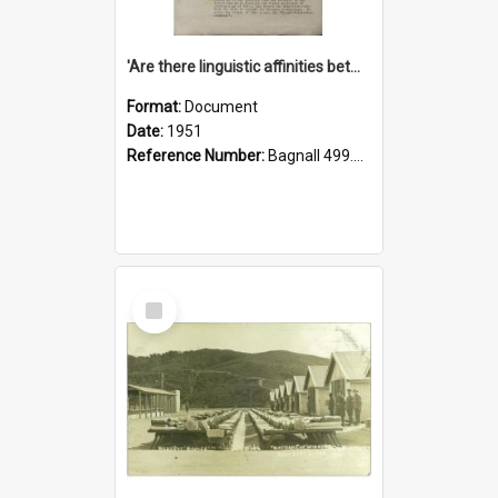
'Are there linguistic affinities between Maori and Kannada?' some reflections by V. Lakshmi Pathy of New Zealand
Format:
Document
Date:
1951
Reference Number:
Bagnall 499.4422494814 Pat
Select
Item