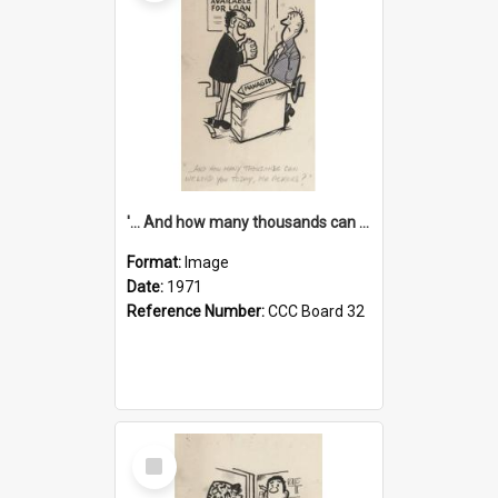
'... And how many thousands can we lend you today, Mr Ackers?'
Format:
Image
Date:
1971
Reference Number:
CCC Board 32
Select
Item