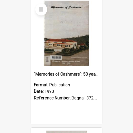
Select
Item
"Memories of Cashmere": 50 years of Cashmere Avenue School, 1940-1990
Format:
Publication
Date:
1990
Reference Number:
Bagnall 372.99341 Mem