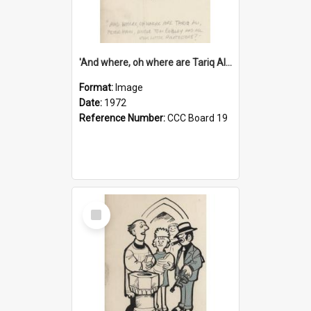
'And where, oh where are Tariq Ali, Peter Hain, Uncle Tom Cobley and all our little protesters!'
Format:
Image
Date:
1972
Reference Number:
CCC Board 19
Select
Item