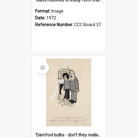
Format:
Image
Date:
1972
Reference Number:
CCC Board 37
Select
Item
'Damfool bulbs - don't they realise we haven't had winter yet?'