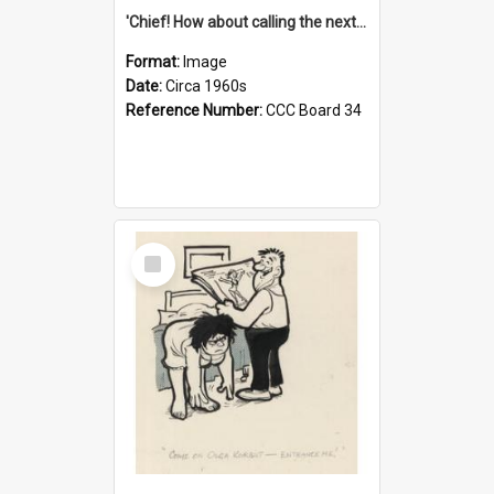
'Chief! How about calling the next one the Tudors of Peyton Place?'
Format:
Image
Date:
Circa 1960s
Reference Number:
CCC Board 34
Select
Item