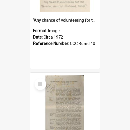
'Any chance of volunteering for the tropical hell of Honduras, Sarge?'
Format:
Image
Date:
Circa 1972
Reference Number:
CCC Board 40
Select
Item