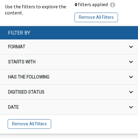
0
filters applied
Use the filters to explore the
content.
Remove All Filters
FILTER BY
FORMAT
STARTS WITH
HAS THE FOLLOWING
DIGITISED STATUS
DATE
Remove All Filters