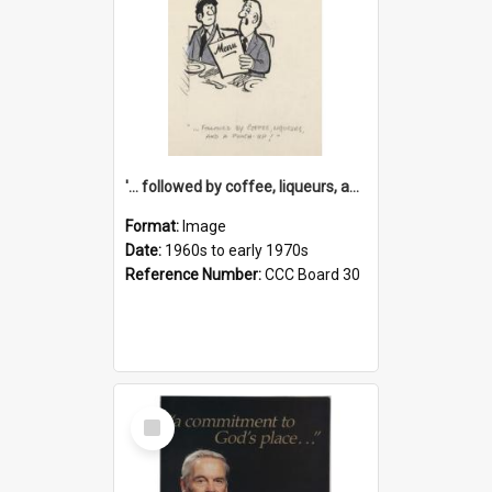
'... followed by coffee, liqueurs, and a punch-up!'
Format:
Image
Date:
1960s to early 1970s
Reference Number:
CCC Board 30
Select
Item