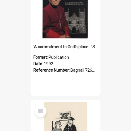
'A commitment to God's place...' St Joseph's Cathedral restoration appeal, 1992
Format:
Publication
Date:
1992
Reference Number:
Bagnall 726.6099392 Com
Select
Item