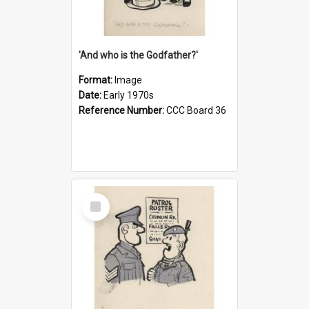
'And who is the Godfather?'
Format:
Image
Date:
Early 1970s
Reference Number:
CCC Board 36
Select
Item