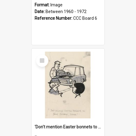
Format:
Image
Date:
Between 1960 - 1972
Reference Number:
CCC Board 6
Select
Item
'Don't mention Easter bonnets to your Father, dear!'