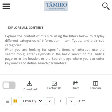
Skip
to
content
EXPLORE ALL CONTENT
Explore the content of this site using the filters below to display
different categories of information – Item Types, and their sub
categories.
When you are looking for specific items of interest, use the
search tools; enter keywords in the basic search on the landing
page or in the header, or the Search page where you can enter
keywords and define search parameters.
Skip
to
download
search
block
Contact Us
Share
Compare
Download
Order By
of 167