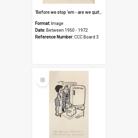
'Before we stop 'em - are we quite sure who's in that car?'
Format:
Image
Date:
Between 1950 - 1972
Reference Number:
CCC Board 3
Select
Item