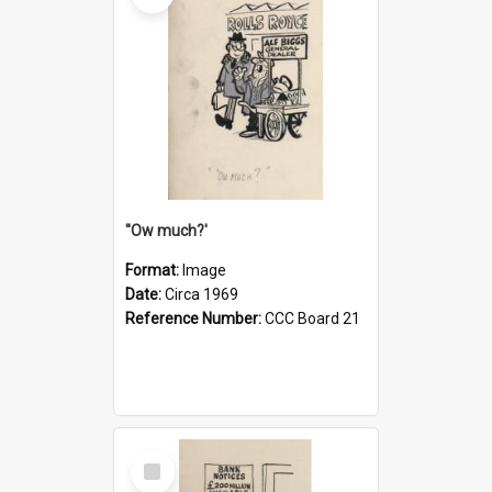
''Ow much?'
Format:
Image
Date:
Circa 1969
Reference Number:
CCC Board 21
Select
Item