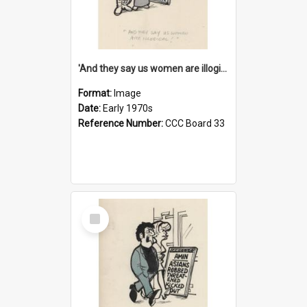
'And they say us women are illogical!'
Format:
Image
Date:
Early 1970s
Reference Number:
CCC Board 33
Select
Item