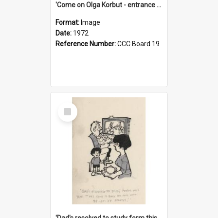
'Come on Olga Korbut - entrance me!'
Format:
Image
Date:
1972
Reference Number:
CCC Board 19
Select
Item
'Dad's resolved to study form this year - he's going to back the ones with 39-25-37 jockeys!'