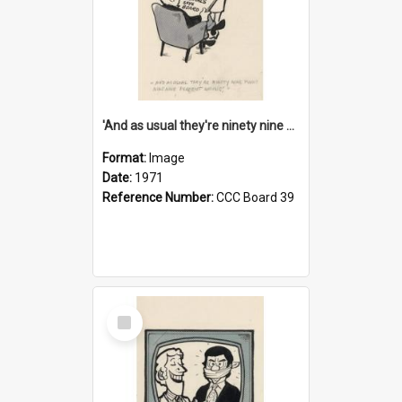
'And as usual they're ninety nine point nine nine percent wrong!'
Format:
Image
Date:
1971
Reference Number:
CCC Board 39
Select
Item