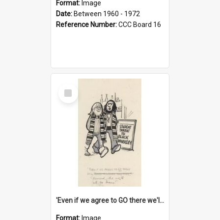
Format:
Image
Date:
Between 1960 - 1972
Reference Number:
CCC Board 16
Select
Item
'Even if we agree to GO there we'll demand the right not to learn!'
Format:
Image