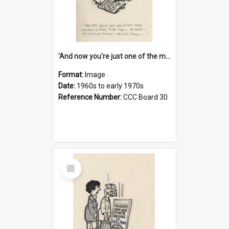
'And now you're just one of the many who owe so much to the few - the Bank - the Building Society - the H.P. People...'
Format:
Image
Date:
1960s to early 1970s
Reference Number:
CCC Board 30
Select
Item