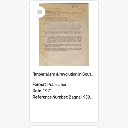
Select
Item
"Imperialism & revolution in South-east Asia": a contribution to discussion in the anti-war movement
Format:
Publication
Date:
1971
Reference Number:
Bagnall 959.70433 Imp