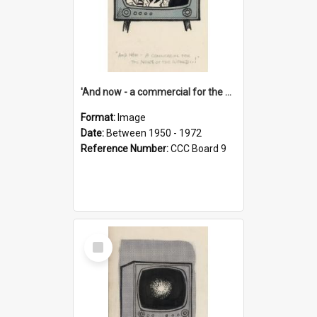
'And now - a commercial for the News of the World..!'
Format:
Image
Date:
Between 1950 - 1972
Reference Number:
CCC Board 9
Select
Item