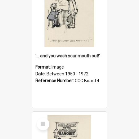
'... and you wash your mouth out!'
Format:
Image
Date:
Between 1950 - 1972
Reference Number:
CCC Board 4
Select
Item