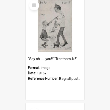
Select
Item
"Say ah ----you!!!" Trentham, NZ
Format:
Image
Date:
1916?
Reference Number:
Bagnall postcard collection
Select