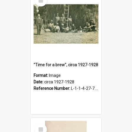
Item
"Time for a brew", circa 1927-1928
Format:
Image
Date:
circa 1927-1928
Reference Number:
L-1-1-4-27-7.17
Select
Item