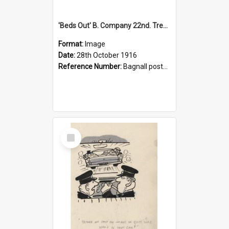
'Beds Out' B. Company 22nd. Trentham Cup Winners Best Kept Lines, 1916
Format:
Image
Date:
28th October 1916
Reference Number:
Bagnall postcard collection
Select
Item