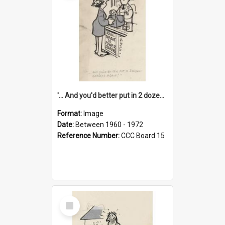
'... And you'd better put in 2 dozen candles again!'
Format:
Image
Date:
Between 1960 - 1972
Reference Number:
CCC Board 15
Select
Item