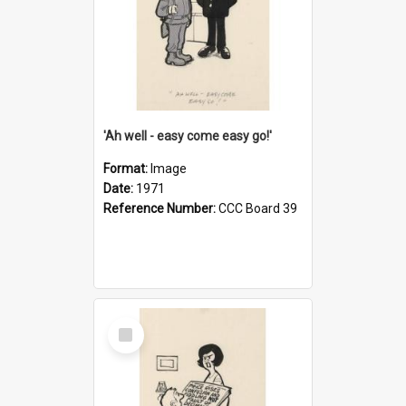
'Ah well - easy come easy go!'
Format:
Image
Date:
1971
Reference Number:
CCC Board 39
Select
Item