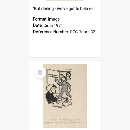
'But darling - we've got to help reflate the economy!'
Format:
Image
Date:
Circa 1971
Reference Number:
CCC Board 32
Select
Item