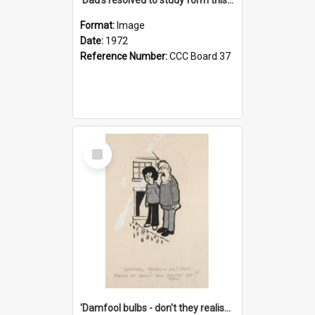
Format:
Image
Date:
1972
Reference Number:
CCC Board 37
Select
Item
'Damfool bulbs - don't they realise we haven't had winter yet?'