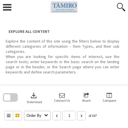
Skip
to
content
EXPLORE ALL CONTENT
Explore the content of this site using the filters below to display
different categories of information – Item Types, and their sub
categories.
When you are looking for specific items of interest, use the
search tools; enter keywords in the basic search on the landing
page or in the header, or the Search page where you can enter
keywords and define search parameters.
Skip
to
download
search
block
Contact Us
Share
Compare
Download
Order By
of 167