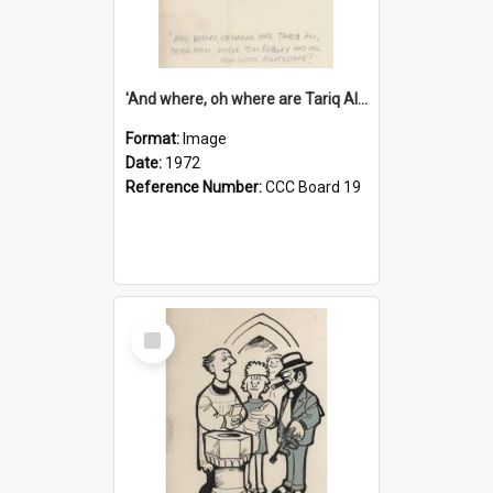
'And where, oh where are Tariq Ali, Peter Hain, Uncle Tom Cobley and all our little protesters!'
Format:
Image
Date:
1972
Reference Number:
CCC Board 19
Select
Item