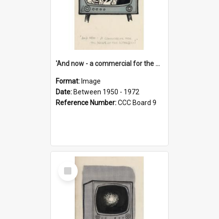
'And now - a commercial for the News of the World..!'
Format:
Image
Date:
Between 1950 - 1972
Reference Number:
CCC Board 9
Select
Item