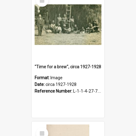
Item
"Time for a brew", circa 1927-1928
Format:
Image
Date:
circa 1927-1928
Reference Number:
L-1-1-4-27-7.17
Select
Item