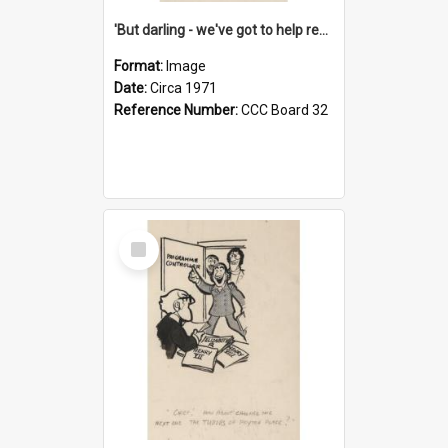
'But darling - we've got to help reflate the economy!'
Format:
Image
Date:
Circa 1971
Reference Number:
CCC Board 32
Select
Item