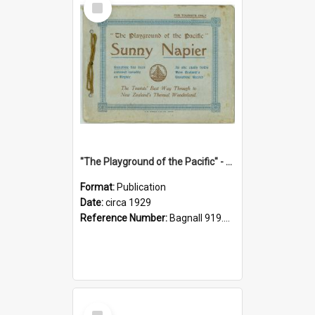
Item
"The Playground of the Pacific" - Sunny Napier
Format:
Publication
Date:
circa 1929
Reference Number:
Bagnall 919.3467 Pla
Select