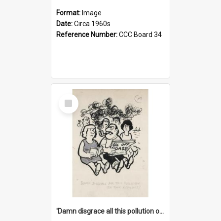
Format:
Image
Date:
Circa 1960s
Reference Number:
CCC Board 34
Select
Item
'Damn disgrace all this pollution on the beaches!'