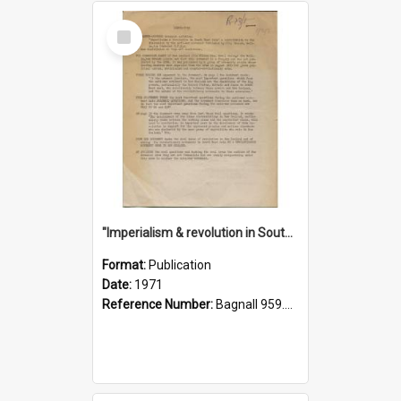
Select
Item
"Imperialism & revolution in South-east Asia": a contribution to discussion in the anti-war movement
Format:
Publication
Date:
1971
Reference Number:
Bagnall 959.70433 Imp