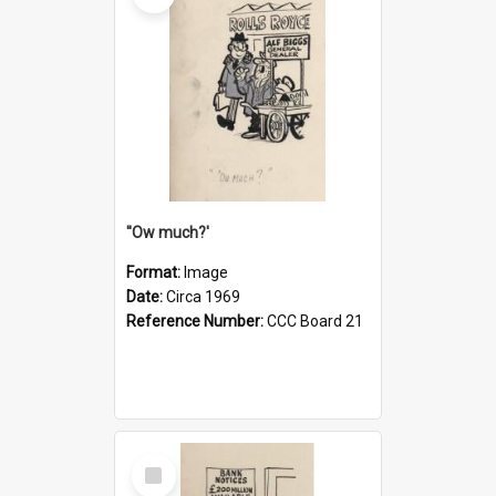
''Ow much?'
Format:
Image
Date:
Circa 1969
Reference Number:
CCC Board 21
Select
Item