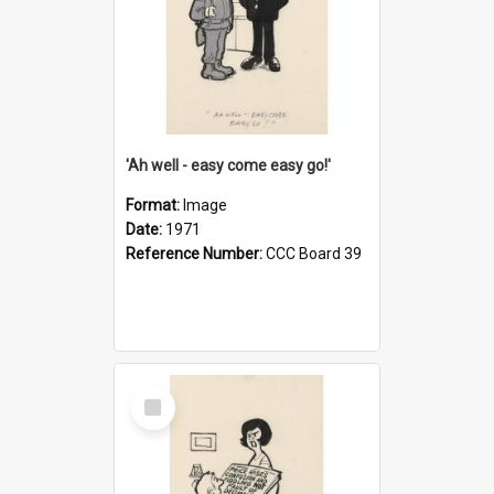
'Ah well - easy come easy go!'
Format:
Image
Date:
1971
Reference Number:
CCC Board 39
Select
Item