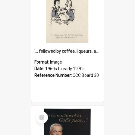
'... followed by coffee, liqueurs, and a punch-up!'
Format:
Image
Date:
1960s to early 1970s
Reference Number:
CCC Board 30
Select
Item