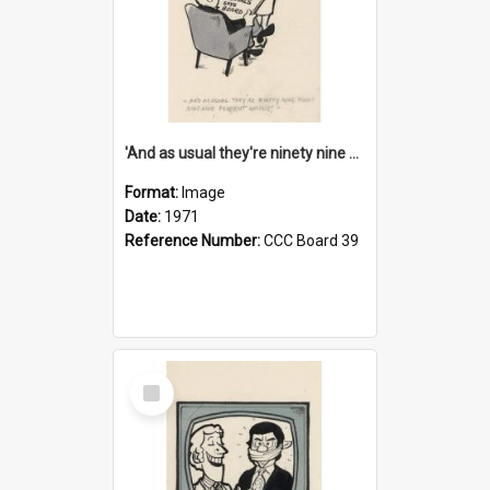
'And as usual they're ninety nine point nine nine percent wrong!'
Format:
Image
Date:
1971
Reference Number:
CCC Board 39
Select
Item