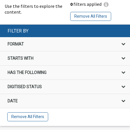
0
filters applied
Use the filters to explore the
content.
Remove All Filters
FILTER BY
FORMAT
STARTS WITH
HAS THE FOLLOWING
DIGITISED STATUS
DATE
Remove All Filters