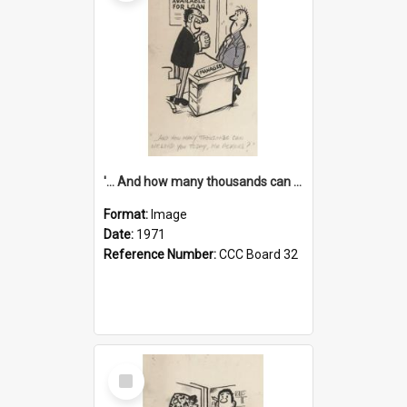
'... And how many thousands can we lend you today, Mr Ackers?'
Format:
Image
Date:
1971
Reference Number:
CCC Board 32
Select
Item