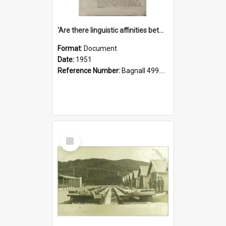
'Are there linguistic affinities between Maori and Kannada?' some reflections by V. Lakshmi Pathy of New Zealand
Format:
Document
Date:
1951
Reference Number:
Bagnall 499.4422494814 Pat
Select
Item