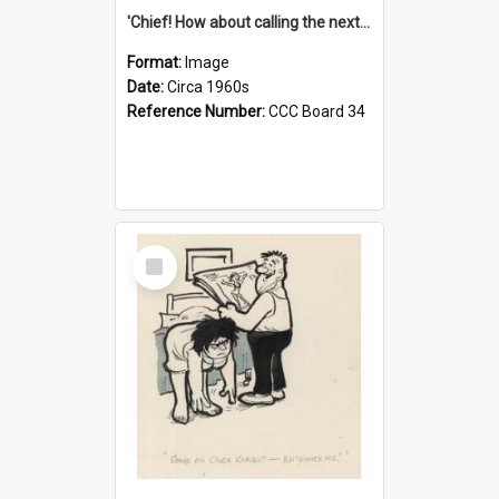
'Chief! How about calling the next one the Tudors of Peyton Place?'
Format:
Image
Date:
Circa 1960s
Reference Number:
CCC Board 34
Select
Item