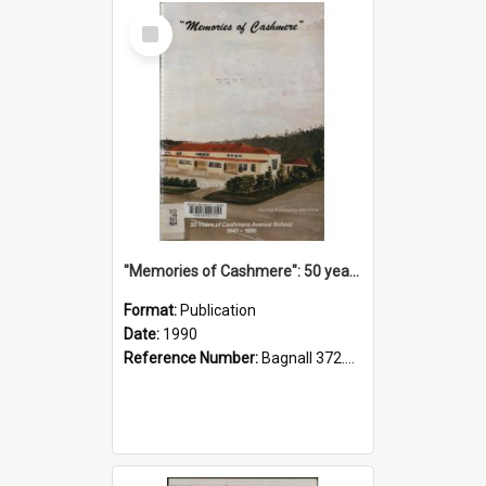
Select
Item
"Memories of Cashmere": 50 years of Cashmere Avenue School, 1940-1990
Format:
Publication
Date:
1990
Reference Number:
Bagnall 372.99341 Mem