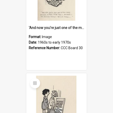
'And now you're just one of the many who owe so much to the few - the Bank - the Building Society - the H.P. People...'
Format:
Image
Date:
1960s to early 1970s
Reference Number:
CCC Board 30
Select
Item