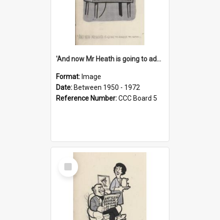
'And now Mr Heath is going to address the nation'
Format:
Image
Date:
Between 1950 - 1972
Reference Number:
CCC Board 5
Select
Item