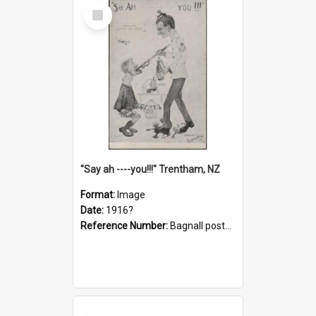
Select
Item
"Say ah ----you!!!" Trentham, NZ
Format:
Image
Date:
1916?
Reference Number:
Bagnall postcard collection
Select