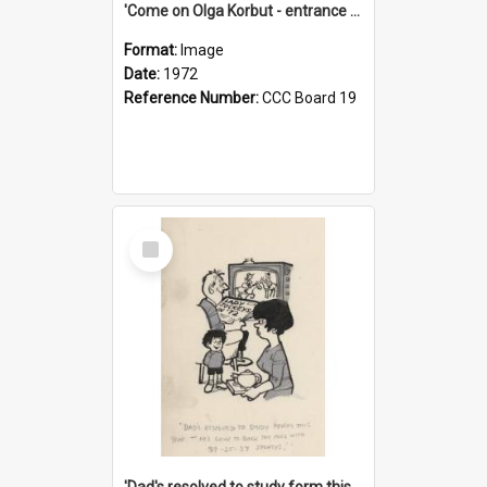
'Come on Olga Korbut - entrance me!'
Format:
Image
Date:
1972
Reference Number:
CCC Board 19
Select
Item
'Dad's resolved to study form this year - he's going to back the ones with 39-25-37 jockeys!'