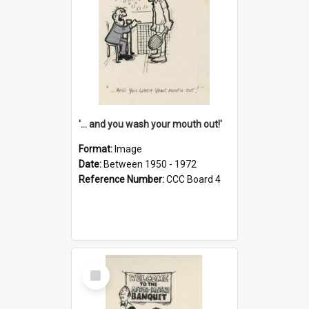
'... and you wash your mouth out!'
Format:
Image
Date:
Between 1950 - 1972
Reference Number:
CCC Board 4
Select
Item