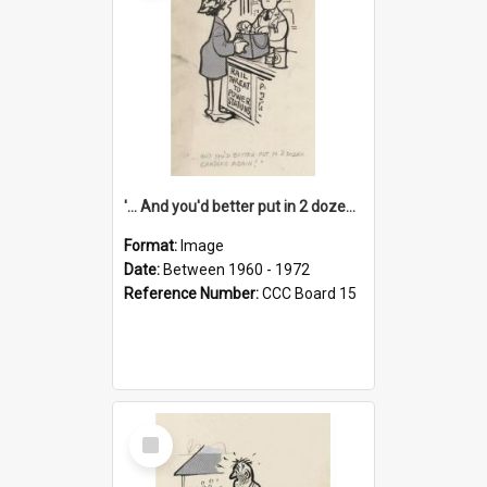
'... And you'd better put in 2 dozen candles again!'
Format:
Image
Date:
Between 1960 - 1972
Reference Number:
CCC Board 15
Select
Item