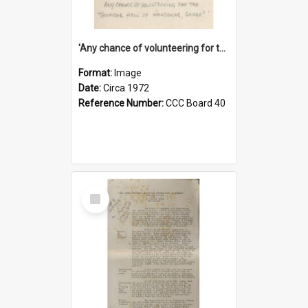
'Any chance of volunteering for the tropical hell of Honduras, Sarge?'
Format:
Image
Date:
Circa 1972
Reference Number:
CCC Board 40
Select
Item