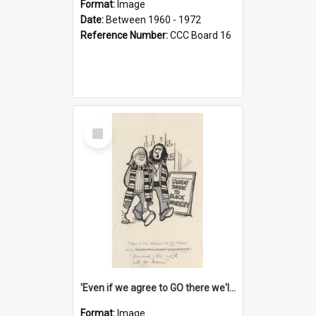
Format:
Image
Date:
Between 1960 - 1972
Reference Number:
CCC Board 16
Select
Item
'Even if we agree to GO there we'll demand the right not to learn!'
Format:
Image