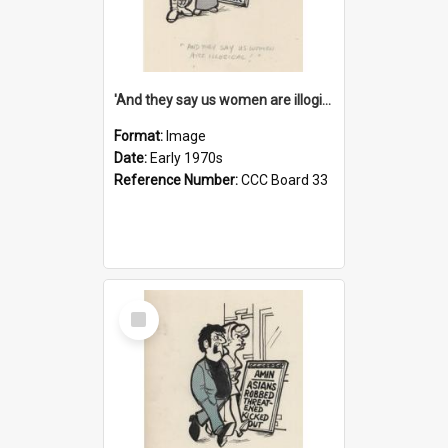
'And they say us women are illogical!'
Format:
Image
Date:
Early 1970s
Reference Number:
CCC Board 33
Select
Item