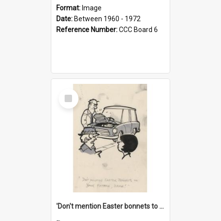
Format:
Image
Date:
Between 1960 - 1972
Reference Number:
CCC Board 6
Select
Item
'Don't mention Easter bonnets to your Father, dear!'