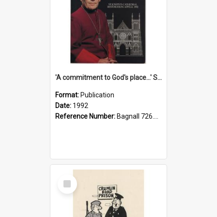
'A commitment to God's place...' St Joseph's Cathedral restoration appeal, 1992
Format:
Publication
Date:
1992
Reference Number:
Bagnall 726.6099392 Com
Select
Item