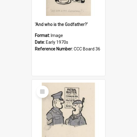
'And who is the Godfather?'
Format:
Image
Date:
Early 1970s
Reference Number:
CCC Board 36
Select
Item