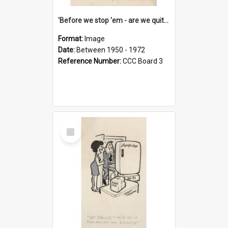
'Before we stop 'em - are we quite sure who's in that car?'
Format:
Image
Date:
Between 1950 - 1972
Reference Number:
CCC Board 3
Select
Item