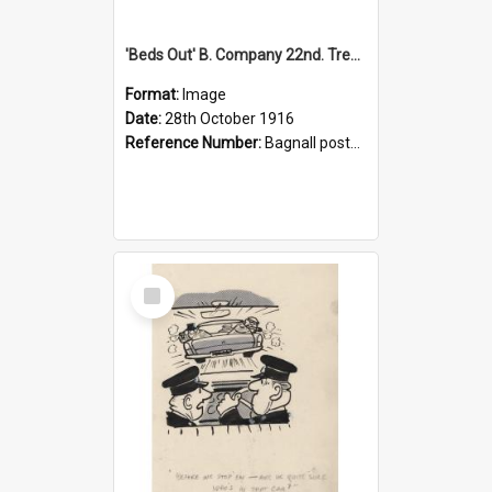
'Beds Out' B. Company 22nd. Trentham Cup Winners Best Kept Lines, 1916
Format:
Image
Date:
28th October 1916
Reference Number:
Bagnall postcard collection
Select
Item